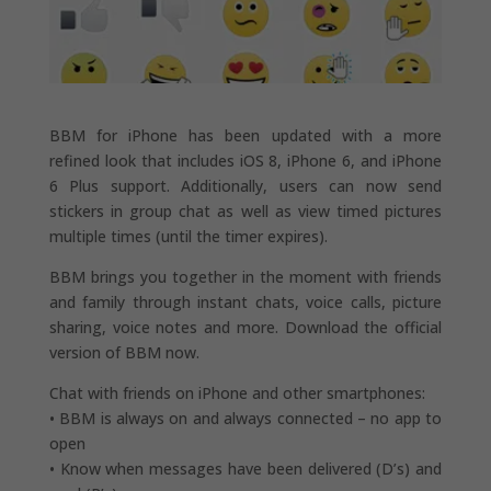
BBM for iPhone has been updated with a more
refined look that includes iOS 8, iPhone 6, and iPhone
6 Plus support. Additionally, users can now send
stickers in group chat as well as view timed pictures
multiple times (until the timer expires).
BBM brings you together in the moment with friends
and family through instant chats, voice calls, picture
sharing, voice notes and more. Download the official
version of BBM now.
Chat with friends on iPhone and other smartphones:
• BBM is always on and always connected – no app to
open
• Know when messages have been delivered (D’s) and