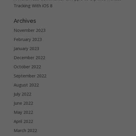
Tracking With iOS 8
Archives
November 2023
February 2023
January 2023
December 2022
October 2022
September 2022
August 2022
July 2022
June 2022
May 2022
April 2022
March 2022