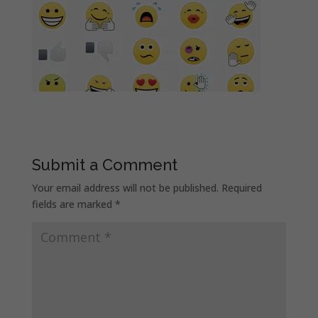
Submit a Comment
Your email address will not be published.
Required
fields are marked
*