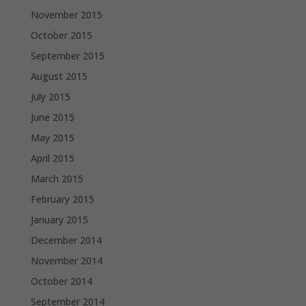
November 2015
October 2015
September 2015
August 2015
July 2015
June 2015
May 2015
April 2015
March 2015
February 2015
January 2015
December 2014
November 2014
October 2014
September 2014