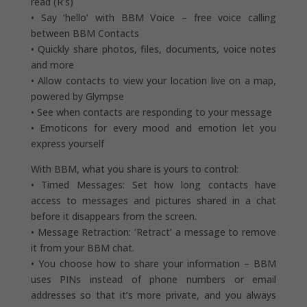
read (R’s)
• Say ‘hello’ with BBM Voice – free voice calling
between BBM Contacts
• Quickly share photos, files, documents, voice notes
and more
• Allow contacts to view your location live on a map,
powered by Glympse
• See when contacts are responding to your message
• Emoticons for every mood and emotion let you
express yourself
With BBM, what you share is yours to control:
• Timed Messages: Set how long contacts have
access to messages and pictures shared in a chat
before it disappears from the screen.
• Message Retraction: ‘Retract’ a message to remove
it from your BBM chat.
• You choose how to share your information – BBM
uses PINs instead of phone numbers or email
addresses so that it’s more private, and you always