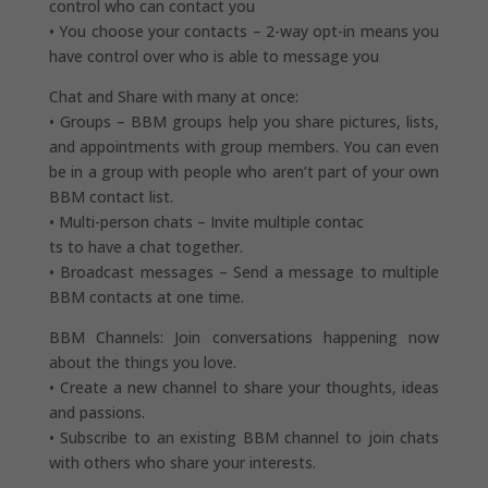
control who can contact you
• You choose your contacts – 2-way opt-in means you
have control over who is able to message you
Chat and Share with many at once:
• Groups – BBM groups help you share pictures, lists,
and appointments with group members. You can even
be in a group with people who aren’t part of your own
BBM contact list.
• Multi-person chats – Invite multiple contac
ts to have a chat together.
• Broadcast messages – Send a message to multiple
BBM contacts at one time.
BBM Channels: Join conversations happening now
about the things you love.
• Create a new channel to share your thoughts, ideas
and passions.
• Subscribe to an existing BBM channel to join chats
with others who share your interests.