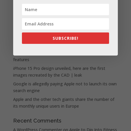
Recent Posts
Apple presents the new lineup of MacBook Pros
SUBSCRIBE!
powered by the M3, M3 Pro, and M3 Max chips
WhatsApp announces a number of new status
features
iPhone 15 Pro design unveiled, here are the first
images recreated by the CAD | leak
Google is allegedly paying Apple not to launch its own
search engine
Apple and the other tech giants share the number of
its monthly unique users in Europe
Recent Comments
A WordPress Commenter
on
Apple to Dip Into Fitness