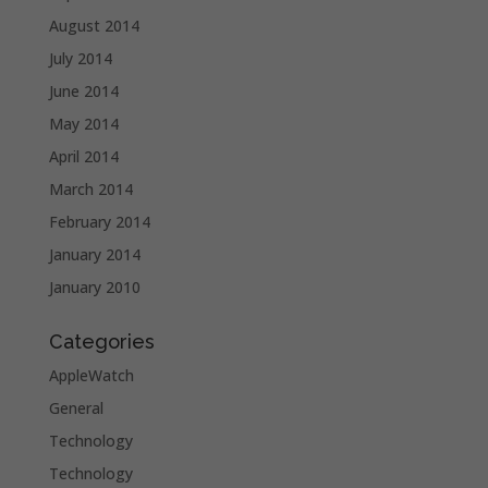
August 2014
July 2014
June 2014
May 2014
April 2014
March 2014
February 2014
January 2014
January 2010
Categories
AppleWatch
General
Technology
Technology