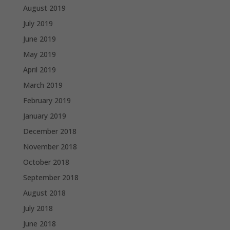
August 2019
July 2019
June 2019
May 2019
April 2019
March 2019
February 2019
January 2019
December 2018
November 2018
October 2018
September 2018
August 2018
July 2018
June 2018