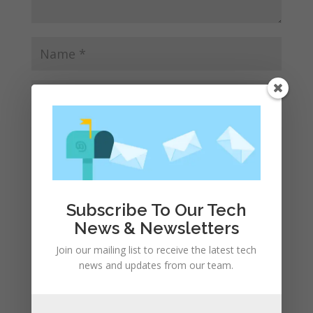
Save my name, email, and website in this browser
for the next time I comment.
Subscribe To Our Tech
News & Newsletters
Join our mailing list to receive the latest tech
news and updates from our team.