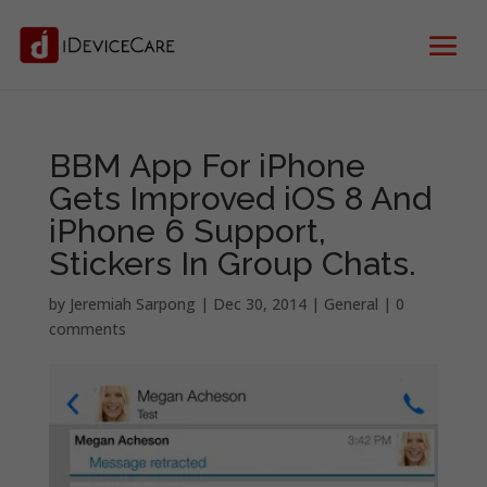
BBM App For iPhone
Gets Improved iOS 8 And
iPhone 6 Support,
Stickers In Group Chats.
by
Jeremiah Sarpong
|
Dec 30, 2014
|
General
|
0
comments