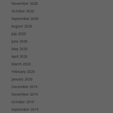
November 2020
October 2020
September 2020
August 2020
July 2020
June 2020
May 2020
April 2020
March 2020
February 2020
January 2020
December 2019
November 2019
October 2019
September 2019