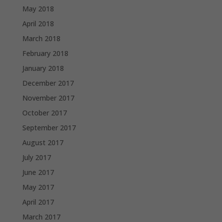
May 2018
April 2018
March 2018
February 2018
January 2018
December 2017
November 2017
October 2017
September 2017
August 2017
July 2017
June 2017
May 2017
April 2017
March 2017