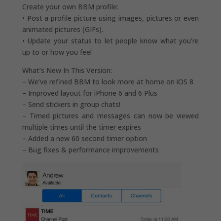
Create your own BBM profile:
• Post a profile picture using images, pictures or even
animated pictures (GIFs).
• Update your status to let people know what you’re
up to or how you feel
What’s New In This Version:
– We’ve refined BBM to look more at home on iOS 8
– Improved layout for iPhone 6 and 6 Plus
– Send stickers in group chats!
– Timed pictures and messages can now be viewed
multiple times until the timer expires
– Added a new 60 second timer option
– Bug fixes & performance improvements