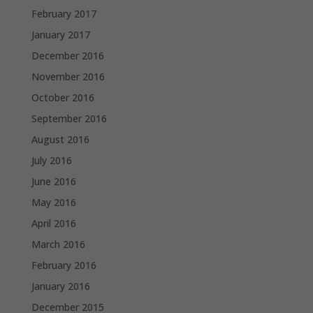
February 2017
January 2017
December 2016
November 2016
October 2016
September 2016
August 2016
July 2016
June 2016
May 2016
April 2016
March 2016
February 2016
January 2016
December 2015