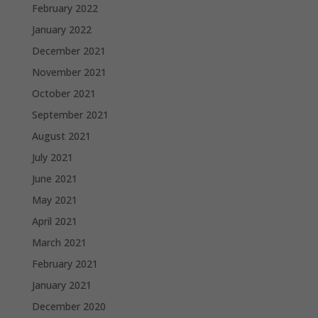
February 2022
January 2022
December 2021
November 2021
October 2021
September 2021
August 2021
July 2021
June 2021
May 2021
April 2021
March 2021
February 2021
January 2021
December 2020