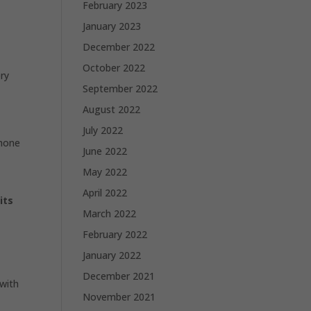
February 2023
January 2023
December 2022
October 2022
ery
September 2022
August 2022
July 2022
Phone
June 2022
May 2022
April 2022
its
March 2022
February 2022
January 2022
December 2021
with
November 2021