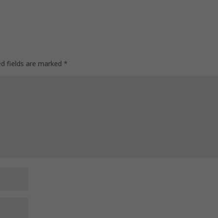
ed fields are marked
*