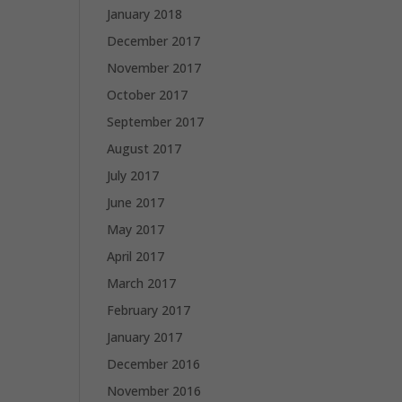
January 2018
December 2017
November 2017
October 2017
September 2017
August 2017
July 2017
June 2017
May 2017
April 2017
March 2017
February 2017
January 2017
December 2016
November 2016