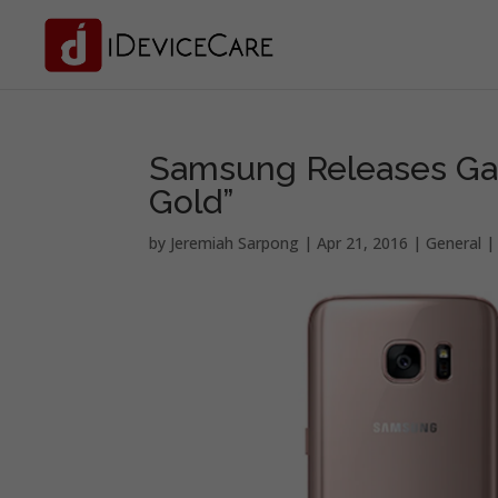
Samsung Releases Gal
Gold”
by
Jeremiah Sarpong
|
Apr 21, 2016
|
General