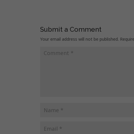
Submit a Comment
Your email address will not be published.
Requir