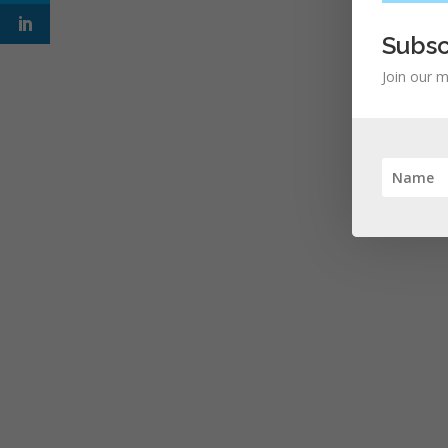
Subsc
Join our m