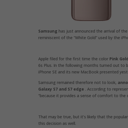
Samsung
has just announced the arrival of th
reminiscent of the “White Gold” used by the i
Apple filed for the first time the color
Pink Gol
6s Plus. In the following months turned out to 
iPhone SE and its new MacBook presented yest
Samsung remained therefore not to look,
anno
Galaxy S7 and S7 edge
. According to represe
“because it provides a sense of comfort to the d
That may be true, but it’s likely that the popular
this decision as well.