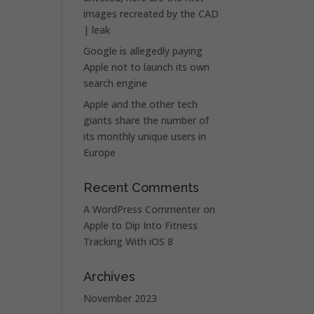
images recreated by the CAD
| leak
Google is allegedly paying
Apple not to launch its own
search engine
Apple and the other tech
giants share the number of
its monthly unique users in
Europe
Recent Comments
A WordPress Commenter
on
Apple to Dip Into Fitness
Tracking With iOS 8
Archives
November 2023