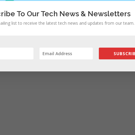
ribe To Our Tech News & Newsletters
ailing list to receive the latest tech news and updates from our team.
SUBSCRIB