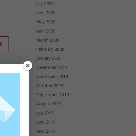
July 2020
June 2020
May 2020
April 2020
March 2020
February 2020
January 2020
December 2019
November 2019
October 2019
September 2019
August 2019
July 2019
June 2019
May 2019