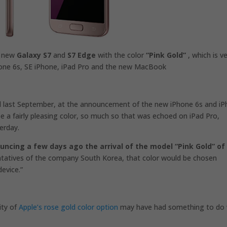
e new
Galaxy S7
and
S7 Edge
with the color
“Pink Gold”
, which is v
Phone 6s, SE iPhone, iPad Pro and the new MacBook
d
last September, at the announcement of the new iPhone 6s and i
be a fairly pleasing color, so much so that was echoed on iPad Pro,
erday.
uncing a few days ago the arrival of the model “Pink Gold” of 
ntatives of the company South Korea, that color would be chosen
evice.”
ity of
Apple’s rose gold color option
may have had something to do 