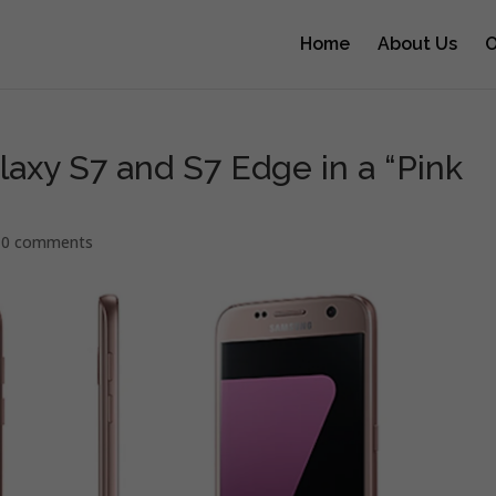
Home
About Us
O
axy S7 and S7 Edge in a “Pink
|
0 comments