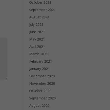
October 2021
September 2021
August 2021
July 2021
June 2021
May 2021
April 2021
March 2021
February 2021
January 2021
December 2020
November 2020
October 2020
September 2020
August 2020