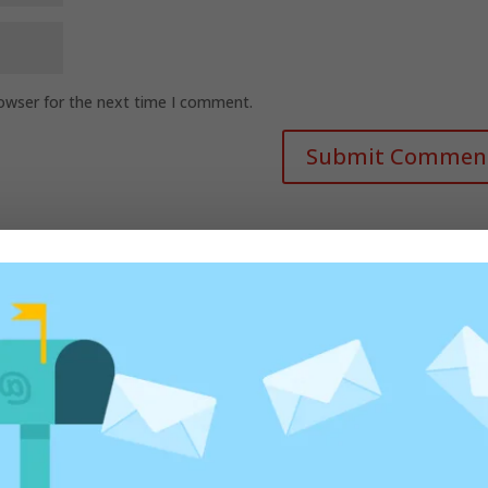
rowser for the next time I comment.