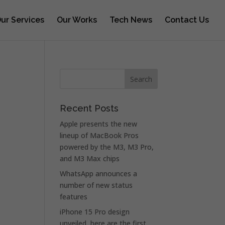
ur Services
Our Works
Tech News
Contact Us
Recent Posts
Apple presents the new
lineup of MacBook Pros
powered by the M3, M3 Pro,
and M3 Max chips
WhatsApp announces a
number of new status
features
iPhone 15 Pro design
unveiled, here are the first