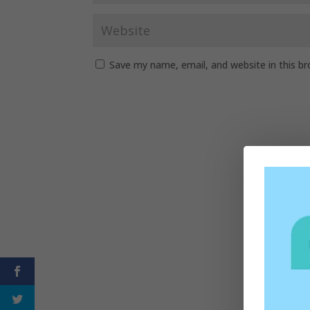
Save my name, email, and website in this b