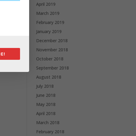
April 2019
March 2019
February 2019
January 2019
December 2018
November 2018
E!
October 2018
September 2018
August 2018
July 2018
June 2018
May 2018
April 2018
March 2018
February 2018