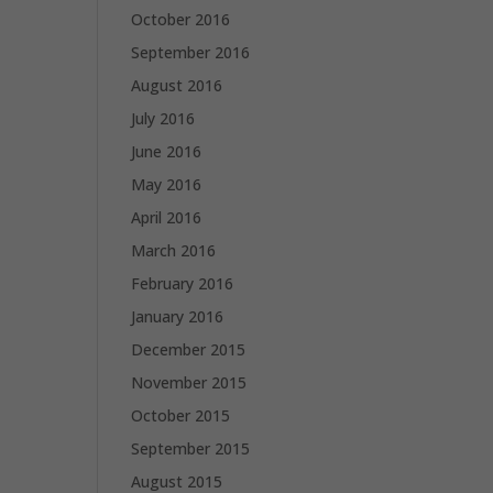
October 2016
September 2016
August 2016
July 2016
June 2016
May 2016
April 2016
March 2016
February 2016
January 2016
December 2015
November 2015
October 2015
September 2015
August 2015