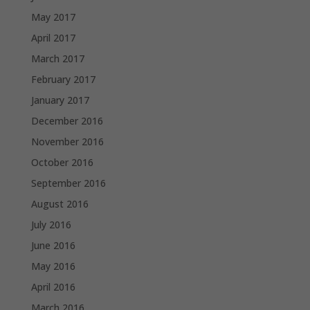
May 2017
April 2017
March 2017
February 2017
January 2017
December 2016
November 2016
October 2016
September 2016
August 2016
July 2016
June 2016
May 2016
April 2016
March 2016