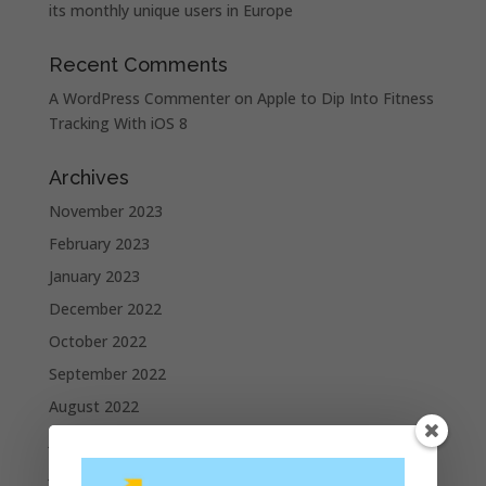
its monthly unique users in Europe
Recent Comments
A WordPress Commenter
on
Apple to Dip Into Fitness
Tracking With iOS 8
Archives
November 2023
February 2023
January 2023
December 2022
October 2022
September 2022
August 2022
July 2022
June 2022