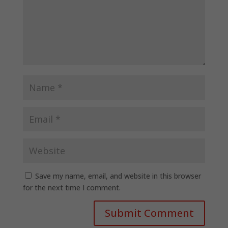
Save my name, email, and website in this browser
for the next time I comment.