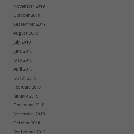
November 2019
October 2019
September 2019
August 2019
July 2019
June 2019
May 2019
April 2019
March 2019
February 2019
January 2019
December 2018
November 2018
October 2018
September 2018