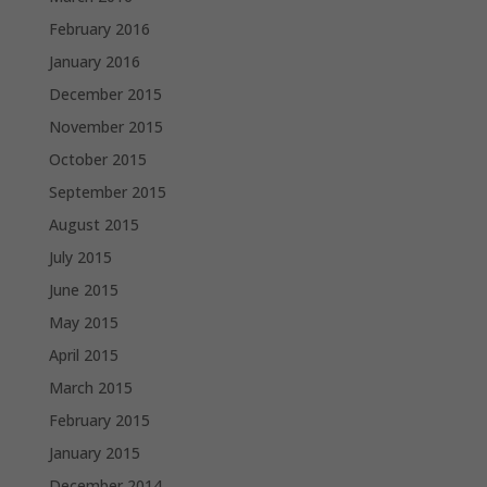
February 2016
January 2016
December 2015
November 2015
October 2015
September 2015
August 2015
July 2015
June 2015
May 2015
April 2015
March 2015
February 2015
January 2015
December 2014