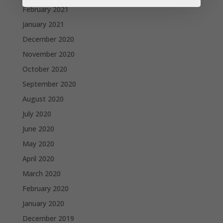
February 2021
January 2021
December 2020
November 2020
October 2020
September 2020
August 2020
July 2020
June 2020
May 2020
April 2020
March 2020
February 2020
January 2020
December 2019