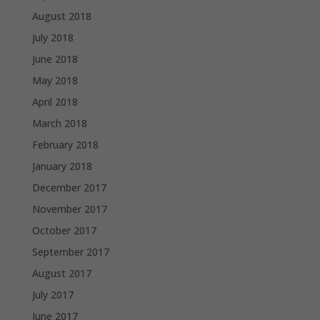
August 2018
July 2018
June 2018
May 2018
April 2018
March 2018
February 2018
January 2018
December 2017
November 2017
October 2017
September 2017
August 2017
July 2017
June 2017