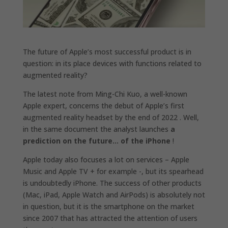
The future of Apple’s most successful product is in
question: in its place devices with functions related to
augmented reality?
The latest note from Ming-Chi Kuo, a well-known
Apple expert, concerns the debut of Apple’s first
augmented reality headset by the end of 2022 . Well,
in the same document the analyst launches
a
prediction on the future… of the iPhone
!
Apple today also focuses a lot on services – Apple
Music and Apple TV + for example -, but its spearhead
is undoubtedly iPhone. The success of other products
(Mac, iPad, Apple Watch and AirPods) is absolutely not
in question, but it is the smartphone on the market
since 2007 that has attracted the attention of users