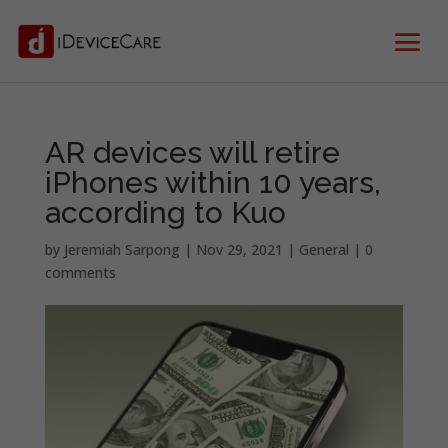
AR devices will retire
iPhones within 10 years,
according to Kuo
by
Jeremiah Sarpong
|
Nov 29, 2021
|
General
|
0
comments