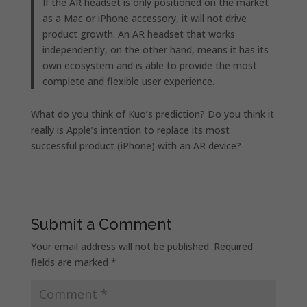
If the AR headset is only positioned on the market
as a Mac or iPhone accessory, it will not drive
product growth. An AR headset that works
independently, on the other hand, means it has its
own ecosystem and is able to provide the most
complete and flexible user experience.
What do you think of Kuo’s prediction? Do you think it
really is Apple’s intention to replace its most
successful product (iPhone) with an AR device?
Submit a Comment
Your email address will not be published.
Required
fields are marked
*