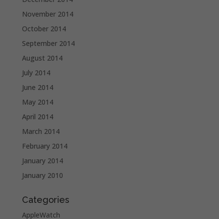
November 2014
October 2014
September 2014
August 2014
July 2014
June 2014
May 2014
April 2014
March 2014
February 2014
January 2014
January 2010
Categories
AppleWatch