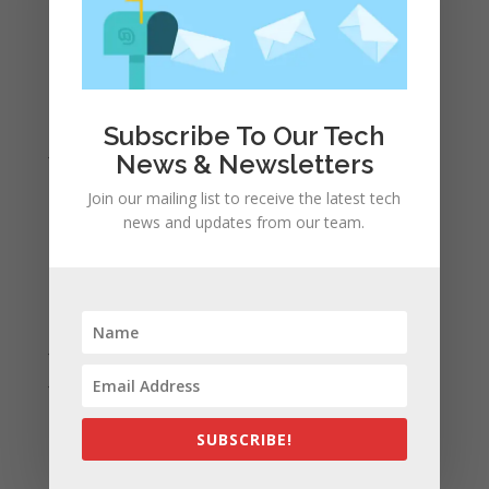
May 2022
April 2022
March 2022
February 2022
Subscribe To Our Tech
January 2022
News & Newsletters
December 2021
Join our mailing list to receive the latest tech
November 2021
news and updates from our team.
October 2021
September 2021
August 2021
July 2021
June 2021
May 2021
SUBSCRIBE!
April 2021
March 2021