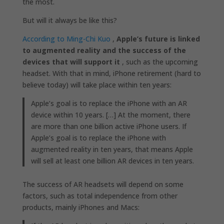
the most.
But will it always be like this?
According to Ming-Chi Kuo
,
Apple’s future is linked
to augmented reality and the success of the
devices that will support it
, such as the upcoming
headset. With that in mind, iPhone retirement (hard to
believe today) will take place within ten years:
Apple’s goal is to replace the iPhone with an AR
device within 10 years. […] At the moment, there
are more than one billion active iPhone users. If
Apple’s goal is to replace the iPhone with
augmented reality in ten years, that means Apple
will sell at least one billion AR devices in ten years.
The success of AR headsets will depend on some
factors, such as total independence from other
products, mainly iPhones and Macs: