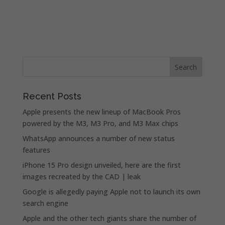
Recent Posts
Apple presents the new lineup of MacBook Pros
powered by the M3, M3 Pro, and M3 Max chips
WhatsApp announces a number of new status
features
iPhone 15 Pro design unveiled, here are the first
images recreated by the CAD | leak
Google is allegedly paying Apple not to launch its own
search engine
Apple and the other tech giants share the number of