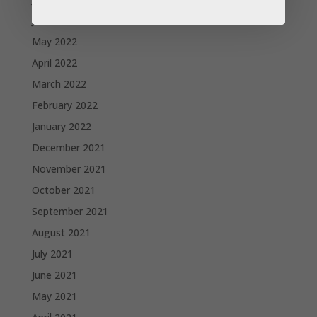
June 2022
May 2022
April 2022
March 2022
February 2022
January 2022
December 2021
November 2021
October 2021
September 2021
August 2021
July 2021
June 2021
May 2021