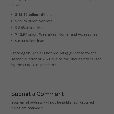
2021:
$ 65.60 billion
: iPhone
$ 15.76 billion: Services
$ 8.68 billion: Mac
$ 12.97 billion: Wearables, Home, and Accessories
$ 8.44 billion: iPad
Once again, Apple is not providing guidance for the
second quarter of 2021 due to the uncertainty caused
by the COVID-19 pandemic.
Submit a Comment
Your email address will not be published.
Required
fields are marked
*