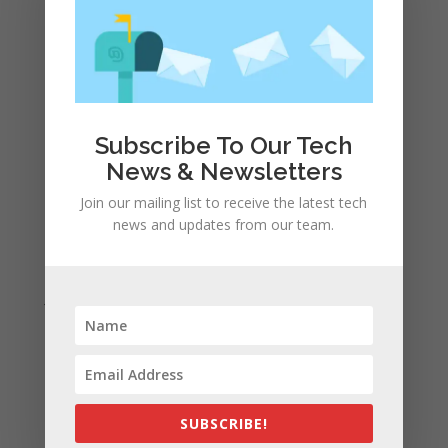
Apple and the other tech giants share the number of
its monthly unique users in Europe
Recent Comments
A WordPress Commenter
on
Apple to Dip Into Fitness
Subscribe To Our Tech
Tracking With iOS 8
News & Newsletters
Join our mailing list to receive the latest tech
Archives
news and updates from our team.
November 2023
February 2023
January 2023
December 2022
October 2022
September 2022
August 2022
SUBSCRIBE!
July 2022