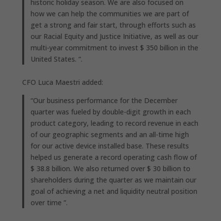
historic holiday season. We are also focused on
how we can help the communities we are part of
get a strong and fair start, through efforts such as
our Racial Equity and Justice Initiative, as well as our
multi-year commitment to invest $ 350 billion in the
United States. “.
CFO Luca Maestri added:
“Our business performance for the December
quarter was fueled by double-digit growth in each
product category, leading to record revenue in each
of our geographic segments and an all-time high
for our active device installed base. These results
helped us generate a record operating cash flow of
$ 38.8 billion. We also returned over $ 30 billion to
shareholders during the quarter as we maintain our
goal of achieving a net and liquidity neutral position
over time ”.