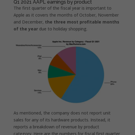
Q1 2021 AAPL earnings by product
The first quarter of the fiscal year is important to
Apple as it covers the months of October, November
and December,
the three most profitable months
of the year
due to holiday shopping.
As mentioned, the company does not report unit
sales for any of its hardware products. Instead, it
reports a breakdown of revenue by product
category. Here are the numbers for fiscal first quarter