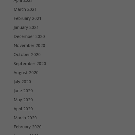
April 2021
March 2021
February 2021
January 2021
December 2020
November 2020
October 2020
September 2020
August 2020
July 2020
June 2020
May 2020
April 2020
March 2020
February 2020