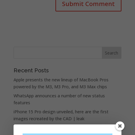
Recent Posts
Apple presents the new lineup of MacBook Pros
powered by the M3, M3 Pro, and M3 Max chips
WhatsApp announces a number of new status
features
iPhone 15 Pro design unveiled, here are the first
images recreated by the CAD | leak
Google is allegedly paying Apple not to launch its own
search engine