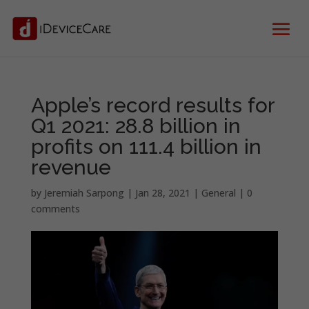
Apple’s record results for
Q1 2021: 28.8 billion in
profits on 111.4 billion in
revenue
by
Jeremiah Sarpong
|
Jan 28, 2021
|
General
|
0
comments