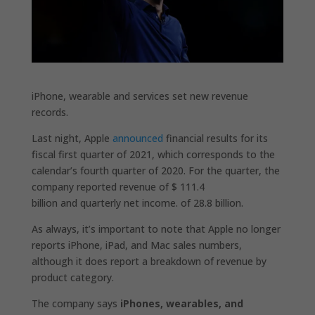
iPhone, wearable and services set new revenue
records.
Last night, Apple
announced
financial results for its
fiscal first quarter of 2021, which corresponds to the
calendar’s fourth quarter of 2020. For the quarter, the
company reported revenue of $ 111.4
billion and quarterly net income. of 28.8 billion.
As always, it’s important to note that Apple no longer
reports iPhone, iPad, and Mac sales numbers,
although it does report a breakdown of revenue by
product category.
The company says
iPhones, wearables, and