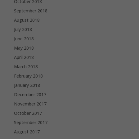
October 2018
September 2018
August 2018
July 2018
June 2018
May 2018
April 2018
March 2018
February 2018
January 2018
December 2017
November 2017
October 2017
September 2017
August 2017