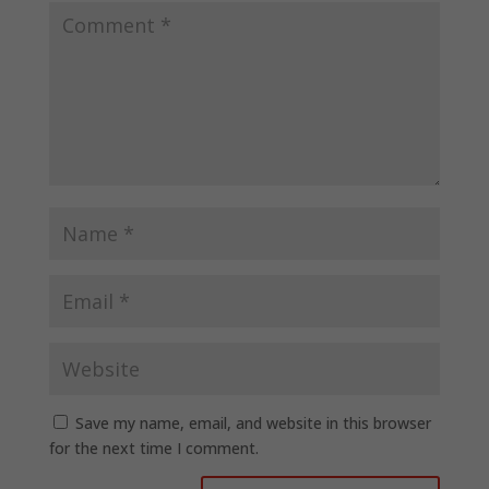
Save my name, email, and website in this browser
for the next time I comment.