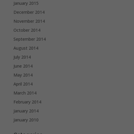
January 2015
December 2014
November 2014
October 2014
September 2014
August 2014
July 2014
June 2014
May 2014
April 2014
March 2014
February 2014
January 2014
January 2010