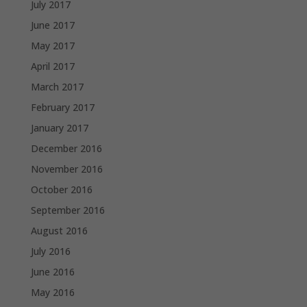
July 2017
June 2017
May 2017
April 2017
March 2017
February 2017
January 2017
December 2016
November 2016
October 2016
September 2016
August 2016
July 2016
June 2016
May 2016