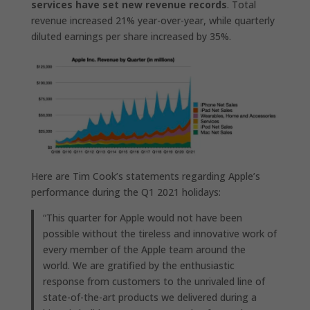
services have set new revenue records
. Total
revenue increased 21% year-over-year, while quarterly
diluted earnings per share increased by 35%.
Here are Tim Cook’s statements regarding Apple’s
performance during the Q1 2021 holidays:
“This quarter for Apple would not have been
possible without the tireless and innovative work of
every member of the Apple team around the
world. We are gratified by the enthusiastic
response from customers to the unrivaled line of
state-of-the-art products we delivered during a