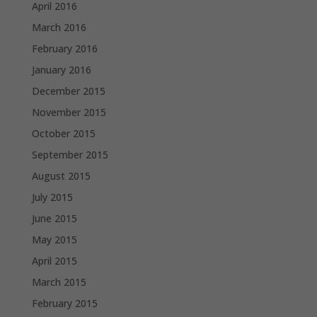
April 2016
March 2016
February 2016
January 2016
December 2015
November 2015
October 2015
September 2015
August 2015
July 2015
June 2015
May 2015
April 2015
March 2015
February 2015