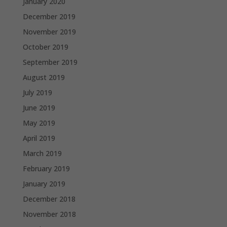
January 2020
December 2019
November 2019
October 2019
September 2019
August 2019
July 2019
June 2019
May 2019
April 2019
March 2019
February 2019
January 2019
December 2018
November 2018