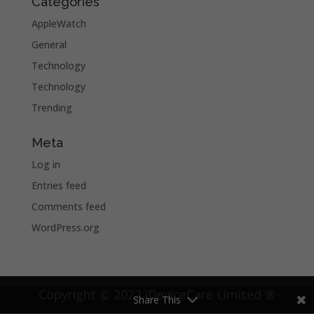
Categories
AppleWatch
General
Technology
Technology
Trending
Meta
Log in
Entries feed
Comments feed
WordPress.org
Copyright © 2022 iDeviceCare Limited ®
Share This