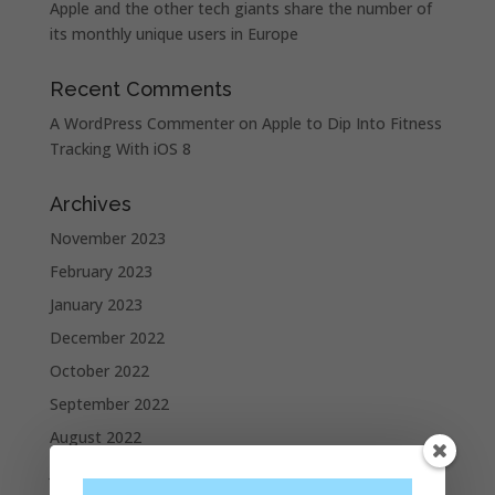
Apple and the other tech giants share the number of
its monthly unique users in Europe
Recent Comments
A WordPress Commenter
on
Apple to Dip Into Fitness
Tracking With iOS 8
Archives
November 2023
February 2023
January 2023
December 2022
October 2022
September 2022
August 2022
July 2022