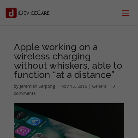
Apple working on a
wireless charging
without whiskers, able to
function “at a distance”
by
Jeremiah Sarpong
|
Nov 15, 2016
|
General
|
0
comments