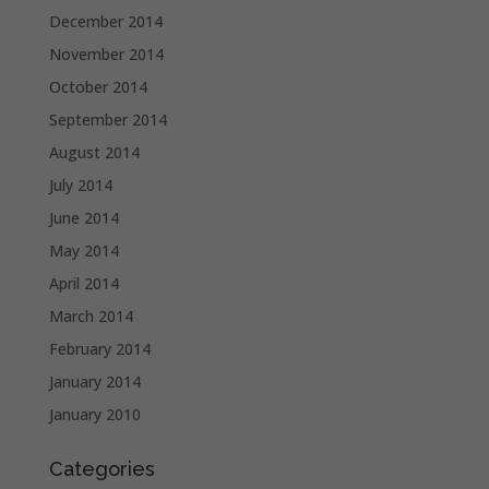
December 2014
November 2014
October 2014
September 2014
August 2014
July 2014
June 2014
May 2014
April 2014
March 2014
February 2014
January 2014
January 2010
Categories