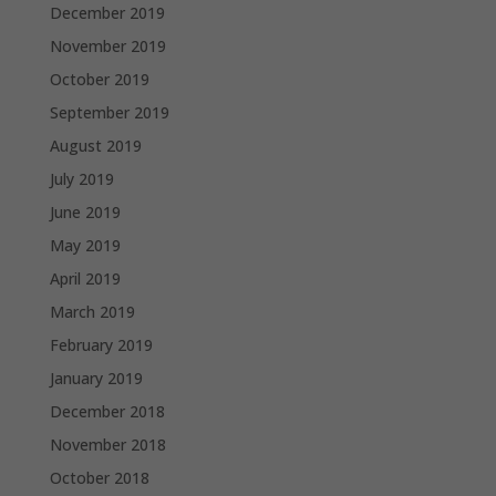
December 2019
November 2019
October 2019
September 2019
August 2019
July 2019
June 2019
May 2019
April 2019
March 2019
February 2019
January 2019
December 2018
November 2018
October 2018