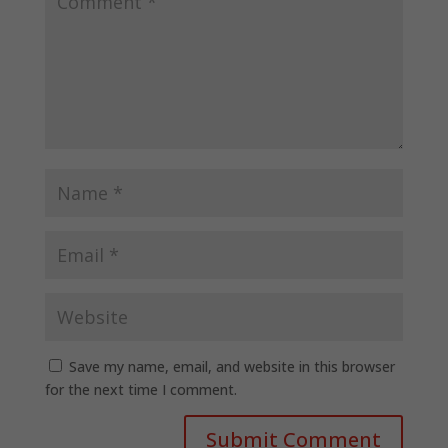
Save my name, email, and website in this browser
for the next time I comment.