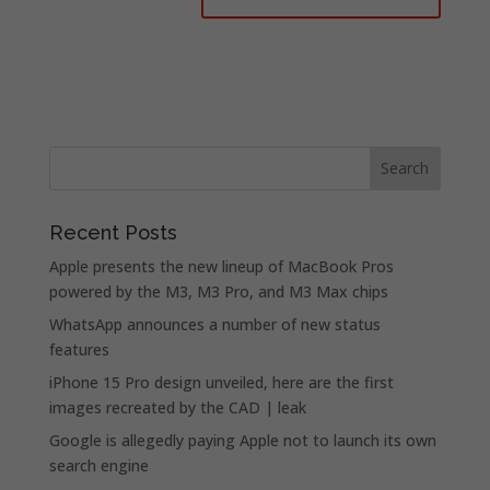
Recent Posts
Apple presents the new lineup of MacBook Pros
powered by the M3, M3 Pro, and M3 Max chips
WhatsApp announces a number of new status
features
iPhone 15 Pro design unveiled, here are the first
images recreated by the CAD | leak
Google is allegedly paying Apple not to launch its own
search engine