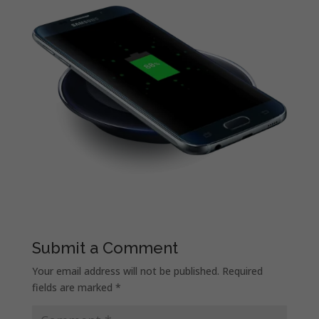
Submit a Comment
Your email address will not be published.
Required
fields are marked
*