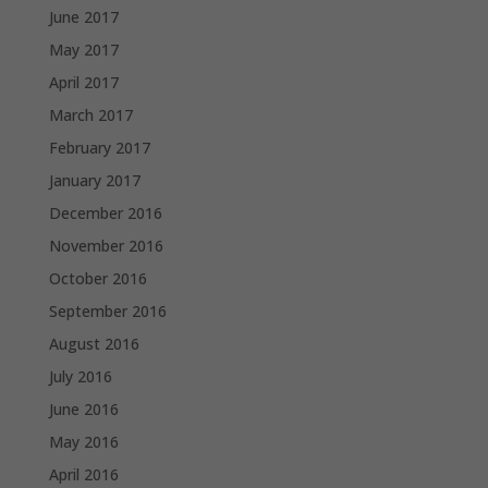
June 2017
May 2017
April 2017
March 2017
February 2017
January 2017
December 2016
November 2016
October 2016
September 2016
August 2016
July 2016
June 2016
May 2016
April 2016