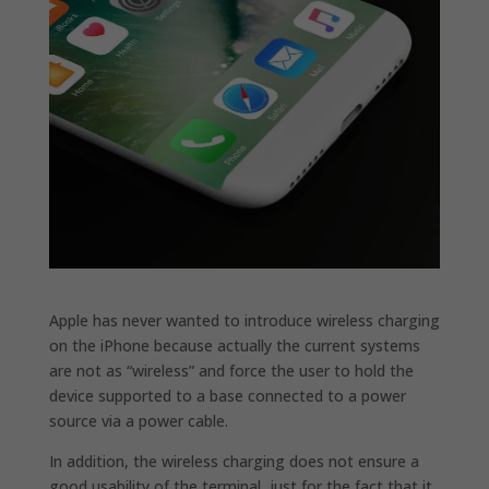
Apple has never wanted to introduce wireless charging
on the iPhone because actually the current systems
are not as “wireless” and force the user to hold the
device supported to a base connected to a power
source via a power cable.
In addition, the wireless charging does not ensure a
good usability of the terminal, just for the fact that it