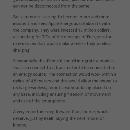
can not be disconnected from the same.
But a rumor is starting to become more and more
insistent and sees Apple Energous collaborate with
the company. They were invested 10 million dollars,
accounting for 70% of the earnings of Energous for
new devices that would make wireless truly wireless
charging.
Substantially the iPhone 8 should integrate a module
that can connect to a transmitter to be connected to
an energy source. The connection would work within a
radius of 4.5 meters and this would allow the phone to
recharge wireless, remote, without being placed on
any base, including ensuring freedom of movement
and use of the smartphone.
A very important step forward that, for me, would
deserve, just by itself, buying the next model of
iPhone.