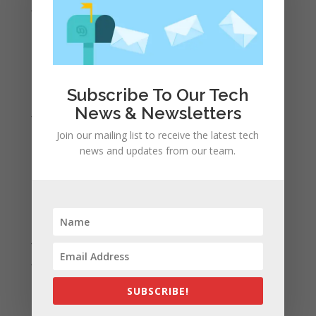
June 2022
May 2022
April 2022
March 2022
February 2022
Subscribe To Our Tech
News & Newsletters
January 2022
December 2021
Join our mailing list to receive the latest tech
news and updates from our team.
November 2021
October 2021
September 2021
August 2021
July 2021
June 2021
May 2021
SUBSCRIBE!
April 2021