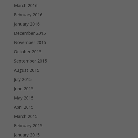
March 2016
February 2016
January 2016
December 2015
November 2015
October 2015
September 2015
August 2015
July 2015
June 2015
May 2015
April 2015
March 2015
February 2015
January 2015