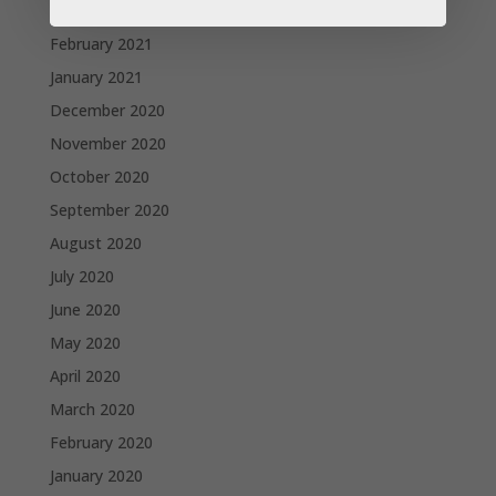
March 2021
February 2021
January 2021
December 2020
November 2020
October 2020
September 2020
August 2020
July 2020
June 2020
May 2020
April 2020
March 2020
February 2020
January 2020