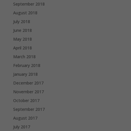
September 2018
August 2018
July 2018
June 2018
May 2018
April 2018
March 2018
February 2018
January 2018
December 2017
November 2017
October 2017
September 2017
August 2017
July 2017