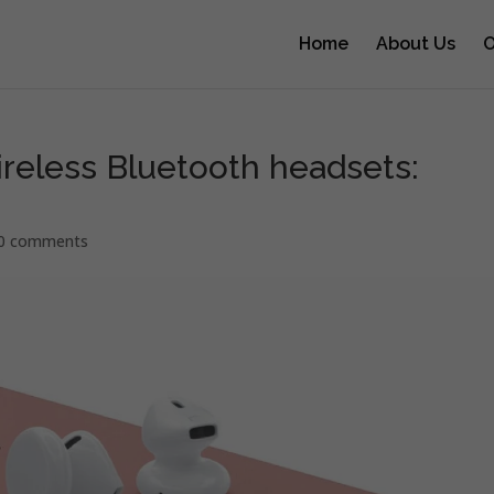
Home
About Us
O
ireless Bluetooth headsets:
0 comments