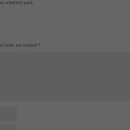
as a battery pack.
ed fields are marked
*