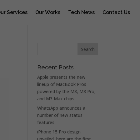
ur Services
Our Works
Tech News
Contact Us
Recent Posts
Apple presents the new
lineup of MacBook Pros
powered by the M3, M3 Pro,
and M3 Max chips
WhatsApp announces a
number of new status
features
iPhone 15 Pro design
unveiled, here are the first