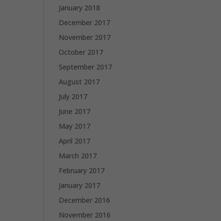
January 2018
December 2017
November 2017
October 2017
September 2017
August 2017
July 2017
June 2017
May 2017
April 2017
March 2017
February 2017
January 2017
December 2016
November 2016