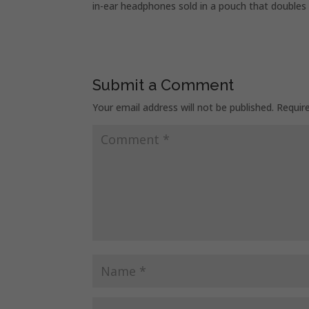
in-ear headphones sold in a pouch that doubles 
Submit a Comment
Your email address will not be published.
Requir