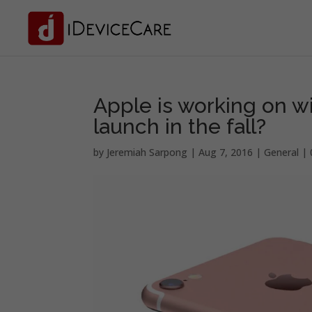
Apple is working on w
launch in the fall?
by
Jeremiah Sarpong
|
Aug 7, 2016
|
General
|