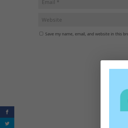
Save my name, email, and website in this b