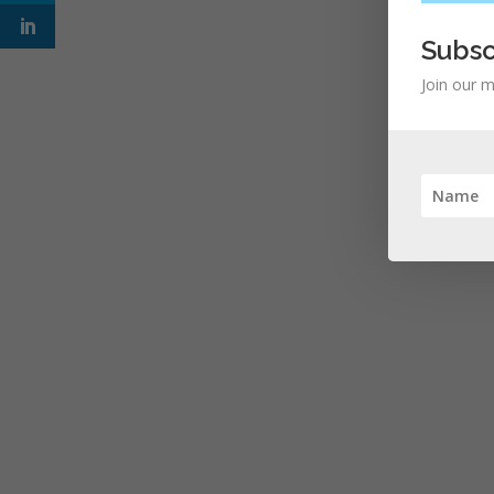
Subsc
Join our m