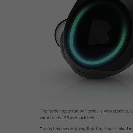
The rumor reported by Forbes is very credible, 
without the 3.5mm jack hole.
This is however not the first time that leaked in