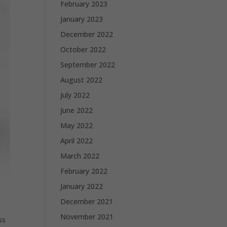
February 2023
January 2023
December 2022
October 2022
September 2022
August 2022
July 2022
June 2022
May 2022
April 2022
March 2022
February 2022
January 2022
December 2021
November 2021
ss