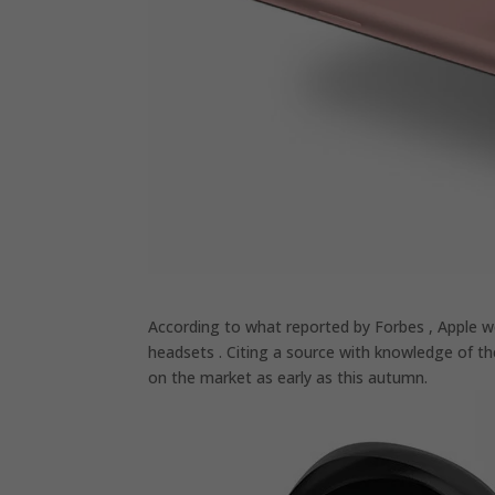
According to what reported by Forbes , Apple wo
headsets . Citing a source with knowledge of t
on the market as early as this autumn.