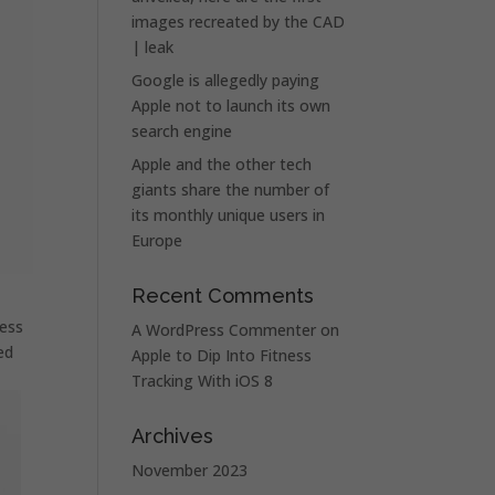
images recreated by the CAD
| leak
Google is allegedly paying
Apple not to launch its own
search engine
Apple and the other tech
giants share the number of
its monthly unique users in
Europe
Recent Comments
less
A WordPress Commenter
on
ed
Apple to Dip Into Fitness
Tracking With iOS 8
Archives
November 2023