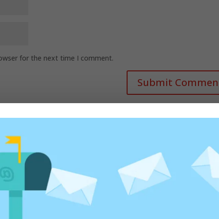
rowser for the next time I comment.