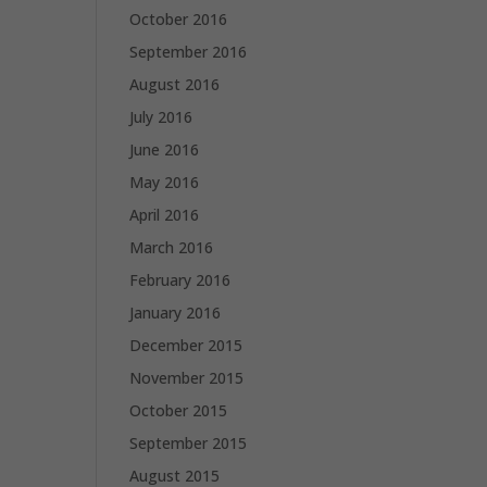
October 2016
September 2016
August 2016
July 2016
June 2016
May 2016
April 2016
March 2016
February 2016
January 2016
December 2015
November 2015
October 2015
September 2015
August 2015