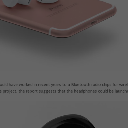
uld have worked in recent years to a Bluetooth radio chips for wire
he project, the report suggests that the headphones could be launch