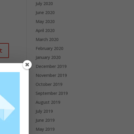
July 2020
June 2020
May 2020
April 2020
March 2020
February 2020
January 2020
December 2019
November 2019
October 2019
September 2019
August 2019
July 2019
June 2019
May 2019