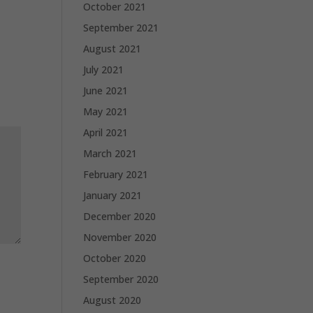
October 2021
September 2021
August 2021
July 2021
June 2021
May 2021
April 2021
March 2021
February 2021
January 2021
December 2020
November 2020
October 2020
September 2020
August 2020