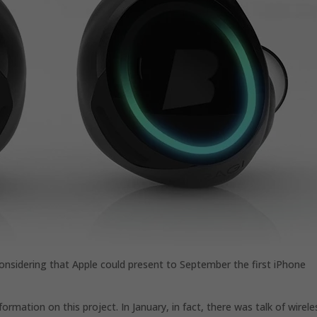
considering that Apple could present to September the first iPhone
formation on this project. In January, in fact, there was talk of wirele