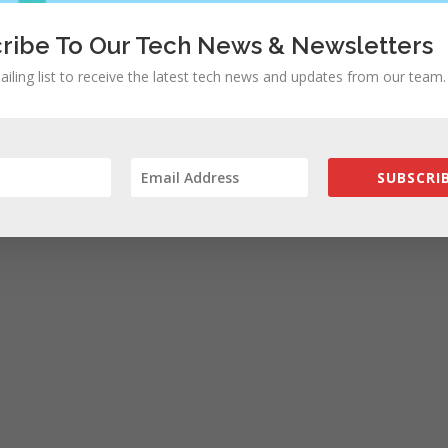
ribe To Our Tech News & Newsletters
ailing list to receive the latest tech news and updates from our team.
SUBSCRIB