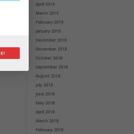
April 2019
March 2019
February 2019
January 2019
December 2018
November 2018
E!
October 2018
September 2018
August 2018
July 2018
June 2018
May 2018
April 2018
March 2018
February 2018