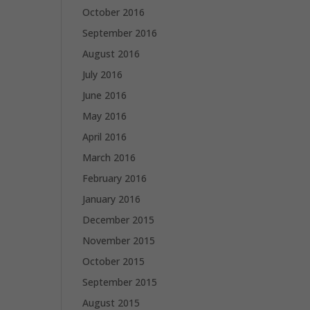
October 2016
September 2016
August 2016
July 2016
June 2016
May 2016
April 2016
March 2016
February 2016
January 2016
December 2015
November 2015
October 2015
September 2015
August 2015