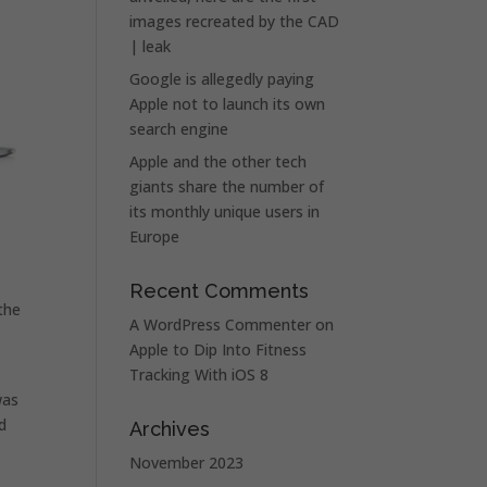
images recreated by the CAD
| leak
Google is allegedly paying
Apple not to launch its own
search engine
Apple and the other tech
giants share the number of
its monthly unique users in
Europe
Recent Comments
the
A WordPress Commenter
on
Apple to Dip Into Fitness
Tracking With iOS 8
was
d
Archives
November 2023