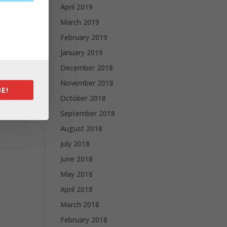
April 2019
March 2019
February 2019
January 2019
December 2018
November 2018
E!
October 2018
September 2018
August 2018
July 2018
June 2018
May 2018
April 2018
March 2018
February 2018