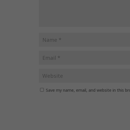
Save my name, email, and website in this b