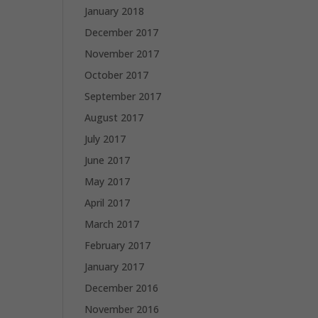
January 2018
December 2017
November 2017
October 2017
September 2017
August 2017
July 2017
June 2017
May 2017
April 2017
March 2017
February 2017
January 2017
December 2016
November 2016