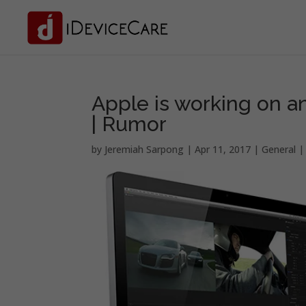
Apple is working on a
| Rumor
by
Jeremiah Sarpong
|
Apr 11, 2017
|
General