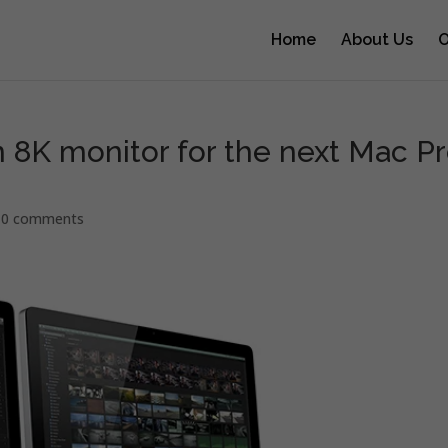
Home
About Us
O
n 8K monitor for the next Mac P
|
0 comments