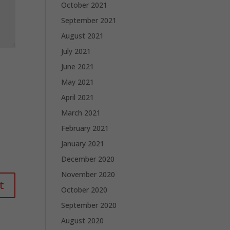
October 2021
September 2021
August 2021
July 2021
June 2021
May 2021
April 2021
March 2021
February 2021
January 2021
December 2020
November 2020
October 2020
September 2020
August 2020