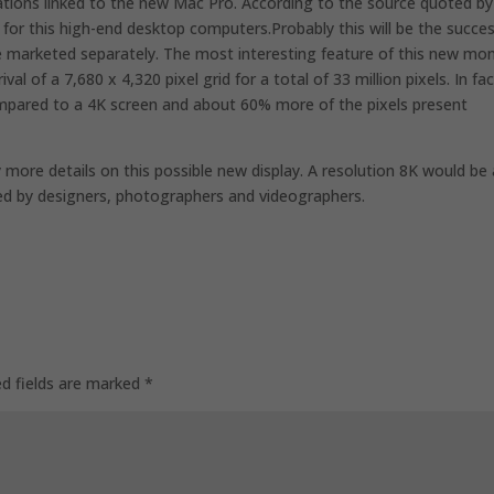
vations linked to the new Mac Pro. According to the source quoted by
y for this high-end desktop computers.Probably this will be the succe
be marketed separately. The most interesting feature of this new mon
val of a 7,680 x 4,320 pixel grid for a total of 33 million pixels. In fac
compared to a 4K screen and about 60% more of the pixels present
 more details on this possible new display. A resolution 8K would be 
ated by designers, photographers and videographers.
ed fields are marked
*