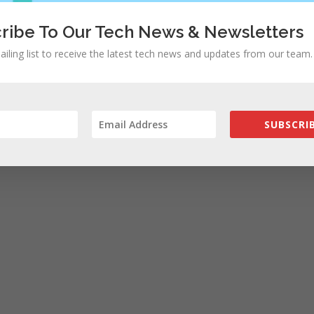
ribe To Our Tech News & Newsletters
ailing list to receive the latest tech news and updates from our team.
SUBSCRIB