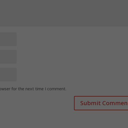
rowser for the next time I comment.