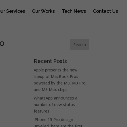
ur Services
Our Works
Tech News
Contact Us
ro
Recent Posts
Apple presents the new
lineup of MacBook Pros
powered by the M3, M3 Pro,
and M3 Max chips
WhatsApp announces a
number of new status
features
iPhone 15 Pro design
unveiled, here are the first