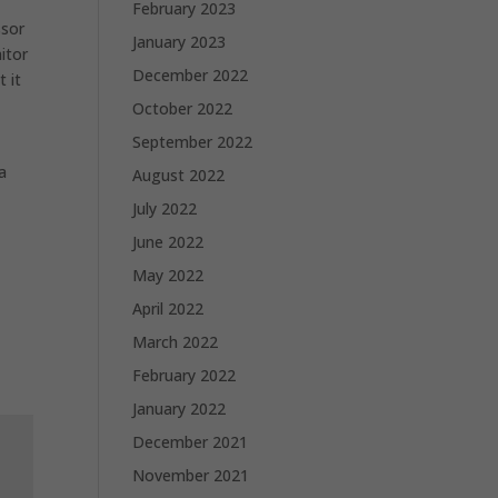
February 2023
ssor
January 2023
itor
December 2022
t it
October 2022
September 2022
a
August 2022
July 2022
June 2022
May 2022
April 2022
March 2022
February 2022
January 2022
December 2021
November 2021