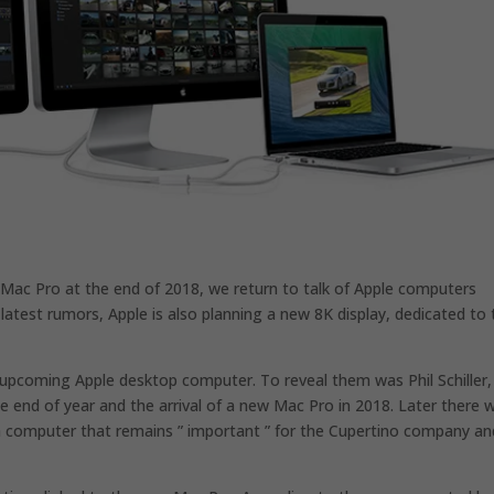
w Mac Pro at the end of 2018, we return to talk of Apple computers
latest rumors, Apple is also planning a new 8K display, dedicated to 
upcoming Apple desktop computer. To reveal them was Phil Schiller,
e end of year and the arrival of a new Mac Pro in 2018. Later there 
 a computer that remains ” important ” for the Cupertino company an