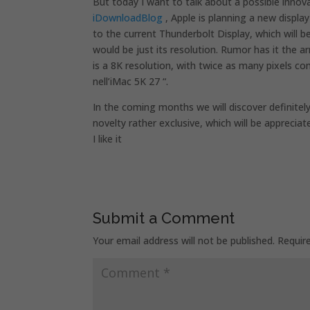
But today I want to talk about a possible inno
iDownloadBlog
, Apple is planning a new displa
to the current Thunderbolt Display, which will 
would be just its resolution. Rumor has it the arri
is a 8K resolution, with twice as many pixels 
nell’iMac 5K 27 “.
In the coming months we will discover definitely
novelty rather exclusive, which will be appreci
I like it
Submit a Comment
Your email address will not be published.
Requir