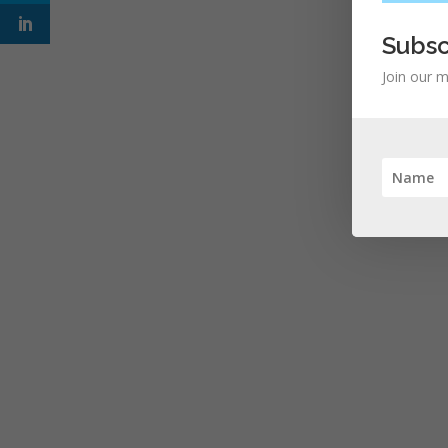
Subsc
Join our m