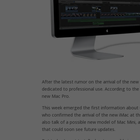
After the latest rumor on the arrival of the ne
dedicated to professional use. According to the 
new Mac Pro.
This week emerged the first information about 
who confirmed the arrival of the new iMac at th
also talk of a possible new model of Mac Mini,
that could soon see future updates.