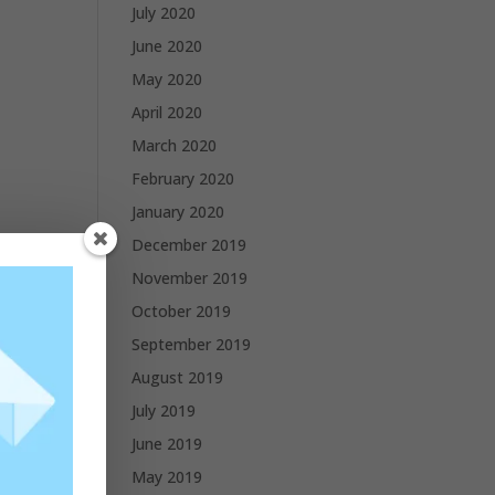
July 2020
June 2020
May 2020
April 2020
March 2020
February 2020
January 2020
December 2019
November 2019
October 2019
September 2019
August 2019
July 2019
June 2019
May 2019