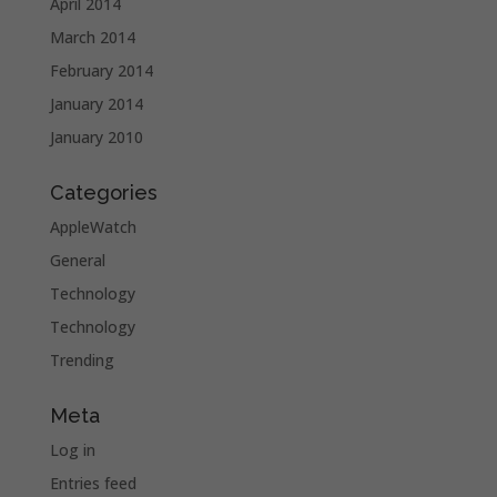
April 2014
March 2014
February 2014
January 2014
January 2010
Categories
AppleWatch
General
Technology
Technology
Trending
Meta
Log in
Entries feed