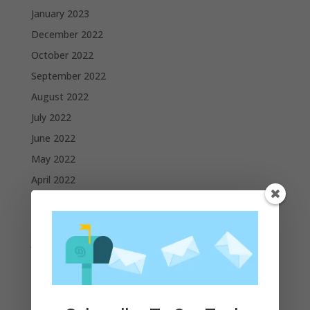
January 2023
December 2022
October 2022
September 2022
August 2022
July 2022
June 2022
May 2022
April 2022
March 2022
February 2022
January 2022
December 2021
November 2021
October 2021