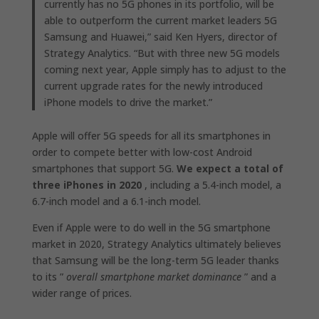
currently has no 5G phones in its portfolio, will be
able to outperform the current market leaders 5G
Samsung and Huawei,” said Ken Hyers, director of
Strategy Analytics. “But with three new 5G models
coming next year, Apple simply has to adjust to the
current upgrade rates for the newly introduced
iPhone models to drive the market.”
Apple will offer 5G speeds for all its smartphones in
order to compete better with low-cost Android
smartphones that support 5G.
We expect a total of
three iPhones in 2020
, including a 5.4-inch model, a
6.7-inch model and a 6.1-inch model.
Even if Apple were to do well in the 5G smartphone
market in 2020, Strategy Analytics ultimately believes
that Samsung will be the long-term 5G leader thanks
to its ”
overall smartphone market dominance
” and a
wider range of prices.