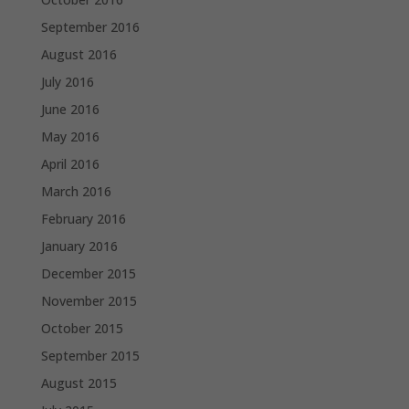
September 2016
August 2016
July 2016
June 2016
May 2016
April 2016
March 2016
February 2016
January 2016
December 2015
November 2015
October 2015
September 2015
August 2015