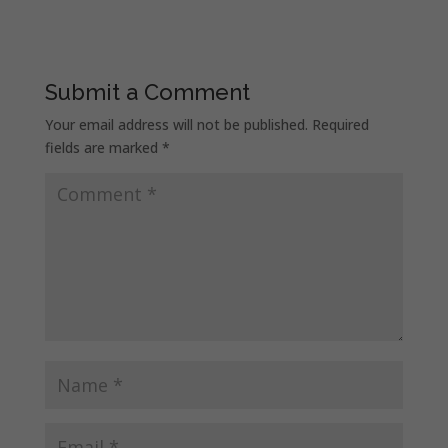
Submit a Comment
Your email address will not be published.
Required
fields are marked
*