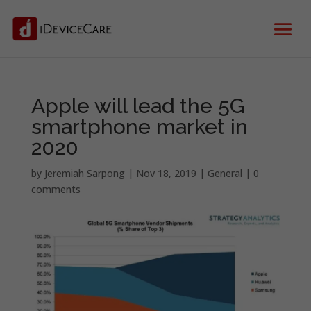
Apple will lead the 5G
smartphone market in
2020
by
Jeremiah Sarpong
|
Nov 18, 2019
|
General
|
0
comments