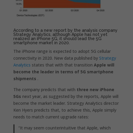
According to a new report by the analysis company
Strategy Analytics, although Apple has not yet
realized an iPhone 5G, it should lead the 5G
smartphone market in 2020.
The iPhone range is expected to adopt 5G cellular
connectivity in 2020. New data published by
Strategy
Analytics
states that with that transition
Apple will
become the leader in terms of 5G smartphone
shipments
.
The company predicts that with
three new iPhone
5Gs
next year, as suggested by the reports, Apple will
become the market leader. Strategy Analytics director
Ken Hyers predicts that, to achieve this, Apple simply
needs to match current upgrade rates:
“It may seem counterintuitive that Apple, which