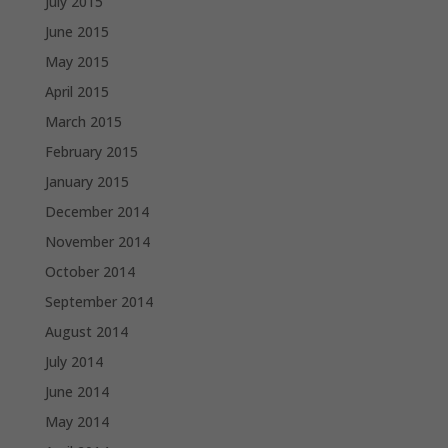
July 2015
June 2015
May 2015
April 2015
March 2015
February 2015
January 2015
December 2014
November 2014
October 2014
September 2014
August 2014
July 2014
June 2014
May 2014