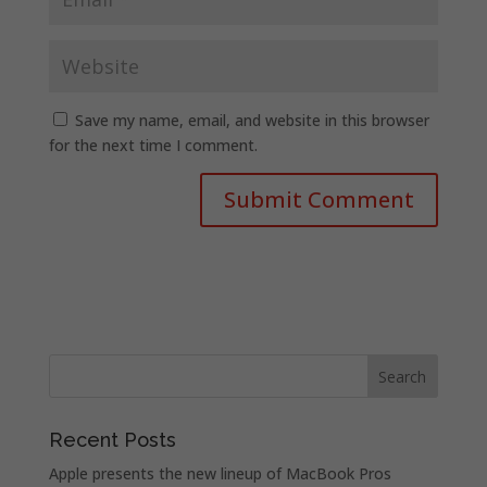
Save my name, email, and website in this browser
for the next time I comment.
Recent Posts
Apple presents the new lineup of MacBook Pros