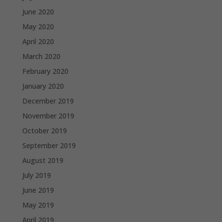
June 2020
May 2020
April 2020
March 2020
February 2020
January 2020
December 2019
November 2019
October 2019
September 2019
August 2019
July 2019
June 2019
May 2019
April 2019