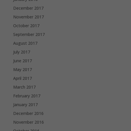
December 2017
November 2017
October 2017
September 2017
August 2017
July 2017
June 2017
May 2017
April 2017
March 2017
February 2017
January 2017
December 2016
November 2016
October 2016