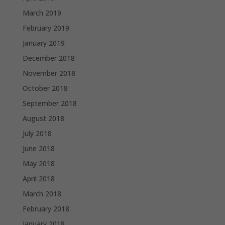
March 2019
February 2019
January 2019
December 2018
November 2018
October 2018
September 2018
August 2018
July 2018
June 2018
May 2018
April 2018
March 2018
February 2018
January 2018