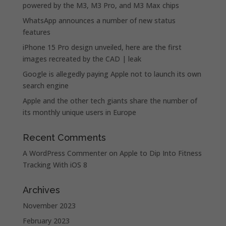
powered by the M3, M3 Pro, and M3 Max chips
WhatsApp announces a number of new status
features
iPhone 15 Pro design unveiled, here are the first
images recreated by the CAD | leak
Google is allegedly paying Apple not to launch its own
search engine
Apple and the other tech giants share the number of
its monthly unique users in Europe
Recent Comments
A WordPress Commenter
on
Apple to Dip Into Fitness
Tracking With iOS 8
Archives
November 2023
February 2023