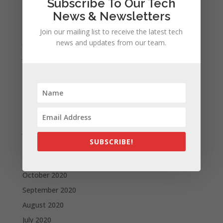
Subscribe To Our Tech
September 2021
News & Newsletters
August 2021
Join our mailing list to receive the latest tech
July 2021
news and updates from our team.
June 2021
May 2021
April 2021
March 2021
February 2021
January 2021
SUBSCRIBE!
December 2020
November 2020
October 2020
September 2020
August 2020
July 2020