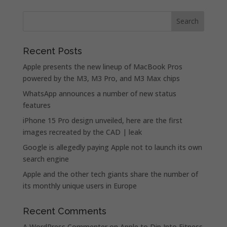
Recent Posts
Apple presents the new lineup of MacBook Pros
powered by the M3, M3 Pro, and M3 Max chips
WhatsApp announces a number of new status
features
iPhone 15 Pro design unveiled, here are the first
images recreated by the CAD | leak
Google is allegedly paying Apple not to launch its own
search engine
Apple and the other tech giants share the number of
its monthly unique users in Europe
Recent Comments
A WordPress Commenter
on
Apple to Dip Into Fitness