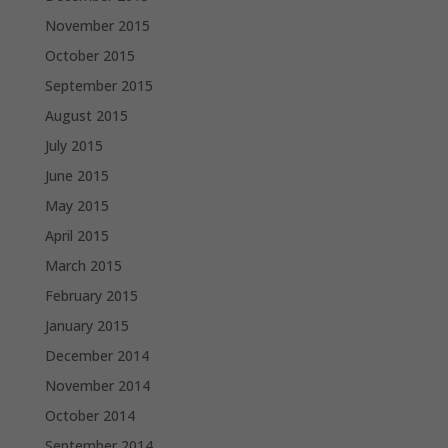
November 2015
October 2015
September 2015
August 2015
July 2015
June 2015
May 2015
April 2015
March 2015
February 2015
January 2015
December 2014
November 2014
October 2014
September 2014