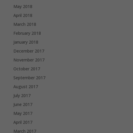
May 2018
April 2018
March 2018
February 2018
January 2018
December 2017
November 2017
October 2017
September 2017
August 2017
July 2017
June 2017
May 2017
April 2017
March 2017