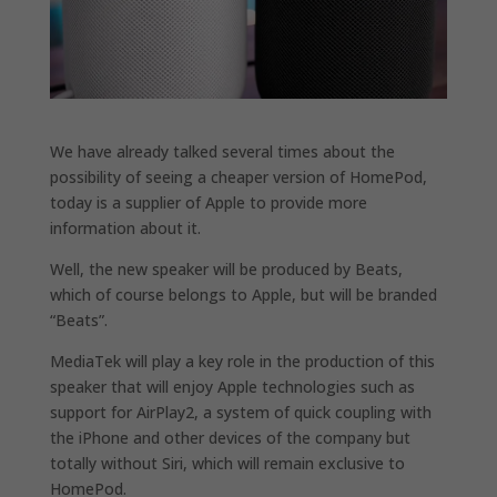
We have already talked several times about the
possibility of seeing a cheaper version of HomePod,
today is a supplier of Apple to provide more
information about it.
Well, the new speaker will be produced by Beats,
which of course belongs to Apple, but will be branded
“Beats”.
MediaTek will play a key role in the production of this
speaker that will enjoy Apple technologies such as
support for AirPlay2, a system of quick coupling with
the iPhone and other devices of the company but
totally without Siri, which will remain exclusive to
HomePod.