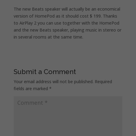
The new Beats speaker will actually be an economical
version of HomePod as it should cost $ 199. Thanks
to AirPlay 2 you can use together with the HomePod
and the new Beats speaker, playing music in stereo or
in several rooms at the same time.
Submit a Comment
Your email address will not be published.
Required
fields are marked
*