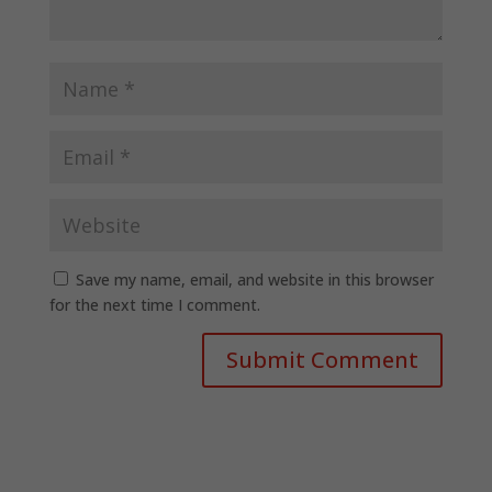
Save my name, email, and website in this browser
for the next time I comment.