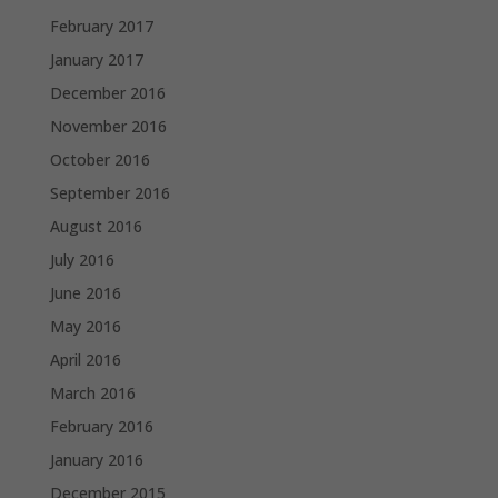
February 2017
January 2017
December 2016
November 2016
October 2016
September 2016
August 2016
July 2016
June 2016
May 2016
April 2016
March 2016
February 2016
January 2016
December 2015