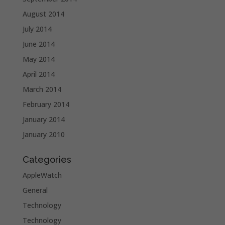
August 2014
July 2014
June 2014
May 2014
April 2014
March 2014
February 2014
January 2014
January 2010
Categories
AppleWatch
General
Technology
Technology