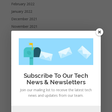
February 2022
January 2022
December 2021
November 2021
October 2021
September 2021
August 2021
July 2021
June 2021
May 2021
Subscribe To Our Tech
April 2021
News & Newsletters
March 2021
Join our mailing list to receive the latest tech
February 2021
news and updates from our team.
January 2021
December 2020