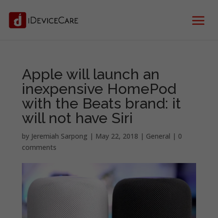
Apple will launch an
inexpensive HomePod
with the Beats brand: it
will not have Siri
by
Jeremiah Sarpong
|
May 22, 2018
|
General
|
0
comments