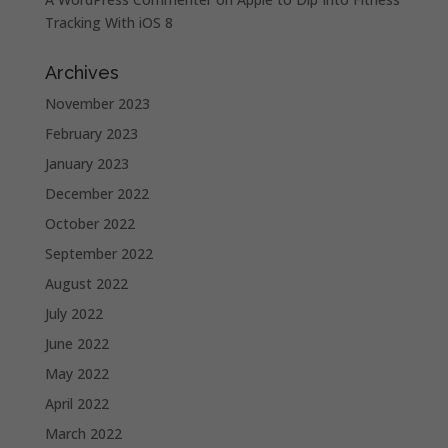
Tracking With iOS 8
Archives
November 2023
February 2023
January 2023
December 2022
October 2022
September 2022
August 2022
July 2022
June 2022
May 2022
April 2022
March 2022