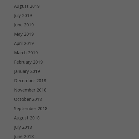
August 2019
July 2019
June 2019
May 2019
April 2019
March 2019
February 2019
January 2019
December 2018
November 2018
October 2018
September 2018
August 2018
July 2018
June 2018