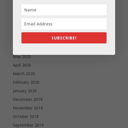
November 2020
October 2020
September 2020
August 2020
SUBSCRIBE!
July 2020
June 2020
May 2020
April 2020
March 2020
February 2020
January 2020
December 2019
November 2019
October 2019
September 2019