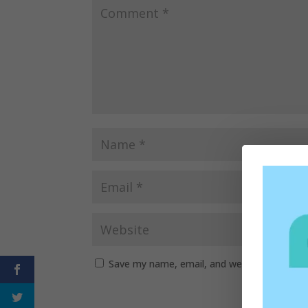
Save my name, email, and website in this b