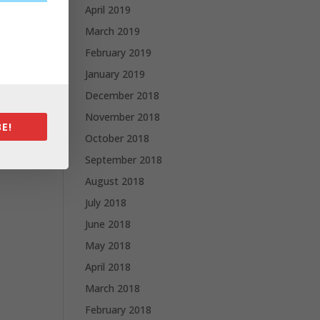
April 2019
March 2019
February 2019
January 2019
December 2018
November 2018
E!
October 2018
September 2018
August 2018
July 2018
June 2018
May 2018
April 2018
March 2018
February 2018