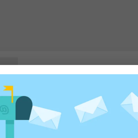
rowser for the next time I comment.