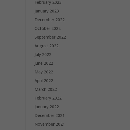
February 2023
January 2023
December 2022
October 2022
September 2022
August 2022
July 2022
June 2022
May 2022
April 2022
March 2022
February 2022
January 2022
December 2021
November 2021