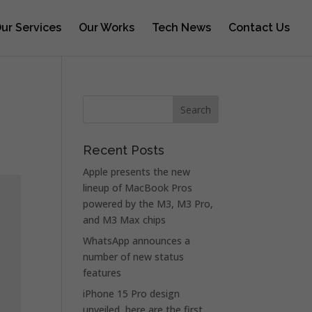
ur Services
Our Works
Tech News
Contact Us
Recent Posts
Apple presents the new
lineup of MacBook Pros
powered by the M3, M3 Pro,
and M3 Max chips
WhatsApp announces a
number of new status
features
iPhone 15 Pro design
unveiled, here are the first