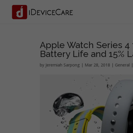
Apple Watch Series 4 
Battery Life and 15% L
by
Jeremiah Sarpong
|
Mar 28, 2018
|
General