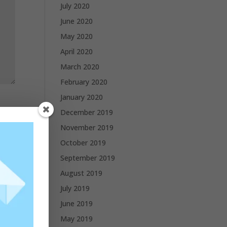
July 2020
June 2020
May 2020
April 2020
March 2020
February 2020
January 2020
December 2019
November 2019
October 2019
September 2019
August 2019
July 2019
June 2019
May 2019