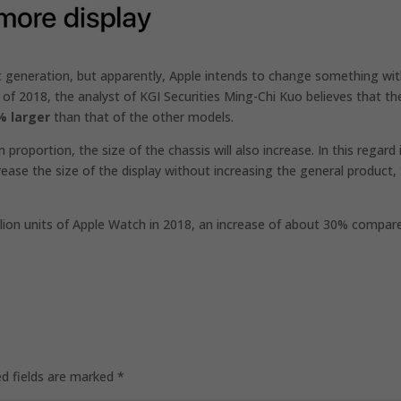
t generation, but apparently, Apple intends to change something wi
r of 2018, the analyst of KGI Securities Ming-Chi Kuo believes that th
% larger
than that of the other models.
proportion, the size of the chassis will also increase. In this regard i
rease the size of the display without increasing the general product,
 million units of Apple Watch in 2018, an increase of about 30% compar
ed fields are marked
*