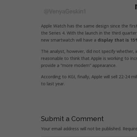
Apple Watch has the same design since the firs
the Series 4. With the launch in the third quarte
new smartwatch will have a
display that is 15
The analyst, however, did not specify whether, in 
reasonable to think that Apple is working to inc
provide a “more modern” appearance.
According to KGI, finally, Apple will sell 22-24
to last year.
Submit a Comment
Your email address will not be published.
Requir