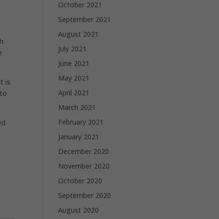
October 2021
September 2021
August 2021
th
July 2021
e
June 2021
May 2021
t is
April 2021
 to
March 2021
February 2021
ed
January 2021
December 2020
November 2020
October 2020
September 2020
August 2020