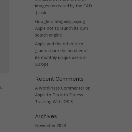
images recreated by the CAD
| leak
Google is allegedly paying
Apple not to launch its own
search engine
Apple and the other tech
giants share the number of
its monthly unique users in
Europe
Recent Comments
o,
A WordPress Commenter
on
Apple to Dip Into Fitness
Tracking With iOS 8
Archives
November 2023