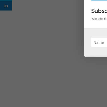
Subsc
Join our m