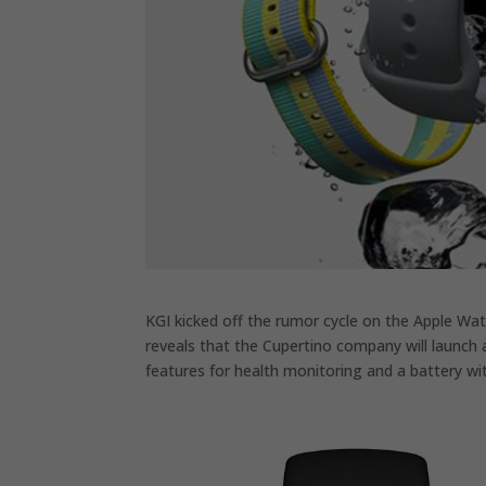
KGI kicked off the rumor cycle on the Apple Wa
reveals that the Cupertino company will launch a
features for health monitoring and a battery 