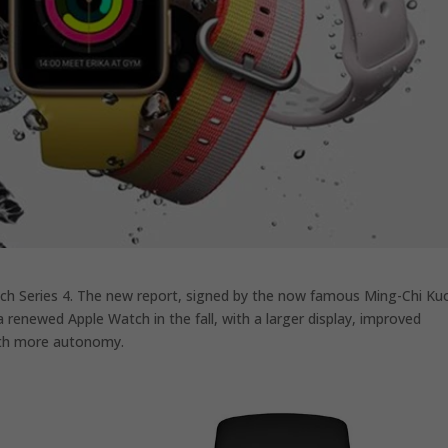
tch Series 4. The new report, signed by the now famous Ming-Chi Ku
 renewed Apple Watch in the fall, with a larger display, improved
with more autonomy.