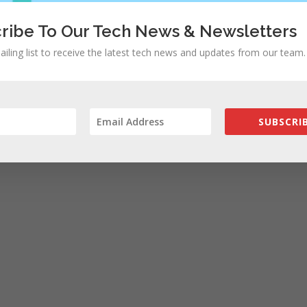
ribe To Our Tech News & Newsletters
ailing list to receive the latest tech news and updates from our team.
SUBSCRIB