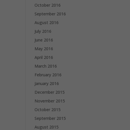
October 2016
September 2016
August 2016
July 2016
June 2016
May 2016
April 2016
March 2016
February 2016
January 2016
December 2015
November 2015
October 2015
September 2015
August 2015