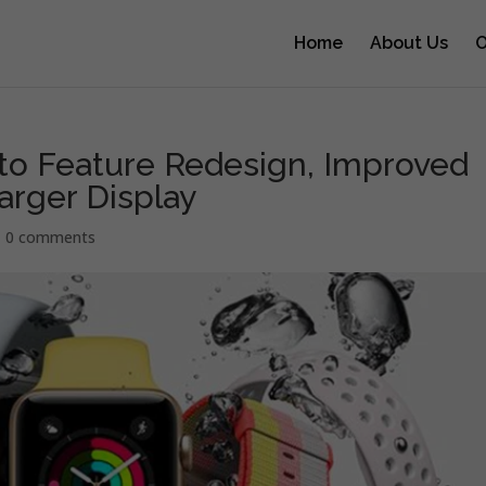
Home
About Us
O
to Feature Redesign, Improved
arger Display
|
0 comments