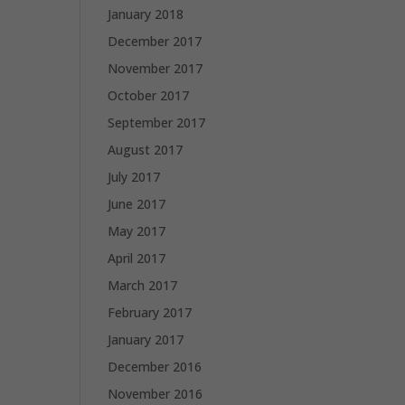
January 2018
December 2017
November 2017
October 2017
September 2017
August 2017
July 2017
June 2017
May 2017
April 2017
March 2017
February 2017
January 2017
December 2016
November 2016