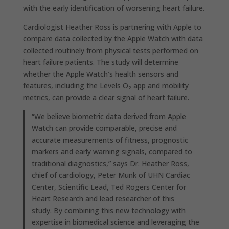
with the early identification of worsening heart failure.
Cardiologist Heather Ross is partnering with Apple to
compare data collected by the Apple Watch with data
collected routinely from physical tests performed on
heart failure patients. The study will determine
whether the Apple Watch’s health sensors and
features, including the Levels O₂ app and mobility
metrics, can provide a clear signal of heart failure.
“We believe biometric data derived from Apple
Watch can provide comparable, precise and
accurate measurements of fitness, prognostic
markers and early warning signals, compared to
traditional diagnostics,” says Dr. Heather Ross,
chief of cardiology, Peter Munk of UHN Cardiac
Center, Scientific Lead, Ted Rogers Center for
Heart Research and lead researcher of this
study. By combining this new technology with
expertise in biomedical science and leveraging the