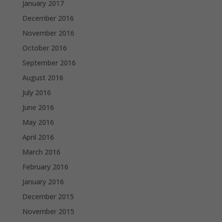
January 2017
December 2016
November 2016
October 2016
September 2016
August 2016
July 2016
June 2016
May 2016
April 2016
March 2016
February 2016
January 2016
December 2015
November 2015