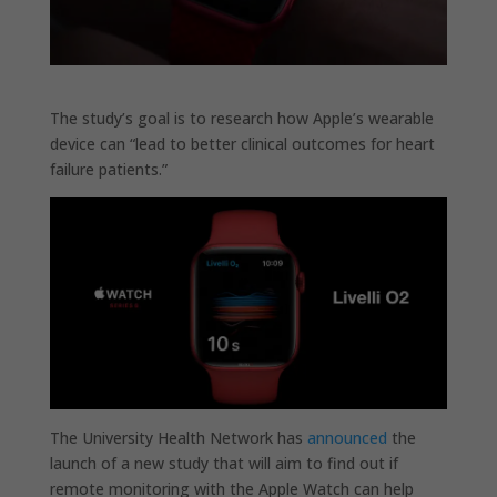
The study’s goal is to research how Apple’s wearable
device can “lead to better clinical outcomes for heart
failure patients.”
The University Health Network has
announced
the
launch of a new study that will aim to find out if
remote monitoring with the Apple Watch can help