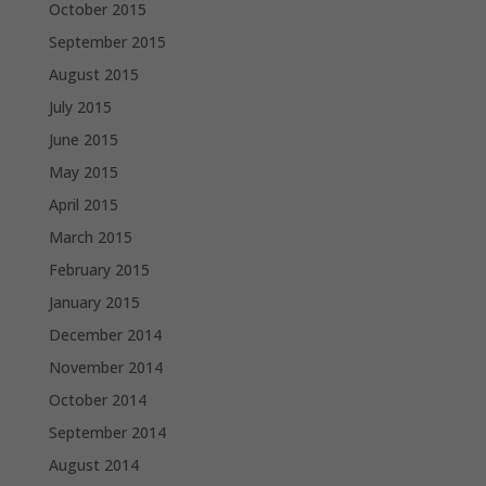
October 2015
September 2015
August 2015
July 2015
June 2015
May 2015
April 2015
March 2015
February 2015
January 2015
December 2014
November 2014
October 2014
September 2014
August 2014