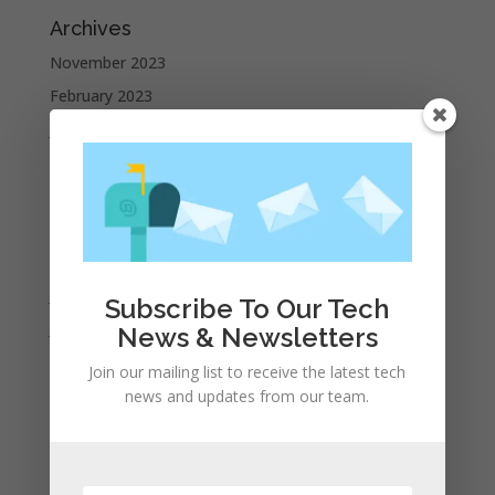
Archives
November 2023
February 2023
January 2023
December 2022
October 2022
September 2022
August 2022
July 2022
Subscribe To Our Tech
June 2022
News & Newsletters
May 2022
Join our mailing list to receive the latest tech
April 2022
news and updates from our team.
March 2022
February 2022
January 2022