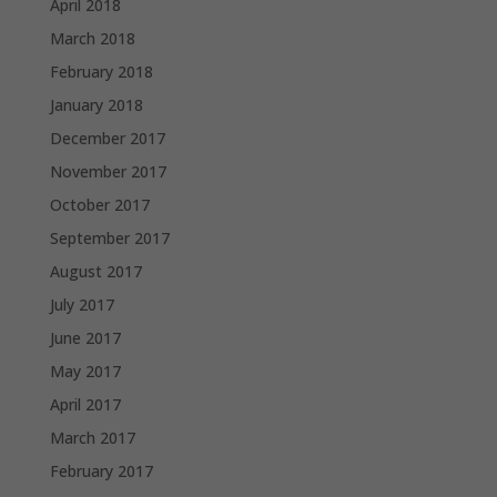
April 2018
March 2018
February 2018
January 2018
December 2017
November 2017
October 2017
September 2017
August 2017
July 2017
June 2017
May 2017
April 2017
March 2017
February 2017