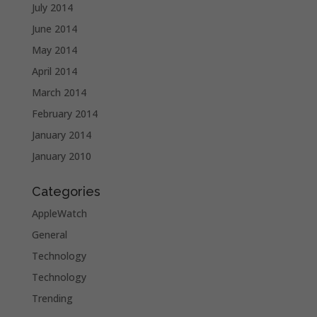
July 2014
June 2014
May 2014
April 2014
March 2014
February 2014
January 2014
January 2010
Categories
AppleWatch
General
Technology
Technology
Trending