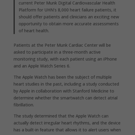
current Peter Munk Digital Cardiovascular Health
Platform for UHN’s 8,000 heart failure patients, it
should offer patients and clinicians an exciting new
opportunity to obtain more accurate assessments
of heart health.
Patients at the Peter Munk Cardiac Center will be
asked to participate in a three-month active
monitoring study, with each patient using an iPhone
and an Apple Watch Series 6.
The Apple Watch has been the subject of multiple
heart studies in the past, including a study conducted
by Apple in collaboration with Stanford Medicine to
determine whether the smartwatch can detect atrial
fibrillation.
The study determined that the Apple Watch can
actually detect irregular heart rhythms, and the device
has a built-in feature that allows it to alert users when