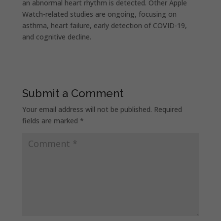
an abnormal heart rhythm is detected. Other Apple
Watch-related studies are ongoing, focusing on
asthma, heart failure, early detection of COVID-19,
and cognitive decline.
Submit a Comment
Your email address will not be published.
Required
fields are marked
*