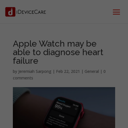
Apple Watch may be
able to diagnose heart
failure
by
Jeremiah Sarpong
|
Feb 22, 2021
|
General
|
0
comments