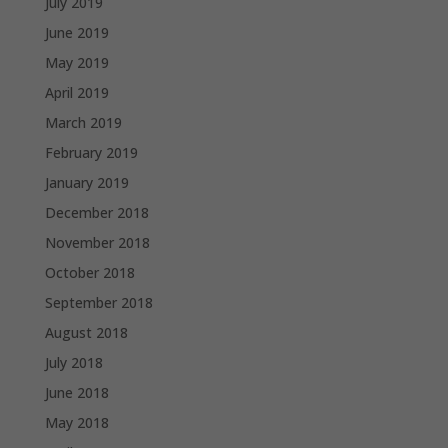
July 2019
June 2019
May 2019
April 2019
March 2019
February 2019
January 2019
December 2018
November 2018
October 2018
September 2018
August 2018
July 2018
June 2018
May 2018