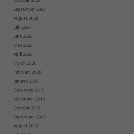
October 2020
September 2020
August 2020
July 2020
June 2020
May 2020
April 2020
March 2020
February 2020
January 2020
December 2019
November 2019
October 2019
September 2019
August 2019