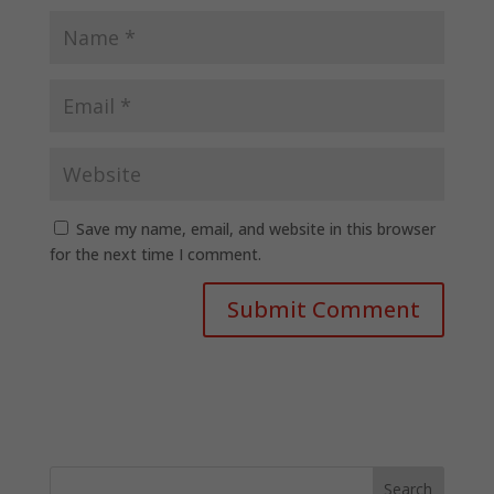
Save my name, email, and website in this browser
for the next time I comment.