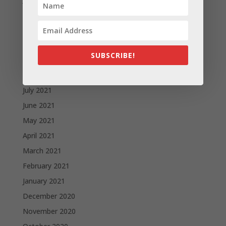
December 2021
November 2021
October 2021
SUBSCRIBE!
September 2021
August 2021
July 2021
June 2021
May 2021
April 2021
March 2021
February 2021
January 2021
December 2020
November 2020