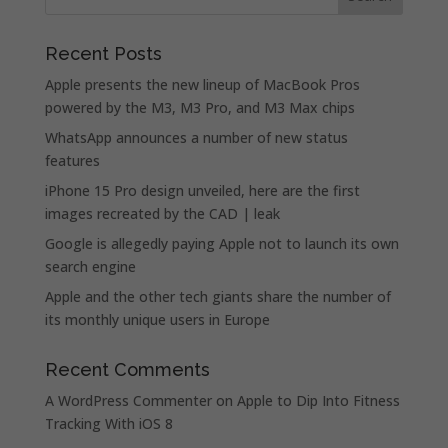
Recent Posts
Apple presents the new lineup of MacBook Pros
powered by the M3, M3 Pro, and M3 Max chips
WhatsApp announces a number of new status
features
iPhone 15 Pro design unveiled, here are the first
images recreated by the CAD | leak
Google is allegedly paying Apple not to launch its own
search engine
Apple and the other tech giants share the number of
its monthly unique users in Europe
Recent Comments
A WordPress Commenter
on
Apple to Dip Into Fitness
Tracking With iOS 8