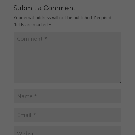
Submit a Comment
Your email address will not be published.
Required
fields are marked
*