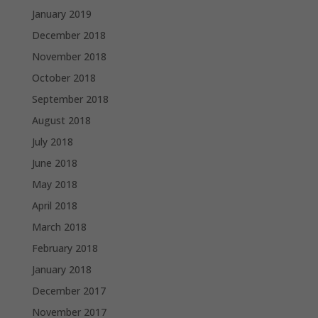
January 2019
December 2018
November 2018
October 2018
September 2018
August 2018
July 2018
June 2018
May 2018
April 2018
March 2018
February 2018
January 2018
December 2017
November 2017