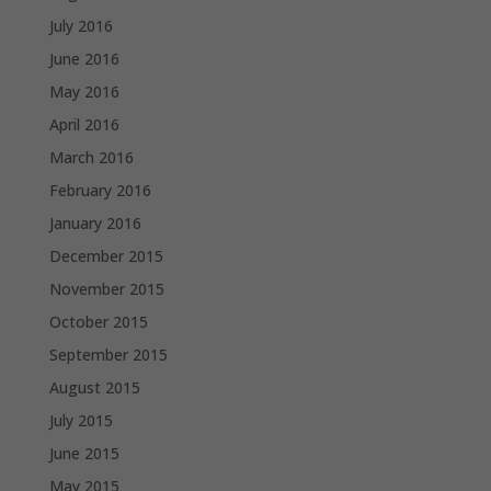
July 2016
June 2016
May 2016
April 2016
March 2016
February 2016
January 2016
December 2015
November 2015
October 2015
September 2015
August 2015
July 2015
June 2015
May 2015