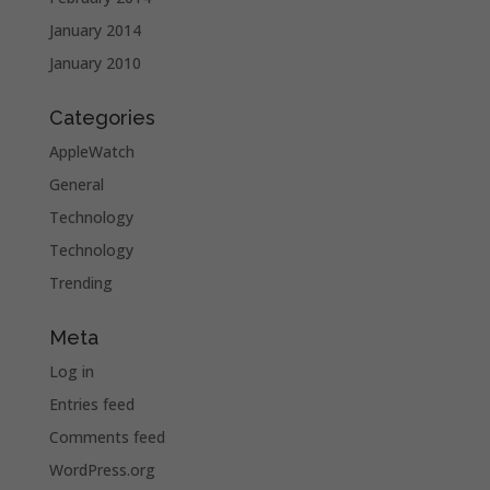
January 2014
January 2010
Categories
AppleWatch
General
Technology
Technology
Trending
Meta
Log in
Entries feed
Comments feed
WordPress.org