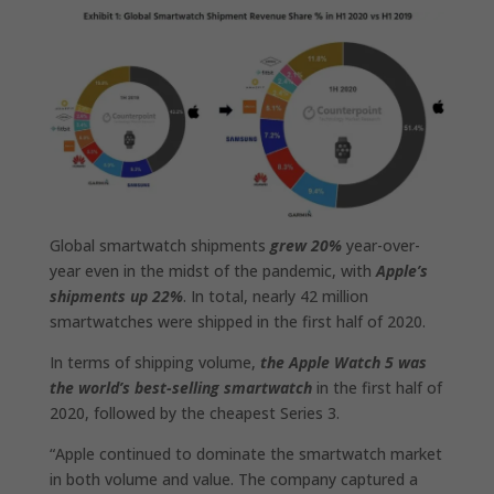
Global smartwatch shipments
grew 20%
year-over-
year even in the midst of the pandemic, with
Apple’s
shipments up 22%
. In total, nearly 42 million
smartwatches were shipped in the first half of 2020.
In terms of shipping volume,
the Apple Watch‌ 5 was
the world’s best-selling smartwatch
in the first half of
2020, followed by the cheapest Series 3.
“Apple continued to dominate the smartwatch market
in both volume and value. The company captured a