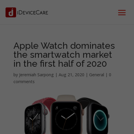
Apple Watch dominates
the smartwatch market
in the first half of 2020
by
Jeremiah Sarpong
|
Aug 21, 2020
|
General
|
0
comments