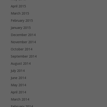
April 2015
March 2015
February 2015
January 2015
December 2014
November 2014
October 2014
September 2014
August 2014
July 2014
June 2014
May 2014
April 2014
March 2014
February 2014