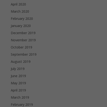
April 2020
March 2020
February 2020
January 2020
December 2019
November 2019
October 2019
September 2019
August 2019
July 2019
June 2019
May 2019
April 2019
March 2019
February 2019