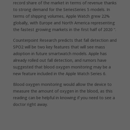
record share of the market in terms of revenue thanks
to strong demand for the SeriesSeries 5 models. In
terms of shipping volumes, ‌Apple Watch‌ grew 22%
globally, with Europe and North America representing
the fastest growing markets in the first half of 2020 “.
Counterpoint Research predicts that fall detection and
SPO2 will be two key features that will see mass
adoption in future smartwatch models. Apple has
already rolled out fall detection, and rumors have
suggested that blood oxygen monitoring may be a
new feature included in the Apple Watch Series 6.
Blood oxygen monitoring would allow the device to
measure the amount of oxygen in the blood, as this
reading can be helpful in knowing if you need to see a
doctor right away.