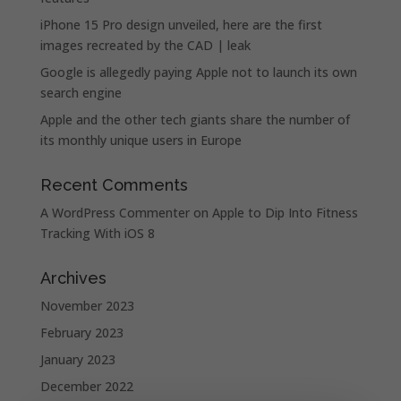
iPhone 15 Pro design unveiled, here are the first
images recreated by the CAD | leak
Google is allegedly paying Apple not to launch its own
search engine
Apple and the other tech giants share the number of
its monthly unique users in Europe
Recent Comments
A WordPress Commenter
on
Apple to Dip Into Fitness
Tracking With iOS 8
Archives
November 2023
February 2023
January 2023
December 2022