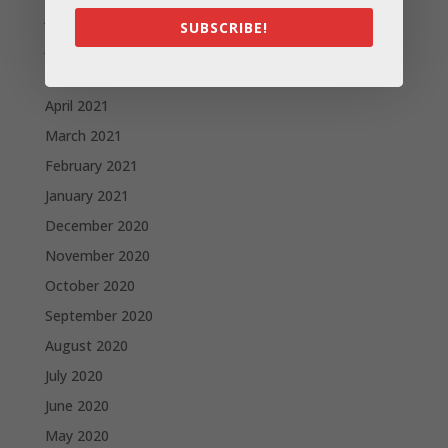
July 2021
SUBSCRIBE!
June 2021
May 2021
April 2021
March 2021
February 2021
January 2021
December 2020
November 2020
October 2020
September 2020
August 2020
July 2020
June 2020
May 2020