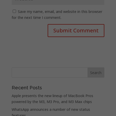
Save my name, email, and website in this browser
for the next time I comment.
Recent Posts
Apple presents the new lineup of MacBook Pros
powered by the M3, M3 Pro, and M3 Max chips
WhatsApp announces a number of new status
features