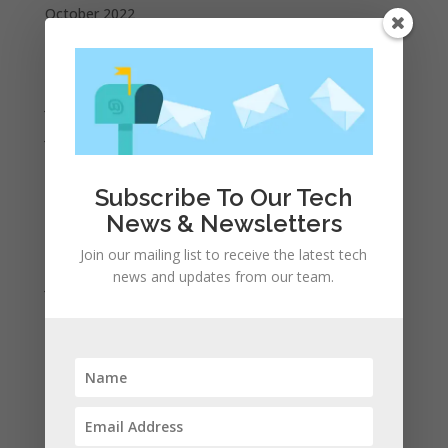
October 2022
September 2022
August 2022
July 2022
June 2022
May 2022
Subscribe To Our Tech
April 2022
News & Newsletters
March 2022
February 2022
Join our mailing list to receive the latest tech
news and updates from our team.
January 2022
December 2021
November 2021
October 2021
September 2021
August 2021