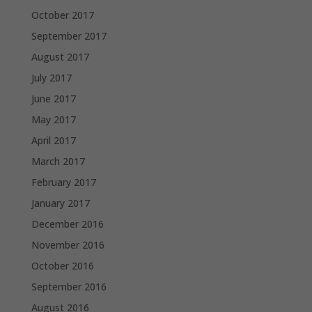
October 2017
September 2017
August 2017
July 2017
June 2017
May 2017
April 2017
March 2017
February 2017
January 2017
December 2016
November 2016
October 2016
September 2016
August 2016