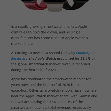
In a rapidly growing smartwatch market, Apple
continues to hold the crown, and no single
manufacturer has come close to Apple Watch’s
market share.
According to new data shared today by
Counterpoint
Research
,
the Apple Watch accounted for 51.4%
of
the global smartwatch market revenue recorded
during the first half of 2020.
Apple has dominated the smartwatch market for
years now, and the first half of 2020 is no
exception. Other smartwatch vendors have nowhere
near the Apple Watch market share, with Garmin and
Huawei accounting for 9.4% and 8.3% of the
smartwatch industry’s total revenue, respectively.