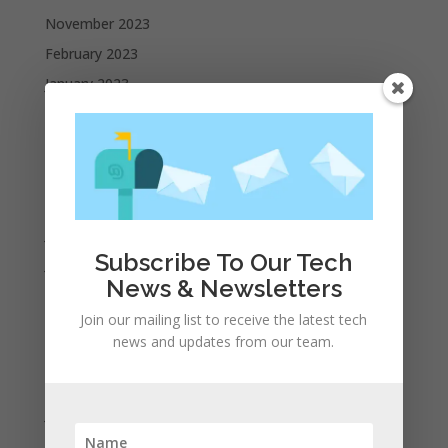
November 2023
February 2023
January 2023
December 2022
October 2022
September 2022
August 2022
July 2022
Subscribe To Our Tech
June 2022
News & Newsletters
May 2022
Join our mailing list to receive the latest tech
April 2022
news and updates from our team.
March 2022
February 2022
January 2022
December 2021