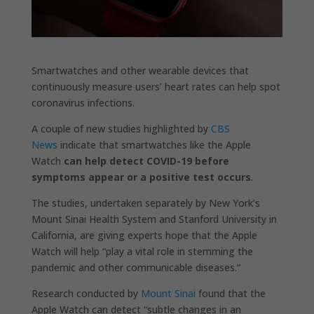
Smartwatches and other wearable devices that
continuously measure users’ heart rates can help spot
coronavirus infections.
A couple of new studies highlighted by
CBS
News
indicate that smartwatches like the Apple
Watch
can help detect COVID-19 before
symptoms appear or a positive test occurs
.
The studies, undertaken separately by New York’s
Mount Sinai Health System and Stanford University in
California, are giving experts hope that the Apple
Watch will help “play a vital role in stemming the
pandemic and other communicable diseases.”
Research conducted by
Mount Sinai
found that the
Apple Watch can detect “subtle changes in an