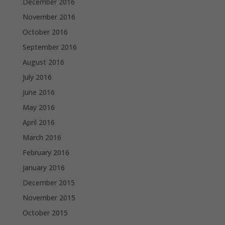
December 2016
November 2016
October 2016
September 2016
August 2016
July 2016
June 2016
May 2016
April 2016
March 2016
February 2016
January 2016
December 2015
November 2015
October 2015