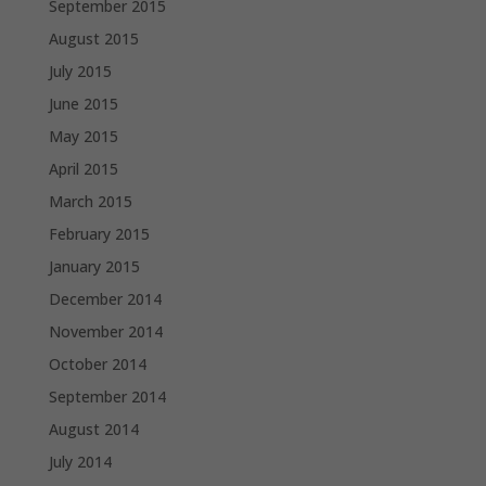
September 2015
August 2015
July 2015
June 2015
May 2015
April 2015
March 2015
February 2015
January 2015
December 2014
November 2014
October 2014
September 2014
August 2014
July 2014