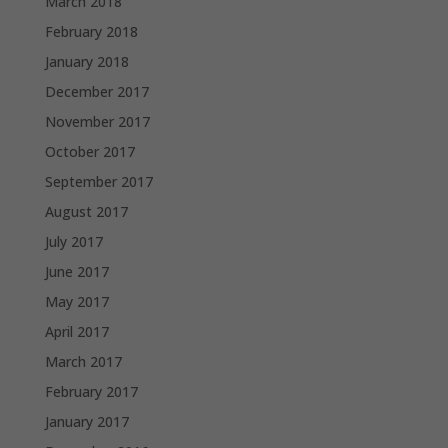
March 2018
February 2018
January 2018
December 2017
November 2017
October 2017
September 2017
August 2017
July 2017
June 2017
May 2017
April 2017
March 2017
February 2017
January 2017