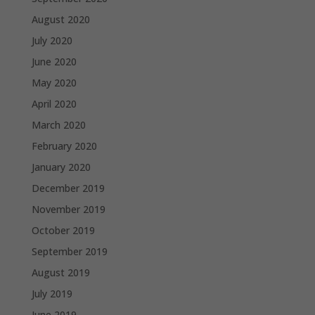
August 2020
July 2020
June 2020
May 2020
April 2020
March 2020
February 2020
January 2020
December 2019
November 2019
October 2019
September 2019
August 2019
July 2019
June 2019