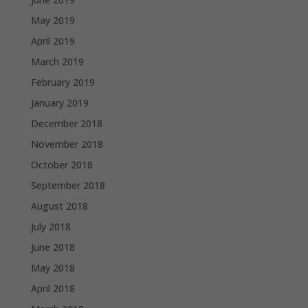
May 2019
April 2019
March 2019
February 2019
January 2019
December 2018
November 2018
October 2018
September 2018
August 2018
July 2018
June 2018
May 2018
April 2018