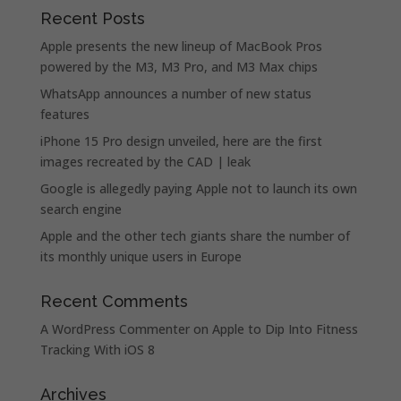
Recent Posts
Apple presents the new lineup of MacBook Pros
powered by the M3, M3 Pro, and M3 Max chips
WhatsApp announces a number of new status
features
iPhone 15 Pro design unveiled, here are the first
images recreated by the CAD | leak
Google is allegedly paying Apple not to launch its own
search engine
Apple and the other tech giants share the number of
its monthly unique users in Europe
Recent Comments
A WordPress Commenter
on
Apple to Dip Into Fitness
Tracking With iOS 8
Archives