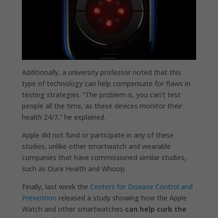
Additionally, a university professor noted that this
type of technology can help compensate for flaws in
testing strategies. “The problem is, you can’t test
people all the time, as these devices monitor their
health 24/7,” he explained.
Apple did not fund or participate in any of these
studies, unlike other smartwatch and wearable
companies that have commissioned similar studies,
such as Oura Health and Whoop.
Finally, last week the
Centers for Disease Control and
Prevention
released a study showing how the Apple
Watch and other smartwatches
can help curb the