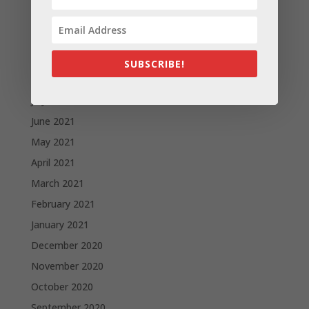
November 2021
October 2021
September 2021
SUBSCRIBE!
August 2021
July 2021
June 2021
May 2021
April 2021
March 2021
February 2021
January 2021
December 2020
November 2020
October 2020
September 2020