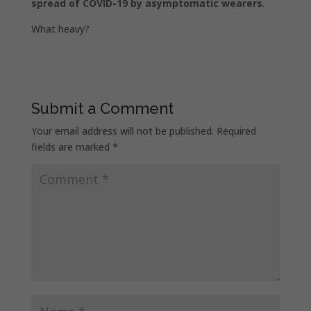
spread of COVID-19 by asymptomatic wearers
.
What heavy?
Submit a Comment
Your email address will not be published.
Required
fields are marked
*