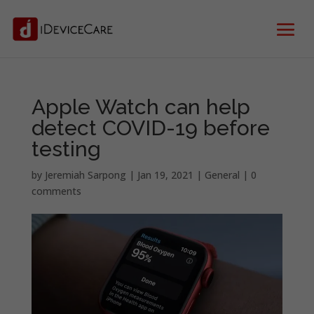
Apple Watch can help
detect COVID-19 before
testing
by
Jeremiah Sarpong
|
Jan 19, 2021
|
General
|
0
comments