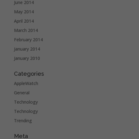
June 2014
May 2014
April 2014
March 2014
February 2014
January 2014
January 2010
Categories
AppleWatch
General
Technology
Technology
Trending
Meta