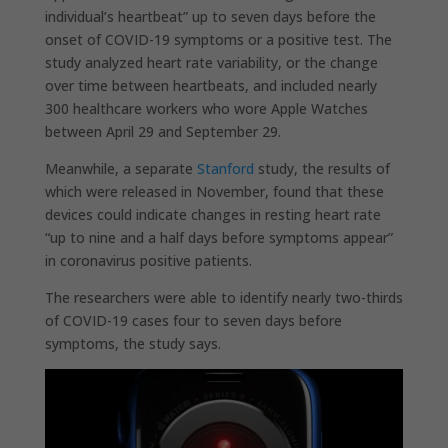
individual’s heartbeat” up to seven days before the
onset of COVID-19 symptoms or a positive test. The
study analyzed heart rate variability, or the change
over time between heartbeats, and included nearly
300 healthcare workers who wore Apple Watches
between April 29 and September 29.
Meanwhile, a separate
Stanford
study, the results of
which were released in November, found that these
devices could indicate changes in resting heart rate
“up to nine and a half days before symptoms appear”
in coronavirus positive patients.
The researchers were able to identify nearly two-thirds
of COVID-19 cases four to seven days before
symptoms, the study says.