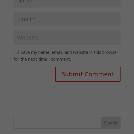
Save my name, email, and website in this browser
for the next time I comment.