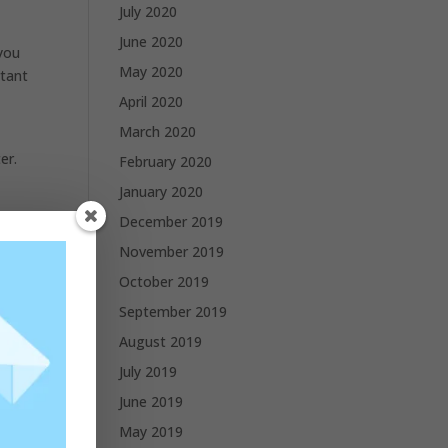
July 2020
June 2020
 you
May 2020
rtant
April 2020
March 2020
er.
February 2020
January 2020
and
December 2019
November 2019
October 2019
September 2019
August 2019
July 2019
June 2019
May 2019