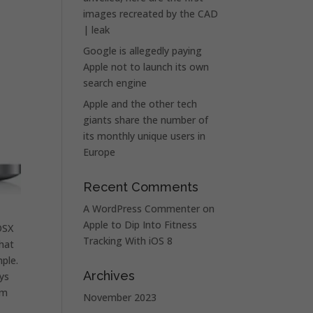
images recreated by the CAD
| leak
Google is allegedly paying
Apple not to launch its own
search engine
Apple and the other tech
giants share the number of
its monthly unique users in
Europe
Recent Comments
A WordPress Commenter
on
Apple to Dip Into Fitness
OSX
Tracking With iOS 8
that
ple.
Archives
ys
’m
November 2023