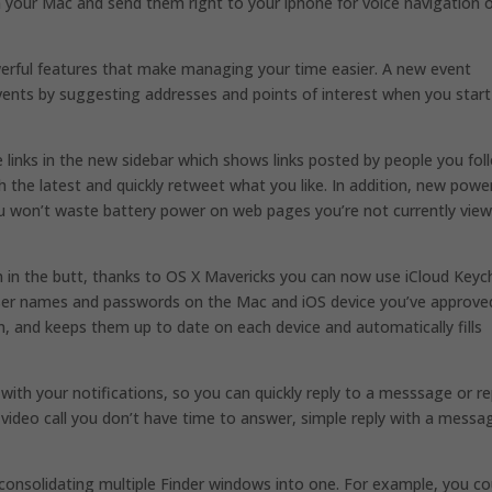
on your Mac and send them right to your iphone for voice navigation 
erful features that make managing your time easier. A new event
events by suggesting addresses and points of interest when you start
 links in the new sidebar which shows links posted by people you fol
 the latest and quickly retweet what you like. In addition, new powe
u won’t waste battery power on web pages you’re not currently view
in the butt, thanks to OS X Mavericks you can now use iCloud Keyc
 user names and passwords on the Mac and iOS device you’ve approve
, and keeps them up to date on each device and automatically fills
 with your notifications, so you can quickly reply to a messsage or re
e video call you don’t have time to answer, simple reply with a messa
consolidating multiple Finder windows into one. For example, you co