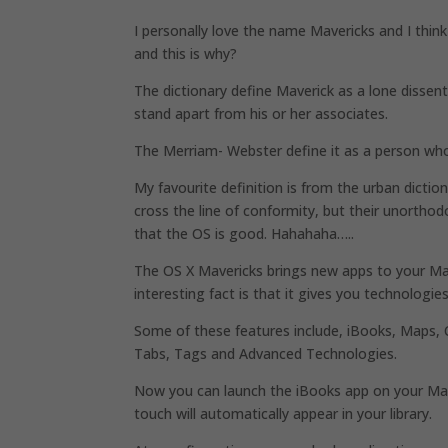
I personally love the name Mavericks and I thin
and this is why?
The dictionary define Maverick as a lone dissente
stand apart from his or her associates.
The Merriam- Webster define it as a person who
My favourite definition is from the urban dictio
cross the line of conformity, but their unorthodo
that the OS is good. Hahahaha…..
The OS X Mavericks brings new apps to your Mac
interesting fact is that it gives you technologi
Some of these features include, iBooks, Maps, Ca
Tabs, Tags and Advanced Technologies.
Now you can launch the iBooks app on your Mac
touch will automatically appear in your library.