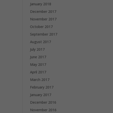
January 2018
December 2017
November 2017
October 2017
September 2017
August 2017
July 2017
June 2017
May 2017
April 2017
March 2017
February 2017
January 2017
December 2016
November 2016