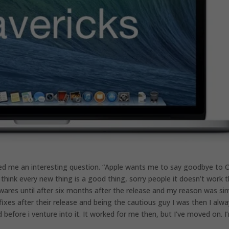
ed me an interesting question. “Apple wants me to say goodbye to 
hink every new thing is a good thing, sorry people it doesn’t work 
ares until after six months after the release and my reason was sim
es after their release and being the cautious guy I was then I alwa
before i venture into it. It worked for me then, but I’ve moved on. I