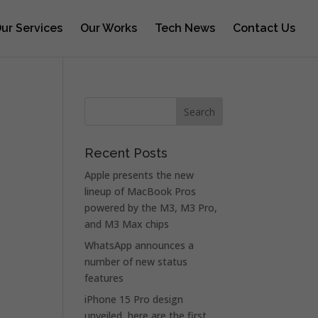
ur Services
Our Works
Tech News
Contact Us
Recent Posts
Apple presents the new
lineup of MacBook Pros
powered by the M3, M3 Pro,
and M3 Max chips
WhatsApp announces a
number of new status
features
iPhone 15 Pro design
unveiled, here are the first