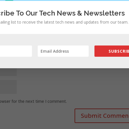
ribe To Our Tech News & Newsletters
ailing list to receive the latest tech news and updates from our team.
SUBSCRIB
rowser for the next time I comment.