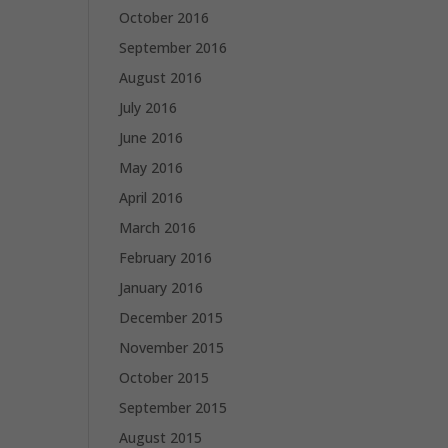
October 2016
September 2016
August 2016
July 2016
June 2016
May 2016
April 2016
March 2016
February 2016
January 2016
December 2015
November 2015
October 2015
September 2015
August 2015