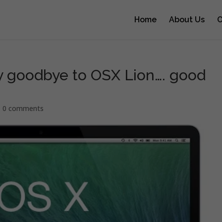
Home
About Us
O
y goodbye to OSX Lion…. good
|
0 comments