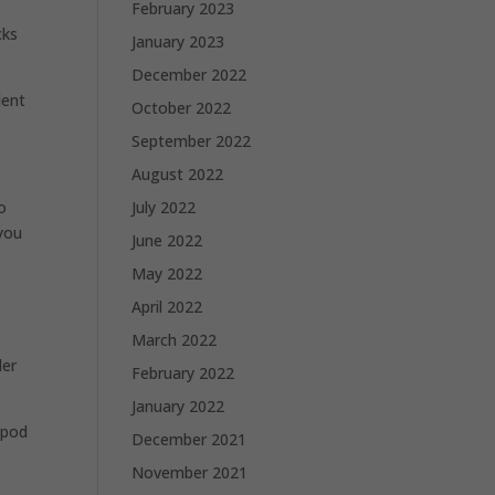
February 2023
cks
January 2023
December 2022
dent
October 2022
September 2022
August 2022
July 2022
o
 you
June 2022
May 2022
April 2022
March 2022
der
February 2022
January 2022
ipod
December 2021
November 2021