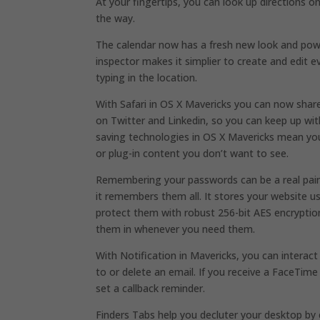
At your fingertips, you can look up directions 
the way.
The calendar now has a fresh new look and pow
inspector makes it simplier to create and edit 
typing in the location.
With Safari in OS X Mavericks you can now share
on Twitter and Linkedin, so you can keep up with
saving technologies in OS X Mavericks mean yo
or plug-in content you don’t want to see.
Remembering your passwords can be a real pain 
it remembers them all. It stores your website
protect them with robust 256-bit AES encryption
them in whenever you need them.
With Notification in Mavericks, you can interact
to or delete an email. If you receive a FaceTim
set a callback reminder.
Finders Tabs help you decluter your desktop by 