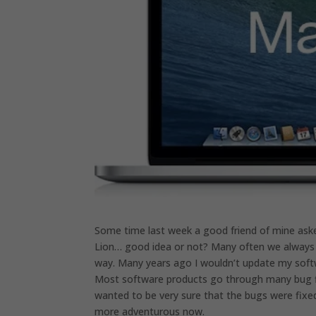
Some time last week a good friend of mine ask
Lion… good idea or not? Many often we always t
way. Many years ago I wouldn’t update my softw
Most software products go through many bug fix
wanted to be very sure that the bugs were fixed 
more adventurous now.