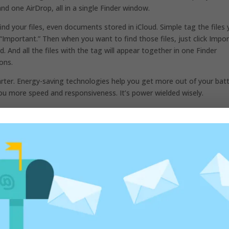
nd one AirDrop, all in a single Finder window.
d your files, even documents stored in iCloud. Simple tag the files
“Important.” Then when you want to find those files, just click Impo
eld. And all the files with the tag will appear together in one Finder
ions.
ter. Energy-saving technologies help you get more out of your batt
u more speed and responsiveness. It’s power wielded wisely.
to write this post. I say to you “No one can go back and make a br
 a brand new beginning.”
ed fields are marked
*