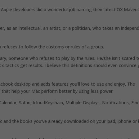
k Apple developers did a wonderful job naming their latest OX Maveri
r, as an intellectual, an artist, or a politician, who takes an indepen
 refuses to follow the customs or rules of a group.
nary, Someone who refuses to play by the rules. He/she isn’t scared t
x tactics get results. I believe this definitions should even convince
book desktop and adds features you’ll love to use and enjoy. The
es that help your Mac perform better by using less power.
lendar, Safari, IcloudKeychain, Multiple Displays, Notifications, Fin
 and the books you’ve already downloaded on your ipad, iphone or 