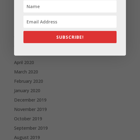
October 2020
September 2020
August 2020
July 2020
SUBSCRIBE!
June 2020
May 2020
April 2020
March 2020
February 2020
January 2020
December 2019
November 2019
October 2019
September 2019
August 2019