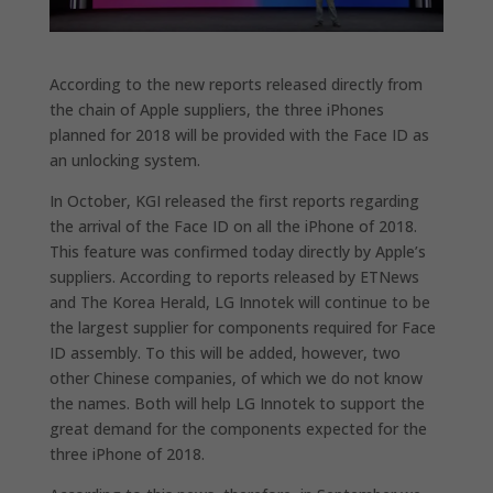
According to the new reports released directly from
the chain of Apple suppliers, the three iPhones
planned for 2018 will be provided with the Face ID as
an unlocking system.
In October, KGI released the first reports regarding
the arrival of the Face ID on all the iPhone of 2018.
This feature was confirmed today directly by Apple’s
suppliers. According to reports released by ETNews
and The Korea Herald, LG Innotek will continue to be
the largest supplier for components required for Face
ID assembly. To this will be added, however, two
other Chinese companies, of which we do not know
the names. Both will help LG Innotek to support the
great demand for the components expected for the
three iPhone of 2018.