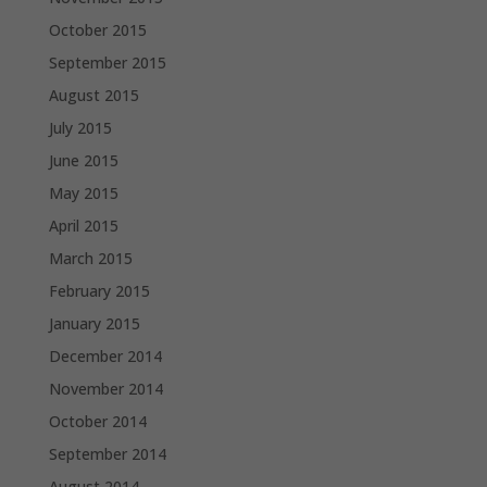
October 2015
September 2015
August 2015
July 2015
June 2015
May 2015
April 2015
March 2015
February 2015
January 2015
December 2014
November 2014
October 2014
September 2014
August 2014