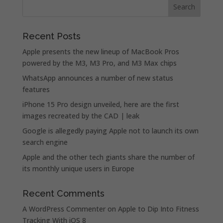
Recent Posts
Apple presents the new lineup of MacBook Pros
powered by the M3, M3 Pro, and M3 Max chips
WhatsApp announces a number of new status
features
iPhone 15 Pro design unveiled, here are the first
images recreated by the CAD | leak
Google is allegedly paying Apple not to launch its own
search engine
Apple and the other tech giants share the number of
its monthly unique users in Europe
Recent Comments
A WordPress Commenter
on
Apple to Dip Into Fitness
Tracking With iOS 8