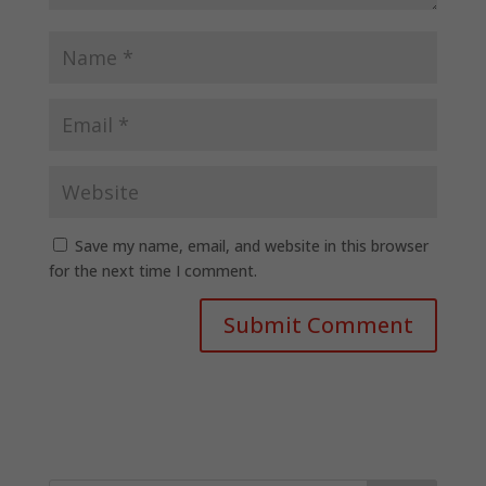
Save my name, email, and website in this browser
for the next time I comment.