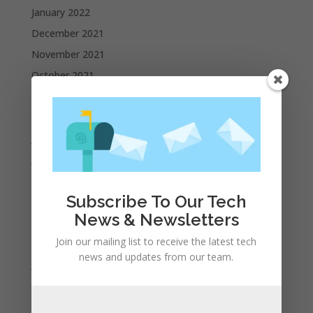
January 2022
December 2021
November 2021
October 2021
September 2021
August 2021
July 2021
June 2021
May 2021
Subscribe To Our Tech
April 2021
News & Newsletters
March 2021
Join our mailing list to receive the latest tech
February 2021
news and updates from our team.
January 2021
December 2020
November 2020