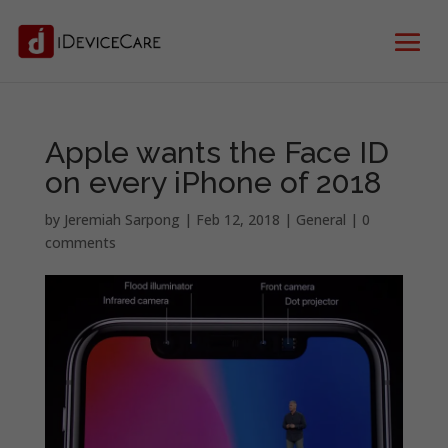
Apple wants the Face ID
on every iPhone of 2018
by
Jeremiah Sarpong
|
Feb 12, 2018
|
General
|
0
comments