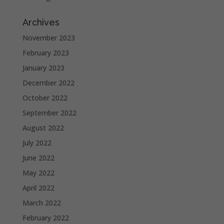
Archives
November 2023
February 2023
January 2023
December 2022
October 2022
September 2022
August 2022
July 2022
June 2022
May 2022
April 2022
March 2022
February 2022