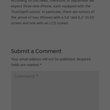
According to this news, therefore, in September we
expect three new iPhone, each equipped with the
TrueDepth sensor. In particular, there are rumors of
the arrival of two iPhones with a 5.8 “and 6.2” OLED
screen and one with an LCD screen.
Submit a Comment
Your email address will not be published.
Required
fields are marked
*