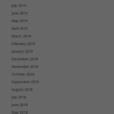
July 2019
June 2019
May 2019
April 2019
March 2019
February 2019
January 2019
December 2018
November 2018
October 2018
September 2018
August 2018
July 2018
June 2018
May 2018