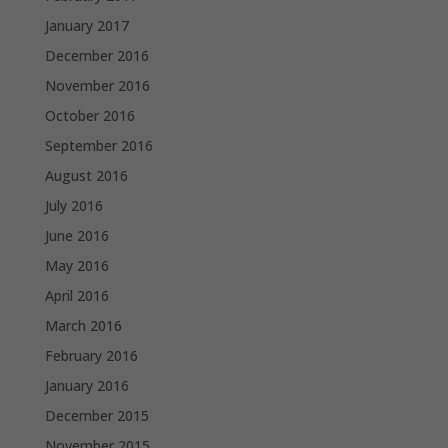
January 2017
December 2016
November 2016
October 2016
September 2016
August 2016
July 2016
June 2016
May 2016
April 2016
March 2016
February 2016
January 2016
December 2015
November 2015