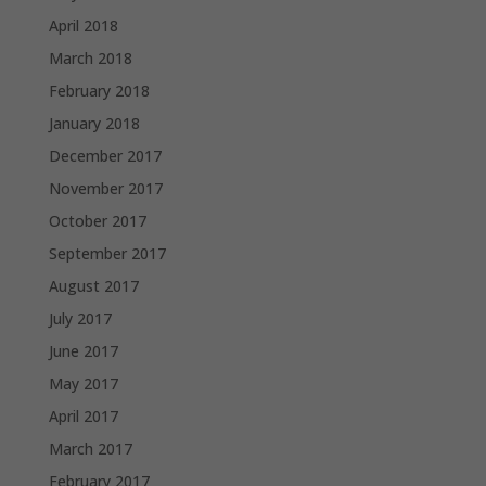
April 2018
March 2018
February 2018
January 2018
December 2017
November 2017
October 2017
September 2017
August 2017
July 2017
June 2017
May 2017
April 2017
March 2017
February 2017