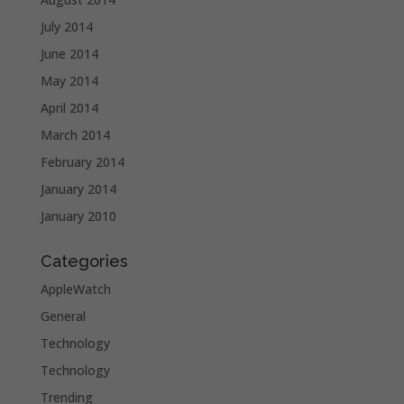
July 2014
June 2014
May 2014
April 2014
March 2014
February 2014
January 2014
January 2010
Categories
AppleWatch
General
Technology
Technology
Trending