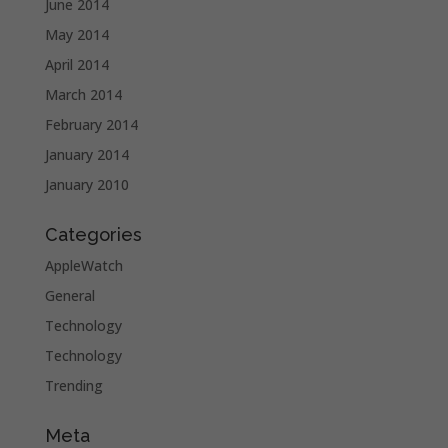
June 2014
May 2014
April 2014
March 2014
February 2014
January 2014
January 2010
Categories
AppleWatch
General
Technology
Technology
Trending
Meta