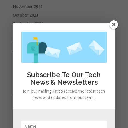
November 2021
October 2021
September 2021
August 2021
July 2021
June 2021
May 2021
April 2021
Subscribe To Our Tech
March 2021
News & Newsletters
February 2021
Join our mailing list to receive the latest tech
January 2021
news and updates from our team.
December 2020
November 2020
October 2020
September 2020