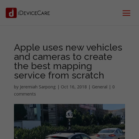
Apple uses new vehicles
and cameras to create
the best mapping
service from scratch
by
Jeremiah Sarpong
|
Oct 16, 2018
|
General
|
0
comments