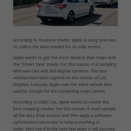
According to Business Insider, Apple is using new cars
to collect the data needed for its map service.
Apple wants to get the most detail in their maps with
the “Street View” mode. For this reason, it is sampling
with new cars and 360-degree cameras. The new
vehicles have been sighted on the streets of Los
Angeles. Curiously Apple uses the same vehicle also
used by Google for the competing maps service.
According to Eddy Cue, Apple wants to create the
best mapping service. For this reason, it must sample
all the data from scratch and then apply a software
optimization necessary to keep everything in
order. We’ll see if in the next few years it will succeed