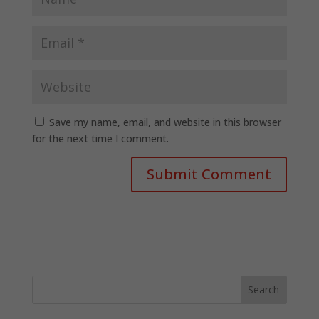
Save my name, email, and website in this browser
for the next time I comment.