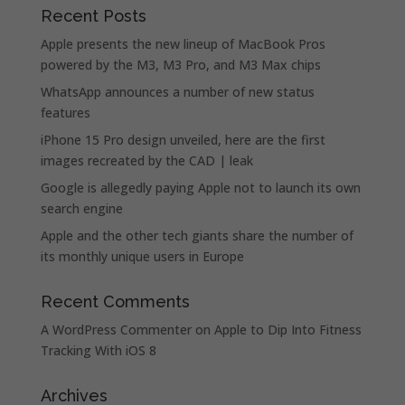
Recent Posts
Apple presents the new lineup of MacBook Pros
powered by the M3, M3 Pro, and M3 Max chips
WhatsApp announces a number of new status
features
iPhone 15 Pro design unveiled, here are the first
images recreated by the CAD | leak
Google is allegedly paying Apple not to launch its own
search engine
Apple and the other tech giants share the number of
its monthly unique users in Europe
Recent Comments
A WordPress Commenter
on
Apple to Dip Into Fitness
Tracking With iOS 8
Archives