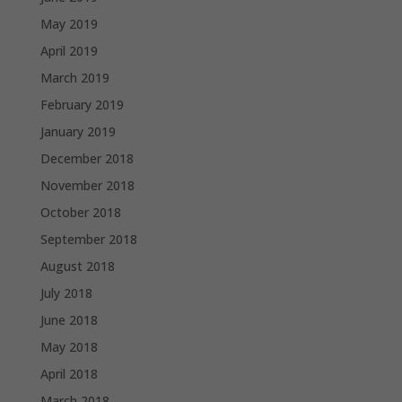
May 2019
April 2019
March 2019
February 2019
January 2019
December 2018
November 2018
October 2018
September 2018
August 2018
July 2018
June 2018
May 2018
April 2018
March 2018