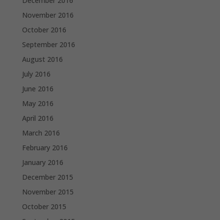
December 2016
November 2016
October 2016
September 2016
August 2016
July 2016
June 2016
May 2016
April 2016
March 2016
February 2016
January 2016
December 2015
November 2015
October 2015