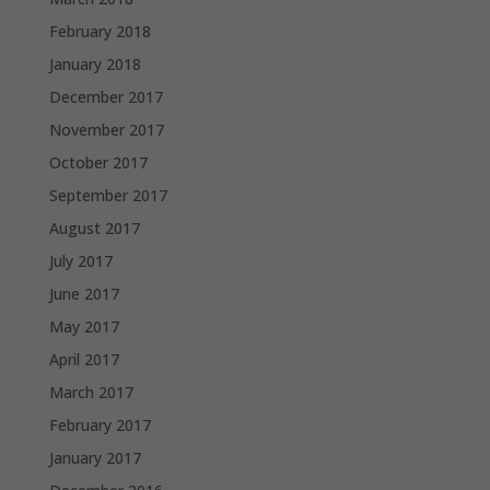
February 2018
January 2018
December 2017
November 2017
October 2017
September 2017
August 2017
July 2017
June 2017
May 2017
April 2017
March 2017
February 2017
January 2017