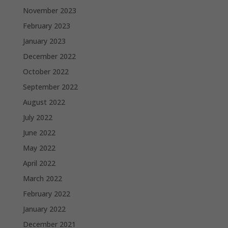
November 2023
February 2023
January 2023
December 2022
October 2022
September 2022
August 2022
July 2022
June 2022
May 2022
April 2022
March 2022
February 2022
January 2022
December 2021