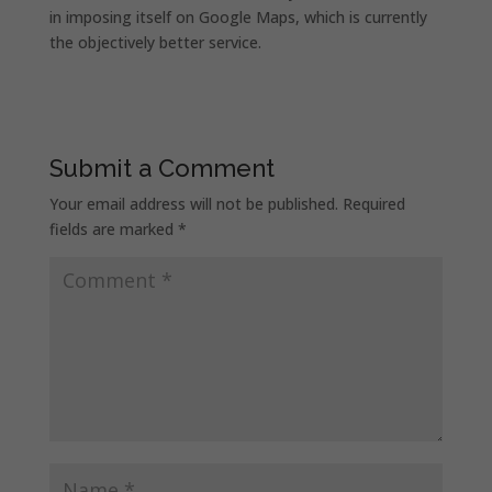
in imposing itself on Google Maps, which is currently
the objectively better service.
Submit a Comment
Your email address will not be published.
Required
fields are marked
*