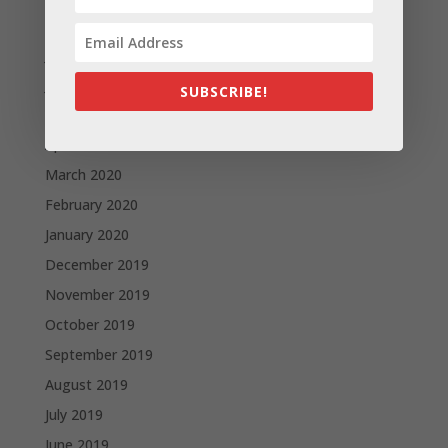
August 2020
July 2020
June 2020
SUBSCRIBE!
May 2020
April 2020
March 2020
February 2020
January 2020
December 2019
November 2019
October 2019
September 2019
August 2019
July 2019
June 2019