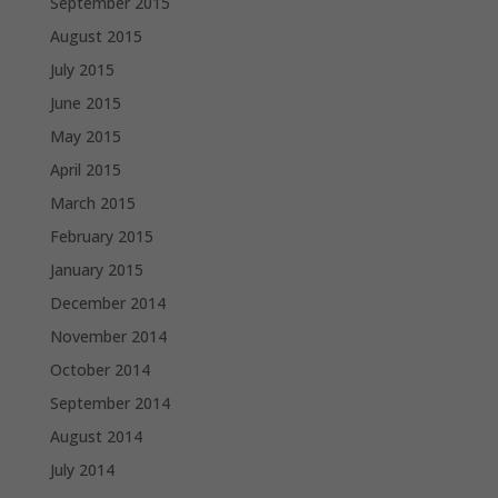
September 2015
August 2015
July 2015
June 2015
May 2015
April 2015
March 2015
February 2015
January 2015
December 2014
November 2014
October 2014
September 2014
August 2014
July 2014