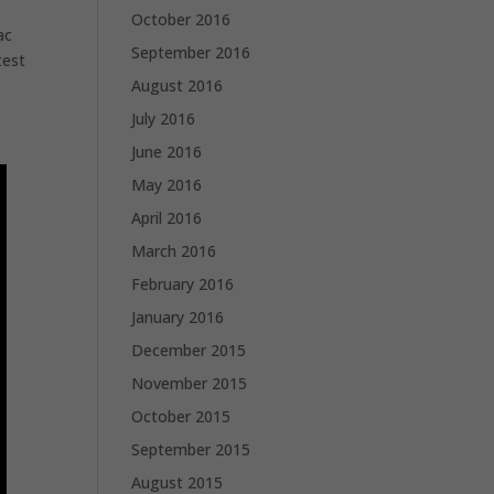
October 2016
ac
September 2016
test
August 2016
July 2016
June 2016
May 2016
April 2016
March 2016
February 2016
January 2016
December 2015
November 2015
October 2015
September 2015
August 2015