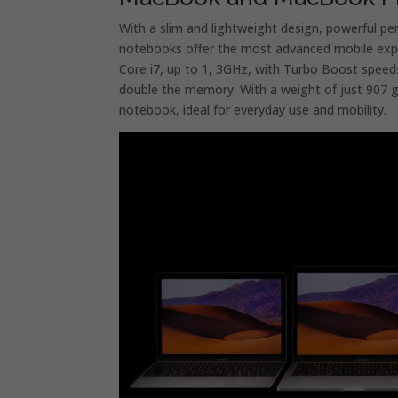
With a slim and lightweight design, powerful pe
notebooks offer the most advanced mobile exp
Core i7, up to 1, 3GHz, with Turbo Boost speed
double the memory. With a weight of just 907 
notebook, ideal for everyday use and mobility.