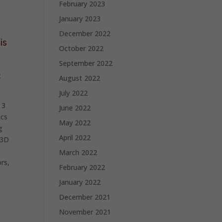
February 2023
January 2023
December 2022
is
October 2022
September 2022
t
August 2022
July 2022
 3
June 2022
ics
May 2022
g
April 2022
 3D
March 2022
rs,
February 2022
January 2022
December 2021
November 2021