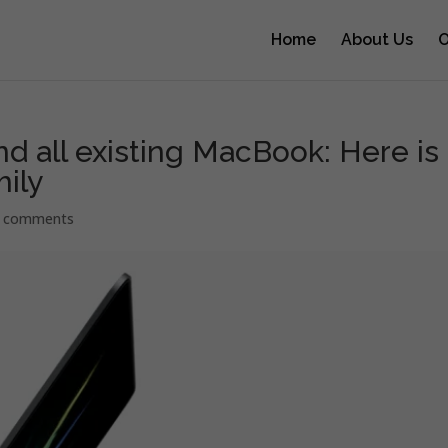
Home
About Us
O
d all existing MacBook: Here is
ily
 comments