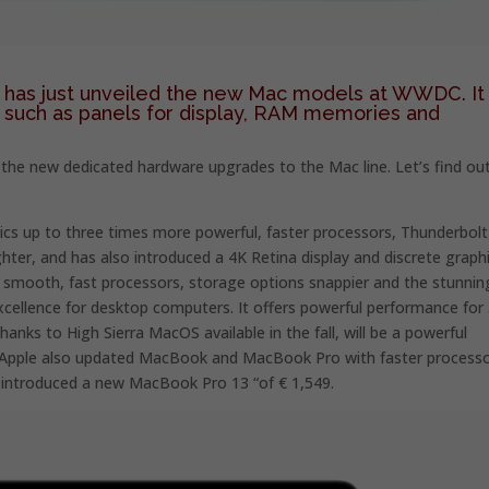
has just unveiled the new Mac models at WWDC. It 
such as panels for display, RAM memories and
 the new dedicated hardware upgrades to the Mac line. Let’s find ou
ics up to three times more powerful, faster processors, Thunderbolt
hter, and has also introduced a 4K Retina display and discrete graph
nd smooth, fast processors, storage options snappier and the stunnin
xcellence for desktop computers. It offers powerful performance for
anks to High Sierra MacOS available in the fall, will be a powerful
ity. Apple also updated MacBook and MacBook Pro with faster processo
introduced a new MacBook Pro 13 “of € 1,549.