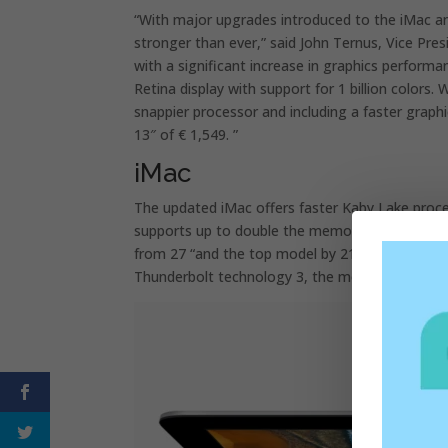
“With major upgrades introduced to the iMac a
stronger than ever,” said John Ternus, Vice Pr
with a significant increase in graphics perform
Retina display with support for 1 billion colo
snappier processor and including a faster gra
13″ of € 1,549. ”
iMac
The updated iMac offers faster Kaby Lake proc
supports up to double the memory than the prev
from 27 “and the top model by 21.5”. The SSD 
Thunderbolt technology 3, the most powerful an