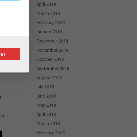
April 2019
March 2019
February 2019
January 2019
December 2018
November 2018
E!
October 2018
September 2018
August 2018
July 2018
June 2018
f
May 2018
April 2018
ion
March 2018
February 2018