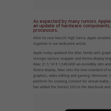
As expected by many rumors, Apple 
an update of hardware components, 
processors.
After its new MacOS High Sierra, Apple unveiled
together in our dedicated article.
Apple today updated the iMac family with graph
storage options snappier and Retina display brig
iMac 21 5 “of € 1,549.With an incredibly slim a
Retina display, iMac sets the new standard of e
graphics, video editing and gaming; Moreover, th
platform for creating content for virtual real
has added the fastest SSD in the MacBook and 