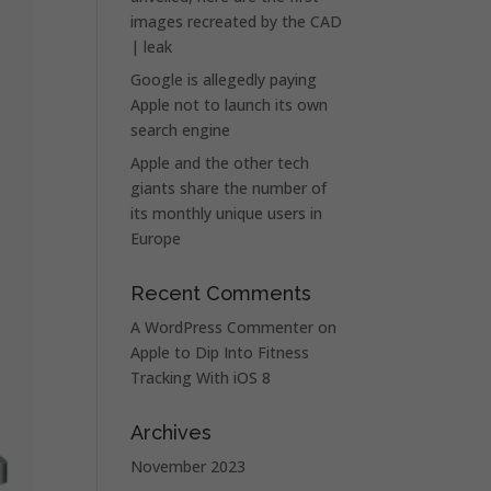
images recreated by the CAD
| leak
Google is allegedly paying
Apple not to launch its own
search engine
Apple and the other tech
giants share the number of
its monthly unique users in
Europe
Recent Comments
A WordPress Commenter
on
Apple to Dip Into Fitness
Tracking With iOS 8
Archives
November 2023