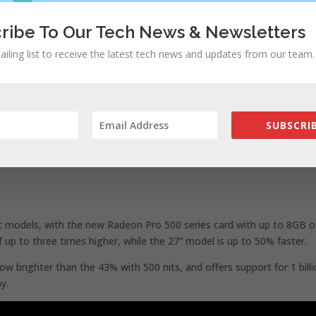
ribe To Our Tech News & Newsletters
ailing list to receive the latest tech news and updates from our team.
SUBSCRIB
c models, with the new Radeon Pro 500 series card with up to 8GB o
up to three times higher, while the 27” model is up to 50% faster.
w brighter than the 43% with 500 nits, and offers support for 1 bill
ay.