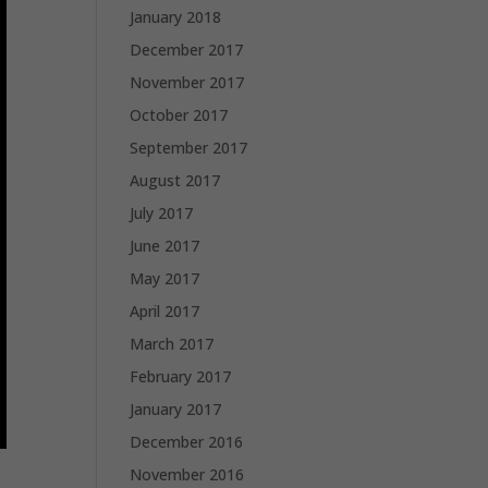
January 2018
December 2017
November 2017
October 2017
September 2017
August 2017
July 2017
June 2017
May 2017
April 2017
March 2017
February 2017
January 2017
December 2016
November 2016