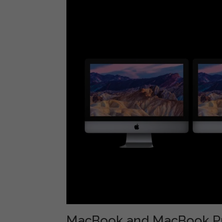
MacBook and MacBook P