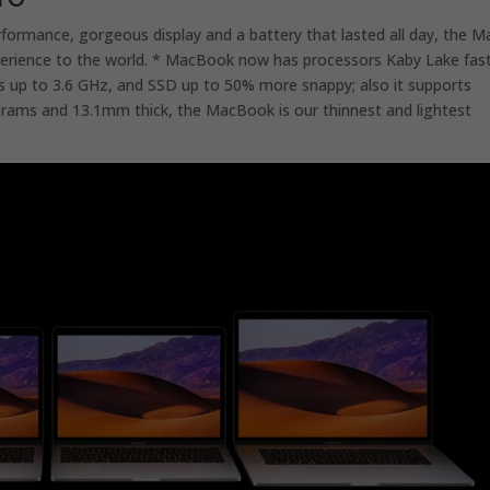
rformance, gorgeous display and a battery that lasted all day, the M
erience to the world. * MacBook now has processors Kaby Lake fas
s up to 3.6 GHz, and SSD up to 50% more snappy; also it supports
grams and 13.1mm thick, the MacBook is our thinnest and lightest