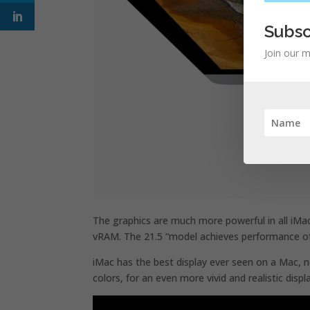
Subsc
Join our m
The graphics are much more powerful in all iMa
vRAM. The 21.5 “model achieves performance of 
iMac has the best display ever seen on a Mac, no
colors, for an even more vivid and realistic displ