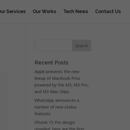
ur Services
Our Works
Tech News
Contact Us
Recent Posts
Apple presents the new
lineup of MacBook Pros
powered by the M3, M3 Pro,
and M3 Max chips
WhatsApp announces a
number of new status
features
iPhone 15 Pro design
unveiled, here are the first