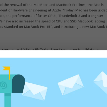
nd the renewal of the MacBook and MacBook Pro lines, the Mac is
esident of Hardware Engineering at Apple. “Today iMac has been upda
ance, the performance of faster CPUs, Thunderbolt 3 and a brighter
rs. We have also increased the speed of CPU and SSD MacBook, adding
phics standard on MacBook Pro 15 “, and introducing a new MacBook 
essors, up to 4,2GHz with Turbo Boost speeds up to 4,5GHz, and
ious generation. Fusion drive is now standard on all configurations
storage options are now up to 50% faster and iMac comes with
d versatile door ever.