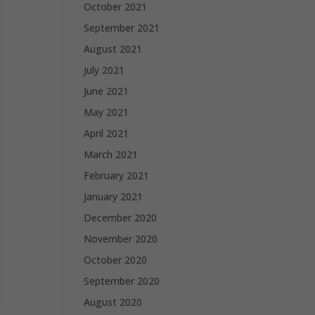
October 2021
September 2021
August 2021
July 2021
June 2021
May 2021
April 2021
March 2021
February 2021
January 2021
December 2020
November 2020
October 2020
September 2020
August 2020