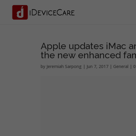
Apple updates iMac an
the new enhanced fam
by
Jeremiah Sarpong
|
Jun 7, 2017
|
General
|
0