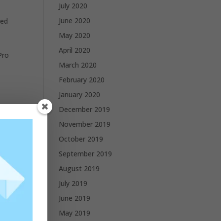
July 2020
June 2020
ted
May 2020
April 2020
Pro
March 2020
February 2020
January 2020
December 2019
November 2019
October 2019
September 2019
August 2019
July 2019
June 2019
May 2019