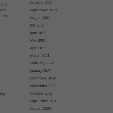
October 2021
“City
ance,
September 2021
heon.
August 2021
July 2021
June 2021
May 2021
April 2021
March 2021
February 2021
January 2021
December 2020
November 2020
October 2020
ding
3
September 2020
August 2020