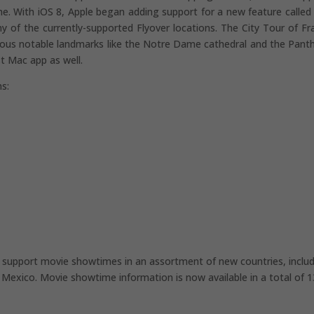
ime. With iOS 8, Apple began adding support for a new feature called 
y of the currently-supported Flyover locations. The City Tour of Fr
rious notable landmarks like the Notre Dame cathedral and the Pant
st Mac app as well.
ns:
to support movie showtimes in an assortment of new countries, inclu
d Mexico. Movie showtime information is now available in a total of 1