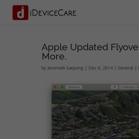
Apple Updated Flyove
More.
by
Jeremiah Sarpong
|
Dec 6, 2014
|
General
|