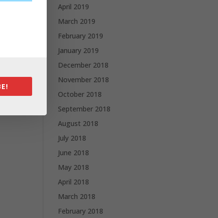
April 2019
March 2019
February 2019
January 2019
December 2018
November 2018
E!
October 2018
September 2018
August 2018
July 2018
June 2018
May 2018
April 2018
March 2018
February 2018