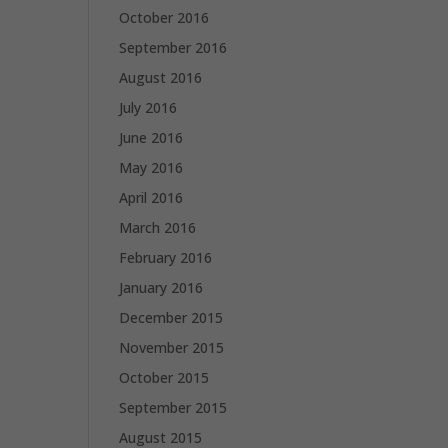
October 2016
September 2016
August 2016
July 2016
June 2016
May 2016
April 2016
March 2016
February 2016
January 2016
December 2015
November 2015
October 2015
September 2015
August 2015