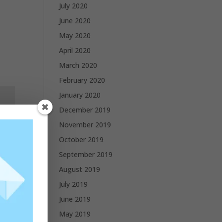
July 2020
June 2020
May 2020
April 2020
March 2020
February 2020
January 2020
December 2019
November 2019
October 2019
September 2019
August 2019
July 2019
June 2019
May 2019