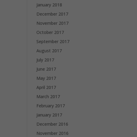
January 2018
December 2017
November 2017
October 2017
September 2017
August 2017
July 2017
June 2017
May 2017
April 2017
March 2017
February 2017
January 2017
December 2016
November 2016