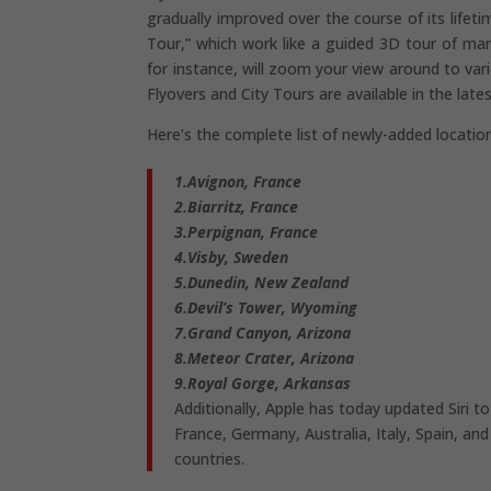
gradually improved over the course of its lifet
Tour,” which work like a guided 3D tour of man
for instance, will zoom your view around to va
Flyovers and City Tours are available in the late
Here’s the complete list of newly-added locatio
1.Avignon, France
2.Biarritz, France
3.Perpignan, France
4.Visby, Sweden
5.Dunedin, New Zealand
6.Devil’s Tower, Wyoming
7.Grand Canyon, Arizona
8.Meteor Crater, Arizona
9.Royal Gorge, Arkansas
Additionally, Apple has today updated Siri 
France, Germany, Australia, Italy, Spain, an
countries.