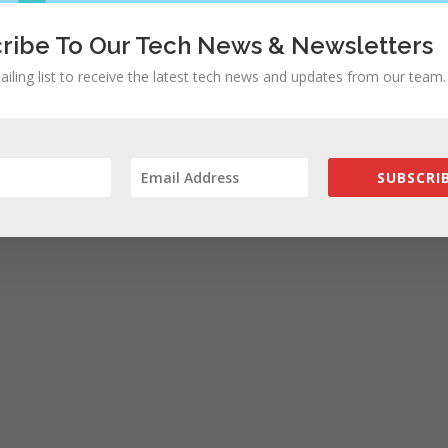
ribe To Our Tech News & Newsletters
ailing list to receive the latest tech news and updates from our team.
rowser for the next time I comment.
SUBSCRIB