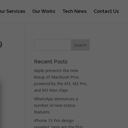
ur Services
Our Works
Tech News
Contact Us
9
Recent Posts
Apple presents the new
lineup of MacBook Pros
powered by the M3, M3 Pro,
and M3 Max chips
WhatsApp announces a
number of new status
features
iPhone 15 Pro design
unveiled, here are the first