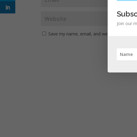
Subsc
Join our m
Save my name, email, and website in this b