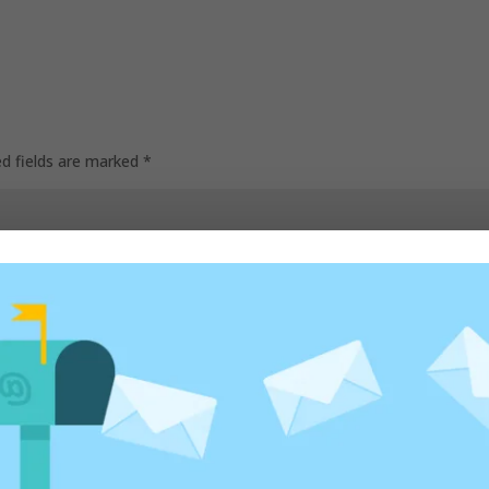
ed fields are marked
*