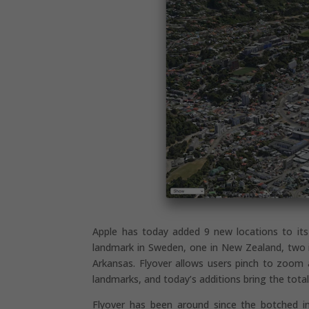
Apple has today added 9 new locations to its 
landmark in Sweden, one in New Zealand, two 
Arkansas. Flyover allows users pinch to zoom 
landmarks, and today’s additions bring the tota
Flyover has been around since the botched in