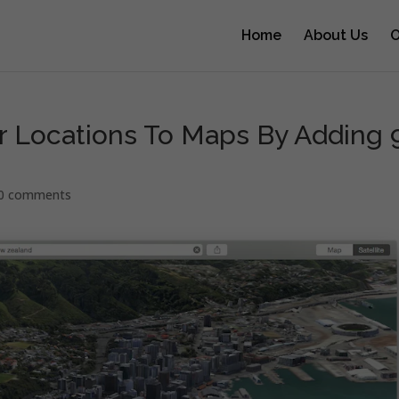
Home
About Us
O
r Locations To Maps By Adding 
0 comments