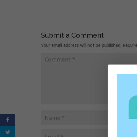
Submit a Comment
Your email address will not be published.
Requir