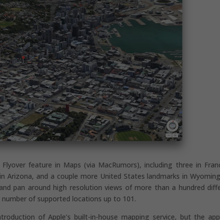
Flyover feature in Maps (via MacRumors), including three in Fran
in Arizona, and a couple more United States landmarks in Wyomin
and pan around high resolution views of more than a hundred diff
l number of supported locations up to 101.
troduction of Apple’s built-in-house mapping service, but the ap