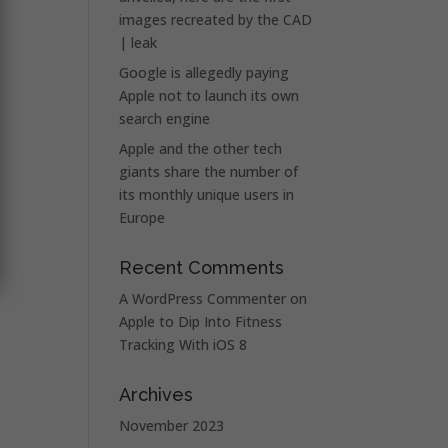
images recreated by the CAD
| leak
Google is allegedly paying
Apple not to launch its own
search engine
Apple and the other tech
giants share the number of
its monthly unique users in
Europe
Recent Comments
A WordPress Commenter
on
Apple to Dip Into Fitness
Tracking With iOS 8
Archives
November 2023