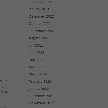
February 2023
January 2023
December 2022
October 2022
September 2022
August 2022
July 2022
June 2022
May 2022
April 2022
March 2022
ce, a
February 2022
g and
January 2022
erent
December 2021
November 2021
p has