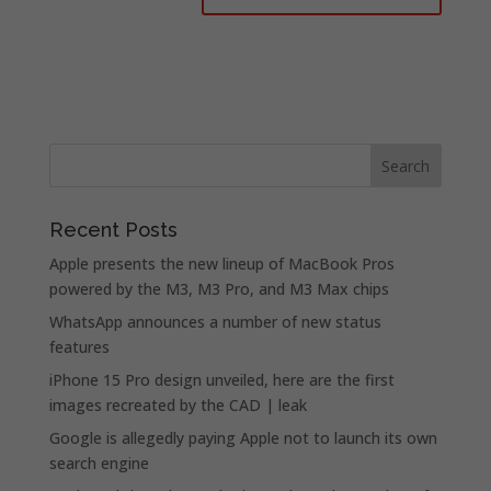
Recent Posts
Apple presents the new lineup of MacBook Pros
powered by the M3, M3 Pro, and M3 Max chips
WhatsApp announces a number of new status
features
iPhone 15 Pro design unveiled, here are the first
images recreated by the CAD | leak
Google is allegedly paying Apple not to launch its own
search engine