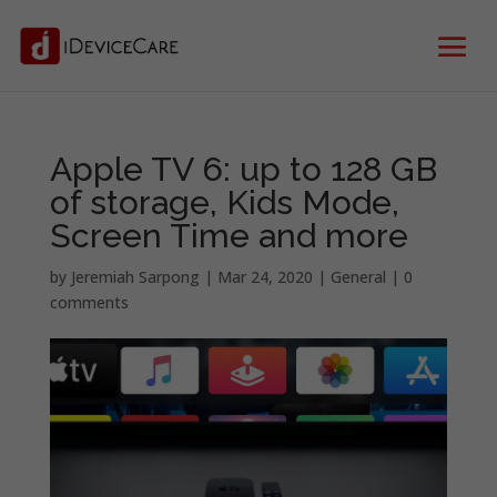
Apple TV 6: up to 128 GB
of storage, Kids Mode,
Screen Time and more
by
Jeremiah Sarpong
|
Mar 24, 2020
|
General
|
0
comments