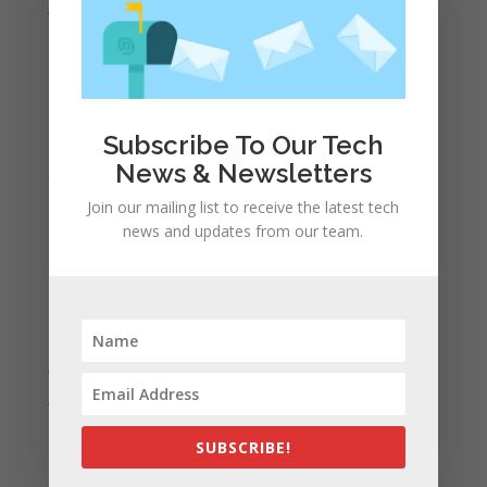
June 2022
May 2022
April 2022
March 2022
February 2022
Subscribe To Our Tech
News & Newsletters
January 2022
December 2021
Join our mailing list to receive the latest tech
news and updates from our team.
November 2021
October 2021
September 2021
August 2021
July 2021
June 2021
May 2021
SUBSCRIBE!
April 2021