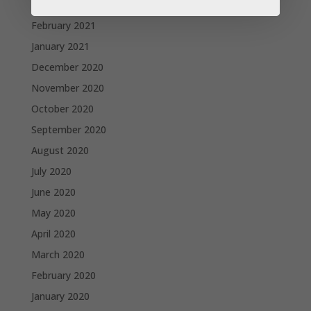
March 2021
February 2021
January 2021
December 2020
November 2020
October 2020
September 2020
August 2020
July 2020
June 2020
May 2020
April 2020
March 2020
February 2020
January 2020