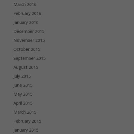
March 2016
February 2016
January 2016
December 2015
November 2015
October 2015
September 2015
August 2015
July 2015
June 2015
May 2015
April 2015
March 2015
February 2015
January 2015