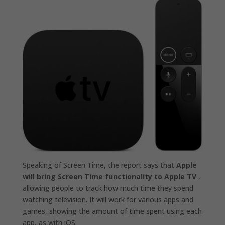
Speaking of Screen Time, the report says that
Apple
will bring Screen Time functionality to Apple TV
,
allowing people to track how much time they spend
watching television. It will work for various apps and
games, showing the amount of time spent using each
app, as with iOS.