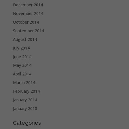
December 2014
November 2014
October 2014
September 2014
August 2014
July 2014
June 2014
May 2014
April 2014
March 2014
February 2014
January 2014
January 2010
Categories