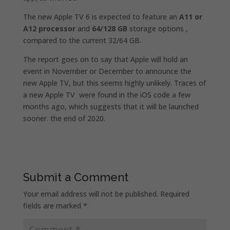
The new Apple TV 6 is expected to feature an
A11 or
A12 processor
and
64/128 GB
storage options ,
compared to the current 32/64 GB.
The report goes on to say that Apple will hold an
event in November or December to announce the
new Apple TV, but this seems highly unlikely. Traces of
a new Apple TV were found in the iOS code a few
months ago, which suggests that it will be launched
sooner. the end of 2020.
Submit a Comment
Your email address will not be published.
Required
fields are marked
*