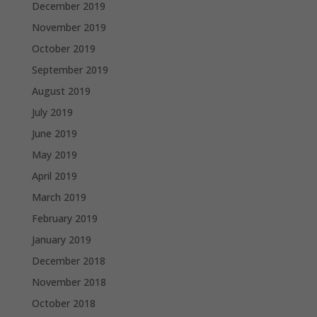
December 2019
November 2019
October 2019
September 2019
August 2019
July 2019
June 2019
May 2019
April 2019
March 2019
February 2019
January 2019
December 2018
November 2018
October 2018