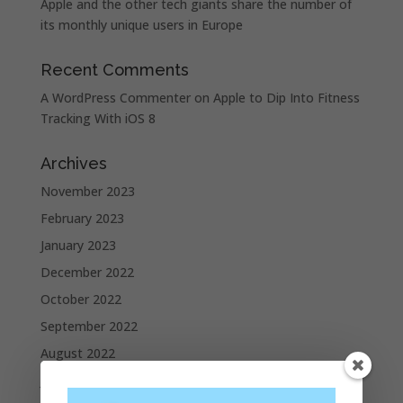
Apple and the other tech giants share the number of
its monthly unique users in Europe
Recent Comments
A WordPress Commenter
on
Apple to Dip Into Fitness
Tracking With iOS 8
Archives
November 2023
February 2023
January 2023
December 2022
October 2022
September 2022
August 2022
July 2022