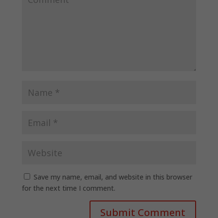
Save my name, email, and website in this browser
for the next time I comment.