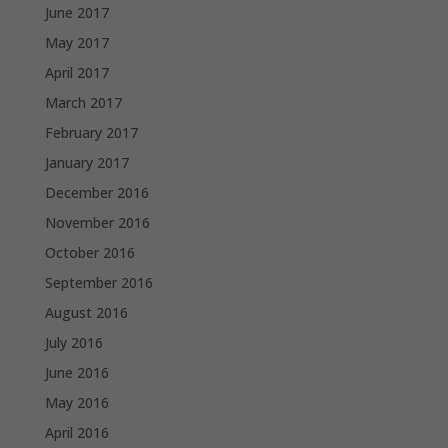
June 2017
May 2017
April 2017
March 2017
February 2017
January 2017
December 2016
November 2016
October 2016
September 2016
August 2016
July 2016
June 2016
May 2016
April 2016