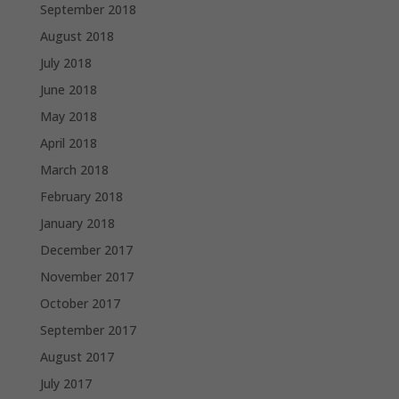
September 2018
August 2018
July 2018
June 2018
May 2018
April 2018
March 2018
February 2018
January 2018
December 2017
November 2017
October 2017
September 2017
August 2017
July 2017