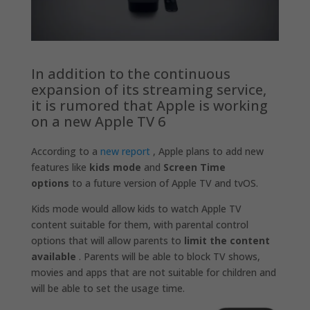
In addition to the continuous
expansion of its streaming service,
it is rumored that Apple is working
on a new Apple TV 6
According to a
new report
, Apple plans to add new
features like
kids mode
and
Screen Time
options
to a future version of Apple TV and tvOS.
Kids mode would allow kids to watch Apple TV
content suitable for them, with parental control
options that will allow parents to
limit the content
available
. Parents will be able to block TV shows,
movies and apps that are not suitable for children and
will be able to set the usage time.