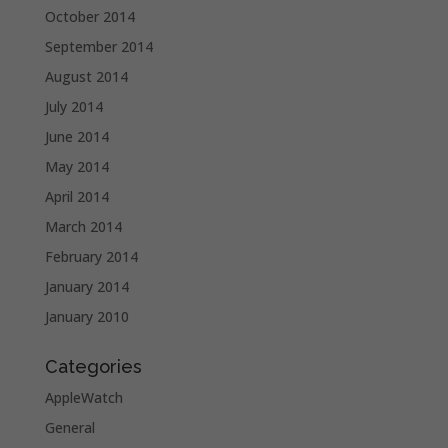
October 2014
September 2014
August 2014
July 2014
June 2014
May 2014
April 2014
March 2014
February 2014
January 2014
January 2010
Categories
AppleWatch
General