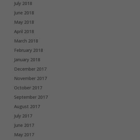
July 2018
June 2018
May 2018
April 2018
March 2018
February 2018
January 2018
December 2017
November 2017
October 2017
September 2017
August 2017
July 2017
June 2017
May 2017