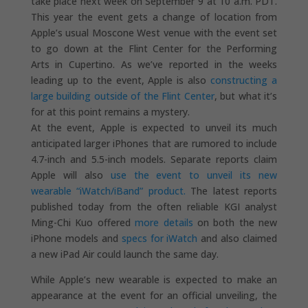
take place next week on September 9 at 10 a.m. PDT.
This year the event gets a change of location from
Apple’s usual Moscone West venue with the event set
to go down at the Flint Center for the Performing
Arts in Cupertino. As we’ve reported in the weeks
leading up to the event, Apple is also
constructing a
large building outside of the Flint Center
, but what it’s
for at this point remains a mystery.
At the event, Apple is expected to unveil its much
anticipated larger iPhones that are rumored to include
4.7-inch and 5.5-inch models. Separate reports claim
Apple will also
use the event to unveil its new
wearable “iWatch/iBand” product.
The latest reports
published today from the often reliable KGI analyst
Ming-Chi Kuo offered
more details
on both the new
iPhone models and
specs for iWatch
and also claimed
a new iPad Air could launch the same day.
While Apple’s new wearable is expected to make an
appearance at the event for an official unveiling, the