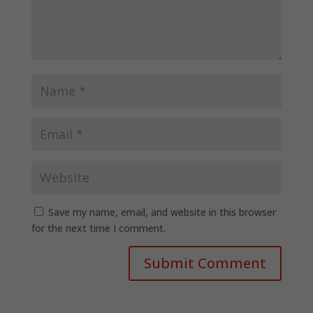
Save my name, email, and website in this browser
for the next time I comment.