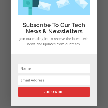
April 2022
March 2022
February 2022
January 2022
Subscribe To Our Tech
December 2021
News & Newsletters
November 2021
Join our mailing list to receive the latest tech
news and updates from our team.
October 2021
September 2021
August 2021
July 2021
June 2021
May 2021
April 2021
SUBSCRIBE!
March 2021
February 2021