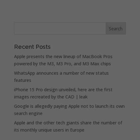
Recent Posts
Apple presents the new lineup of MacBook Pros
powered by the M3, M3 Pro, and M3 Max chips
WhatsApp announces a number of new status
features
iPhone 15 Pro design unveiled, here are the first
images recreated by the CAD | leak
Google is allegedly paying Apple not to launch its own
search engine
Apple and the other tech giants share the number of
its monthly unique users in Europe