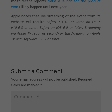
most recent reports
claim a launch for the product
won’t
likely happen until next year.
Apple notes that live streaming of the event from its
website will require
Safari 5.1.10 or later on OS X
v10.6.8 or later; Safari on iOS 6.0 or later. Streaming
via Apple TV requires second- or third-generation Apple
TV with software 5.0.2 or later.
Submit a Comment
Your email address will not be published.
Required
fields are marked
*