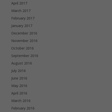
April 2017
March 2017
February 2017
January 2017
December 2016
November 2016
October 2016
September 2016
August 2016
July 2016
June 2016
May 2016
April 2016
March 2016
February 2016