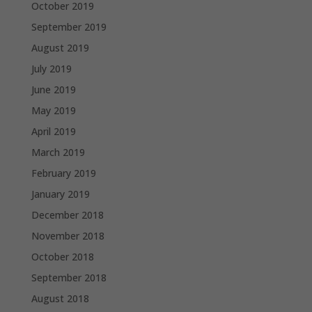
October 2019
September 2019
August 2019
July 2019
June 2019
May 2019
April 2019
March 2019
February 2019
January 2019
December 2018
November 2018
October 2018
September 2018
August 2018