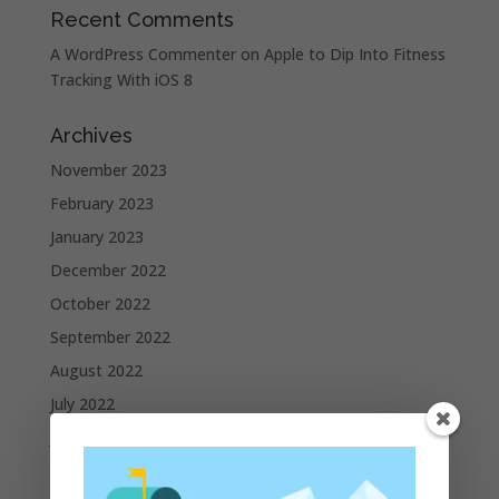
Recent Comments
A WordPress Commenter
on
Apple to Dip Into Fitness
Tracking With iOS 8
Archives
November 2023
February 2023
January 2023
December 2022
October 2022
September 2022
August 2022
July 2022
June 2022
May 2022