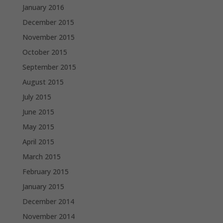
January 2016
December 2015
November 2015
October 2015
September 2015
August 2015
July 2015
June 2015
May 2015
April 2015
March 2015
February 2015
January 2015
December 2014
November 2014