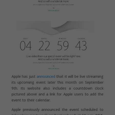
Apple has just
announced
that it will be live streaming
its upcoming event later this month on September
9th. Its website also includes a countdown clock
pictured above and a link for Apple users to add the
event to their calendar.
Apple previously announced the event scheduled to