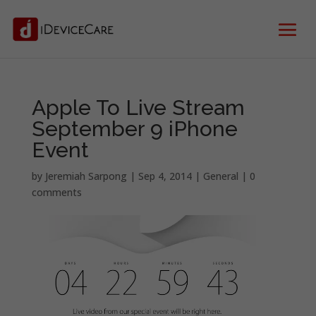
Apple To Live Stream
September 9 iPhone
Event
by
Jeremiah Sarpong
|
Sep 4, 2014
|
General
|
0
comments