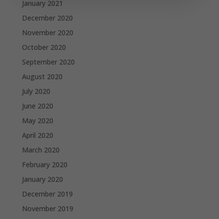
January 2021
December 2020
November 2020
October 2020
September 2020
August 2020
July 2020
June 2020
May 2020
April 2020
March 2020
February 2020
January 2020
December 2019
November 2019