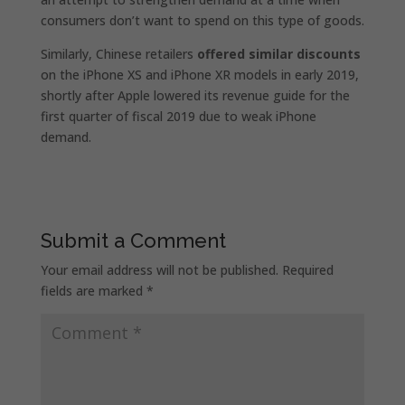
consumers don’t want to spend on this type of goods.
Similarly, Chinese retailers
offered similar discounts
on the iPhone XS and iPhone XR models in early 2019,
shortly after Apple lowered its revenue guide for the
first quarter of fiscal 2019 due to weak iPhone
demand.
Submit a Comment
Your email address will not be published.
Required
fields are marked
*