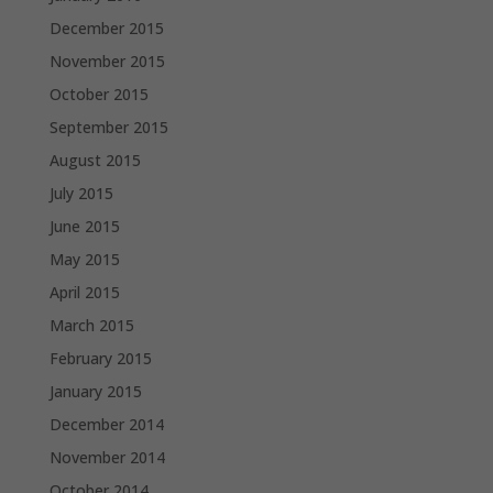
December 2015
November 2015
October 2015
September 2015
August 2015
July 2015
June 2015
May 2015
April 2015
March 2015
February 2015
January 2015
December 2014
November 2014
October 2014