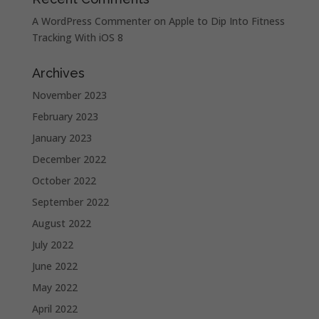
A WordPress Commenter
on
Apple to Dip Into Fitness
Tracking With iOS 8
Archives
November 2023
February 2023
January 2023
December 2022
October 2022
September 2022
August 2022
July 2022
June 2022
May 2022
April 2022