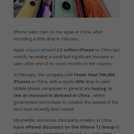
iPhone sales start to rise again in China, after
recording a 60% drop in February.
Apple
shipped
around
2.5 million iPhone
to China last
month, recording a small but significant increase in
sales after one of its worst months in the country.
In February, the company sold
fewer than 500,000
iPhones
in China, with a nearly
60%
drop in sales.
Mobile phone companies in general are
hoping to
see an increase in demand in China
, where
government restrictions to combat the spread of the
virus have recently been eased.
Meanwhile, numerous third-party retailers in China
have offered discounts on the iPhone 11 lineup
in
an attempt to strengthen demand at a time when