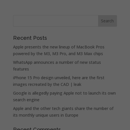
Recent Posts
Apple presents the new lineup of MacBook Pros
powered by the M3, M3 Pro, and M3 Max chips
WhatsApp announces a number of new status
features
iPhone 15 Pro design unveiled, here are the first
images recreated by the CAD | leak
Google is allegedly paying Apple not to launch its own
search engine
Apple and the other tech giants share the number of
its monthly unique users in Europe
Recent Comments