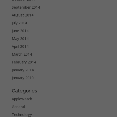
September 2014
August 2014
July 2014
June 2014
May 2014
April 2014
March 2014
February 2014
January 2014
January 2010
Categories
AppleWatch
General
Technology