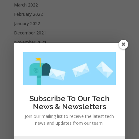
March 2022
February 2022
January 2022
December 2021
November 2021
October 2021
September 2021
August 2021
July 2021
June 2021
Subscribe To Our Tech
May 2021
News & Newsletters
April 2021
Join our mailing list to receive the latest tech
March 2021
news and updates from our team.
February 2021
January 2021