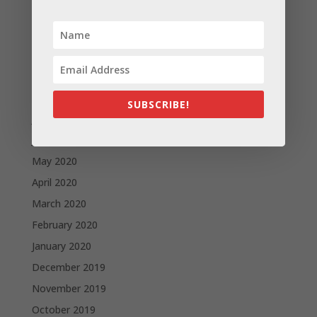
December 2020
November 2020
October 2020
September 2020
August 2020
SUBSCRIBE!
July 2020
June 2020
May 2020
April 2020
March 2020
February 2020
January 2020
December 2019
November 2019
October 2019