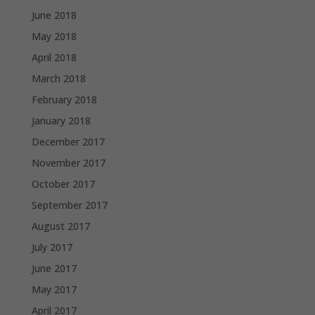
June 2018
May 2018
April 2018
March 2018
February 2018
January 2018
December 2017
November 2017
October 2017
September 2017
August 2017
July 2017
June 2017
May 2017
April 2017