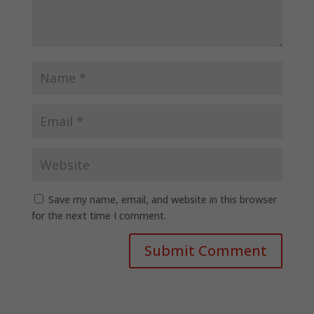
Save my name, email, and website in this browser
for the next time I comment.