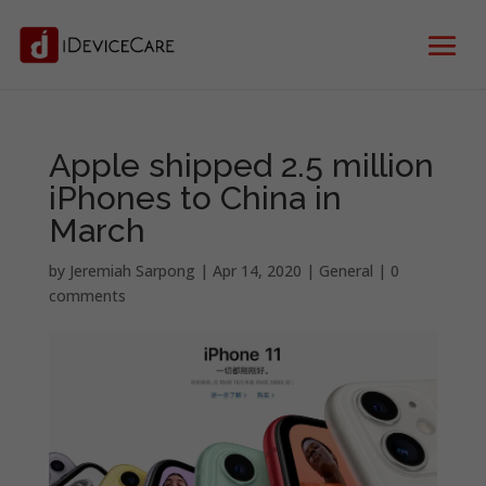
Apple shipped 2.5 million
iPhones to China in
March
by
Jeremiah Sarpong
|
Apr 14, 2020
|
General
|
0
comments