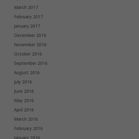
March 2017
February 2017
January 2017
December 2016
November 2016
October 2016
September 2016
August 2016
July 2016
June 2016
May 2016
April 2016
March 2016
February 2016
January 2016