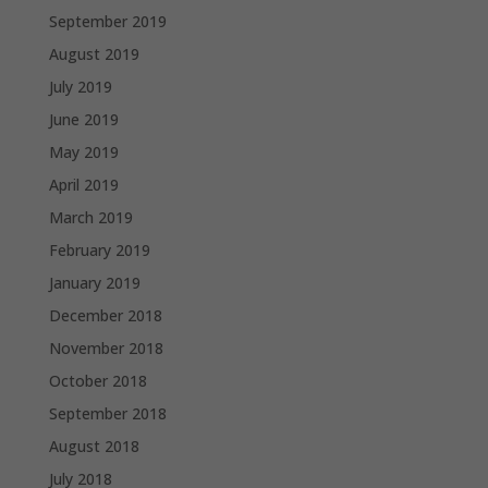
September 2019
August 2019
July 2019
June 2019
May 2019
April 2019
March 2019
February 2019
January 2019
December 2018
November 2018
October 2018
September 2018
August 2018
July 2018