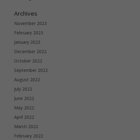
Archives
November 2023
February 2023
January 2023
December 2022
October 2022
September 2022
August 2022
July 2022
June 2022
May 2022
April 2022
March 2022
February 2022