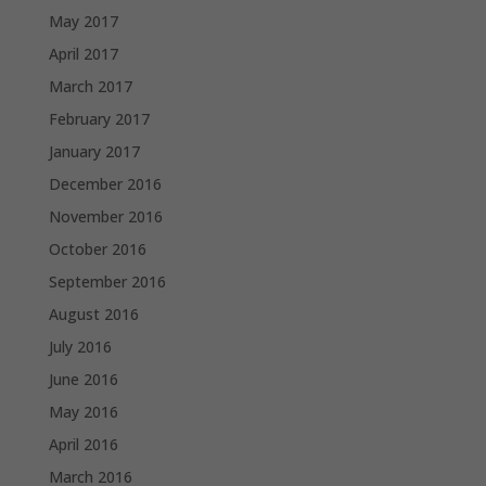
May 2017
April 2017
March 2017
February 2017
January 2017
December 2016
November 2016
October 2016
September 2016
August 2016
July 2016
June 2016
May 2016
April 2016
March 2016