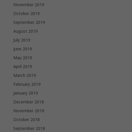
November 2019
October 2019
September 2019
August 2019
July 2019
June 2019
May 2019
April 2019
March 2019
February 2019
January 2019
December 2018
November 2018
October 2018
September 2018