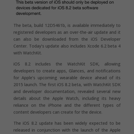
The beta, build 12D5461b, is available immediately to
registered developers as an over-the-air update and it
can also be downloaded from the iOS Developer
Center. Today’s update also includes Xcode 6.2 beta 4
with WatchKit.
iOS 8.2 includes the WatchKit SDK, allowing
developers to create apps, Glances, and notifications
for Apple’s upcoming wearable device ahead of its
2015 launch. The first iOS 8.2 beta, with WatchKit SDK
and developer documentation, revealed several new
details about the Apple Watch, including its heavy
reliance on the iPhone and the different types of
content developers can create for the device.
The iOS 8.2 update has been widely expected to be
released in conjunction with the launch of the Apple