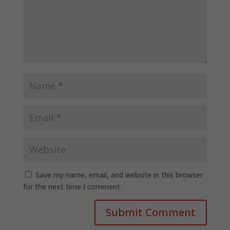
Save my name, email, and website in this browser
for the next time I comment.