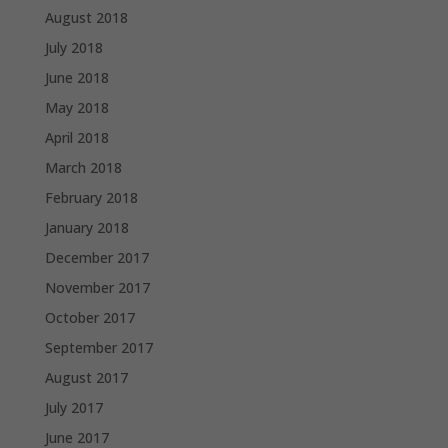
August 2018
July 2018
June 2018
May 2018
April 2018
March 2018
February 2018
January 2018
December 2017
November 2017
October 2017
September 2017
August 2017
July 2017
June 2017