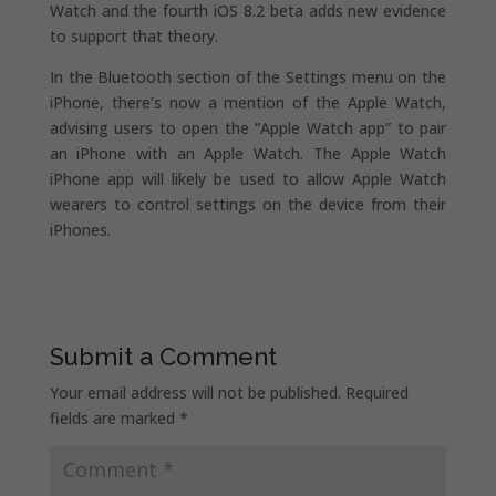
Watch and the fourth iOS 8.2 beta adds new evidence
to support that theory.
In the Bluetooth section of the Settings menu on the
iPhone, there’s now a mention of the Apple Watch,
advising users to open the “Apple Watch app” to pair
an iPhone with an Apple Watch. The Apple Watch
iPhone app will likely be used to allow Apple Watch
wearers to control settings on the device from their
iPhones.
Submit a Comment
Your email address will not be published.
Required
fields are marked
*