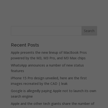
Recent Posts
Apple presents the new lineup of MacBook Pros
powered by the M3, M3 Pro, and M3 Max chips
WhatsApp announces a number of new status
features
iPhone 15 Pro design unveiled, here are the first
images recreated by the CAD | leak
Google is allegedly paying Apple not to launch its own
search engine
Apple and the other tech giants share the number of