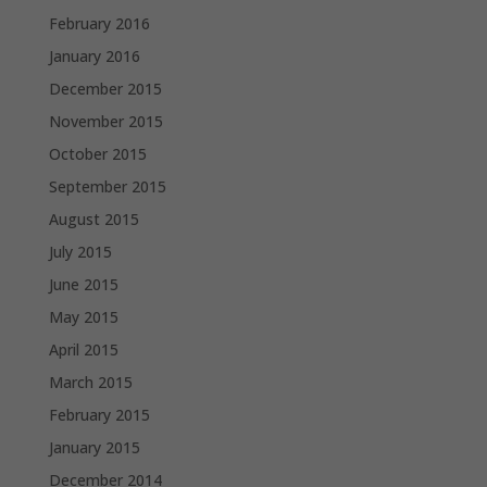
February 2016
January 2016
December 2015
November 2015
October 2015
September 2015
August 2015
July 2015
June 2015
May 2015
April 2015
March 2015
February 2015
January 2015
December 2014