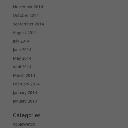
November 2014
October 2014
September 2014
August 2014
July 2014
June 2014
May 2014
April 2014
March 2014
February 2014
January 2014
January 2010
Categories
AppleWatch