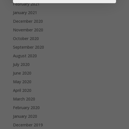
February 2021
January 2021
December 2020
November 2020
October 2020
September 2020
August 2020
July 2020
June 2020
May 2020
April 2020
March 2020
February 2020
January 2020
December 2019