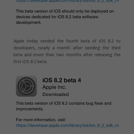
Apple today seeded the fourth beta of iOS 8.2 to
developers, nearly a month after seeding the third
beta and more than two months after releasing the
first iOS 8.2 beta.