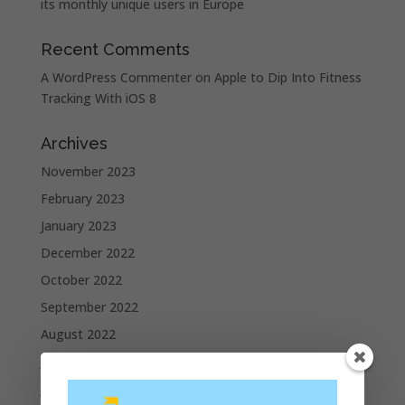
its monthly unique users in Europe
Recent Comments
A WordPress Commenter
on
Apple to Dip Into Fitness
Tracking With iOS 8
Archives
November 2023
February 2023
January 2023
December 2022
October 2022
September 2022
August 2022
July 2022
June 2022