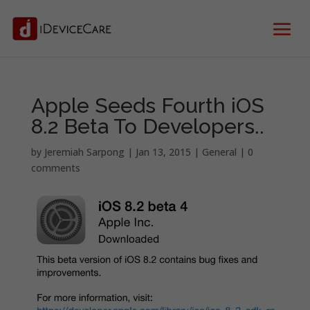
Apple Seeds Fourth iOS
8.2 Beta To Developers..
by
Jeremiah Sarpong
|
Jan 13, 2015
|
General
|
0
comments