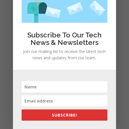
May 2022
April 2022
March 2022
February 2022
Subscribe To Our Tech
January 2022
News & Newsletters
December 2021
Join our mailing list to receive the latest tech
November 2021
news and updates from our team.
October 2021
September 2021
August 2021
July 2021
June 2021
May 2021
SUBSCRIBE!
April 2021
March 2021