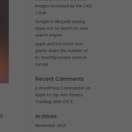
images recreated by the CAD
| leak
Google is allegedly paying
Apple not to launch its own
search engine
Apple and the other tech
giants share the number of
its monthly unique users in
Europe
Recent Comments
A WordPress Commenter
on
Apple to Dip Into Fitness
Tracking With iOS 8
ng
Archives
November 2023