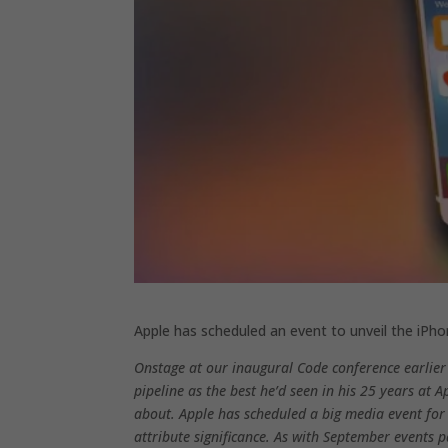
Apple has scheduled an event to unveil the iPh
Onstage at our inaugural Code conference earlier
pipeline as the best he’d seen in his 25 years at 
about. Apple has scheduled a big media event fo
attribute significance. As with September events pa