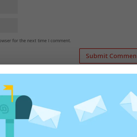
rowser for the next time I comment.