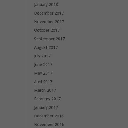
January 2018
December 2017
November 2017
October 2017
September 2017
August 2017
July 2017
June 2017
May 2017
April 2017
March 2017
February 2017
January 2017
December 2016
November 2016