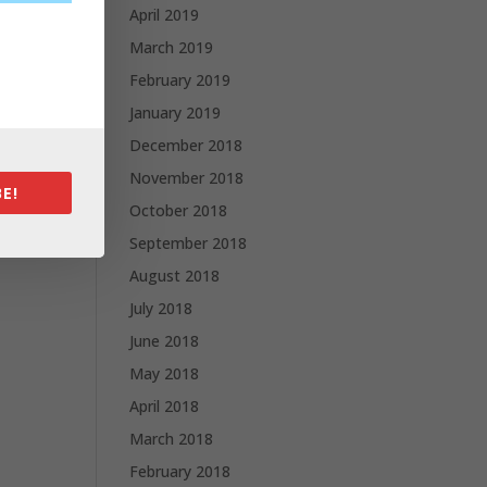
April 2019
March 2019
February 2019
January 2019
December 2018
November 2018
E!
October 2018
September 2018
August 2018
July 2018
June 2018
May 2018
April 2018
March 2018
February 2018