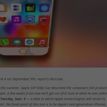
one 6 on September 9th, reports Re/code.
 this summer, Apple SVP Eddy Cue described the company’s fall product
Apple. A few weeks from now we’ll get our first look at what he was talki
r
Tuesday, Sept. 9
— a date to which Apple numerologists will strain to
st, the focal point of this one is to be Apple’s next-generation iPhones,