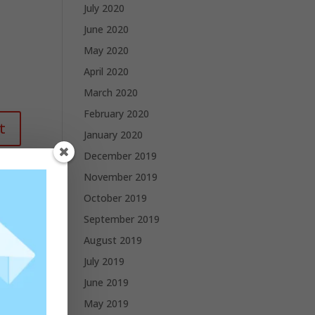
July 2020
June 2020
May 2020
April 2020
March 2020
February 2020
January 2020
December 2019
November 2019
October 2019
September 2019
August 2019
July 2019
June 2019
May 2019