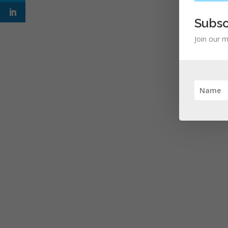
Subsc
Join our m