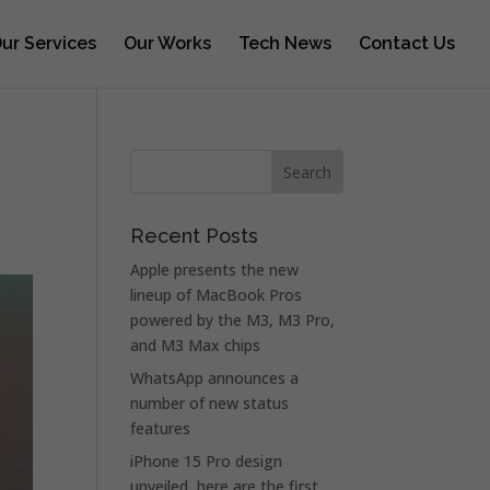
ur Services
Our Works
Tech News
Contact Us
Recent Posts
Apple presents the new
lineup of MacBook Pros
powered by the M3, M3 Pro,
and M3 Max chips
WhatsApp announces a
number of new status
features
iPhone 15 Pro design
unveiled, here are the first