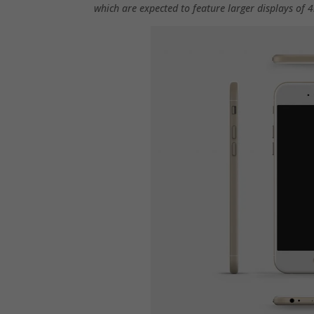
which are expected to feature larger displays of