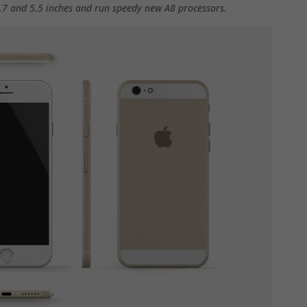
 4.7 and 5.5 inches and run speedy new A8 processors.