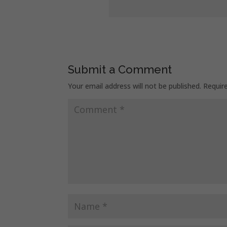
Submit a Comment
Your email address will not be published.
Requir