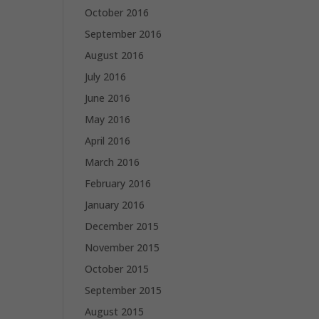
October 2016
September 2016
August 2016
July 2016
June 2016
May 2016
April 2016
March 2016
February 2016
January 2016
December 2015
November 2015
October 2015
September 2015
August 2015