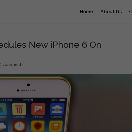
Home
About Us
O
edules New iPhone 6 On
0 comments