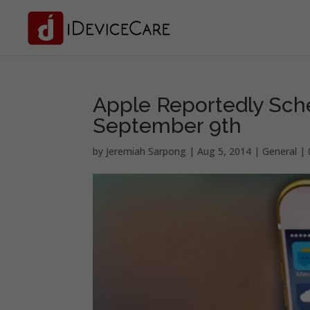
Apple Reportedly Sch
September 9th
by
Jeremiah Sarpong
|
Aug 5, 2014
|
General
|