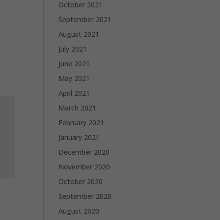
October 2021
September 2021
August 2021
July 2021
June 2021
May 2021
April 2021
March 2021
February 2021
January 2021
December 2020
November 2020
October 2020
September 2020
August 2020