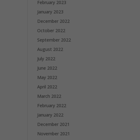
February 2023
January 2023
December 2022
October 2022
September 2022
August 2022
July 2022
June 2022
May 2022
April 2022
March 2022
February 2022
January 2022
December 2021
November 2021