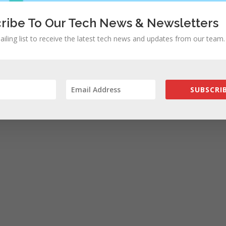
ribe To Our Tech News & Newsletters
ailing list to receive the latest tech news and updates from our team.
SUBSCRIB