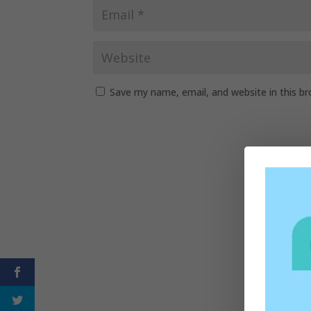
Save my name, email, and website in this b