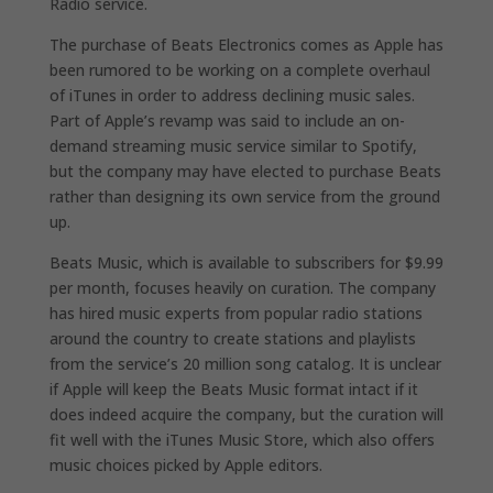
Radio service.
The purchase of Beats Electronics comes as Apple has
been rumored to be working on a complete overhaul
of iTunes in order to address declining music sales.
Part of Apple’s revamp was said to include an on-
demand streaming music service similar to Spotify,
but the company may have elected to purchase Beats
rather than designing its own service from the ground
up.
Beats Music, which is available to subscribers for $9.99
per month, focuses heavily on curation. The company
has hired music experts from popular radio stations
around the country to create stations and playlists
from the service’s 20 million song catalog. It is unclear
if Apple will keep the Beats Music format intact if it
does indeed acquire the company, but the curation will
fit well with the iTunes Music Store, which also offers
music choices picked by Apple editors.