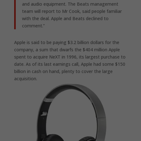
and audio equipment. The Beats management
team will report to Mr Cook, said people familiar
with the deal. Apple and Beats declined to
comment.”
Apple is said to be paying $3.2 billion dollars for the
company, a sum that dwarfs the $404 million Apple
spent to acquire NeXT in 1996, its largest purchase to
date. As of its last earnings call, Apple had some $150
billion in cash on hand, plenty to cover the large
acquisition.