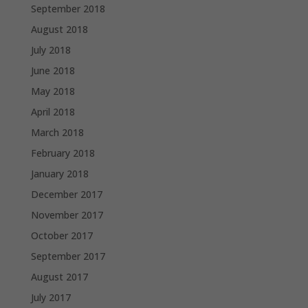
September 2018
August 2018
July 2018
June 2018
May 2018
April 2018
March 2018
February 2018
January 2018
December 2017
November 2017
October 2017
September 2017
August 2017
July 2017