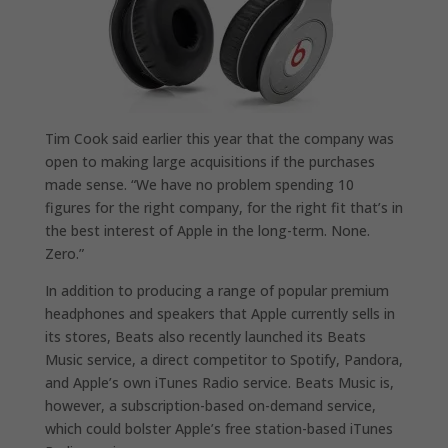
Tim Cook said earlier this year that the company was
open to making large acquisitions if the purchases
made sense. “We have no problem spending 10
figures for the right company, for the right fit that’s in
the best interest of Apple in the long-term. None.
Zero.”
In addition to producing a range of popular premium
headphones and speakers that Apple currently sells in
its stores, Beats also recently launched its Beats
Music service, a direct competitor to Spotify, Pandora,
and Apple’s own iTunes Radio service. Beats Music is,
however, a subscription-based on-demand service,
which could bolster Apple’s free station-based iTunes