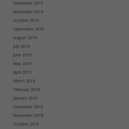
December 2019
November 2019
October 2019
September 2019
August 2019
July 2019
June 2019
May 2019
April 2019
March 2019
February 2019
January 2019
December 2018
November 2018
October 2018