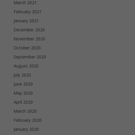
March 2021
February 2021
January 2021
December 2020
November 2020
October 2020
September 2020
August 2020
July 2020
June 2020
May 2020
April 2020
March 2020
February 2020
January 2020