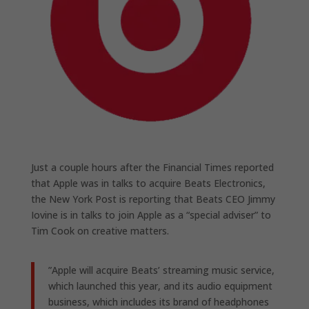
Just a couple hours after the Financial Times reported
that Apple was in talks to acquire Beats Electronics,
the New York Post is reporting that Beats CEO Jimmy
Iovine is in talks to join Apple as a “special adviser” to
Tim Cook on creative matters.
”Apple will acquire Beats’ streaming music service,
which launched this year, and its audio equipment
business, which includes its brand of headphones