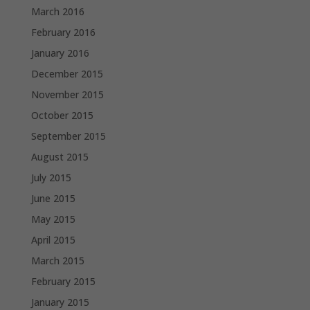
March 2016
February 2016
January 2016
December 2015
November 2015
October 2015
September 2015
August 2015
July 2015
June 2015
May 2015
April 2015
March 2015
February 2015
January 2015