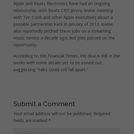
Apple and Beats Electronics have had an ongoing
relationship, with Beats CEO Jimmy Iovine meeting
with Tim Cook and other Apple executives about a
possible partnership back in January of 2013. Iovine
also reportedly pitched Steve Jobs on a streaming
music service a decade ago, but Jobs passed on the
opportunity.
According to the Financial Times, the deal is still in the
works with some details yet to be ironed out,
suggesting “talks could still fall apart.”
Submit a Comment
Your email address will not be published.
Required
fields are marked
*