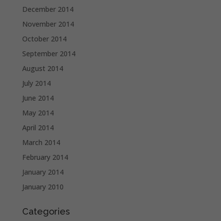
December 2014
November 2014
October 2014
September 2014
August 2014
July 2014
June 2014
May 2014
April 2014
March 2014
February 2014
January 2014
January 2010
Categories