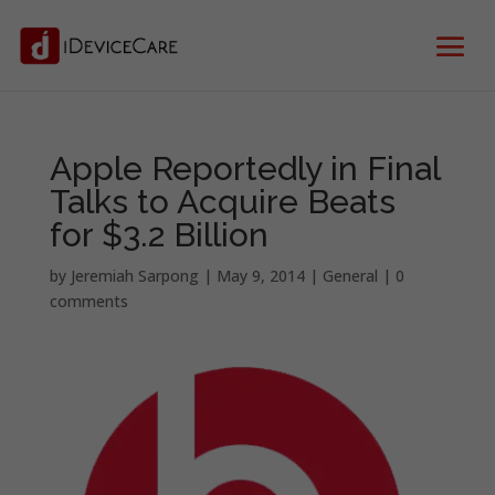
Apple Reportedly in Final
Talks to Acquire Beats
for $3.2 Billion
by
Jeremiah Sarpong
|
May 9, 2014
|
General
|
0
comments