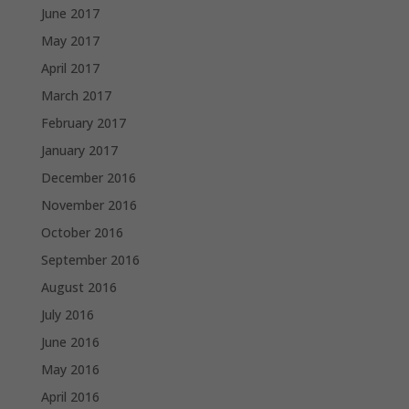
June 2017
May 2017
April 2017
March 2017
February 2017
January 2017
December 2016
November 2016
October 2016
September 2016
August 2016
July 2016
June 2016
May 2016
April 2016