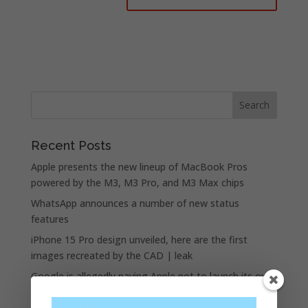
Recent Posts
Apple presents the new lineup of MacBook Pros
powered by the M3, M3 Pro, and M3 Max chips
WhatsApp announces a number of new status
features
iPhone 15 Pro design unveiled, here are the first
images recreated by the CAD | leak
Google is allegedly paying Apple not to launch its own
search engine