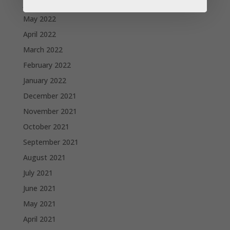
June 2022
May 2022
April 2022
March 2022
February 2022
January 2022
December 2021
November 2021
October 2021
September 2021
August 2021
July 2021
June 2021
May 2021
April 2021