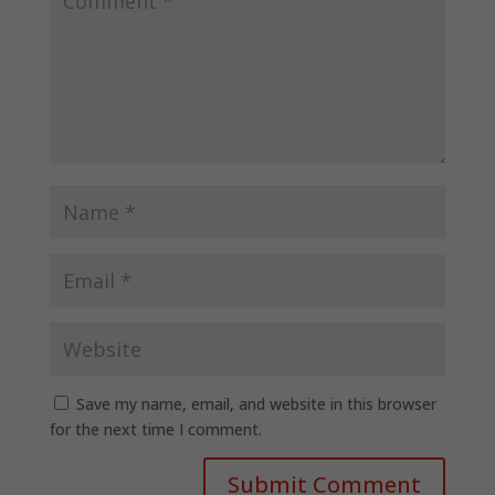
Save my name, email, and website in this browser
for the next time I comment.