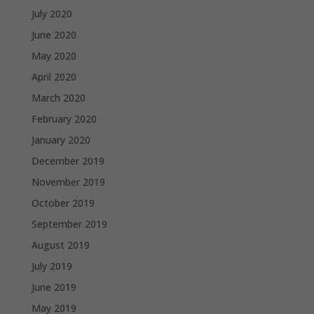
July 2020
June 2020
May 2020
April 2020
March 2020
February 2020
January 2020
December 2019
November 2019
October 2019
September 2019
August 2019
July 2019
June 2019
May 2019