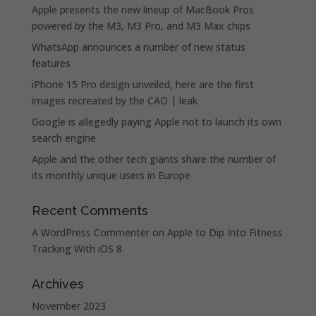
Apple presents the new lineup of MacBook Pros
powered by the M3, M3 Pro, and M3 Max chips
WhatsApp announces a number of new status
features
iPhone 15 Pro design unveiled, here are the first
images recreated by the CAD | leak
Google is allegedly paying Apple not to launch its own
search engine
Apple and the other tech giants share the number of
its monthly unique users in Europe
Recent Comments
A WordPress Commenter
on
Apple to Dip Into Fitness
Tracking With iOS 8
Archives
November 2023