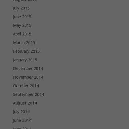
July 2015
June 2015
May 2015
April 2015
March 2015
February 2015
January 2015
December 2014
November 2014
October 2014
September 2014
August 2014
July 2014
June 2014
May 2014