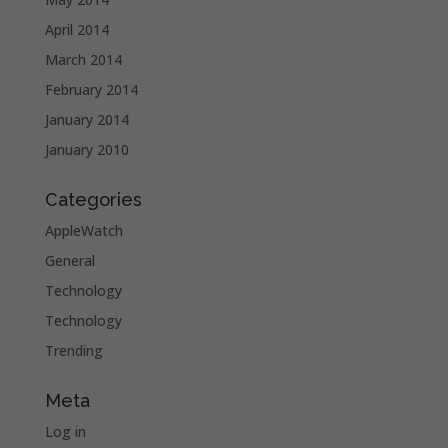
April 2014
March 2014
February 2014
January 2014
January 2010
Categories
AppleWatch
General
Technology
Technology
Trending
Meta
Log in