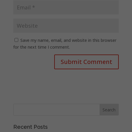
Save my name, email, and website in this browser
for the next time I comment.
Recent Posts