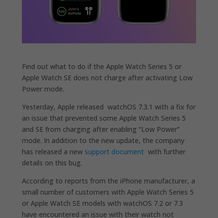
Find out what to do if the Apple Watch Series 5 or
Apple Watch SE does not charge after activating Low
Power mode.
Yesterday, Apple released watchOS 7.3.1 with a fix for
an issue that prevented some Apple Watch Series 5
and SE from charging after enabling “Low Power”
mode. In addition to the new update, the company
has released a new
support document
with further
details on this bug.
According to reports from the iPhone manufacturer, a
small number of customers with Apple Watch Series 5
or Apple Watch SE models with watchOS 7.2 or 7.3
have encountered an issue with their watch not