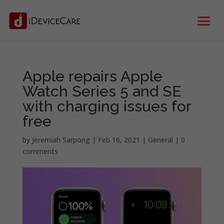
Apple repairs Apple
Watch Series 5 and SE
with charging issues for
free
by
Jeremiah Sarpong
|
Feb 16, 2021
|
General
|
0
comments