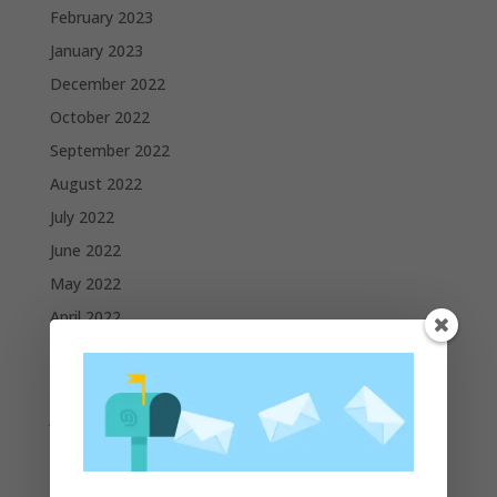
February 2023
January 2023
December 2022
October 2022
September 2022
August 2022
July 2022
June 2022
May 2022
April 2022
March 2022
February 2022
January 2022
December 2021
November 2021