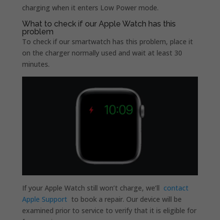
charging when it enters Low Power mode.
What to check if our Apple Watch has this
problem
To check if our smartwatch has this problem, place it
on the charger normally used and wait at least 30
minutes.
If your Apple Watch still won’t charge, we’ll
contact
Apple Support
to book a repair. Our device will be
examined prior to service to verify that it is eligible for