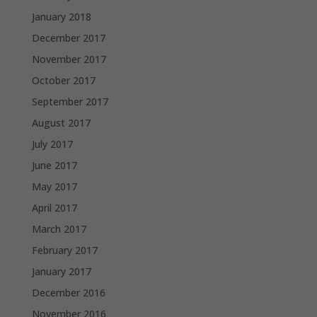
January 2018
December 2017
November 2017
October 2017
September 2017
August 2017
July 2017
June 2017
May 2017
April 2017
March 2017
February 2017
January 2017
December 2016
November 2016