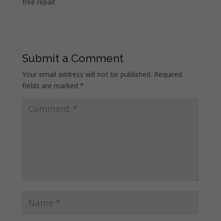
free repair.
Submit a Comment
Your email address will not be published.
Required
fields are marked
*