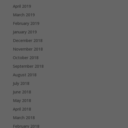
April 2019
March 2019
February 2019
January 2019
December 2018
November 2018
October 2018
September 2018
August 2018
July 2018
June 2018
May 2018
April 2018
March 2018
February 2018