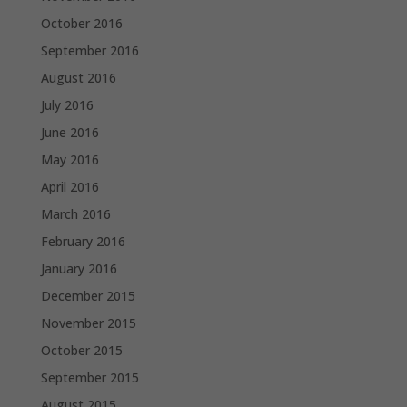
October 2016
September 2016
August 2016
July 2016
June 2016
May 2016
April 2016
March 2016
February 2016
January 2016
December 2015
November 2015
October 2015
September 2015
August 2015