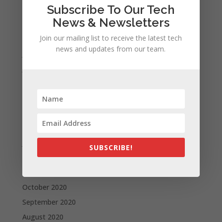
Subscribe To Our Tech
October 2021
News & Newsletters
September 2021
Join our mailing list to receive the latest tech
August 2021
news and updates from our team.
July 2021
June 2021
May 2021
April 2021
March 2021
February 2021
January 2021
SUBSCRIBE!
December 2020
November 2020
October 2020
September 2020
August 2020