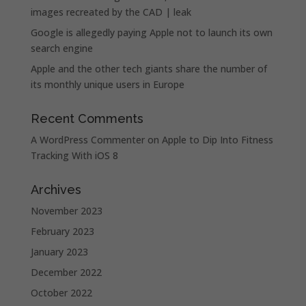
images recreated by the CAD | leak
Google is allegedly paying Apple not to launch its own
search engine
Apple and the other tech giants share the number of
its monthly unique users in Europe
Recent Comments
A WordPress Commenter
on
Apple to Dip Into Fitness
Tracking With iOS 8
Archives
November 2023
February 2023
January 2023
December 2022
October 2022