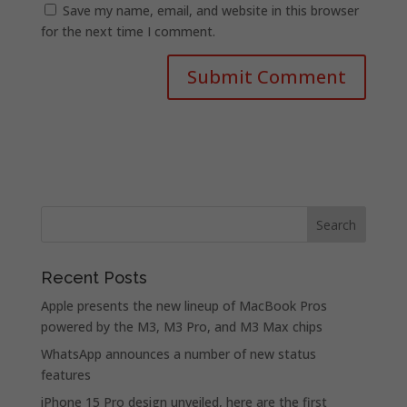
Save my name, email, and website in this browser
for the next time I comment.
Recent Posts
Apple presents the new lineup of MacBook Pros
powered by the M3, M3 Pro, and M3 Max chips
WhatsApp announces a number of new status
features
iPhone 15 Pro design unveiled, here are the first