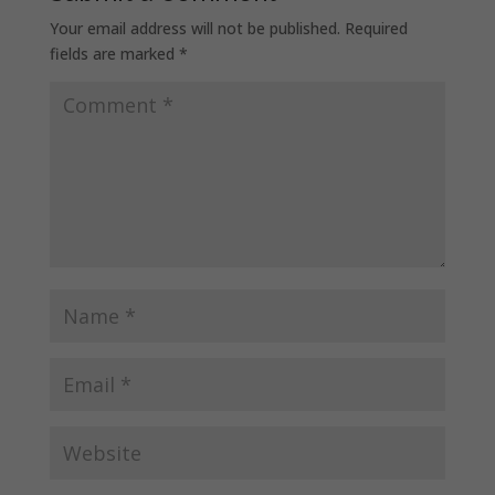
Your email address will not be published.
Required
fields are marked
*