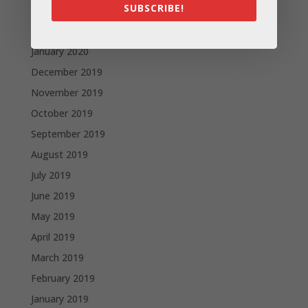
SUBSCRIBE!
March 2020
February 2020
January 2020
December 2019
November 2019
October 2019
September 2019
August 2019
July 2019
June 2019
May 2019
April 2019
March 2019
February 2019
January 2019