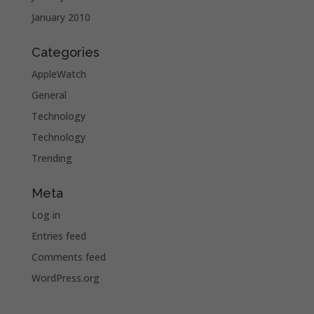
January 2010
Categories
AppleWatch
General
Technology
Technology
Trending
Meta
Log in
Entries feed
Comments feed
WordPress.org