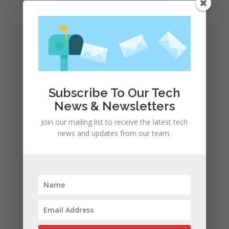
June 2021
May 2021
April 2021
March 2021
February 2021
January 2021
Subscribe To Our Tech
December 2020
News & Newsletters
November 2020
Join our mailing list to receive the latest tech
October 2020
news and updates from our team.
September 2020
August 2020
July 2020
June 2020
May 2020
April 2020