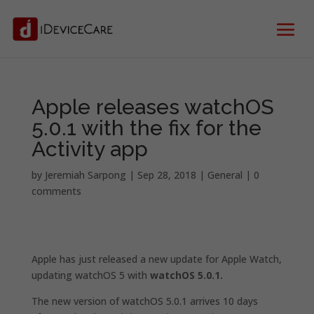
Apple releases watchOS
5.0.1 with the fix for the
Activity app
by
Jeremiah Sarpong
|
Sep 28, 2018
|
General
|
0
comments
Apple has just released a new update for Apple Watch,
updating watchOS 5 with
watchOS 5.0.1.
The new version of watchOS 5.0.1 arrives 10 days