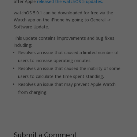
after Apple
released the watchOS 5 updates.
watchOS 5.0.1 can be downloaded for free via the
Watch app on the iPhone by going to General ->
Software Update.
This update contains improvements and bug fixes,
including:
Resolves an issue that caused a limited number of
users to increase operating minutes.
Resolves an issue that caused the inability of some
users to calculate the time spent standing.
Resolves an issue that may prevent Apple Watch
from charging.
Submit a Comment