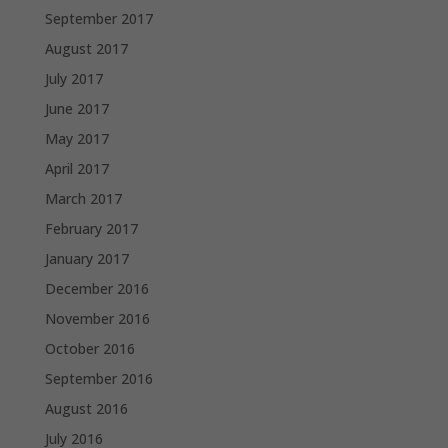
September 2017
August 2017
July 2017
June 2017
May 2017
April 2017
March 2017
February 2017
January 2017
December 2016
November 2016
October 2016
September 2016
August 2016
July 2016