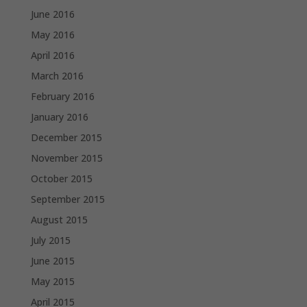
June 2016
May 2016
April 2016
March 2016
February 2016
January 2016
December 2015
November 2015
October 2015
September 2015
August 2015
July 2015
June 2015
May 2015
April 2015