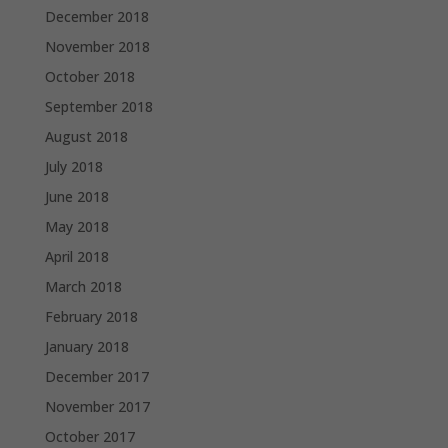
December 2018
November 2018
October 2018
September 2018
August 2018
July 2018
June 2018
May 2018
April 2018
March 2018
February 2018
January 2018
December 2017
November 2017
October 2017