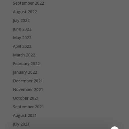
September 2022
August 2022
July 2022
June 2022
May 2022
April 2022
March 2022
February 2022
January 2022
December 2021
November 2021
October 2021
September 2021
August 2021
July 2021