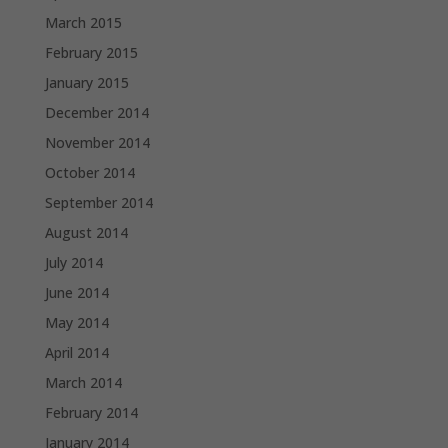
March 2015
February 2015
January 2015
December 2014
November 2014
October 2014
September 2014
August 2014
July 2014
June 2014
May 2014
April 2014
March 2014
February 2014
January 2014