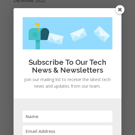
December 2022
October 2022
September 2022
August 2022
July 2022
June 2022
May 2022
Subscribe To Our Tech
April 2022
News & Newsletters
March 2022
Join our mailing list to receive the latest tech
February 2022
news and updates from our team.
January 2022
December 2021
November 2021
October 2021
September 2021