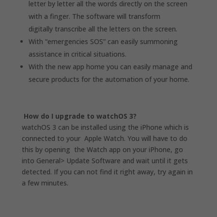
letter by letter all the words directly on the screen
with a finger.
The software will transform
digitally transcribe all the letters on the screen.
With “emergencies SOS” can easily summoning
assistance in critical situations.
With the new app home you can easily manage and
secure products for the automation of your home.
How do I upgrade to watchOS 3?
watchOS 3 can be installed using the iPhone which is
connected to your Apple Watch. You will have to do
this by opening the Watch app on your iPhone, go
into General> Update Software and wait until it gets
detected. If you can not find it right away, try again in
a few minutes.