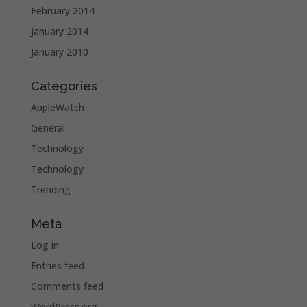
February 2014
January 2014
January 2010
Categories
AppleWatch
General
Technology
Technology
Trending
Meta
Log in
Entries feed
Comments feed
WordPress.org