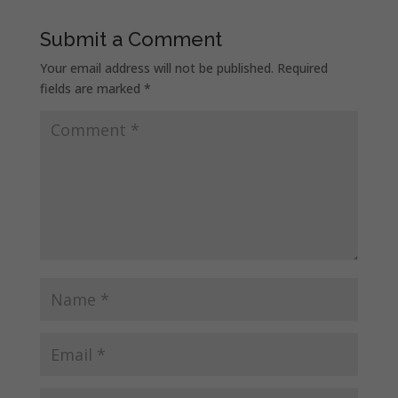
Submit a Comment
Your email address will not be published.
Required
fields are marked
*