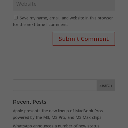
Save my name, email, and website in this browser
for the next time I comment.
Recent Posts
Apple presents the new lineup of MacBook Pros
powered by the M3, M3 Pro, and M3 Max chips
WhatsApp announces a number of new status