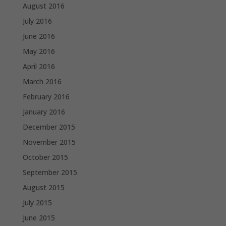
August 2016
July 2016
June 2016
May 2016
April 2016
March 2016
February 2016
January 2016
December 2015
November 2015
October 2015
September 2015
August 2015
July 2015
June 2015