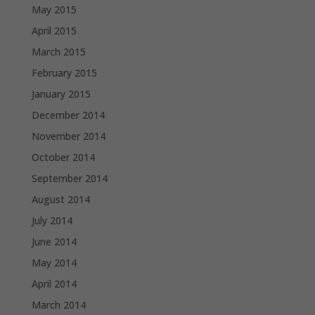
May 2015
April 2015
March 2015
February 2015
January 2015
December 2014
November 2014
October 2014
September 2014
August 2014
July 2014
June 2014
May 2014
April 2014
March 2014