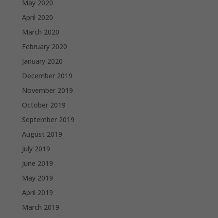
May 2020
April 2020
March 2020
February 2020
January 2020
December 2019
November 2019
October 2019
September 2019
August 2019
July 2019
June 2019
May 2019
April 2019
March 2019