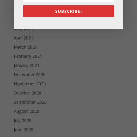
August 2021
July 2021
SUBSCRIBE!
June 2021
May 2021
April 2021
March 2021
February 2021
January 2021
December 2020
November 2020
October 2020
September 2020
August 2020
July 2020
June 2020