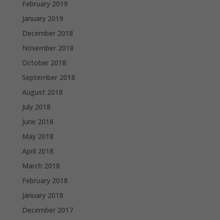
February 2019
January 2019
December 2018
November 2018
October 2018
September 2018
August 2018
July 2018
June 2018
May 2018
April 2018
March 2018
February 2018
January 2018
December 2017