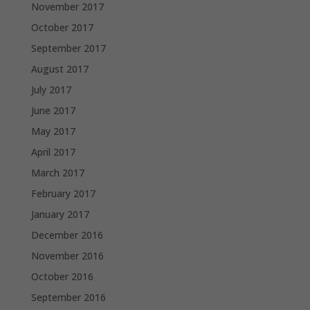
November 2017
October 2017
September 2017
August 2017
July 2017
June 2017
May 2017
April 2017
March 2017
February 2017
January 2017
December 2016
November 2016
October 2016
September 2016