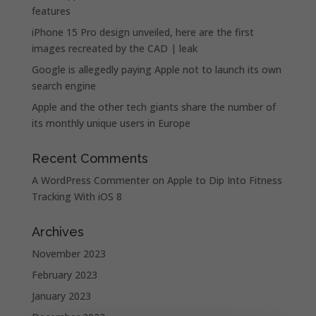
features
iPhone 15 Pro design unveiled, here are the first
images recreated by the CAD | leak
Google is allegedly paying Apple not to launch its own
search engine
Apple and the other tech giants share the number of
its monthly unique users in Europe
Recent Comments
A WordPress Commenter
on
Apple to Dip Into Fitness
Tracking With iOS 8
Archives
November 2023
February 2023
January 2023