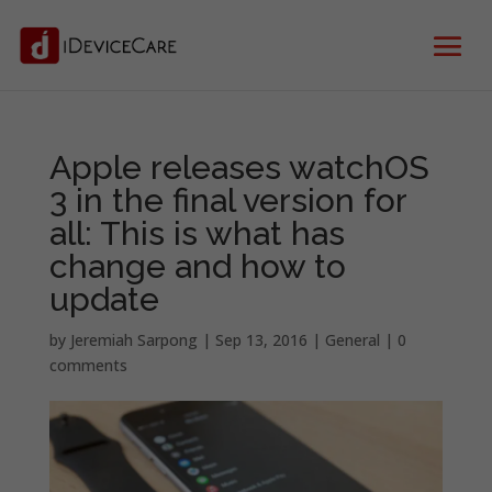
Apple releases watchOS
3 in the final version for
all: This is what has
change and how to
update
by
Jeremiah Sarpong
|
Sep 13, 2016
|
General
|
0
comments