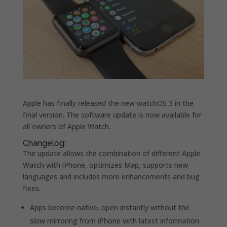
Apple has finally released the new watchOS 3 in the
final version.
The software update is now available for
all owners of Apple Watch.
Changelog:
The update allows the combination of different Apple
Watch with iPhone, optimizes Map, supports new
languages and includes more enhancements and bug
fixes.
Apps become native, open instantly without the
slow mirroring from iPhone with latest information