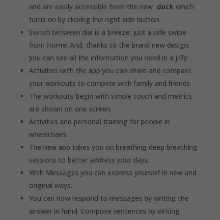
and are easily accessible from the new
dock
which
turns on by clicking the right side button.
Switch between dial is a breeze: just a side swipe
from Home! And, thanks to the brand new design,
you can see all the information you need in a jiffy.
Activities with the app you can share and compare
your workouts to compete with family and friends.
The workouts begin with simple touch and metrics
are shown on one screen.
Activities and personal training for people in
wheelchairs.
The new app takes you on breathing deep breathing
sessions to better address your days.
With Messages you can express yourself in new and
original ways.
You can now respond to messages by writing the
answer in hand. Compose sentences by writing