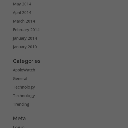
May 2014
April 2014
March 2014
February 2014
January 2014
January 2010
Categories
AppleWatch
General
Technology
Technology
Trending
Meta
Log in