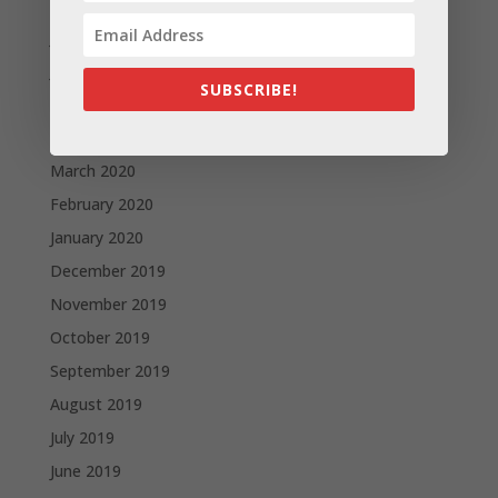
August 2020
July 2020
June 2020
SUBSCRIBE!
May 2020
April 2020
March 2020
February 2020
January 2020
December 2019
November 2019
October 2019
September 2019
August 2019
July 2019
June 2019