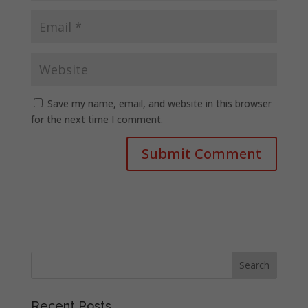
Save my name, email, and website in this browser
for the next time I comment.
Recent Posts