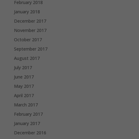
February 2018
January 2018
December 2017
November 2017
October 2017
September 2017
August 2017
July 2017
June 2017
May 2017
April 2017
March 2017
February 2017
January 2017
December 2016