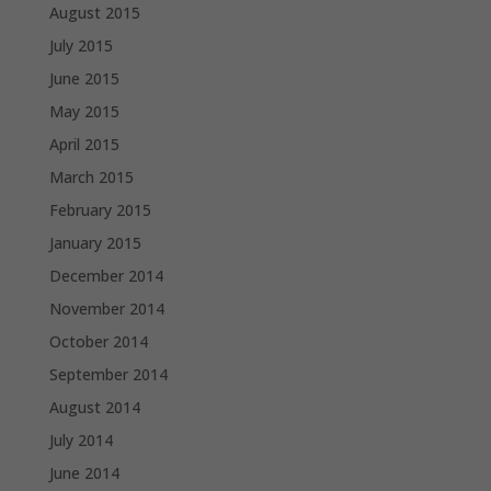
August 2015
July 2015
June 2015
May 2015
April 2015
March 2015
February 2015
January 2015
December 2014
November 2014
October 2014
September 2014
August 2014
July 2014
June 2014