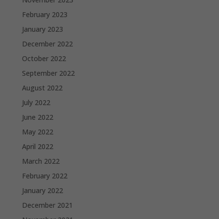
February 2023
January 2023
December 2022
October 2022
September 2022
August 2022
July 2022
June 2022
May 2022
April 2022
March 2022
February 2022
January 2022
December 2021