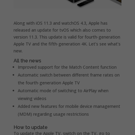
Along with iOS 11.3 and watchOS 4.3, Apple has
released an update for tvOS which also comes to
version 11.3. This update is valid for fourth-generation
Apple TV and the fifth-generation 4K. Let’s see what’s
new.
All the news
Improved support for the Match Content function
Automatic switch between different frame rates on
the fourth-generation Apple TV
Automatic mode of switching to AirPlay when
viewing videos
Added new features for mobile device management
(MDM) regarding usage restrictions
How to update
To update the Apple TV, switch on the TV, go to