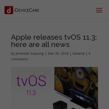
Apple releases tvOS 11.3:
here are all news
by
Jeremiah Sarpong
|
Mar 30, 2018
|
General
|
0
comments