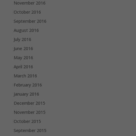
November 2016
October 2016
September 2016
August 2016
July 2016
June 2016
May 2016
April 2016
March 2016
February 2016
January 2016
December 2015
November 2015
October 2015
September 2015