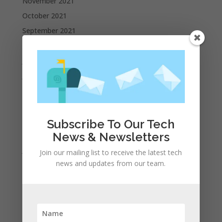
November 2021
October 2021
September 2021
August 2021
July 2021
June 2021
May 2021
April 2021
March 2021
Subscribe To Our Tech
February 2021
News & Newsletters
January 2021
Join our mailing list to receive the latest tech
news and updates from our team.
December 2020
November 2020
October 2020
September 2020