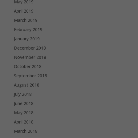
May 2019
April 2019
March 2019
February 2019
January 2019
December 2018
November 2018
October 2018
September 2018
August 2018
July 2018
June 2018
May 2018
April 2018
March 2018