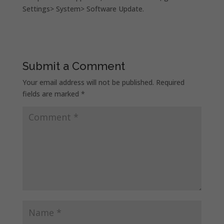
Settings> System> Software Update.
Submit a Comment
Your email address will not be published.
Required
fields are marked
*