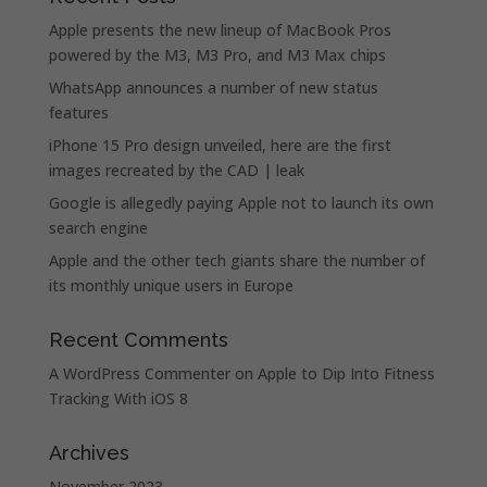
Apple presents the new lineup of MacBook Pros
powered by the M3, M3 Pro, and M3 Max chips
WhatsApp announces a number of new status
features
iPhone 15 Pro design unveiled, here are the first
images recreated by the CAD | leak
Google is allegedly paying Apple not to launch its own
search engine
Apple and the other tech giants share the number of
its monthly unique users in Europe
Recent Comments
A WordPress Commenter
on
Apple to Dip Into Fitness
Tracking With iOS 8
Archives
November 2023