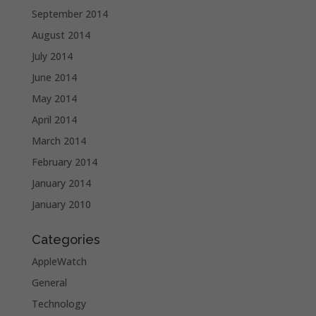
September 2014
August 2014
July 2014
June 2014
May 2014
April 2014
March 2014
February 2014
January 2014
January 2010
Categories
AppleWatch
General
Technology