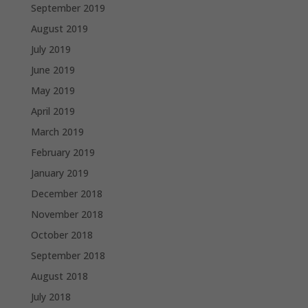
September 2019
August 2019
July 2019
June 2019
May 2019
April 2019
March 2019
February 2019
January 2019
December 2018
November 2018
October 2018
September 2018
August 2018
July 2018