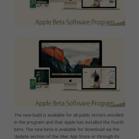
The new build is available for all public testers enrolled
in the program and that Apple has installed the fourth
beta. The new beta is available for download via the
Update section of the Mac App Store or through its