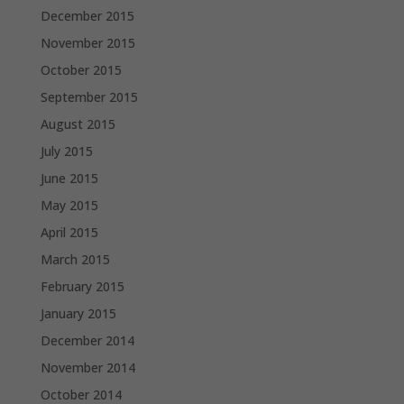
December 2015
November 2015
October 2015
September 2015
August 2015
July 2015
June 2015
May 2015
April 2015
March 2015
February 2015
January 2015
December 2014
November 2014
October 2014