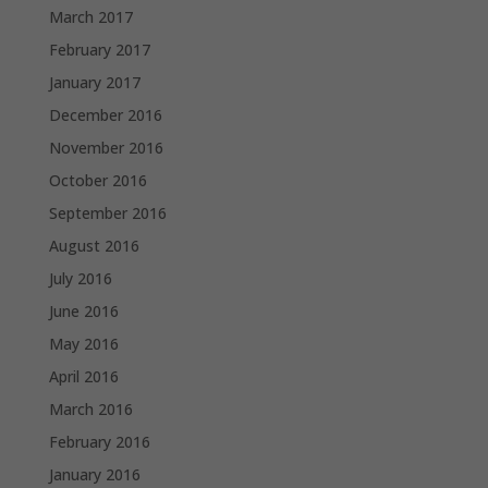
March 2017
February 2017
January 2017
December 2016
November 2016
October 2016
September 2016
August 2016
July 2016
June 2016
May 2016
April 2016
March 2016
February 2016
January 2016