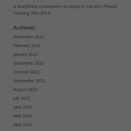
A WordPress Commenter
on
Apple to Dip Into Fitness
Tracking With iOS 8
Archives
November 2023
February 2023
January 2023
December 2022
October 2022
September 2022
August 2022
July 2022
June 2022
May 2022
April 2022