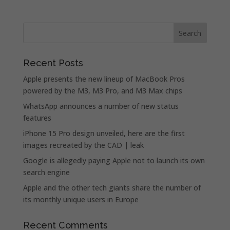
Recent Posts
Apple presents the new lineup of MacBook Pros
powered by the M3, M3 Pro, and M3 Max chips
WhatsApp announces a number of new status
features
iPhone 15 Pro design unveiled, here are the first
images recreated by the CAD | leak
Google is allegedly paying Apple not to launch its own
search engine
Apple and the other tech giants share the number of
its monthly unique users in Europe
Recent Comments