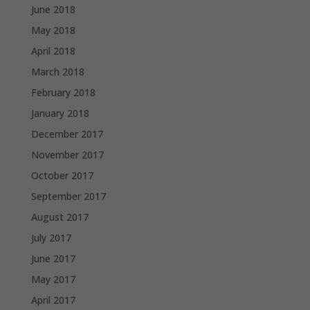
June 2018
May 2018
April 2018
March 2018
February 2018
January 2018
December 2017
November 2017
October 2017
September 2017
August 2017
July 2017
June 2017
May 2017
April 2017