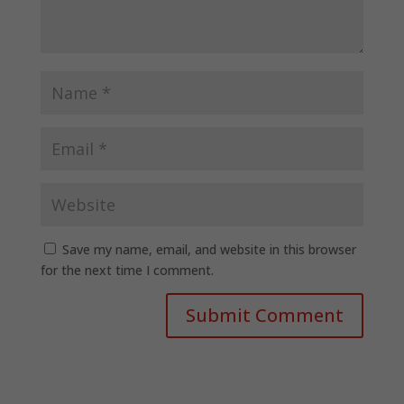
Save my name, email, and website in this browser
for the next time I comment.