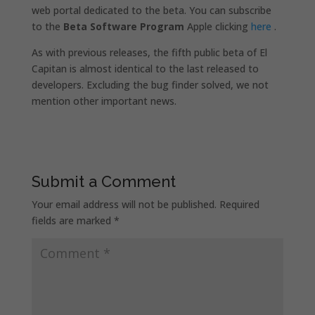
web portal dedicated to the beta. You can subscribe
to the
Beta Software Program
Apple clicking
here
.
As with previous releases, the fifth public beta of El
Capitan is almost identical to the last released to
developers. Excluding the bug finder solved, we not
mention other important news.
Submit a Comment
Your email address will not be published.
Required
fields are marked
*