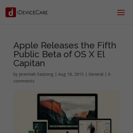
Apple Releases the Fifth
Public Beta of OS X El
Capitan
by
Jeremiah Sarpong
|
Aug 18, 2015
|
General
|
0
comments