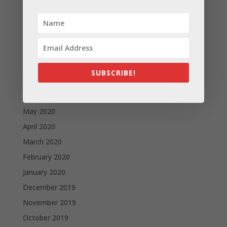
December 2020
November 2020
October 2020
September 2020
August 2020
SUBSCRIBE!
July 2020
June 2020
May 2020
April 2020
March 2020
February 2020
January 2020
December 2019
November 2019
October 2019