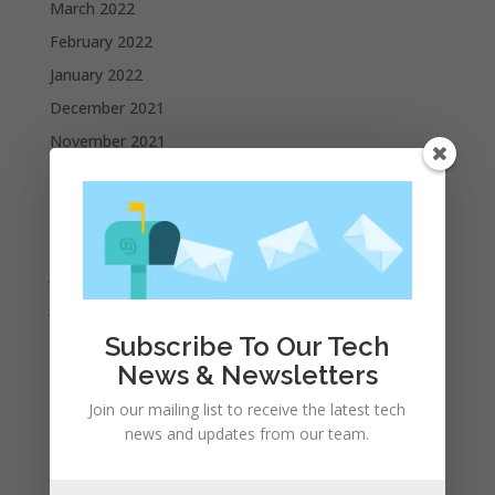
March 2022
February 2022
January 2022
December 2021
November 2021
October 2021
September 2021
August 2021
July 2021
June 2021
May 2021
Subscribe To Our Tech
News & Newsletters
April 2021
March 2021
Join our mailing list to receive the latest tech
news and updates from our team.
February 2021
January 2021