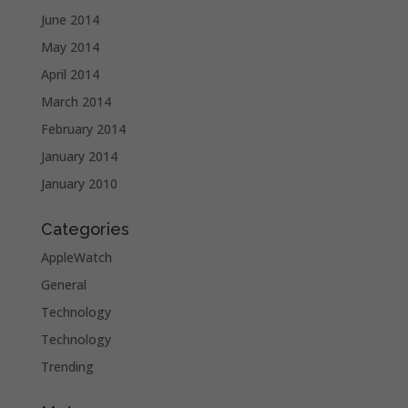
June 2014
May 2014
April 2014
March 2014
February 2014
January 2014
January 2010
Categories
AppleWatch
General
Technology
Technology
Trending