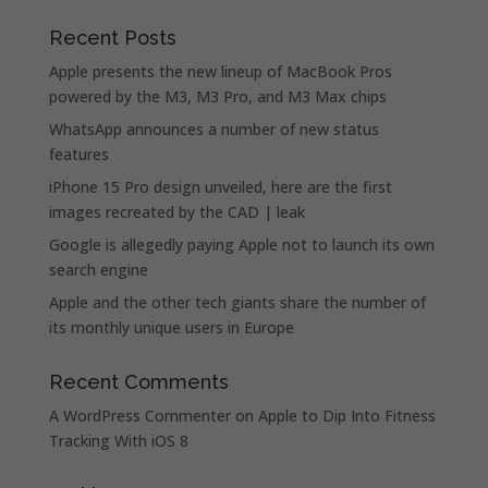
Recent Posts
Apple presents the new lineup of MacBook Pros
powered by the M3, M3 Pro, and M3 Max chips
WhatsApp announces a number of new status
features
iPhone 15 Pro design unveiled, here are the first
images recreated by the CAD | leak
Google is allegedly paying Apple not to launch its own
search engine
Apple and the other tech giants share the number of
its monthly unique users in Europe
Recent Comments
A WordPress Commenter
on
Apple to Dip Into Fitness
Tracking With iOS 8