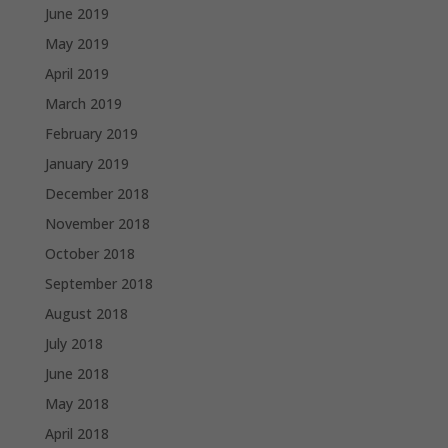
June 2019
May 2019
April 2019
March 2019
February 2019
January 2019
December 2018
November 2018
October 2018
September 2018
August 2018
July 2018
June 2018
May 2018
April 2018