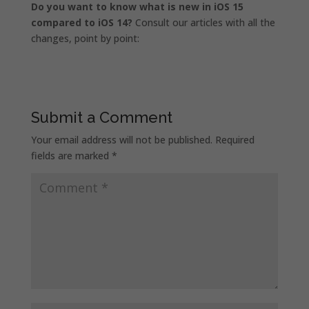
Do you want to know what is new in iOS 15
compared to iOS 14?
Consult our articles with all the
changes, point by point:
Submit a Comment
Your email address will not be published.
Required
fields are marked
*