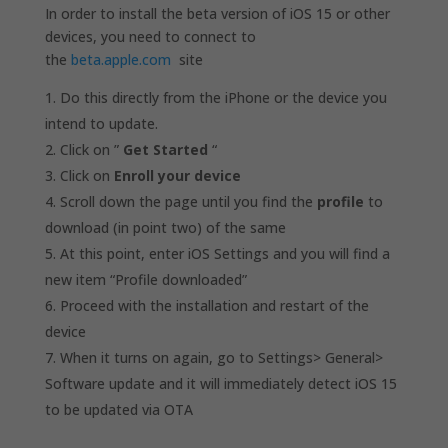
In order to install the beta version of iOS 15 or other
devices, you need to connect to
the
beta.apple.com
site
Do this directly from the iPhone or the device you
intend to update.
Click on ”
Get Started
“
Click on
Enroll your device
Scroll down the page until you find the
profile
to
download (in point two) of the same
At this point, enter iOS Settings and you will find a
new item “Profile downloaded”
Proceed with the installation and restart of the
device
When it turns on again, go to Settings> General>
Software update and it will immediately detect iOS 15
to be updated via OTA