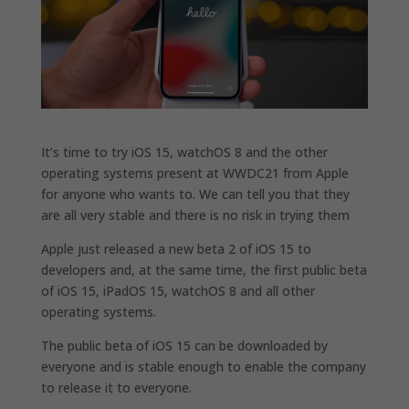
It’s time to try iOS 15, watchOS 8 and the other
operating systems present at WWDC21 from Apple
for anyone who wants to. We can tell you that they
are all very stable and there is no risk in trying them
Apple just released a new beta 2 of iOS 15 to
developers and, at the same time, the first public beta
of iOS 15, iPadOS 15, watchOS 8 and all other
operating systems.
The public beta of iOS 15 can be downloaded by
everyone and is stable enough to enable the company
to release it to everyone.