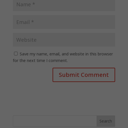
Save my name, email, and website in this browser
for the next time I comment.