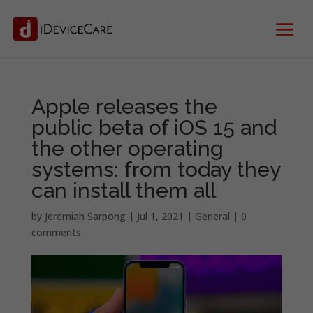
Apple releases the
public beta of iOS 15 and
the other operating
systems: from today they
can install them all
by
Jeremiah Sarpong
|
Jul 1, 2021
|
General
|
0
comments