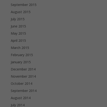
September 2015
August 2015
July 2015
June 2015
May 2015
April 2015
March 2015
February 2015
January 2015
December 2014
November 2014
October 2014
September 2014
August 2014
July 2014