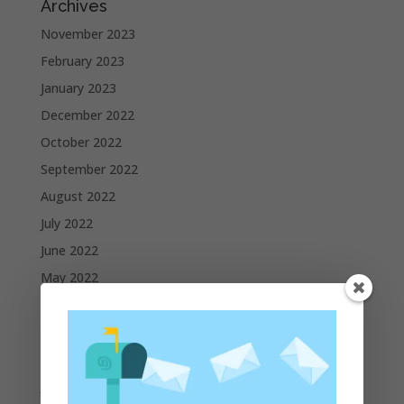
Archives
November 2023
February 2023
January 2023
December 2022
October 2022
September 2022
August 2022
July 2022
June 2022
May 2022
April 2022
March 2022
February 2022
January 2022