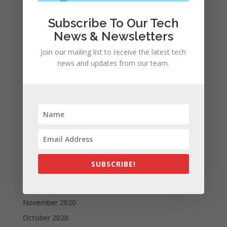
December 2021
November 2021
Subscribe To Our Tech
News & Newsletters
October 2021
September 2021
Join our mailing list to receive the latest tech
news and updates from our team.
August 2021
July 2021
June 2021
May 2021
April 2021
March 2021
February 2021
SUBSCRIBE!
January 2021
December 2020
November 2020
October 2020