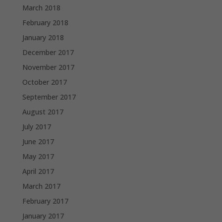
March 2018
February 2018
January 2018
December 2017
November 2017
October 2017
September 2017
August 2017
July 2017
June 2017
May 2017
April 2017
March 2017
February 2017
January 2017