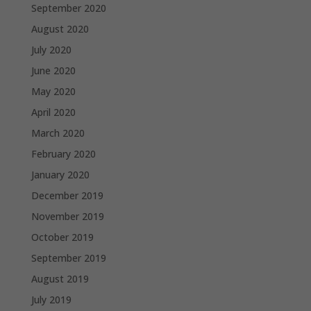
September 2020
August 2020
July 2020
June 2020
May 2020
April 2020
March 2020
February 2020
January 2020
December 2019
November 2019
October 2019
September 2019
August 2019
July 2019