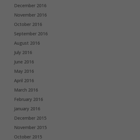
December 2016
November 2016
October 2016
September 2016
August 2016
July 2016
June 2016
May 2016
April 2016
March 2016
February 2016
January 2016
December 2015
November 2015
October 2015