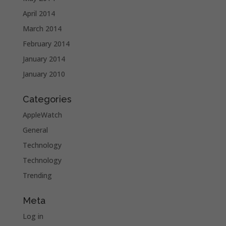
April 2014
March 2014
February 2014
January 2014
January 2010
Categories
AppleWatch
General
Technology
Technology
Trending
Meta
Log in