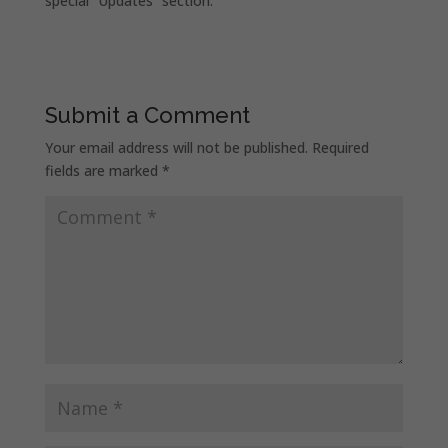
special “Updates” section.
Submit a Comment
Your email address will not be published.
Required
fields are marked
*