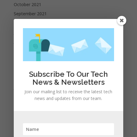
October 2021
September 2021
August 2021
July 2021
June 2021
May 2021
April 2021
March 2021
Subscribe To Our Tech
February 2021
News & Newsletters
January 2021
Join our mailing list to receive the latest tech
December 2020
news and updates from our team.
November 2020
October 2020
September 2020
August 2020