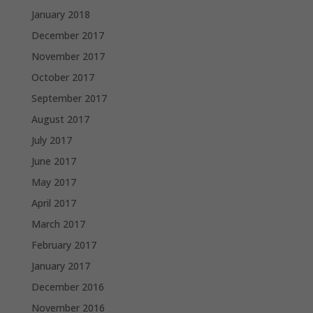
January 2018
December 2017
November 2017
October 2017
September 2017
August 2017
July 2017
June 2017
May 2017
April 2017
March 2017
February 2017
January 2017
December 2016
November 2016