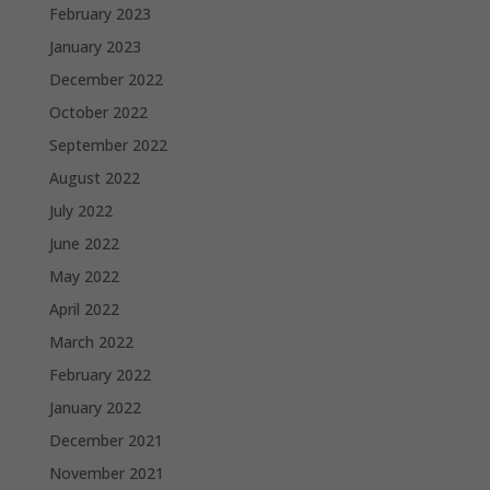
February 2023
January 2023
December 2022
October 2022
September 2022
August 2022
July 2022
June 2022
May 2022
April 2022
March 2022
February 2022
January 2022
December 2021
November 2021