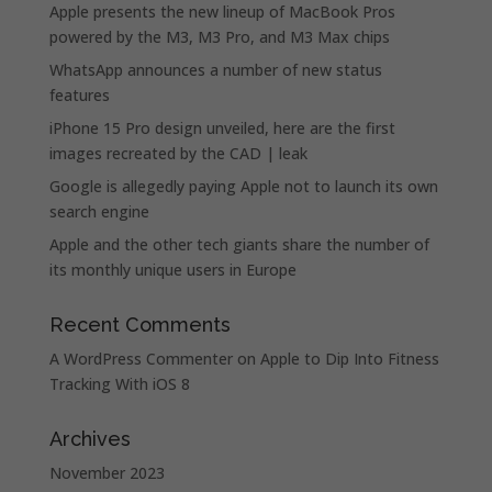
Apple presents the new lineup of MacBook Pros
powered by the M3, M3 Pro, and M3 Max chips
WhatsApp announces a number of new status
features
iPhone 15 Pro design unveiled, here are the first
images recreated by the CAD | leak
Google is allegedly paying Apple not to launch its own
search engine
Apple and the other tech giants share the number of
its monthly unique users in Europe
Recent Comments
A WordPress Commenter
on
Apple to Dip Into Fitness
Tracking With iOS 8
Archives
November 2023