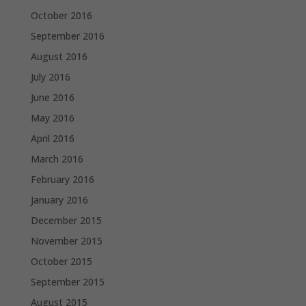
October 2016
September 2016
August 2016
July 2016
June 2016
May 2016
April 2016
March 2016
February 2016
January 2016
December 2015
November 2015
October 2015
September 2015
August 2015