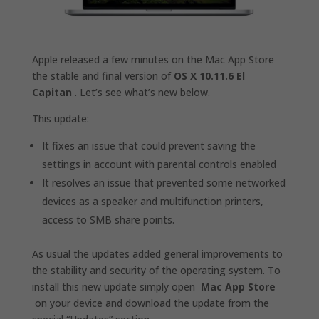
Apple released a few minutes on the Mac App Store
the stable and final version of
OS X 10.11.6 El
Capitan
. Let’s see what’s new below.
This update:
It fixes an issue that could prevent saving the
settings in account with parental controls enabled
It resolves an issue that prevented some networked
devices as a speaker and multifunction printers,
access to SMB share points.
As usual the updates added general improvements to
the stability and security of the operating system. To
install this new update simply open
Mac App Store
on your device and download the update from the