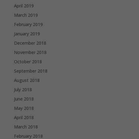
April 2019
March 2019
February 2019
January 2019
December 2018
November 2018
October 2018
September 2018
August 2018
July 2018
June 2018
May 2018
April 2018
March 2018
February 2018