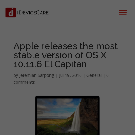
Apple releases the most
stable version of OS X
10.11.6 El Capitan
by
Jeremiah Sarpong
|
Jul 19, 2016
|
General
|
0
comments