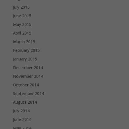
July 2015
June 2015
May 2015
April 2015
March 2015
February 2015
January 2015
December 2014
November 2014
October 2014
September 2014
August 2014
July 2014
June 2014
May 2014