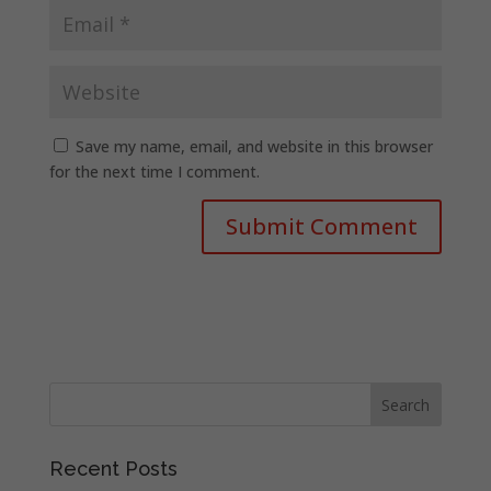
Save my name, email, and website in this browser
for the next time I comment.
Recent Posts