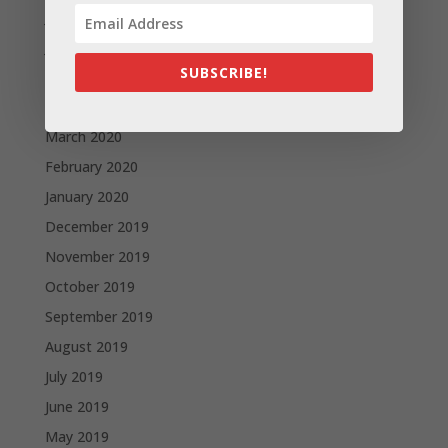
July 2020
June 2020
SUBSCRIBE!
May 2020
April 2020
March 2020
February 2020
January 2020
December 2019
November 2019
October 2019
September 2019
August 2019
July 2019
June 2019
May 2019