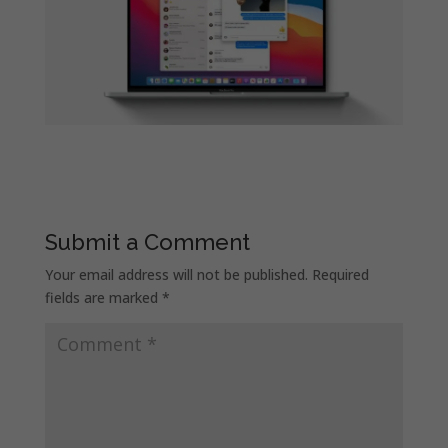
Submit a Comment
Your email address will not be published.
Required
fields are marked
*