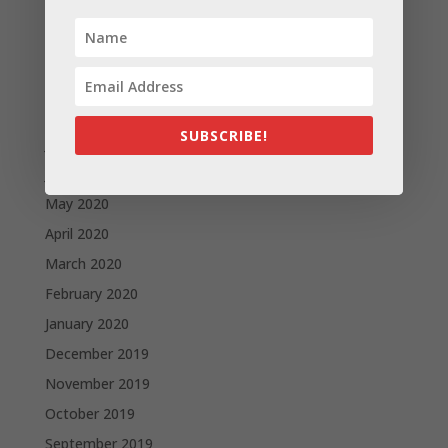
November 2020
October 2020
September 2020
August 2020
SUBSCRIBE!
July 2020
June 2020
May 2020
April 2020
March 2020
February 2020
January 2020
December 2019
November 2019
October 2019
September 2019