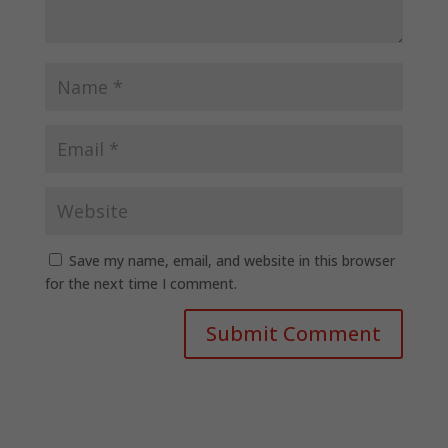
Save my name, email, and website in this browser
for the next time I comment.