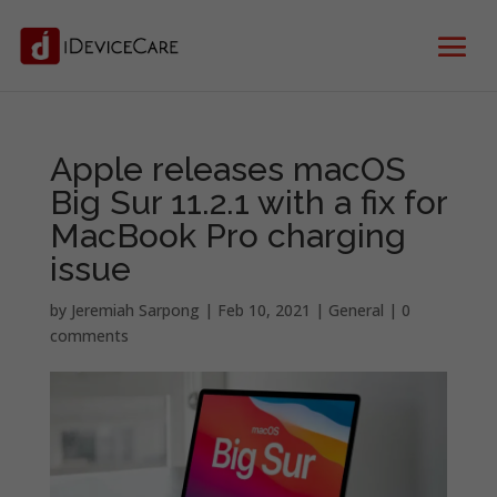
Apple releases macOS
Big Sur 11.2.1 with a fix for
MacBook Pro charging
issue
by
Jeremiah Sarpong
|
Feb 10, 2021
|
General
|
0
comments