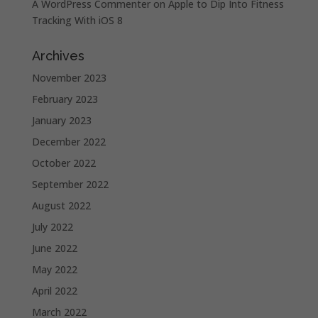
A WordPress Commenter
on
Apple to Dip Into Fitness
Tracking With iOS 8
Archives
November 2023
February 2023
January 2023
December 2022
October 2022
September 2022
August 2022
July 2022
June 2022
May 2022
April 2022
March 2022