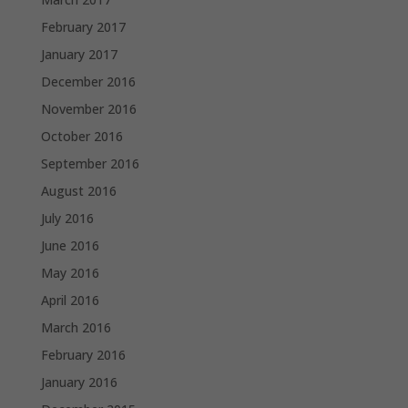
February 2017
January 2017
December 2016
November 2016
October 2016
September 2016
August 2016
July 2016
June 2016
May 2016
April 2016
March 2016
February 2016
January 2016