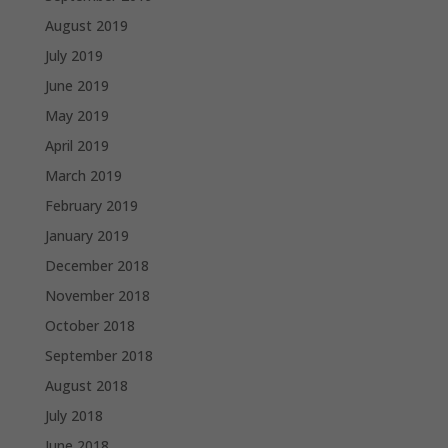
August 2019
July 2019
June 2019
May 2019
April 2019
March 2019
February 2019
January 2019
December 2018
November 2018
October 2018
September 2018
August 2018
July 2018
June 2018