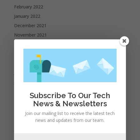
February 2022
January 2022
December 2021
November 2021
October 2021
September 2021
August 2021
July 2021
June 2021
May 2021
Subscribe To Our Tech
April 2021
News & Newsletters
March 2021
Join our mailing list to receive the latest tech
February 2021
news and updates from our team.
January 2021
December 2020