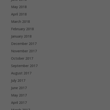
May 2018
April 2018
March 2018
February 2018
January 2018
December 2017
November 2017
October 2017
September 2017
August 2017
July 2017
June 2017
May 2017
April 2017
March 2017