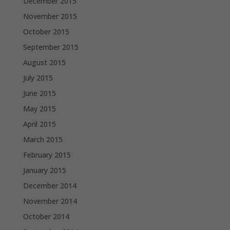
December 2015
November 2015
October 2015
September 2015
August 2015
July 2015
June 2015
May 2015
April 2015
March 2015
February 2015
January 2015
December 2014
November 2014
October 2014