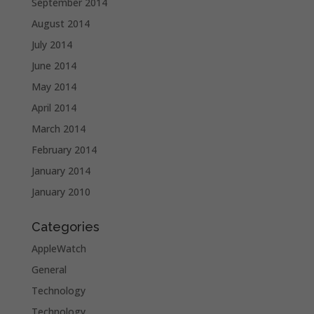
September 2014
August 2014
July 2014
June 2014
May 2014
April 2014
March 2014
February 2014
January 2014
January 2010
Categories
AppleWatch
General
Technology
Technology