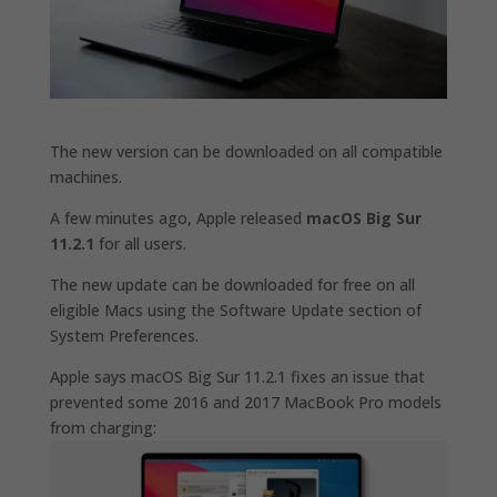
The new version can be downloaded on all compatible
machines.
A few minutes ago, Apple released
macOS Big Sur
11.2.1
for all users.
The new update can be downloaded for free on all
eligible Macs using the Software Update section of
System Preferences.
Apple says macOS Big Sur 11.2.1 fixes an issue that
prevented some 2016 and 2017 MacBook Pro models
from charging: