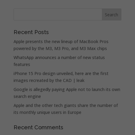
Recent Posts
Apple presents the new lineup of MacBook Pros
powered by the M3, M3 Pro, and M3 Max chips
WhatsApp announces a number of new status
features
iPhone 15 Pro design unveiled, here are the first
images recreated by the CAD | leak
Google is allegedly paying Apple not to launch its own
search engine
Apple and the other tech giants share the number of
its monthly unique users in Europe
Recent Comments