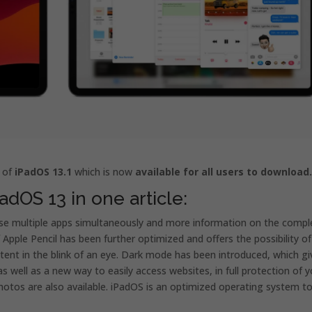
e of
iPadOS 13.1
which is now
available for all users to download
adOS 13 in one article:
se multiple apps simultaneously and more information on the compl
pple Pencil has been further optimized and offers the possibility of
ntent in the blink of an eye. Dark mode has been introduced, which gi
s well as a new way to easily access websites, in full protection of y
hotos are also available. iPadOS is an optimized operating system t