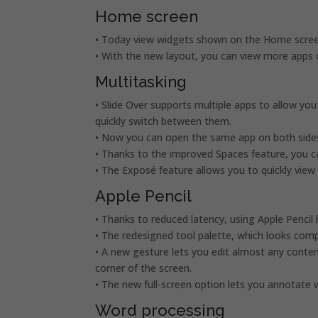
Home screen
• Today view widgets shown on the Home screen
• With the new layout, you can view more apps 
Multitasking
• Slide Over supports multiple apps to allow y
quickly switch between them.
• Now you can open the same app on both sides 
• Thanks to the improved Spaces feature, you c
• The Exposé feature allows you to quickly vie
Apple Pencil
• Thanks to reduced latency, using Apple Pencil 
• The redesigned tool palette, which looks comp
• A new gesture lets you edit almost any conten
corner of the screen.
• The new full-screen option lets you annotat
Word processing