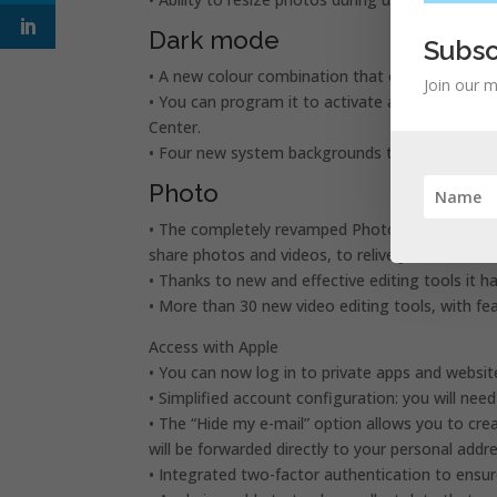
Dark mode
Subsc
• A new colour combination that offers an extrao
Join our m
• You can program it to activate automatically a
Center.
• Four new system backgrounds that automatica
Photo
• The completely revamped Photo panel presents a
share photos and videos, to relive your best m
• Thanks to new and effective editing tools it 
• More than 30 new video editing tools, with fe
Access with Apple
• You can now log in to private apps and websit
• Simplified account configuration: you will nee
• The “Hide my e-mail” option allows you to cr
will be forwarded directly to your personal addre
• Integrated two-factor authentication to ensur