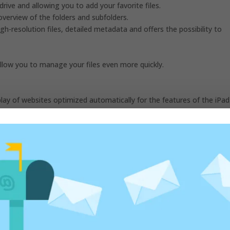
drive and allowing you to add your favorite files.
overview of the folders and subfolders.
h-resolution files, detailed metadata and offers the possibility to
llow you to manage your files even more quickly.
splay of websites optimized automatically for the features of the iPad
ce, WordPress and Google Docs.
access the downloaded files and check the download progress.
nal keyboard to browse the web even more quickly.
vourites, the most visited websites, the most recently visited ones
 you quick access to controls to adjust text size, Reader view and spe
 can choose to use the Reader view automatically, enable the blocking
and your location.