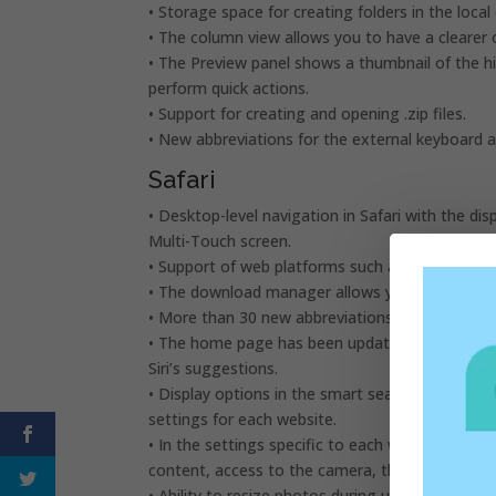
• Storage space for creating folders in the local 
• The column view allows you to have a clearer 
• The Preview panel shows a thumbnail of the hig
perform quick actions.
• Support for creating and opening .zip files.
• New abbreviations for the external keyboard a
Safari
• Desktop-level navigation in Safari with the di
Multi-Touch screen.
• Support of web platforms such as Squarespa
• The download manager allows you to quickly 
• More than 30 new abbreviations for the exter
• The home page has been updated to include fa
Siri’s suggestions.
• Display options in the smart search field give
settings for each website.
• In the settings specific to each website, you
content, access to the camera, the microphone 
• Ability to resize photos during upload.