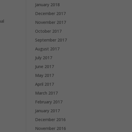
January 2018
December 2017
nal
November 2017
October 2017
September 2017
August 2017
July 2017
June 2017
May 2017
April 2017
March 2017
February 2017
January 2017
December 2016
November 2016