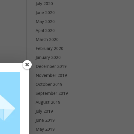
July 2020
June 2020
May 2020
April 2020
March 2020
February 2020
January 2020
December 2019
November 2019
October 2019
 and
September 2019
August 2019
cific
July 2019
 of
June 2019
May 2019