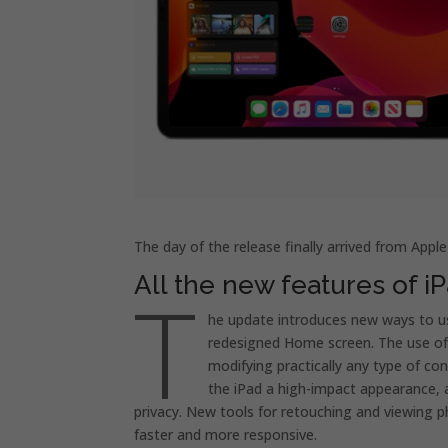
The day of the release finally arrived from Appl
All the new features of iP
T
he update introduces new ways to u
redesigned Home screen. The use of A
modifying practically any type of co
the iPad a high-impact appearance, a
privacy. New tools for retouching and viewing p
faster and more responsive.