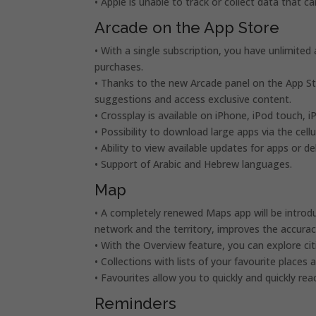
• Apple is unable to track or collect data that 
Arcade on the App Store
• With a single subscription, you have unlimited
purchases.
• Thanks to the new Arcade panel on the App St
suggestions and access exclusive content.
• Crossplay is available on iPhone, iPod touch, 
• Possibility to download large apps via the cell
• Ability to view available updates for apps or
• Support of Arabic and Hebrew languages.
Map
• A completely renewed Maps app will be introd
network and the territory, improves the accuracy
• With the Overview feature, you can explore citi
• Collections with lists of your favourite places 
• Favourites allow you to quickly and quickly re
Reminders