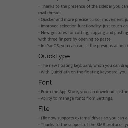
• Thanks to the presence of the sidebar you ca
mail threads.
• Quicker and more precise cursor movement: jus
• Improved selection functionality: just touch an
• New gestures for cutting, copying and pasting
with three fingers by opening to paste.
• In iPadOS, you can cancel the previous action 
QuickType
• The new floating keyboard, which you can dr
• With QuickPath on the floating keyboard, you 
Font
• From the App Store, you can download custom 
• Ability to manage fonts from Settings.
File
• File now supports external drives so you can 
• Thanks to the support of the SMB protocol, y