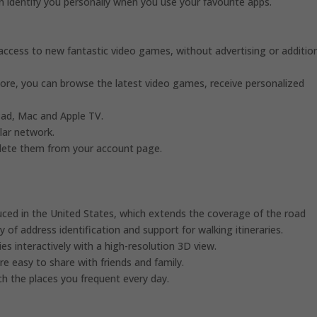
can identify you personally when you use your favourite apps.
 access to new fantastic video games, without advertising or additio
ore, you can browse the latest video games, receive personalized
iPad, Mac and Apple TV.
ular network.
 delete them from your account page.
uced in the United States, which extends the coverage of the road
 of address identification and support for walking itineraries.
es interactively with a high-resolution 3D view.
are easy to share with friends and family.
ach the places you frequent every day.