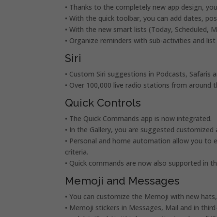
• Thanks to the completely new app design, you 
• With the quick toolbar, you can add dates, p
• With the new smart lists (Today, Scheduled, 
• Organize reminders with sub-activities and list
Siri
• Custom Siri suggestions in Podcasts, Safaris 
• Over 100,000 live radio stations from around th
Quick Controls
• The Quick Commands app is now integrated.
• In the Gallery, you are suggested customized
• Personal and home automation allow you to e
criteria.
• Quick commands are now also supported in th
Memoji and Messages
• You can customize the Memoji with new hats, 
• Memoji stickers in Messages, Mail and in third-