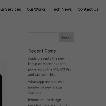
ur Services
Our Works
Tech News
Contact Us
Recent Posts
Apple presents the new
lineup of MacBook Pros
powered by the M3, M3 Pro,
and M3 Max chips
WhatsApp announces a
number of new status
features
iPhone 15 Pro design
unveiled, here are the first