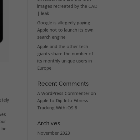
images recreated by the CAD
| leak
Google is allegedly paying
Apple not to launch its own
search engine
Apple and the other tech
giants share the number of
its monthly unique users in
Europe
.
Recent Comments
A WordPress Commenter
on
etely
Apple to Dip Into Fitness
Tracking With iOS 8
ves
our
Archives
o be
November 2023