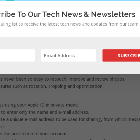
ribe To Our Tech News & Newsletters
rdinary viewing experience, especially in low-light environments.
ailing list to receive the latest tech news and updates from our team.
t sunset or at a specific time, or you can activate it from the Contro
lly switch from Light to Dark mode.
SUBSCRIB
 selection of your photo library from which it will be easier to fin
emories.
has never been so easy to retouch, improve and review photos.
atures such as rotation, cropping and optimization.
es using your Apple ID in private mode.
d to enter only the name and e-mail address.
eate a unique e-mail address to be used for sharing, from which mes
ss.
e the protection of your account.