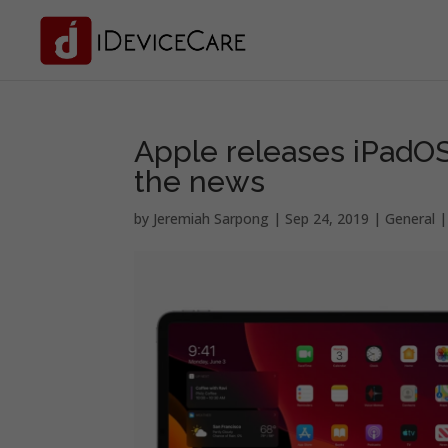
Apple releases iPadOS 
the news
by
Jeremiah Sarpong
|
Sep 24, 2019
|
General