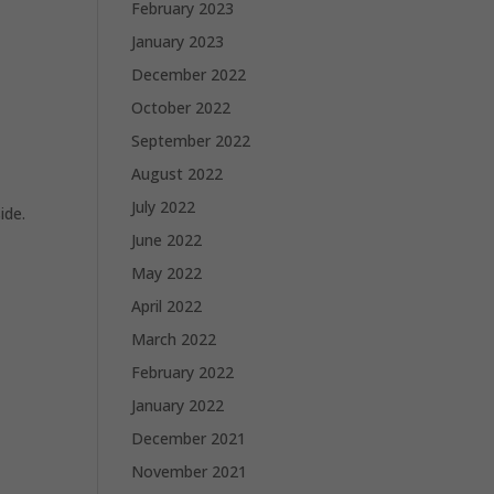
February 2023
January 2023
December 2022
October 2022
September 2022
August 2022
July 2022
ide.
June 2022
May 2022
April 2022
March 2022
February 2022
January 2022
December 2021
November 2021