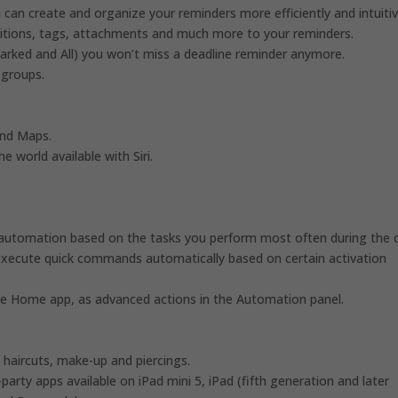
can create and organize your reminders more efficiently and intuitiv
ositions, tags, attachments and much more to your reminders.
Marked and All) you won’t miss a deadline reminder anymore.
 groups.
and Maps.
e world available with Siri.
 automation based on the tasks you perform most often during the 
xecute quick commands automatically based on certain activation
e Home app, as advanced actions in the Automation panel.
haircuts, make-up and piercings.
party apps available on iPad mini 5, iPad (fifth generation and later