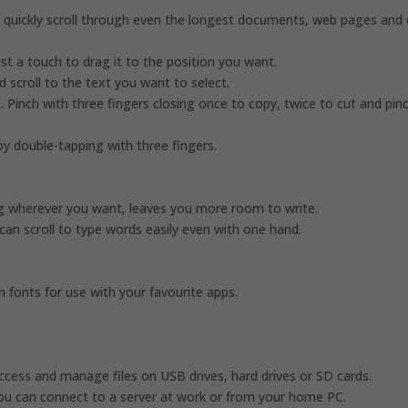
n quickly scroll through even the longest documents, web pages and 
t a touch to drag it to the position you want.
d scroll to the text you want to select.
. Pinch with three fingers closing once to copy, twice to cut and pin
by double-tapping with three fingers.
ag wherever you want, leaves you more room to write.
can scroll to type words easily even with one hand.
fonts for use with your favourite apps.
access and manage files on USB drives, hard drives or SD cards.
ou can connect to a server at work or from your home PC.