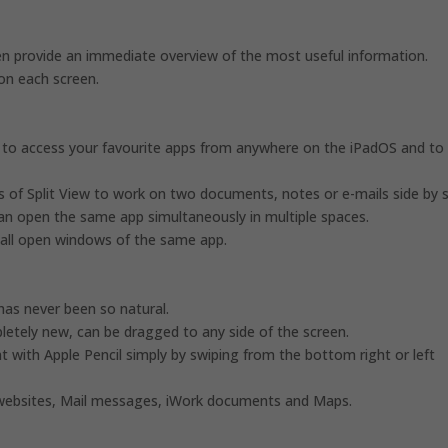
 provide an immediate overview of the most useful information.
on each screen.
ou to access your favourite apps from anywhere on the iPadOS and to
of Split View to work on two documents, notes or e-mails side by s
an open the same app simultaneously in multiple spaces.
w all open windows of the same app.
has never been so natural.
letely new, can be dragged to any side of the screen.
t with Apple Pencil simply by swiping from the bottom right or left
e websites, Mail messages, iWork documents and Maps.