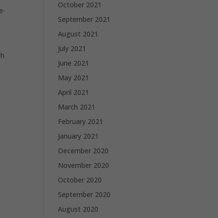
October 2021
e-
September 2021
August 2021
July 2021
ch
June 2021
May 2021
April 2021
March 2021
February 2021
January 2021
December 2020
November 2020
October 2020
September 2020
August 2020