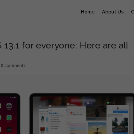
Home
About Us
O
13.1 for everyone: Here are all
|
0 comments