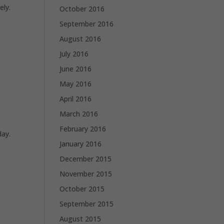
ely.
October 2016
September 2016
August 2016
July 2016
June 2016
May 2016
April 2016
March 2016
February 2016
day.
January 2016
December 2015
November 2015
October 2015
September 2015
August 2015