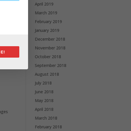
April 2019
March 2019
February 2019
l
January 2019
December 2018
November 2018
E!
October 2018
d and
September 2018
August 2018
July 2018
June 2018
May 2018
April 2018
sages
March 2018
February 2018