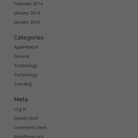
February 2014
January 2014
January 2010
Categories
AppleWatch
General
Technology
Technology
Trending
Meta
Log in
Entries feed
Comments feed
WordPress.org