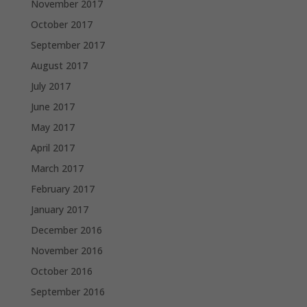
November 2017
October 2017
September 2017
August 2017
July 2017
June 2017
May 2017
April 2017
March 2017
February 2017
January 2017
December 2016
November 2016
October 2016
September 2016