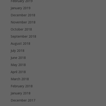
February 2019
January 2019
December 2018
November 2018
October 2018
September 2018
August 2018
July 2018
June 2018
May 2018
April 2018
March 2018
February 2018
January 2018
December 2017