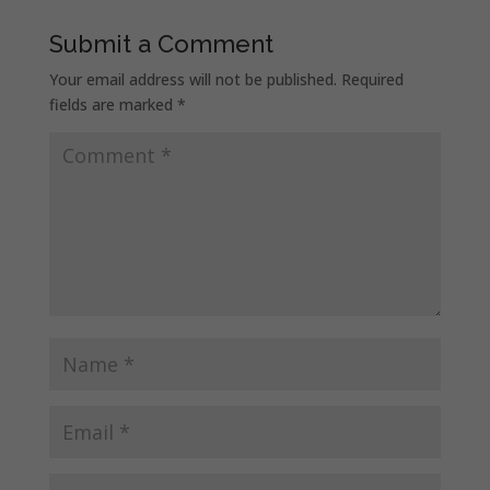
Submit a Comment
Your email address will not be published.
Required
fields are marked
*