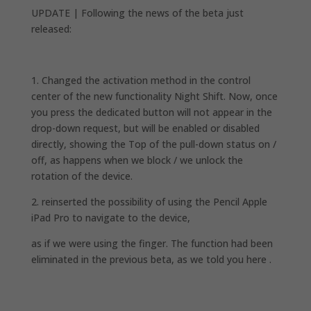
UPDATE | Following the news of the beta just
released:
1. Changed the activation method in the control
center of the new functionality Night Shift. Now, once
you press the dedicated button will not appear in the
drop-down request, but will be enabled or disabled
directly, showing the Top of the pull-down status on /
off, as happens when we block / we unlock the
rotation of the device.
2. reinserted the possibility of using the Pencil Apple
iPad Pro to navigate to the device,
as if we were using the finger. The function had been
eliminated in the previous beta, as we told you here .