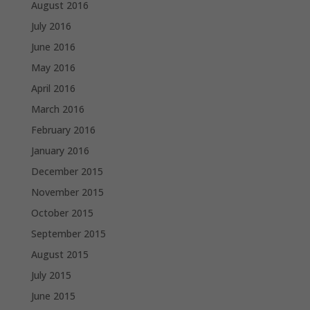
August 2016
July 2016
June 2016
May 2016
April 2016
March 2016
February 2016
January 2016
December 2015
November 2015
October 2015
September 2015
August 2015
July 2015
June 2015