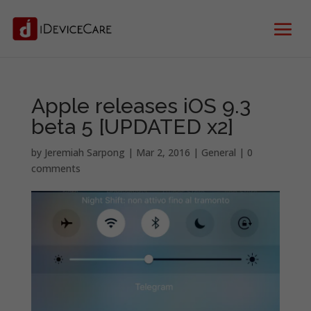
Apple releases iOS 9.3
beta 5 [UPDATED x2]
by
Jeremiah Sarpong
|
Mar 2, 2016
|
General
|
0
comments