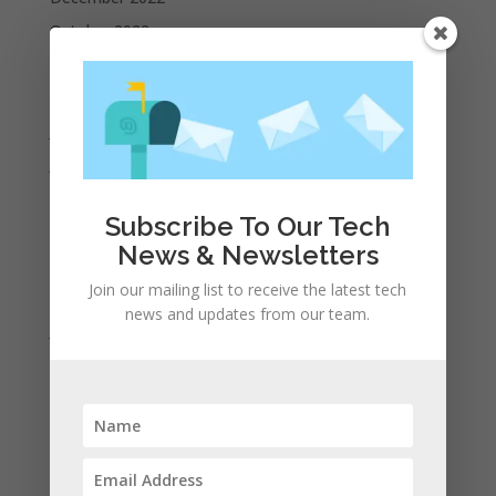
October 2022
September 2022
August 2022
July 2022
June 2022
May 2022
Subscribe To Our Tech
April 2022
News & Newsletters
March 2022
Join our mailing list to receive the latest tech
February 2022
news and updates from our team.
January 2022
December 2021
November 2021
October 2021
September 2021
August 2021