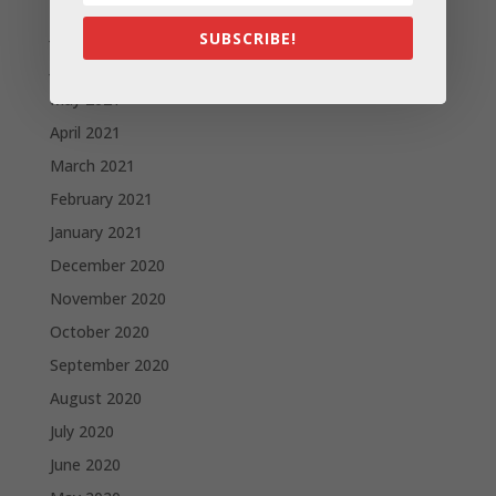
July 2021
SUBSCRIBE!
June 2021
May 2021
April 2021
March 2021
February 2021
January 2021
December 2020
November 2020
October 2020
September 2020
August 2020
July 2020
June 2020