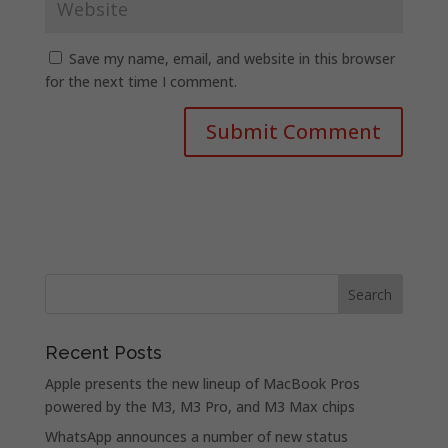
Save my name, email, and website in this browser
for the next time I comment.
Recent Posts
Apple presents the new lineup of MacBook Pros
powered by the M3, M3 Pro, and M3 Max chips
WhatsApp announces a number of new status