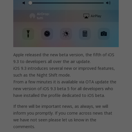
Apple released the new beta version, the fifth of iOS
9.3 to developers all over the air update.
iOS 9.3 introduces several new or improved features,
such as the Night Shift mode.
From a few minutes it is available via OTA update the
new version of iOS 9.3 beta 5 for all developers who
have installed the profile dedicated to iOS beta.
If there will be important news, as always, we will
inform you promptly. If you come across news that
we have not seen please let us know in the
comments.