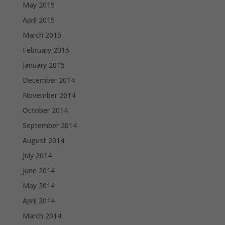
May 2015
April 2015
March 2015
February 2015
January 2015
December 2014
November 2014
October 2014
September 2014
August 2014
July 2014
June 2014
May 2014
April 2014
March 2014