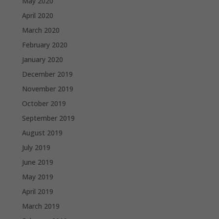
May 2020
April 2020
March 2020
February 2020
January 2020
December 2019
November 2019
October 2019
September 2019
August 2019
July 2019
June 2019
May 2019
April 2019
March 2019