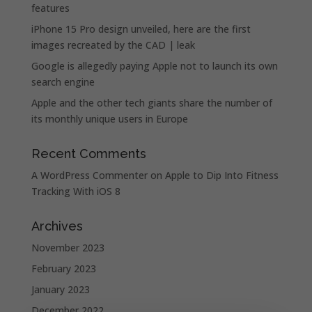
features
iPhone 15 Pro design unveiled, here are the first
images recreated by the CAD | leak
Google is allegedly paying Apple not to launch its own
search engine
Apple and the other tech giants share the number of
its monthly unique users in Europe
Recent Comments
A WordPress Commenter
on
Apple to Dip Into Fitness
Tracking With iOS 8
Archives
November 2023
February 2023
January 2023
December 2022