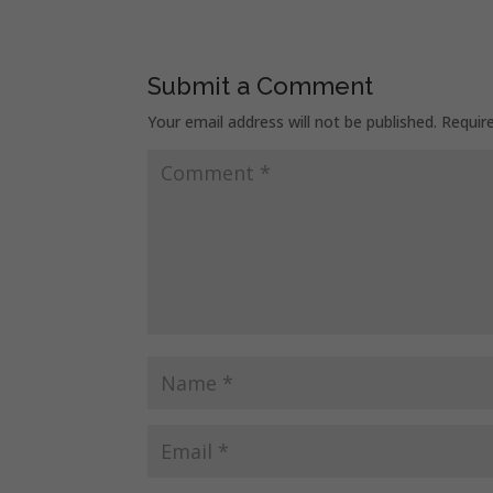
Submit a Comment
Your email address will not be published.
Requir