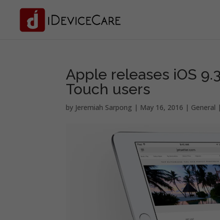
Apple releases iOS 9.3
Touch users
by
Jeremiah Sarpong
|
May 16, 2016
|
General