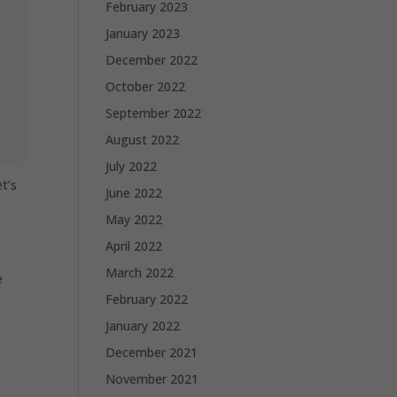
February 2023
January 2023
December 2022
October 2022
September 2022
August 2022
July 2022
et’s
June 2022
May 2022
April 2022
March 2022
e
February 2022
January 2022
December 2021
November 2021