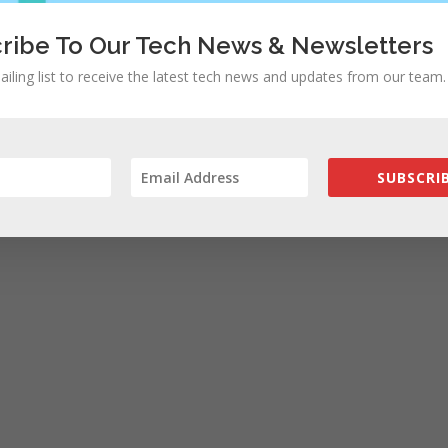
ribe To Our Tech News & Newsletters
ailing list to receive the latest tech news and updates from our team.
SUBSCRIB