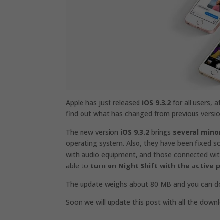
Apple has just released
iOS 9.3.2
for all users, 
find out what has changed from previous versio
The new version
iOS 9.3.2
brings
several min
operating system. Also, they have been fixed 
with audio equipment, and those connected with 
able to
turn on Night Shift with the active
The update weighs about 80 MB and you can dow
Soon we will update this post with all the downl