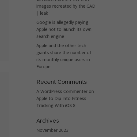
images recreated by the CAD
| leak
Google is allegedly paying
Apple not to launch its own
search engine
Apple and the other tech
giants share the number of
its monthly unique users in
Europe
Recent Comments
A WordPress Commenter
on
Apple to Dip Into Fitness
Tracking With iOS 8
Archives
November 2023