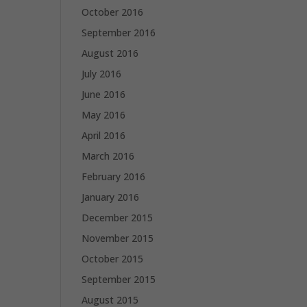
October 2016
September 2016
August 2016
July 2016
June 2016
May 2016
April 2016
March 2016
February 2016
January 2016
December 2015
November 2015
October 2015
September 2015
August 2015