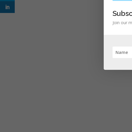
Subsc
Join our m