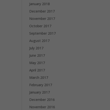
January 2018
December 2017
November 2017
October 2017
September 2017
August 2017
July 2017
June 2017
May 2017
April 2017
March 2017
February 2017
January 2017
December 2016
November 2016