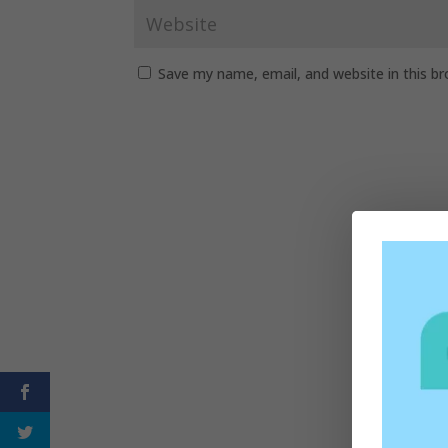
Save my name, email, and website in this b