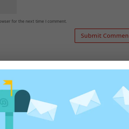
rowser for the next time I comment.