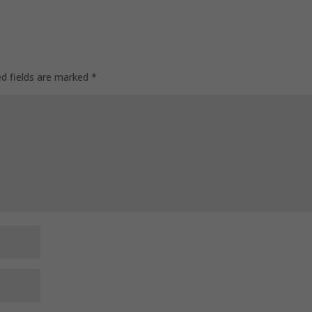
ed fields are marked
*