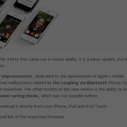
after 4 beta that came out in recent weeks.
It is a minor update, but l
ns.
or improvements
, dedicated to the optimization of Apple’s mobile
some malfunctions related
to the coupling via Bluetooth
iPhone SE
VoiceOver. The other novelty of this new version is the ability to b
 power saving mode
, which was not possible before.
nload it directly from your iPhone, iPad and iPod Touch.
oad link of the respective firmware.