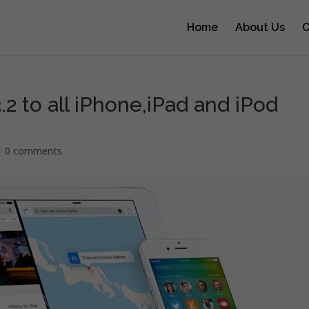
Home
About Us
O
.2 to all iPhone,iPad and iPod
|
0 comments