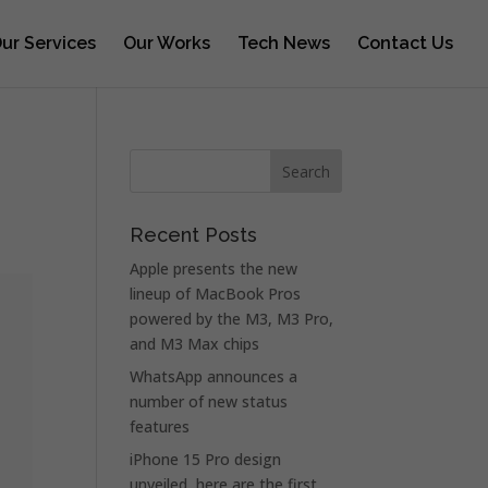
ur Services
Our Works
Tech News
Contact Us
Recent Posts
Apple presents the new
lineup of MacBook Pros
powered by the M3, M3 Pro,
and M3 Max chips
WhatsApp announces a
number of new status
features
iPhone 15 Pro design
unveiled, here are the first