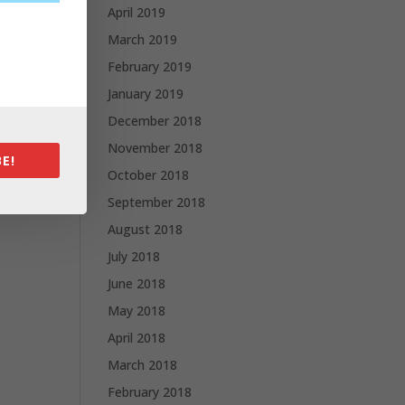
April 2019
March 2019
February 2019
January 2019
December 2018
November 2018
E!
October 2018
September 2018
August 2018
July 2018
June 2018
May 2018
April 2018
March 2018
February 2018