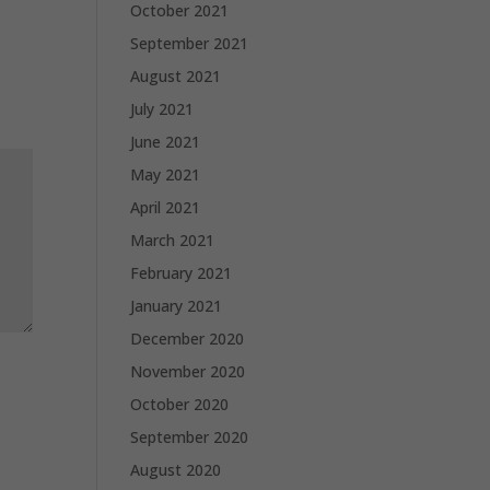
October 2021
September 2021
August 2021
July 2021
June 2021
May 2021
April 2021
March 2021
February 2021
January 2021
December 2020
November 2020
October 2020
September 2020
August 2020