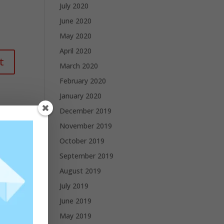
July 2020
June 2020
May 2020
April 2020
March 2020
February 2020
January 2020
December 2019
November 2019
October 2019
September 2019
August 2019
July 2019
June 2019
May 2019