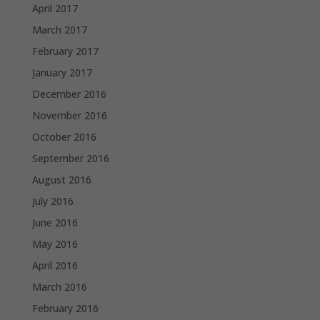
April 2017
March 2017
February 2017
January 2017
December 2016
November 2016
October 2016
September 2016
August 2016
July 2016
June 2016
May 2016
April 2016
March 2016
February 2016