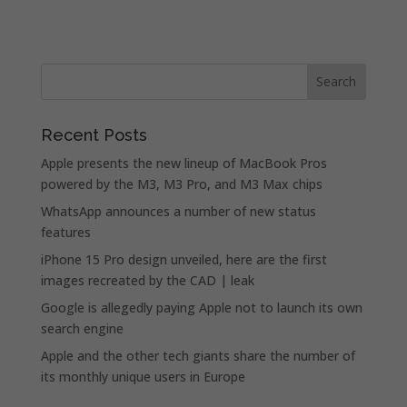
Recent Posts
Apple presents the new lineup of MacBook Pros
powered by the M3, M3 Pro, and M3 Max chips
WhatsApp announces a number of new status
features
iPhone 15 Pro design unveiled, here are the first
images recreated by the CAD | leak
Google is allegedly paying Apple not to launch its own
search engine
Apple and the other tech giants share the number of
its monthly unique users in Europe