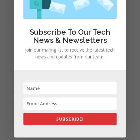
April 2022
March 2022
February 2022
January 2022
Subscribe To Our Tech
December 2021
News & Newsletters
November 2021
Join our mailing list to receive the latest tech
news and updates from our team.
October 2021
September 2021
August 2021
July 2021
June 2021
May 2021
April 2021
SUBSCRIBE!
March 2021
February 2021