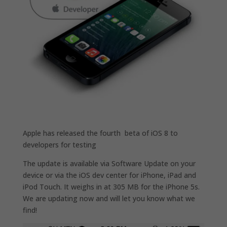
Apple has released the fourth beta of iOS 8 to
developers for testing
The update is available via Software Update on your
device or via the iOS dev center for iPhone, iPad and
iPod Touch. It weighs in at 305 MB for the iPhone 5s.
We are updating now and will let you know what we
find!