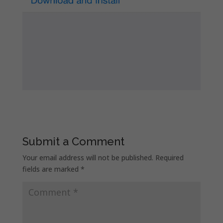
Submit a Comment
Your email address will not be published.
Required
fields are marked
*