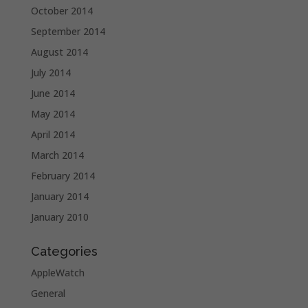
October 2014
September 2014
August 2014
July 2014
June 2014
May 2014
April 2014
March 2014
February 2014
January 2014
January 2010
Categories
AppleWatch
General