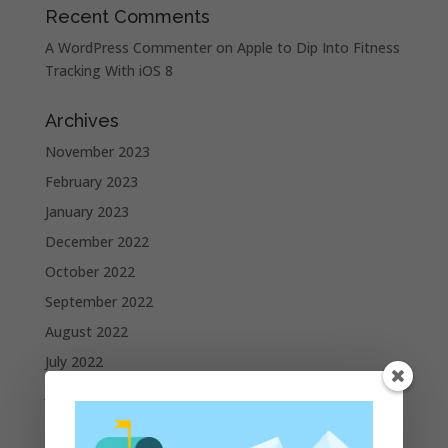
Recent Comments
A WordPress Commenter
on
Apple to Dip Into Fitness
Tracking With iOS 8
Archives
November 2023
February 2023
January 2023
December 2022
October 2022
September 2022
August 2022
July 2022
June 2022
May 2022