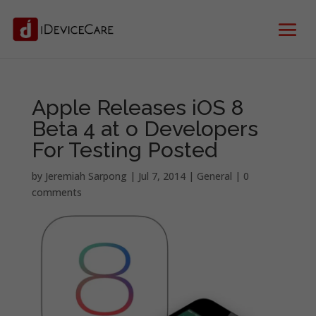
Apple Releases iOS 8
Beta 4 at o Developers
For Testing Posted
by
Jeremiah Sarpong
|
Jul 7, 2014
|
General
|
0
comments