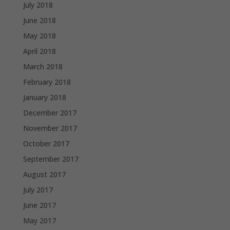
July 2018
June 2018
May 2018
April 2018
March 2018
February 2018
January 2018
December 2017
November 2017
October 2017
September 2017
August 2017
July 2017
June 2017
May 2017