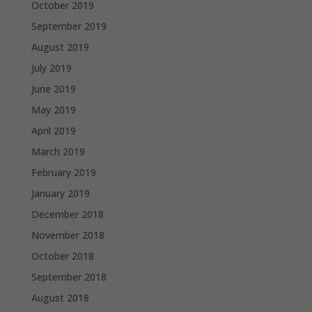
October 2019
September 2019
August 2019
July 2019
June 2019
May 2019
April 2019
March 2019
February 2019
January 2019
December 2018
November 2018
October 2018
September 2018
August 2018