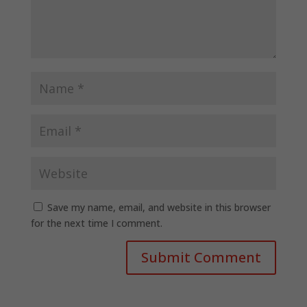
Save my name, email, and website in this browser
for the next time I comment.