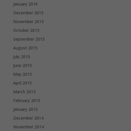
January 2016
December 2015
November 2015
October 2015
September 2015
August 2015
July 2015
June 2015
May 2015
April 2015
March 2015
February 2015
January 2015
December 2014
November 2014