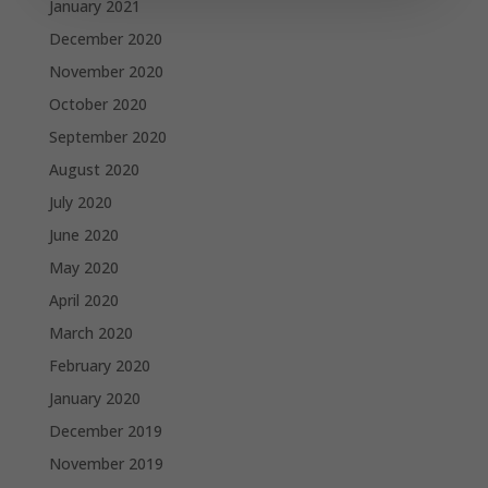
January 2021
December 2020
November 2020
October 2020
September 2020
August 2020
July 2020
June 2020
May 2020
April 2020
March 2020
February 2020
January 2020
December 2019
November 2019