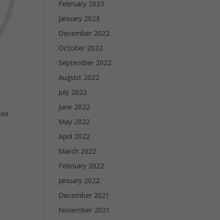
February 2023
January 2023
December 2022
October 2022
September 2022
August 2022
July 2022
June 2022
and
May 2022
April 2022
March 2022
February 2022
January 2022
December 2021
November 2021