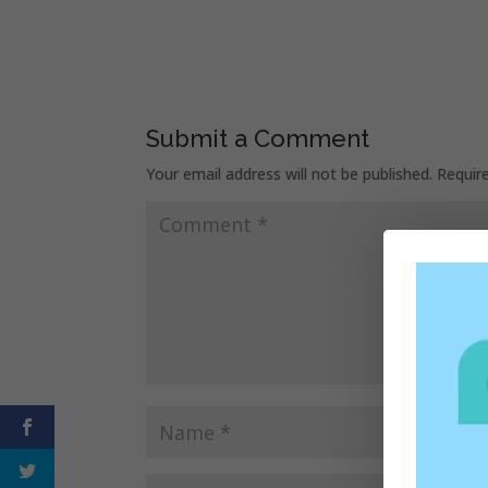
Submit a Comment
Your email address will not be published.
Requir