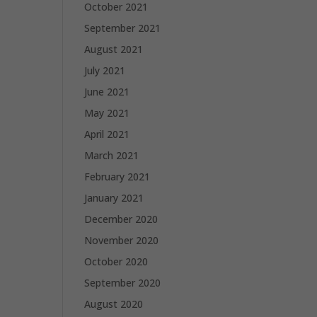
October 2021
September 2021
August 2021
July 2021
June 2021
May 2021
April 2021
March 2021
February 2021
January 2021
December 2020
November 2020
October 2020
September 2020
August 2020