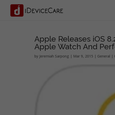
Apple Releases iOS 8.
Apple Watch And Per
by
Jeremiah Sarpong
|
Mar 9, 2015
|
General
|