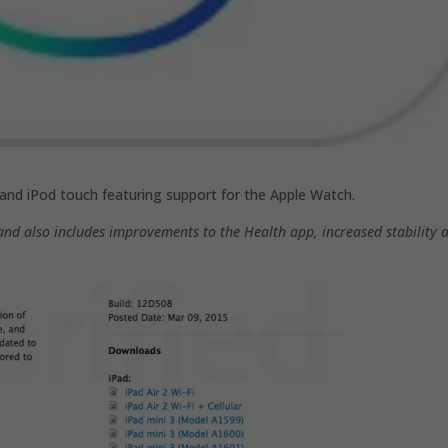
, and iPod touch featuring support for the Apple Watch.
and also includes improvements to the Health app, increased stability 