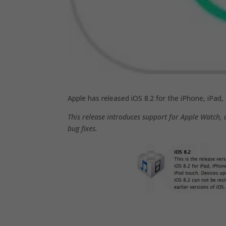
Apple has released iOS 8.2 for the iPhone, iPad
This release introduces support for Apple Watch, 
bug fixes.