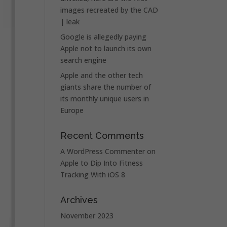
images recreated by the CAD
| leak
Google is allegedly paying
Apple not to launch its own
search engine
Apple and the other tech
giants share the number of
its monthly unique users in
Europe
Recent Comments
A WordPress Commenter
on
Apple to Dip Into Fitness
Tracking With iOS 8
Archives
November 2023