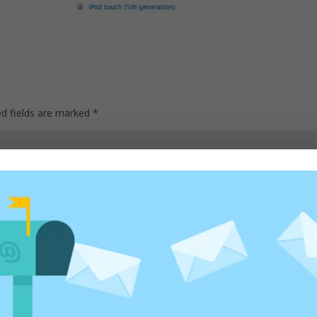
ed fields are marked
*