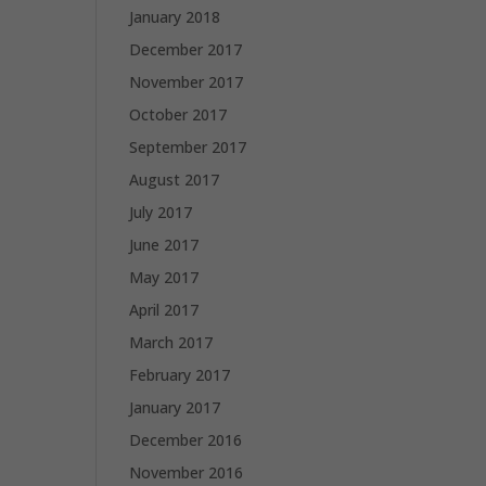
January 2018
December 2017
November 2017
October 2017
September 2017
August 2017
July 2017
June 2017
May 2017
April 2017
March 2017
February 2017
January 2017
December 2016
November 2016