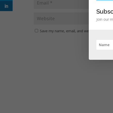
Subsc
Join our m
Save my name, email, and website in this b