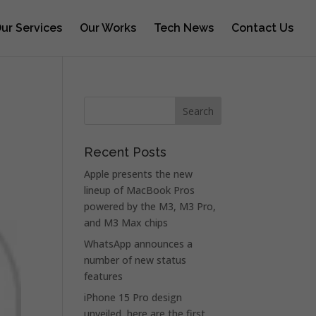
ur Services
Our Works
Tech News
Contact Us
Recent Posts
Apple presents the new
lineup of MacBook Pros
powered by the M3, M3 Pro,
and M3 Max chips
WhatsApp announces a
number of new status
features
iPhone 15 Pro design
unveiled, here are the first