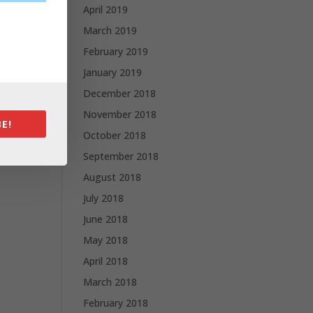
April 2019
March 2019
February 2019
January 2019
December 2018
November 2018
E!
October 2018
September 2018
August 2018
July 2018
June 2018
May 2018
April 2018
March 2018
February 2018