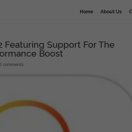
Home
About Us
O
2 Featuring Support For The
formance Boost
0 comments