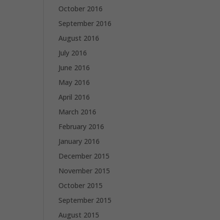
October 2016
September 2016
August 2016
July 2016
June 2016
May 2016
April 2016
March 2016
February 2016
January 2016
December 2015
November 2015
October 2015
September 2015
August 2015