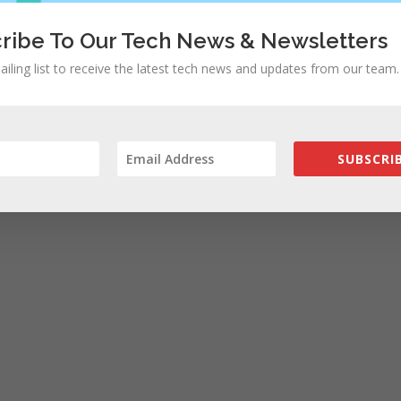
ribe To Our Tech News & Newsletters
ailing list to receive the latest tech news and updates from our team.
rowser for the next time I comment.
SUBSCRIB