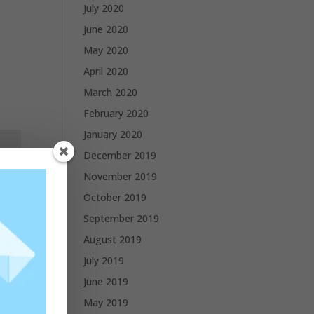
July 2020
June 2020
May 2020
April 2020
March 2020
February 2020
January 2020
December 2019
November 2019
October 2019
September 2019
August 2019
July 2019
June 2019
May 2019