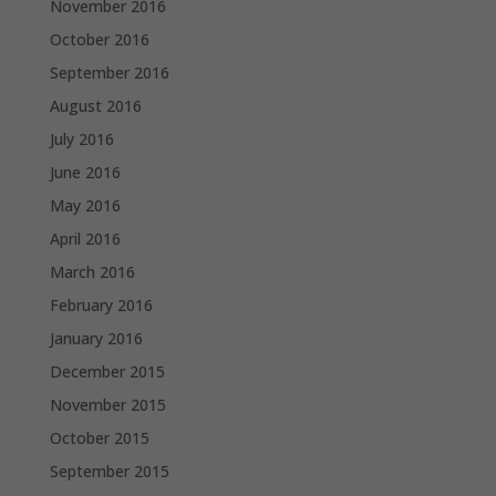
November 2016
October 2016
September 2016
August 2016
July 2016
June 2016
May 2016
April 2016
March 2016
February 2016
January 2016
December 2015
November 2015
October 2015
September 2015