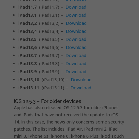
iPad11.7
(iPad11.7) –
Download
iPad13.1
(iPad13.1) –
Download
iPad13,2
(iPad13,2) –
Download
iPad13,4
(iPad13,4) –
Download
iPad13.5
(iPad13.5) –
Download
iPad13,6
(iPad13,6) –
Download
iPad13.7
(iPad13.7) –
Download
iPad13.8
(iPad13.8) –
Download
iPad13.9
(iPad13.9) –
Download
iPad13,10
(iPad13,10) –
Download
iPad13.11
(iPad13.11) –
Download
iOS 12.5.3 – For older devices
Apple has also released iOS 12.5.3 for older iPhones
and iPads that have not received the update to iOS
14. In this case, the news only concerns some security
patches. The list includes: iPad Air, iPad mini 2, iPad
mini 3, iPhone 5s, iPhone 6, iPhone 6 Plus, iPod Touch