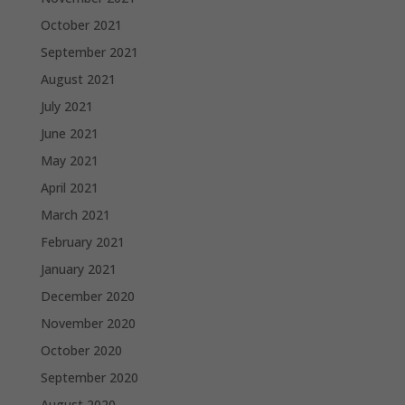
October 2021
September 2021
August 2021
July 2021
June 2021
May 2021
April 2021
March 2021
February 2021
January 2021
December 2020
November 2020
October 2020
September 2020
August 2020