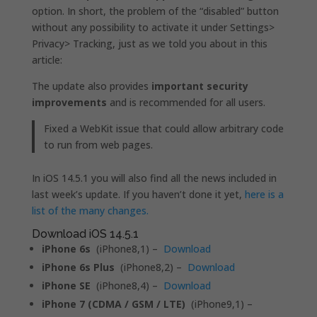
option. In short, the problem of the “disabled” button
without any possibility to activate it under Settings>
Privacy> Tracking, just as we told you about in this
article:
The update also provides
important security
improvements
and is recommended for all users.
Fixed a WebKit issue that could allow arbitrary code
to run from web pages.
In iOS 14.5.1 you will also find all the news included in
last week’s update. If you haven’t done it yet,
here is a
list of the many changes.
Download iOS 14.5.1
iPhone 6s
(iPhone8,1) –
Download
iPhone 6s Plus
(iPhone8,2) –
Download
iPhone SE
(iPhone8,4) –
Download
iPhone 7 (CDMA / GSM / LTE)
(iPhone9,1) –