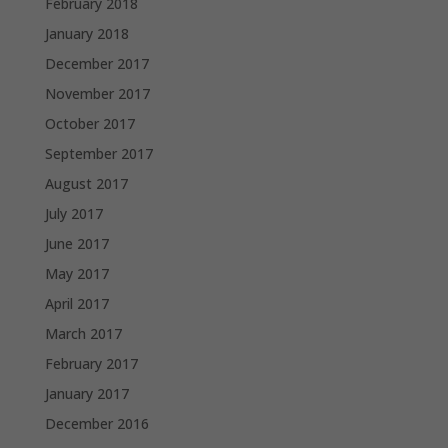
February 2018
January 2018
December 2017
November 2017
October 2017
September 2017
August 2017
July 2017
June 2017
May 2017
April 2017
March 2017
February 2017
January 2017
December 2016