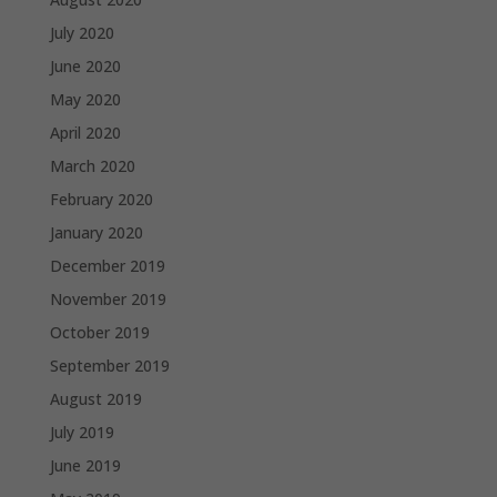
July 2020
June 2020
May 2020
April 2020
March 2020
February 2020
January 2020
December 2019
November 2019
October 2019
September 2019
August 2019
July 2019
June 2019