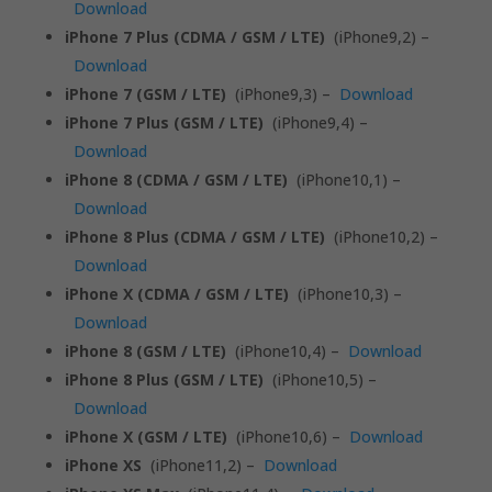
Download
iPhone 7 Plus (CDMA / GSM / LTE)
(iPhone9,2) –
Download
iPhone 7 (GSM / LTE)
(iPhone9,3) –
Download
iPhone 7 Plus (GSM / LTE)
(iPhone9,4) –
Download
iPhone 8 (CDMA / GSM / LTE)
(iPhone10,1) –
Download
iPhone 8 Plus (CDMA / GSM / LTE)
(iPhone10,2) –
Download
iPhone X (CDMA / GSM / LTE)
(iPhone10,3) –
Download
iPhone 8 (GSM / LTE)
(iPhone10,4) –
Download
iPhone 8 Plus (GSM / LTE)
(iPhone10,5) –
Download
iPhone X (GSM / LTE)
(iPhone10,6) –
Download
iPhone XS
(iPhone11,2) –
Download