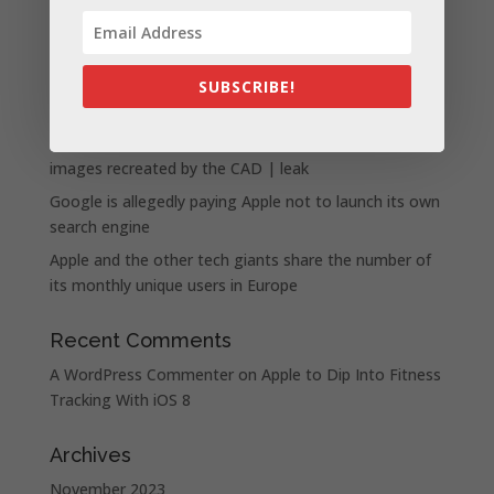
Apple presents the new lineup of MacBook Pros
powered by the M3, M3 Pro, and M3 Max chips
WhatsApp announces a number of new status
SUBSCRIBE!
features
iPhone 15 Pro design unveiled, here are the first
images recreated by the CAD | leak
Google is allegedly paying Apple not to launch its own
search engine
Apple and the other tech giants share the number of
its monthly unique users in Europe
Recent Comments
A WordPress Commenter
on
Apple to Dip Into Fitness
Tracking With iOS 8
Archives
November 2023