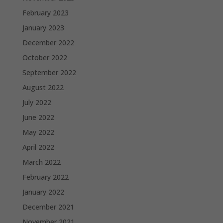
February 2023
January 2023
December 2022
October 2022
September 2022
August 2022
July 2022
June 2022
May 2022
April 2022
March 2022
February 2022
January 2022
December 2021
November 2021