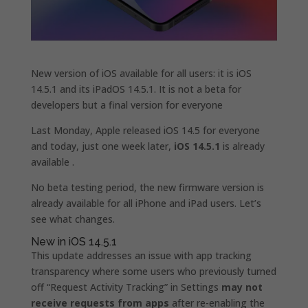
New version of iOS available for all users: it is iOS
14.5.1 and its iPadOS 14.5.1. It is not a beta for
developers but a final version for everyone
Last Monday, Apple released iOS 14.5 for everyone
and today, just one week later,
iOS 14.5.1
is already
available .
No beta testing period, the new firmware version is
already available for all iPhone and iPad users. Let’s
see what changes.
New in iOS 14.5.1
This update addresses an issue with app tracking
transparency where some users who previously turned
off “Request Activity Tracking” in Settings
may not
receive requests from apps
after re-enabling the