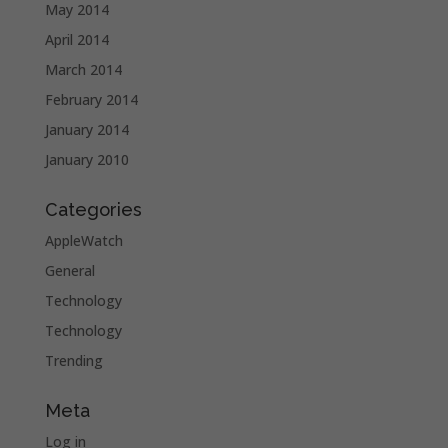
May 2014
April 2014
March 2014
February 2014
January 2014
January 2010
Categories
AppleWatch
General
Technology
Technology
Trending
Meta
Log in