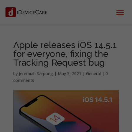
Apple releases iOS 14.5.1
for everyone, fixing the
Tracking Request bug
by
Jeremiah Sarpong
|
May 5, 2021
|
General
|
0
comments