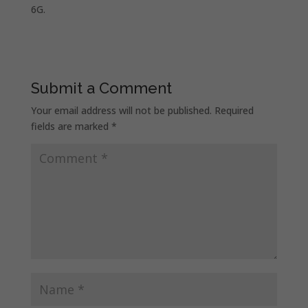
6G.
Submit a Comment
Your email address will not be published.
Required
fields are marked
*