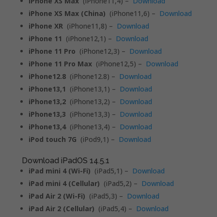
iPhone XS Max
(iPhone11,4) –
Download
iPhone XS Max (China)
(iPhone11,6) –
Download
iPhone XR
(iPhone11,8) –
Download
iPhone 11
(iPhone12,1) –
Download
iPhone 11 Pro
(iPhone12,3) –
Download
iPhone 11 Pro Max
(iPhone12,5) –
Download
iPhone12.8
(iPhone12.8) –
Download
iPhone13,1
(iPhone13,1) –
Download
iPhone13,2
(iPhone13,2) –
Download
iPhone13,3
(iPhone13,3) –
Download
iPhone13,4
(iPhone13,4) –
Download
iPod touch 7G
(iPod9,1) –
Download
Download iPadOS 14.5.1
iPad mini 4 (Wi-Fi)
(iPad5,1) –
Download
iPad mini 4 (Cellular)
(iPad5,2) –
Download
iPad Air 2 (Wi-Fi)
(iPad5,3) –
Download
iPad Air 2 (Cellular)
(iPad5,4) –
Download