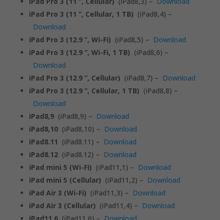
iPad Pro 3 (11 ”, Cellular)
(iPad8,3) –
Download
iPad Pro 3 (11 ”, Cellular, 1 TB)
(iPad8,4) –
Download
iPad Pro 3 (12.9 ”, Wi-Fi)
(iPad8,5) –
Download
iPad Pro 3 (12.9 ”, Wi-Fi, 1 TB)
(iPad8,6) –
Download
iPad Pro 3 (12.9 ”, Cellular)
(iPad8,7) –
Download
iPad Pro 3 (12.9 ”, Cellular, 1 TB)
(iPad8,8) –
Download
iPad8,9
(iPad8,9) –
Download
iPad8,10
(iPad8,10) –
Download
iPad8.11
(iPad8.11) –
Download
iPad8.12
(iPad8.12) –
Download
iPad mini 5 (Wi-Fi)
(iPad11,1) –
Download
iPad mini 5 (Cellular)
(iPad11,2) –
Download
iPad Air 3 (Wi-Fi)
(iPad11,3) –
Download
iPad Air 3 (Cellular)
(iPad11,4) –
Download
iPad11,6
(iPad11,6) –
Download