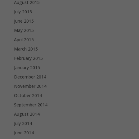
August 2015
July 2015
June 2015
May 2015
April 2015
March 2015
February 2015
January 2015
December 2014
November 2014
October 2014
September 2014
August 2014
July 2014
June 2014