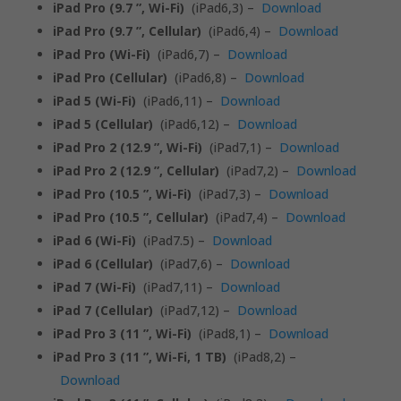
iPad Pro (9.7 ”, Wi-Fi)
(iPad6,3) –
Download
iPad Pro (9.7 ”, Cellular)
(iPad6,4) –
Download
iPad Pro (Wi-Fi)
(iPad6,7) –
Download
iPad Pro (Cellular)
(iPad6,8) –
Download
iPad 5 (Wi-Fi)
(iPad6,11) –
Download
iPad 5 (Cellular)
(iPad6,12) –
Download
iPad Pro 2 (12.9 ”, Wi-Fi)
(iPad7,1) –
Download
iPad Pro 2 (12.9 ”, Cellular)
(iPad7,2) –
Download
iPad Pro (10.5 ”, Wi-Fi)
(iPad7,3) –
Download
iPad Pro (10.5 ”, Cellular)
(iPad7,4) –
Download
iPad 6 (Wi-Fi)
(iPad7.5) –
Download
iPad 6 (Cellular)
(iPad7,6) –
Download
iPad 7 (Wi-Fi)
(iPad7,11) –
Download
iPad 7 (Cellular)
(iPad7,12) –
Download
iPad Pro 3 (11 ”, Wi-Fi)
(iPad8,1) –
Download
iPad Pro 3 (11 ”, Wi-Fi, 1 TB)
(iPad8,2) –
Download