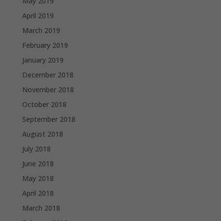
May 2019
April 2019
March 2019
February 2019
January 2019
December 2018
November 2018
October 2018
September 2018
August 2018
July 2018
June 2018
May 2018
April 2018
March 2018