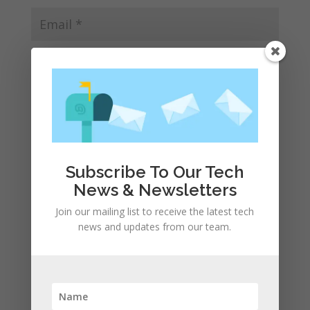
Save my name, email, and website in this browser
for the next time I comment.
Subscribe To Our Tech
News & Newsletters
Join our mailing list to receive the latest tech
news and updates from our team.
Recent Posts