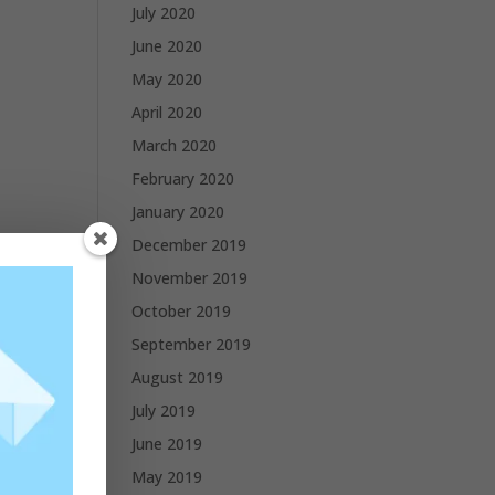
July 2020
June 2020
May 2020
April 2020
March 2020
February 2020
January 2020
December 2019
November 2019
October 2019
September 2019
August 2019
July 2019
June 2019
May 2019