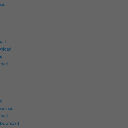
oad
oad
nload
ad
load
ad
wnload
load
Download