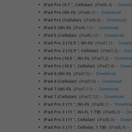
iPad Pro (9.7 ”, Cellular)
(iPad6,4) –
Downl
iPad Pro (Wi-Fi)
(iPad6,7) –
Download
iPad Pro (Cellular)
(iPad6,8) –
Download
iPad 5 (Wi-Fi)
(iPad6,11) –
Download
iPad 5 (Cellular)
(iPad6,12) –
Download
iPad Pro 2 (12.9 ”, Wi-Fi)
(iPad7,1) –
Downl
iPad Pro 2 (12.9 ”, Cellular)
(iPad7,2) –
Dow
iPad Pro (10.5 ”, Wi-Fi)
(iPad7,3) –
Downlo
iPad Pro (10.5 ”, Cellular)
(iPad7,4) –
Down
iPad 6 (Wi-Fi)
(iPad7.5) –
Download
iPad 6 (Cellular)
(iPad7,6) –
Download
iPad 7 (Wi-Fi)
(iPad7,11) –
Download
iPad 7 (Cellular)
(iPad7,12) –
Download
iPad Pro 3 (11 ”, Wi-Fi)
(iPad8,1) –
Downlo
iPad Pro 3 (11 ”, Wi-Fi, 1 TB)
(iPad8,2) –
Do
iPad Pro 3 (11 ”, Cellular)
(iPad8,3) –
Down
iPad Pro 3 (11 ”, Cellular, 1 TB)
(iPad8,4) –