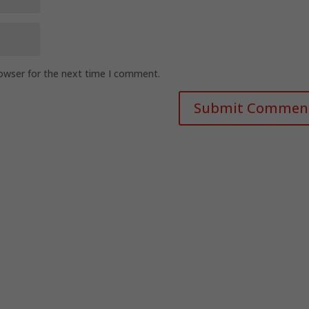
rowser for the next time I comment.