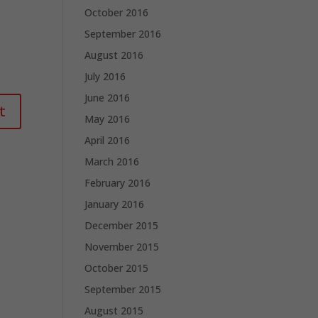
October 2016
September 2016
August 2016
July 2016
June 2016
May 2016
April 2016
March 2016
February 2016
January 2016
December 2015
November 2015
October 2015
September 2015
August 2015