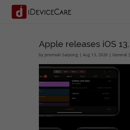
Apple releases iOS 13.6
by
Jeremiah Sarpong
|
Aug 13, 2020
|
General