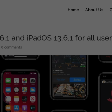
Home
About Us
O
.1 and iPadOS 13.6.1 for all use
|
0 comments