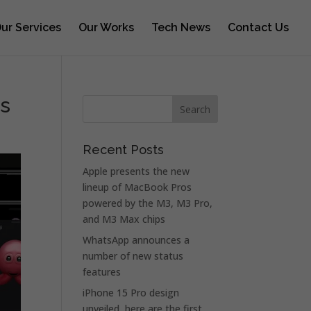
ur Services
Our Works
Tech News
Contact Us
rs
Recent Posts
Apple presents the new
lineup of MacBook Pros
powered by the M3, M3 Pro,
and M3 Max chips
WhatsApp announces a
number of new status
features
iPhone 15 Pro design
unveiled, here are the first