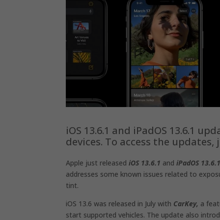
iOS 13.6.1 and ‌‌iPadOS‌‌ 13.6.1 up
devices. To access the updates,
Apple just released
iOS 13.6.1
and
iPadOS 13.6.
addresses some known issues related to exposur
tint.
iOS 13.6 was released in July with
CarKey,
a feat
start supported vehicles. The update also intro