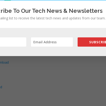
oad
ownload
ribe To Our Tech News & Newsletters
 –
Download
ailing list to receive the latest tech news and updates from our team.
10,2) –
Download
 –
Download
load
Download
SUBSCRIB
load
nload
ad