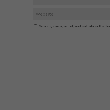
Save my name, email, and website in this b