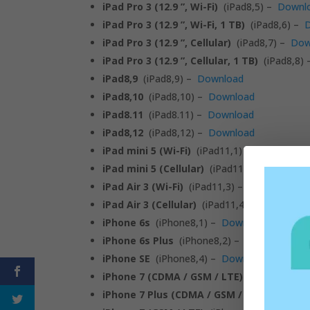
iPad Pro 3 (12.9 ”, Wi-Fi)
(iPad8,5) –
Downl
iPad Pro 3 (12.9 ”, Wi-Fi, 1 TB)
(iPad8,6) –
iPad Pro 3 (12.9 ”, Cellular)
(iPad8,7) –
Dow
iPad Pro 3 (12.9 ”, Cellular, 1 TB)
(iPad8,8)
iPad8,9
(iPad8,9) –
Download
iPad8,10
(iPad8,10) –
Download
iPad8.11
(iPad8.11) –
Download
iPad8,12
(iPad8,12) –
Download
iPad mini 5 (Wi-Fi)
(iPad11,1) –
Download
iPad mini 5 (Cellular)
(iPad11,2) –
Downlo
iPad Air 3 (Wi-Fi)
(iPad11,3) –
Download
iPad Air 3 (Cellular)
(iPad11,4) –
Download
iPhone 6s
(iPhone8,1) –
Download
iPhone 6s Plus
(iPhone8,2) –
Download
iPhone SE
(iPhone8,4) –
Download
iPhone 7 (CDMA / GSM / LTE)
(iPhone9,1) 
iPhone 7 Plus (CDMA / GSM / LTE)
(iPhone