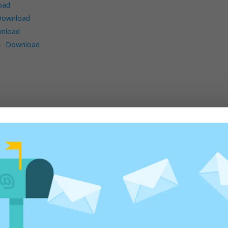
oad
Download
nload
 –
Download
ad
–
Download
9,2) –
Download