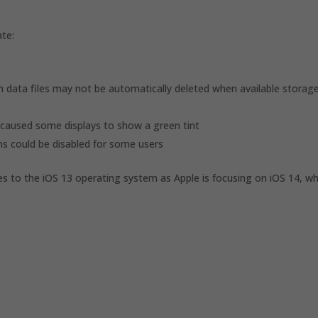
ate:
 data files may not be automatically deleted when available storag
caused some displays to show a green tint
ns could be disabled for some users
ates to the iOS 13 operating system as Apple is focusing on iOS 14, w
d
d