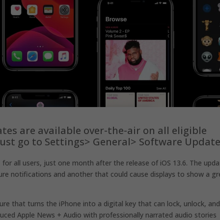
dates are available over-the-air on all eligible
 just go to Settings> General> Software Update
1
for all users, just one month after the release of iOS 13.6. The upd
e notifications and another that could cause displays to show a g
ure that turns the iPhone into a digital key that can lock, unlock, an
duced Apple News + Audio with professionally narrated audio stories