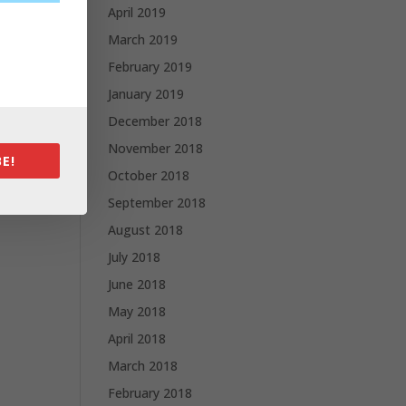
April 2019
March 2019
February 2019
January 2019
December 2018
November 2018
E!
October 2018
September 2018
August 2018
July 2018
June 2018
May 2018
April 2018
March 2018
February 2018