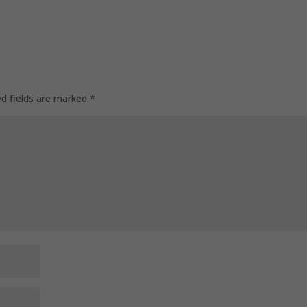
ed fields are marked
*