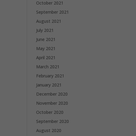
October 2021
September 2021
August 2021
July 2021
June 2021
May 2021
April 2021
March 2021
February 2021
January 2021
December 2020
November 2020
October 2020
September 2020
August 2020