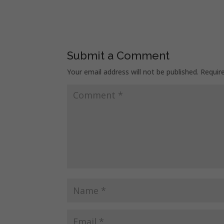
Submit a Comment
Your email address will not be published.
Requir