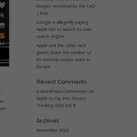
images recreated by the CAD
| leak
Google is allegedly paying
Apple not to launch its own
search engine
Apple and the other tech
giants share the number of
its monthly unique users in
Europe
Recent Comments
.
A WordPress Commenter
on
Apple to Dip Into Fitness
ate
Tracking With iOS 8
reen
Archives
d
November 2023