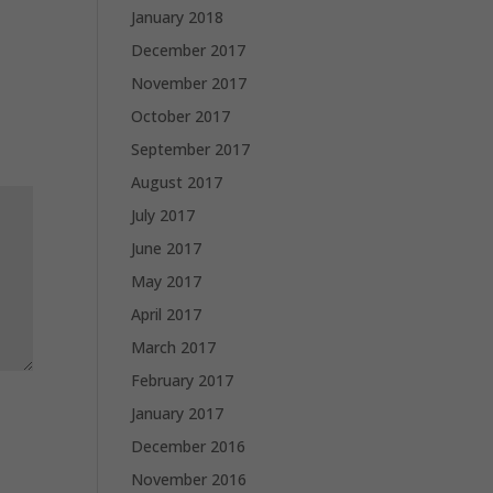
January 2018
December 2017
November 2017
October 2017
September 2017
August 2017
July 2017
June 2017
May 2017
April 2017
March 2017
February 2017
January 2017
December 2016
November 2016