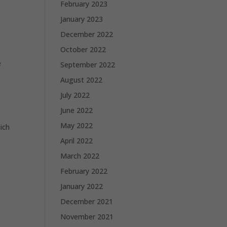
February 2023
January 2023
December 2022
October 2022
e
September 2022
August 2022
July 2022
June 2022
May 2022
hich
April 2022
March 2022
February 2022
January 2022
December 2021
November 2021