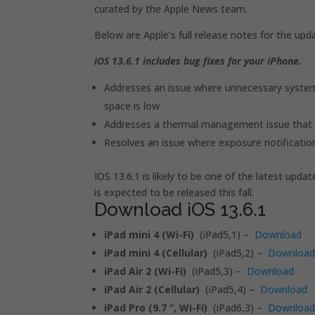
curated by the Apple News team.
Below are Apple’s full release notes for the upd
iOS 13.6.1 includes bug fixes for your iPhone.
Addresses an issue where unnecessary system
space is low
Addresses a thermal management issue that 
Resolves an issue where exposure notificatio
IOS 13.6.1 is likely to be one of the latest upd
is expected to be released this fall.
Download iOS 13.6.1
iPad mini 4 (Wi-Fi)
(iPad5,1) –
Download
iPad mini 4 (Cellular)
(iPad5,2) –
Downloa
iPad Air 2 (Wi-Fi)
(iPad5,3) –
Download
iPad Air 2 (Cellular)
(iPad5,4) –
Download
iPad Pro (9.7 ”, Wi-Fi)
(iPad6,3) –
Downloa