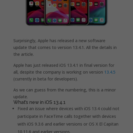
Surprisingly, Apple has released a new software
update that comes to version 13.4.1. All the details in
the article.
Apple has just released iOS 13.4.1 in final version for
all, despite the company is working on version
13.4.5
(currently in beta for developers).
As we can guess from the numbering, this is a minor
update.
What’s new in iOS 13.4.1
Fixed an issue where devices with iOS 13.4 could not
participate in FaceTime calls together with devices
with iOS 9.3.6 and earlier versions or OS X El Capitan
10.11.6 and earlier versions.