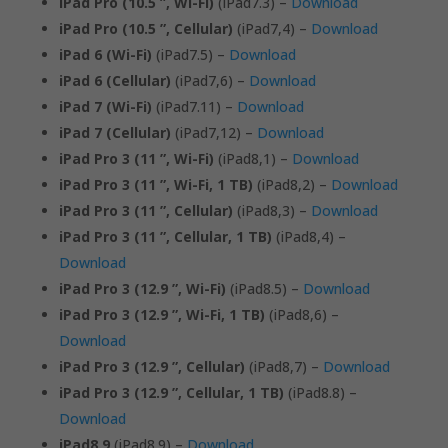
iPad Pro (10.5 ”, Wi-Fi)
(iPad7.3) –
Download
iPad Pro (10.5 ”, Cellular)
(iPad7,4) –
Download
iPad 6 (Wi-Fi)
(iPad7.5) –
Download
iPad 6 (Cellular)
(iPad7,6) –
Download
iPad 7 (Wi-Fi)
(iPad7.11) –
Download
iPad 7 (Cellular)
(iPad7,12) –
Download
iPad Pro 3 (11 ”, Wi-Fi)
(iPad8,1) –
Download
iPad Pro 3 (11 ”, Wi-Fi, 1 TB)
(iPad8,2) –
Download
iPad Pro 3 (11 ”, Cellular)
(iPad8,3) –
Download
iPad Pro 3 (11 ”, Cellular, 1 TB)
(iPad8,4) –
Download
iPad Pro 3 (12.9 ”, Wi-Fi)
(iPad8.5) –
Download
iPad Pro 3 (12.9 ”, Wi-Fi, 1 TB)
(iPad8,6) –
Download
iPad Pro 3 (12.9 ”, Cellular)
(iPad8,7) –
Download
iPad Pro 3 (12.9 ”, Cellular, 1 TB)
(iPad8.8) –
Download
iPad8.9
(iPad8.9) –
Download