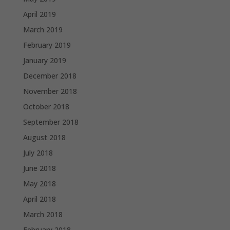
April 2019
March 2019
February 2019
January 2019
December 2018
November 2018
October 2018
September 2018
August 2018
July 2018
June 2018
May 2018
April 2018
March 2018
February 2018