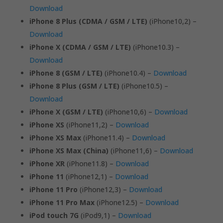
Download
iPhone 8 Plus (CDMA / GSM / LTE)
(iPhone10,2) –
Download
iPhone X (CDMA / GSM / LTE)
(iPhone10.3) –
Download
iPhone 8 (GSM / LTE)
(iPhone10.4) –
Download
iPhone 8 Plus (GSM / LTE)
(iPhone10.5) –
Download
iPhone X (GSM / LTE)
(iPhone10,6) –
Download
iPhone XS
(iPhone11,2) –
Download
iPhone XS Max
(iPhone11.4) –
Download
iPhone XS Max (China)
(iPhone11,6) –
Download
iPhone XR
(iPhone11.8) –
Download
iPhone 11
(iPhone12,1) –
Download
iPhone 11 Pro
(iPhone12,3) –
Download
iPhone 11 Pro Max
(iPhone12.5) –
Download
iPod touch 7G
(iPod9,1) –
Download