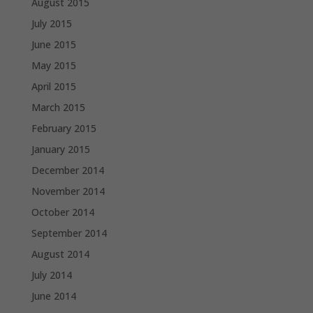
August 2015
July 2015
June 2015
May 2015
April 2015
March 2015
February 2015
January 2015
December 2014
November 2014
October 2014
September 2014
August 2014
July 2014
June 2014