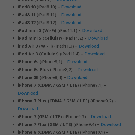
iPad8.10
(iPad8.10) –
Download
iPad8.11
(iPad8.11) –
Download
iPad8.12
(iPad8.12) –
Download
iPad mini 5 (Wi-Fi)
(iPad11.1) –
Download
iPad mini 5 (Cellular)
(iPad11,2) –
Download
iPad Air 3 (Wi-Fi)
(iPad11.3) –
Download
iPad Air 3 (Cellular)
(iPad11.4) –
Download
iPhone 6s
(iPhone8,1) –
Download
iPhone 6s Plus
(iPhone8,2) –
Download
iPhone SE
(iPhone8,4) –
Download
iPhone 7 (CDMA / GSM / LTE)
(iPhone9,1) –
Download
iPhone 7 Plus (CDMA / GSM / LTE)
(iPhone9,2) –
Download
iPhone 7 (GSM / LTE)
(iPhone9,3) –
Download
iPhone 7 Plus (GSM / LTE)
(iPhone9.4) –
Download
iPhone 8 (CDMA / GSM / LTE)
(iPhone10.1) –