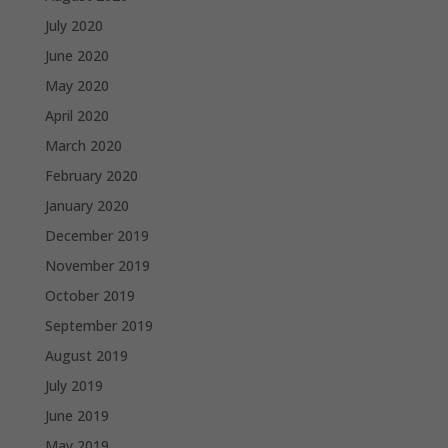
July 2020
June 2020
May 2020
April 2020
March 2020
February 2020
January 2020
December 2019
November 2019
October 2019
September 2019
August 2019
July 2019
June 2019
May 2019