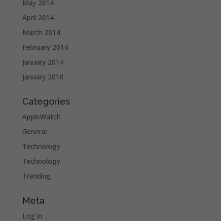
May 2014
April 2014
March 2014
February 2014
January 2014
January 2010
Categories
AppleWatch
General
Technology
Technology
Trending
Meta
Log in