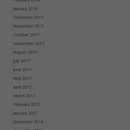
January 2018
December 2017
November 2017
October 2017
September 2017
August 2017
July 2017
June 2017
May 2017
April 2017
March 2017
February 2017
January 2017
December 2016