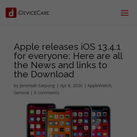
Apple releases iOS 13.4.1
for everyone: Here are all
the News and links to
the Download
by
Jeremiah Sarpong
|
Apr 8, 2020
|
AppleWatch
,
General
|
0 comments