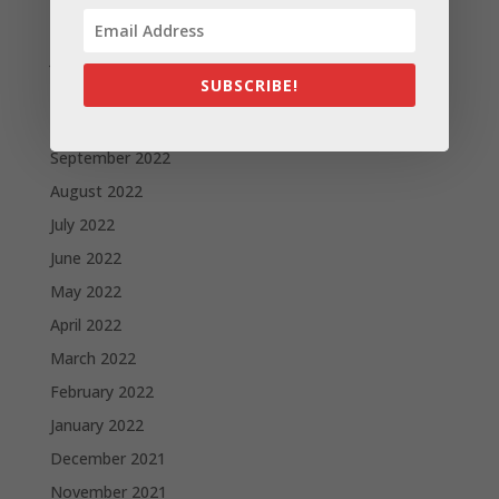
February 2023
January 2023
SUBSCRIBE!
December 2022
October 2022
September 2022
August 2022
July 2022
June 2022
May 2022
April 2022
March 2022
February 2022
January 2022
December 2021
November 2021