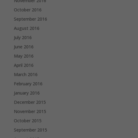
November 2016
October 2016
September 2016
August 2016
July 2016
June 2016
May 2016
April 2016
March 2016
February 2016
January 2016
December 2015
November 2015
October 2015
September 2015