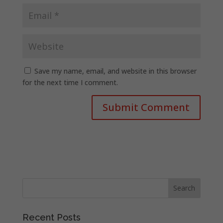
Save my name, email, and website in this browser
for the next time I comment.
Recent Posts