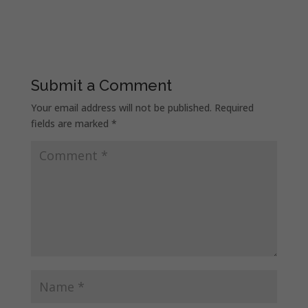
Submit a Comment
Your email address will not be published.
Required
fields are marked
*