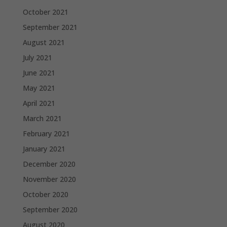
October 2021
September 2021
August 2021
July 2021
June 2021
May 2021
April 2021
March 2021
February 2021
January 2021
December 2020
November 2020
October 2020
September 2020
August 2020