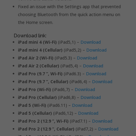
Fixed an issue with the Settings app that prevented
choosing Bluetooth from the quick action menu on
the Home screen.
Download link:
iPad mini 4 (Wi-Fi)
(iPad5,1) –
Download
iPad mini 4 (Cellular)
(iPad5,2) –
Download
iPad Air 2 (Wi-Fi)
(iPad5.3) –
Download
iPad Air 2 (Cellular)
(iPad5,4) –
Download
iPad Pro (9.7 ”, Wi-Fi)
(iPad6.3) –
Download
iPad Pro (9.7 ”, Cellular)
(iPad6,4) –
Download
iPad Pro (Wi-Fi)
(iPad6,7) –
Download
iPad Pro (Cellular)
(iPad6,8) –
Download
iPad 5 (Wi-Fi)
(iPad6.11) –
Download
iPad 5 (Cellular)
(iPad6,12) –
Download
iPad Pro 2 (12.9 ”, Wi-Fi)
(iPad7.1) –
Download
iPad Pro 2 (12.9 ”, Cellular)
(iPad7,2) –
Download