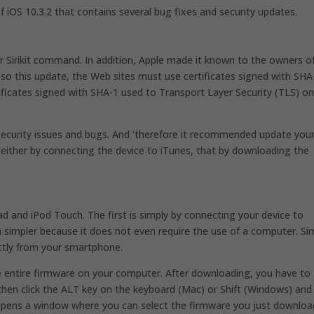
of iOS 10.3.2 that contains several bug fixes and security updates.
car Sirikit command. In addition, Apple made it known to the owners o
 so this update, the Web sites must use certificates signed with SHA
ificates signed with SHA-1 used to Transport Layer Security (TLS) o
 security issues and bugs. And ‘therefore it recommended update you
either by connecting the device to iTunes, that by downloading the
d and iPod Touch. The first is simply by connecting your device to
n simpler because it does not even require the use of a computer. Si
ctly from your smartphone.
e entire firmware on your computer. After downloading, you have to
hen click the ALT key on the keyboard (Mac) or Shift (Windows) and 
s opens a window where you can select the firmware you just downlo