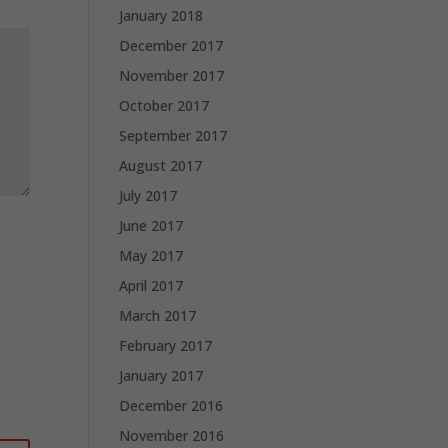
January 2018
December 2017
November 2017
October 2017
September 2017
August 2017
July 2017
June 2017
May 2017
April 2017
March 2017
February 2017
January 2017
December 2016
November 2016