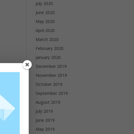
July 2020
June 2020
May 2020
April 2020
March 2020
February 2020
January 2020
December 2019
November 2019
October 2019
September 2019
August 2019
July 2019
June 2019
May 2019