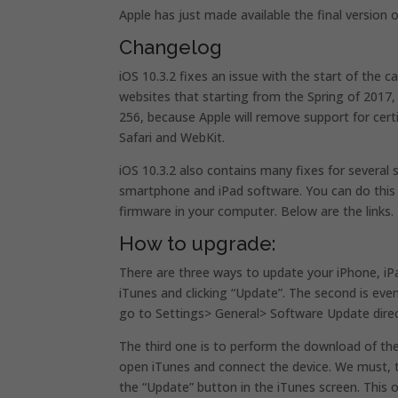
Apple has just made available the final version 
Changelog
iOS 10.3.2 fixes an issue with the start of the 
websites that starting from the Spring of 2017,
256, because Apple will remove support for cert
Safari and WebKit.
iOS 10.3.2 also contains many fixes for several
smartphone and iPad software. You can do this 
firmware in your computer. Below are the links.
How to upgrade:
There are three ways to update your iPhone, iPa
iTunes and clicking “Update”. The second is eve
go to Settings> General> Software Update dire
The third one is to perform the download of th
open iTunes and connect the device. We must, t
the “Update” button in the iTunes screen. Thi