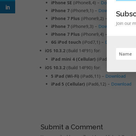
iPhone SE
(iPhone8,4) –
Download
iPhone 7
(iPhone9,1) –
Download
Subsc
iPhone 7 Plus
(iPhone9,2) –
Download
Join our m
iPhone 7
(iPhone9,3) –
Download
iPhone 7 Plus
(iPhone9,4) –
Download
6G iPod touch
(iPod7,1) –
Download
iOS 10.3.2
(Build 14F91) for:
iPad mini 4 (Cellular)
(iPad5,2) –
Downlo
iOS 10.3.2
(Build 14F90) for:
5 iPad (Wi-Fi)
(iPad6,11) –
Download
iPad 5 (Cellular)
(iPad6,12) –
Download
Submit a Comment