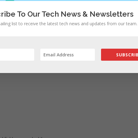
ribe To Our Tech News & Newsletters
ailing list to receive the latest tech news and updates from our team.
SUBSCRIB
ad