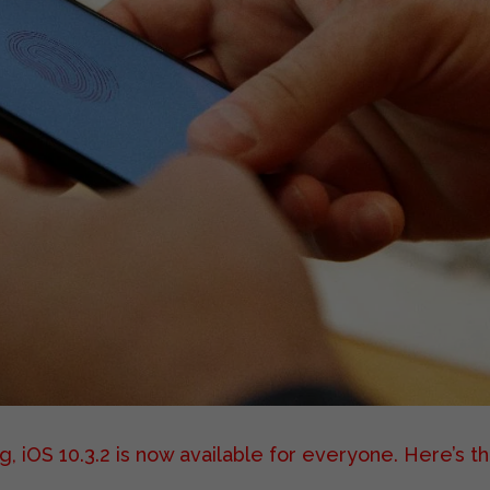
, iOS 10.3.2 is now available for everyone.
Here’s t