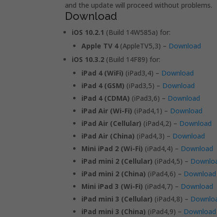
and the update will proceed without problems.
Download
iOS 10.2.1
(Build 14W585a) for:
Apple TV 4
(AppleTV5,3) –
Download
iOS 10.3.2
(Build 14F89) for:
iPad 4 (WiFi)
(iPad3,4) –
Download
iPad 4 (GSM)
(iPad3,5) –
Download
iPad 4 (CDMA)
(iPad3,6) –
Download
iPad Air (Wi-Fi)
(iPad4,1) –
Download
iPad Air (Cellular)
(iPad4,2) –
Download
iPad Air (China)
(iPad4,3) –
Download
Mini iPad 2 (Wi-Fi)
(iPad4,4) –
Download
iPad mini 2 (Cellular)
(iPad4,5) –
Downlo
iPad mini 2 (China)
(iPad4,6) –
Download
Mini iPad 3 (Wi-Fi)
(iPad4,7) –
Download
iPad mini 3 (Cellular)
(iPad4,8) –
Downlo
iPad mini 3 (China)
(iPad4,9) –
Download