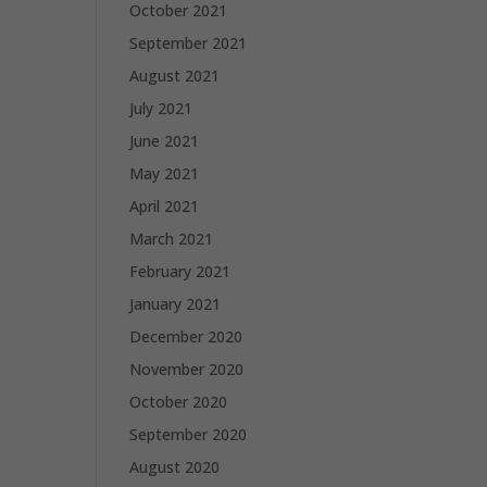
October 2021
September 2021
August 2021
July 2021
June 2021
May 2021
April 2021
March 2021
February 2021
January 2021
December 2020
November 2020
October 2020
September 2020
August 2020