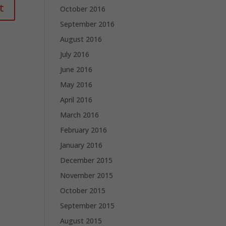
October 2016
September 2016
August 2016
July 2016
June 2016
May 2016
April 2016
March 2016
February 2016
January 2016
December 2015
November 2015
October 2015
September 2015
August 2015