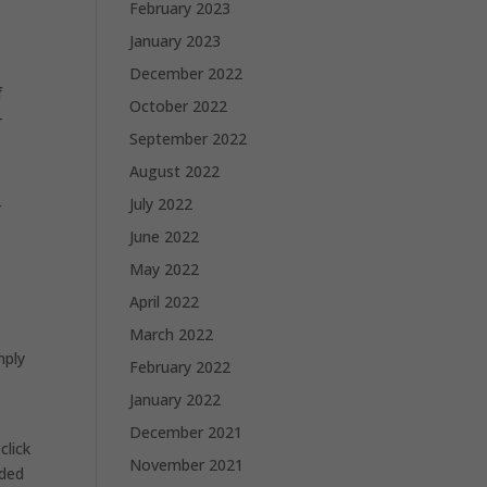
February 2023
January 2023
December 2022
f
October 2022
-
September 2022
n
August 2022
July 2022
r
June 2022
May 2022
April 2022
March 2022
mply
February 2022
January 2022
December 2021
click
November 2021
aded