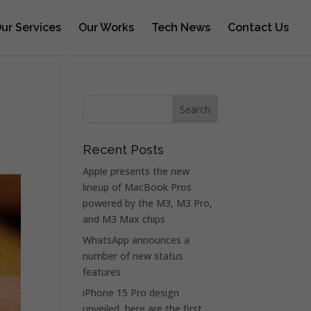
ur Services
Our Works
Tech News
Contact Us
Recent Posts
Apple presents the new
lineup of MacBook Pros
powered by the M3, M3 Pro,
and M3 Max chips
WhatsApp announces a
number of new status
features
iPhone 15 Pro design
unveiled, here are the first