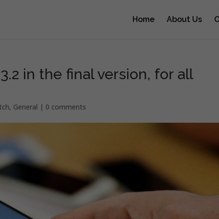
Home
About Us
O
2 in the final version, for all
tch
,
General
|
0 comments