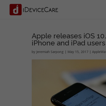
Apple releases iOS 10.3.
iPhone and iPad users
by
Jeremiah Sarpong
|
May 15, 2017
|
AppleWa