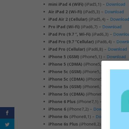
mini iPad 4 (WiFi)
(iPad5,1) –
Download
Air iPad 2 (Wi-Fi)
(iPad5,3) –
Download
iPad Air 2 (Cellular)
(iPad5,4) –
Downloa
Pro iPad (Wi-Fi)
(iPad6,7) –
Download
iPad Pro (9.7 “, Wi-Fi)
(iPad6,3) –
Downlo
iPad Pro (9.7 “Cellular)
(iPad6,4) –
Downl
iPad Pro (Cellular)
(iPad6,8) –
Download
iPhone 5 (GSM)
(iPhone5,1) –
Download
iPhone 5 (CDMA)
(iPhone5,2) –
Downloa
iPhone 5c (GSM)
(iPhone5,3) –
Download
iPhone 5c (CDMA)
(iPhone5,4) –
Downlo
iPhone 5s (GSM)
(iPhone6,1) –
Download
iPhone 5s (CDMA)
(iPhone6,2) –
Downlo
iPhone 6 Plus
(iPhone7,1) –
Download
iPhone 6
(iPhone7,2) –
Download
iPhone 6s
(iPhone8,1) –
Download
iPhone 6s Plus
(iPhone8,2) –
Download