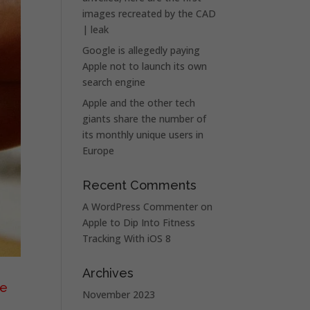
images recreated by the CAD
| leak
Google is allegedly paying
Apple not to launch its own
search engine
Apple and the other tech
giants share the number of
its monthly unique users in
Europe
Recent Comments
A WordPress Commenter
on
Apple to Dip Into Fitness
Tracking With iOS 8
Archives
he
November 2023