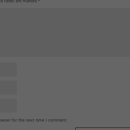
ed fields are marked
*
rowser for the next time I comment.