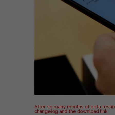
After so many months of beta testing
changelog and the download link