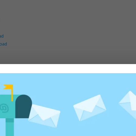
d
ad
oad
d
ad
ad