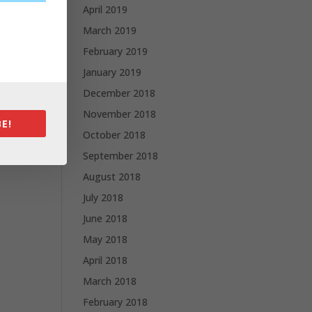
April 2019
March 2019
February 2019
January 2019
December 2018
November 2018
E!
October 2018
September 2018
August 2018
July 2018
June 2018
May 2018
April 2018
March 2018
February 2018