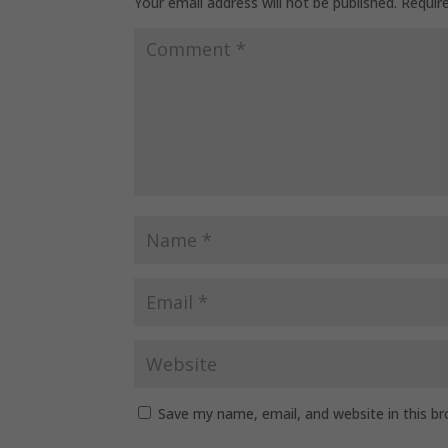
Your email address will not be published.
Requir
Save my name, email, and website in this b