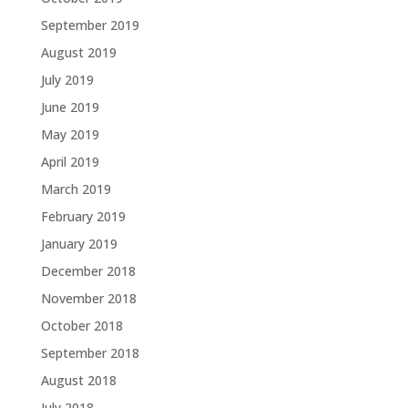
September 2019
August 2019
July 2019
June 2019
May 2019
April 2019
March 2019
February 2019
January 2019
December 2018
November 2018
October 2018
September 2018
August 2018
July 2018