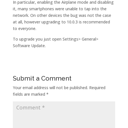
In particular, enabling the Airplane mode and disabling
it, many smartphones were unable to tap into the
network. On other devices the bug was not the case
at all, however upgrading to 10.0.3 is recommended
to everyone.
To upgrade you just open Settings> General>
Software Update.
Submit a Comment
Your email address will not be published.
Required
fields are marked
*