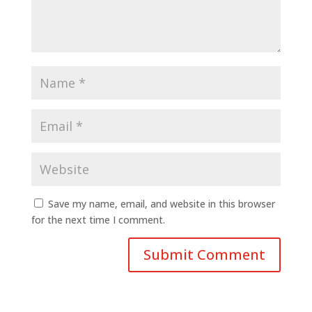
Save my name, email, and website in this browser
for the next time I comment.