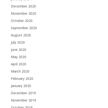
December 2020
November 2020
October 2020
September 2020
August 2020
July 2020
June 2020
May 2020
April 2020
March 2020
February 2020
January 2020
December 2019
November 2019
October 2019