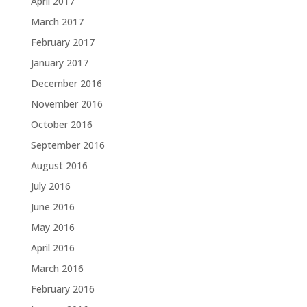
April 2017
March 2017
February 2017
January 2017
December 2016
November 2016
October 2016
September 2016
August 2016
July 2016
June 2016
May 2016
April 2016
March 2016
February 2016