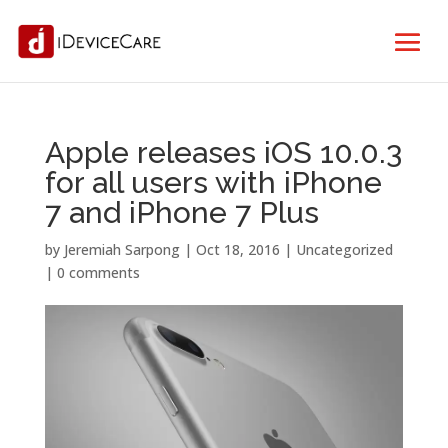
Apple releases iOS 10.0.3
for all users with iPhone
7 and iPhone 7 Plus
by
Jeremiah Sarpong
|
Oct 18, 2016
| Uncategorized
|
0 comments