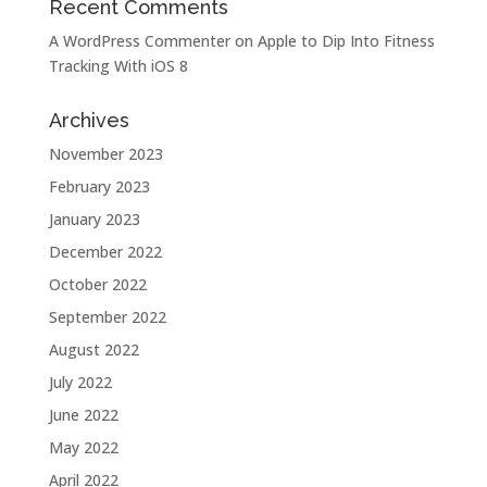
Recent Comments
A WordPress Commenter
on
Apple to Dip Into Fitness
Tracking With iOS 8
Archives
November 2023
February 2023
January 2023
December 2022
October 2022
September 2022
August 2022
July 2022
June 2022
May 2022
April 2022