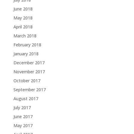
June 2018
May 2018
April 2018
March 2018
February 2018
January 2018
December 2017
November 2017
October 2017
September 2017
August 2017
July 2017
June 2017
May 2017