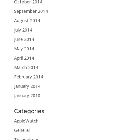
October 2014
September 2014
August 2014
July 2014
June 2014
May 2014
April 2014
March 2014
February 2014
January 2014
January 2010
Categories
AppleWatch
General
Technology