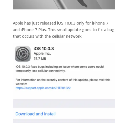
Apple has just released iOS 10.0.3 only for iPhone 7
and iPhone 7 Plus. This small update goes to fix a bug
that occurs with the cellular network.