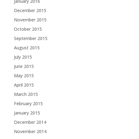
January 2016
December 2015
November 2015
October 2015
September 2015
August 2015
July 2015
June 2015
May 2015
April 2015
March 2015
February 2015
January 2015
December 2014
November 2014