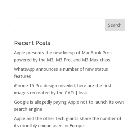
Recent Posts
Apple presents the new lineup of MacBook Pros
powered by the M3, M3 Pro, and M3 Max chips
WhatsApp announces a number of new status
features
iPhone 15 Pro design unveiled, here are the first
images recreated by the CAD | leak
Google is allegedly paying Apple not to launch its own
search engine
Apple and the other tech giants share the number of
its monthly unique users in Europe