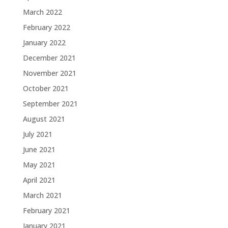
March 2022
February 2022
January 2022
December 2021
November 2021
October 2021
September 2021
August 2021
July 2021
June 2021
May 2021
April 2021
March 2021
February 2021
January 2021