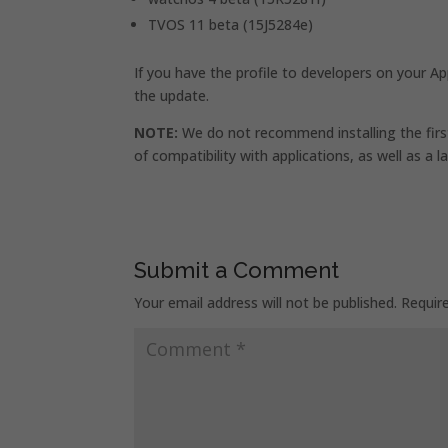
TVOS 11 beta (15J5284e)
If you have the profile to developers on your Ap
the update.
NOTE:
We do not recommend installing the first
of compatibility with applications, as well as a l
Submit a Comment
Your email address will not be published.
Requir