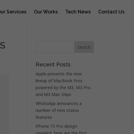
ur Services
Our Works
Tech News
Contact Us
OS
Recent Posts
Apple presents the new
lineup of MacBook Pros
powered by the M3, M3 Pro,
and M3 Max chips
WhatsApp announces a
number of new status
features
iPhone 15 Pro design
unveiled, here are the first