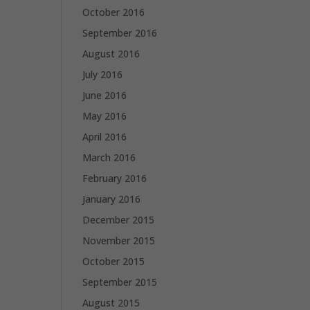
October 2016
September 2016
August 2016
July 2016
June 2016
May 2016
April 2016
March 2016
February 2016
January 2016
December 2015
November 2015
October 2015
September 2015
August 2015