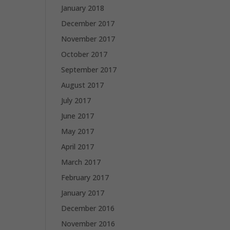
January 2018
December 2017
November 2017
October 2017
September 2017
August 2017
July 2017
June 2017
May 2017
April 2017
March 2017
February 2017
January 2017
December 2016
November 2016