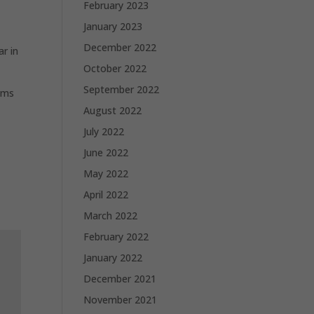
February 2023
January 2023
December 2022
ar in
October 2022
September 2022
lems
August 2022
July 2022
June 2022
May 2022
April 2022
March 2022
February 2022
January 2022
December 2021
November 2021