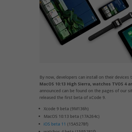
By now, developers can install on their devices
MacOS 10:13 High Sierra, watchos TVOS 4 a
announced can be found on the pages of our site
released the first beta of xCode 9.
Xcode 9 beta (9M136h)
MacOS 10:13 beta (17A264c)
iOS beta 11
(15A5278f)
watchos 4 beta (15R5281f)