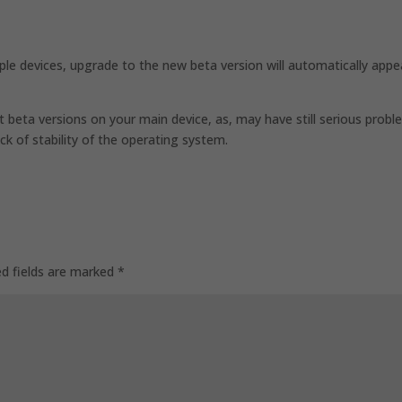
ple devices, upgrade to the new beta version will automatically appe
 beta versions on your main device, as, may have still serious prob
ack of stability of the operating system.
ed fields are marked
*