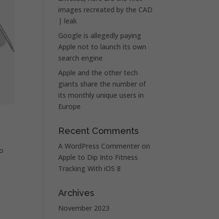
images recreated by the CAD
| leak
Google is allegedly paying
Apple not to launch its own
search engine
Apple and the other tech
giants share the number of
its monthly unique users in
Europe
Recent Comments
A WordPress Commenter
on
so
Apple to Dip Into Fitness
Tracking With iOS 8
Archives
November 2023