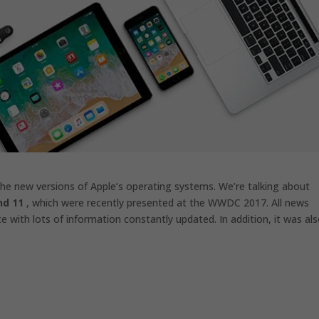
 the new versions of Apple’s operating systems. We’re talking about
nd 11
, which were recently presented at the WWDC 2017. All news
 with lots of information constantly updated. In addition, it was al