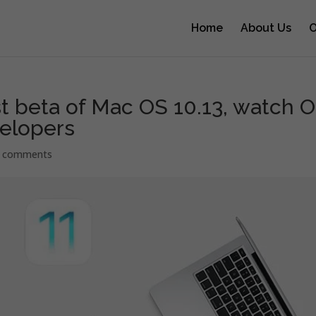
Home
About Us
O
st beta of Mac OS 10.13, watch 
velopers
 comments