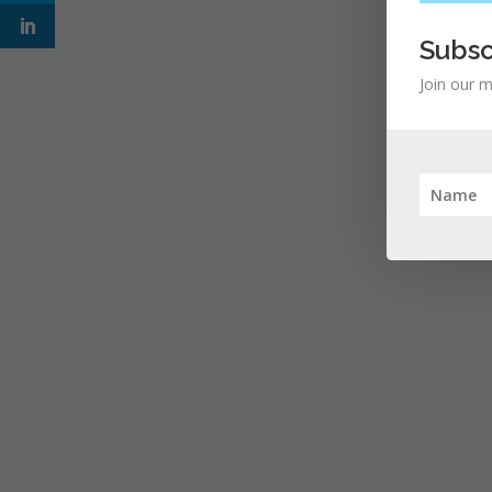
Subsc
Join our m