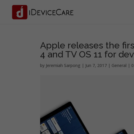
Apple releases the fir
4 and TV OS 11 for de
by
Jeremiah Sarpong
|
Jun 7, 2017
|
General
|
0