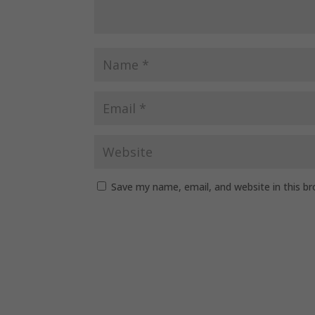
Save my name, email, and website in this b