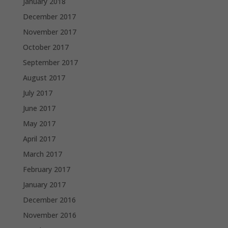
January 2018
December 2017
November 2017
October 2017
September 2017
August 2017
July 2017
June 2017
May 2017
April 2017
March 2017
February 2017
January 2017
December 2016
November 2016