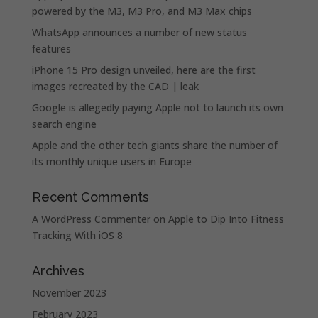
powered by the M3, M3 Pro, and M3 Max chips
WhatsApp announces a number of new status
features
iPhone 15 Pro design unveiled, here are the first
images recreated by the CAD | leak
Google is allegedly paying Apple not to launch its own
search engine
Apple and the other tech giants share the number of
its monthly unique users in Europe
Recent Comments
A WordPress Commenter
on
Apple to Dip Into Fitness
Tracking With iOS 8
Archives
November 2023
February 2023