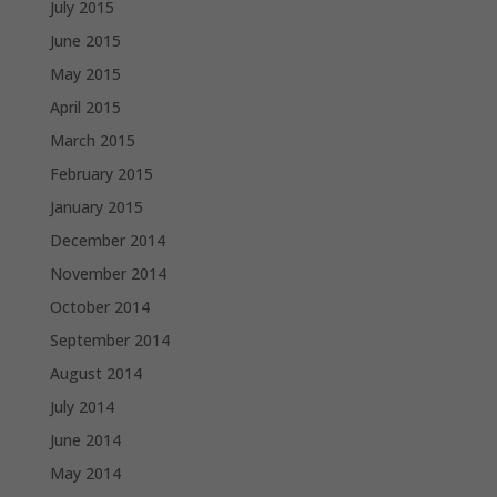
July 2015
June 2015
May 2015
April 2015
March 2015
February 2015
January 2015
December 2014
November 2014
October 2014
September 2014
August 2014
July 2014
June 2014
May 2014