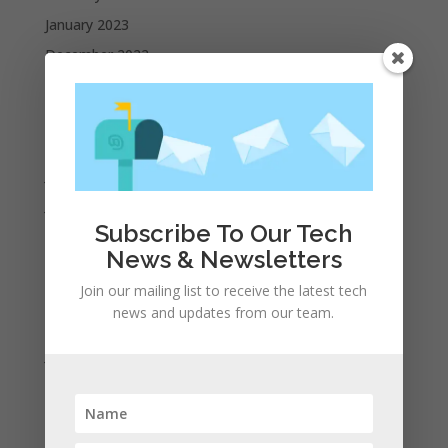
January 2023
December 2022
October 2022
September 2022
August 2022
July 2022
June 2022
Subscribe To Our Tech
May 2022
News & Newsletters
April 2022
Join our mailing list to receive the latest tech
March 2022
news and updates from our team.
February 2022
January 2022
December 2021
November 2021
October 2021