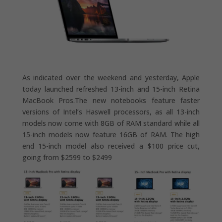
As indicated over the weekend and yesterday, Apple
today launched refreshed 13-inch and 15-inch Retina
MacBook Pros.The new notebooks feature faster
versions of Intel’s Haswell processors, as all 13-inch
models now come with 8GB of RAM standard while all
15-inch models now feature 16GB of RAM. The high
end 15-inch model also received a $100 price cut,
going from $2599 to $2499