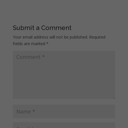
Submit a Comment
Your email address will not be published.
Required
fields are marked
*