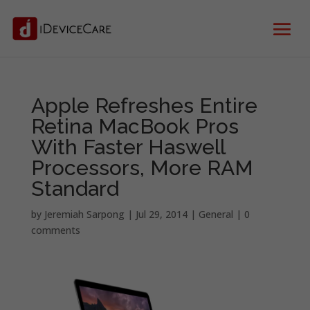
Apple Refreshes Entire
Retina MacBook Pros
With Faster Haswell
Processors, More RAM
Standard
by
Jeremiah Sarpong
|
Jul 29, 2014
|
General
|
0
comments