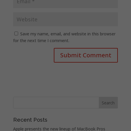
Save my name, email, and website in this browser
for the next time I comment.
Recent Posts
Apple presents the new lineup of MacBook Pros