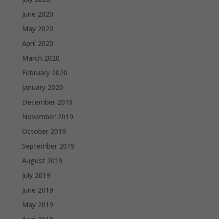
June 2020
May 2020
April 2020
March 2020
February 2020
January 2020
December 2019
November 2019
October 2019
September 2019
August 2019
July 2019
June 2019
May 2019