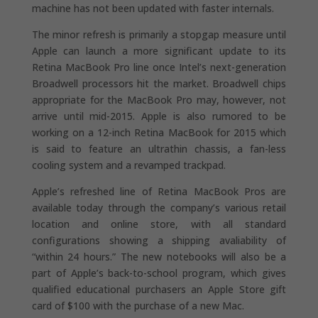
machine has not been updated with faster internals.
The minor refresh is primarily a stopgap measure until
Apple can launch a more significant update to its
Retina MacBook Pro line once Intel’s next-generation
Broadwell processors hit the market. Broadwell chips
appropriate for the MacBook Pro may, however, not
arrive until mid-2015. Apple is also rumored to be
working on a 12-inch Retina MacBook for 2015 which
is said to feature an ultrathin chassis, a fan-less
cooling system and a revamped trackpad.
Apple’s refreshed line of Retina MacBook Pros are
available today through the company’s various retail
location and online store, with all standard
configurations showing a shipping avaliability of
“within 24 hours.” The new notebooks will also be a
part of Apple’s back-to-school program, which gives
qualified educational purchasers an Apple Store gift
card of $100 with the purchase of a new Mac.