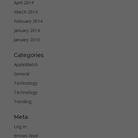
April 2014
March 2014
February 2014
January 2014
January 2010
Categories
AppleWatch
General
Technology
Technology
Trending
Meta
Log in
Entries feed