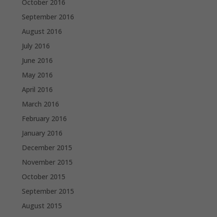
October 2016
September 2016
August 2016
July 2016
June 2016
May 2016
April 2016
March 2016
February 2016
January 2016
December 2015
November 2015
October 2015
September 2015
August 2015