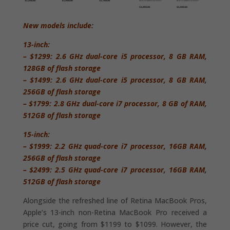
New models include:
13-inch:
– $1299: 2.6 GHz dual-core i5 processor, 8 GB RAM,
128GB of flash storage
– $1499: 2.6 GHz dual-core i5 processor, 8 GB RAM,
256GB of flash storage
– $1799: 2.8 GHz dual-core i7 processor, 8 GB of RAM,
512GB of flash storage
15-inch:
– $1999: 2.2 GHz quad-core i7 processor, 16GB RAM,
256GB of flash storage
– $2499: 2.5 GHz quad-core i7 processor, 16GB RAM,
512GB of flash storage
Alongside the refreshed line of Retina MacBook Pros,
Apple’s 13-inch non-Retina MacBook Pro received a
price cut, going from $1199 to $1099. However, the