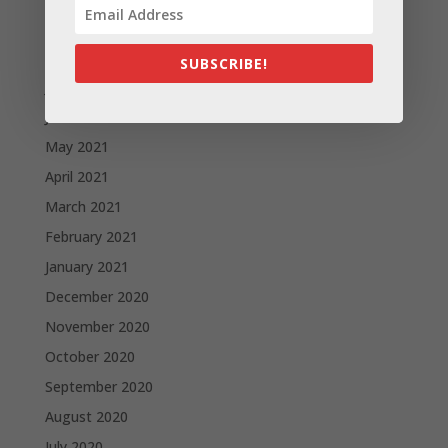
September 2021
August 2021
SUBSCRIBE!
July 2021
June 2021
May 2021
April 2021
March 2021
February 2021
January 2021
December 2020
November 2020
October 2020
September 2020
August 2020
July 2020