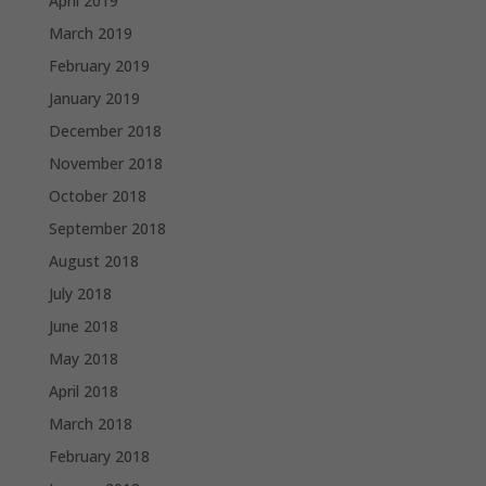
April 2019
March 2019
February 2019
January 2019
December 2018
November 2018
October 2018
September 2018
August 2018
July 2018
June 2018
May 2018
April 2018
March 2018
February 2018