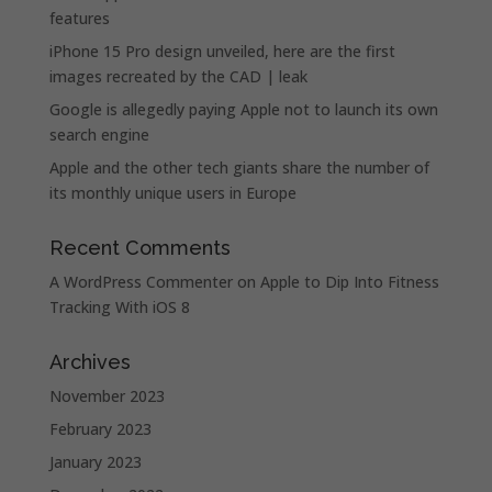
features
iPhone 15 Pro design unveiled, here are the first
images recreated by the CAD | leak
Google is allegedly paying Apple not to launch its own
search engine
Apple and the other tech giants share the number of
its monthly unique users in Europe
Recent Comments
A WordPress Commenter
on
Apple to Dip Into Fitness
Tracking With iOS 8
Archives
November 2023
February 2023
January 2023