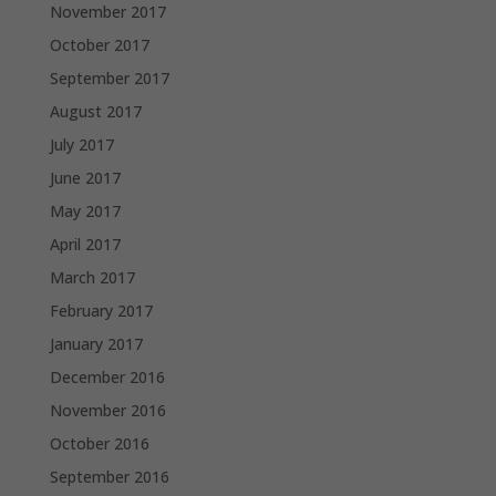
November 2017
October 2017
September 2017
August 2017
July 2017
June 2017
May 2017
April 2017
March 2017
February 2017
January 2017
December 2016
November 2016
October 2016
September 2016