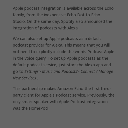
Apple podcast integration is available across the Echo
family, from the inexpensive Echo Dot to Echo
Studio. On the same day, Spotify also announced the
integration of podcasts with Alexa.
We can also set up Apple podcasts as a default
podcast provider for Alexa. This means that you will
not need to explicitly include the words Podcast Apple
in the voice query. To set up Apple podcasts as the
default podcast service, just start the Alexa app and
go to
Settings> Music and Podcasts> Connect / Manage
New Services
.
This partnership makes Amazon Echo the first third-
party client for Apple’s Podcast service. Previously, the
only smart speaker with Apple Podcast integration
was the HomePod.