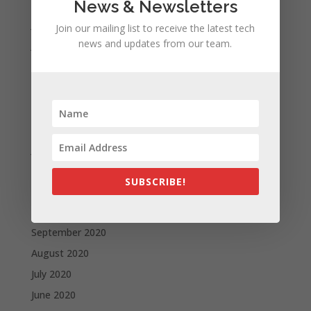
August 2021
News & Newsletters
July 2021
Join our mailing list to receive the latest tech
news and updates from our team.
June 2021
May 2021
April 2021
March 2021
February 2021
January 2021
December 2020
SUBSCRIBE!
November 2020
October 2020
September 2020
August 2020
July 2020
June 2020