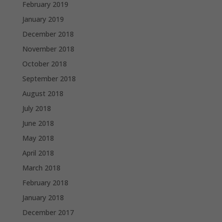
February 2019
January 2019
December 2018
November 2018
October 2018
September 2018
August 2018
July 2018
June 2018
May 2018
April 2018
March 2018
February 2018
January 2018
December 2017