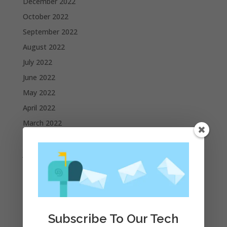
December 2022
October 2022
September 2022
August 2022
July 2022
June 2022
May 2022
April 2022
March 2022
February 2022
January 2022
December 2021
November 2021
October 2021
September 2021
Subscribe To Our Tech