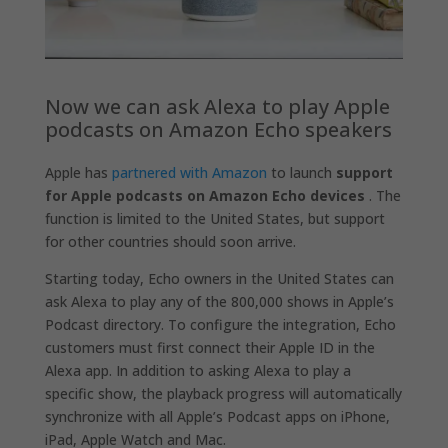
Now we can ask Alexa to play Apple
podcasts on Amazon Echo speakers
Apple has
partnered with Amazon
to launch
support
for Apple podcasts on Amazon Echo devices
. The
function is limited to the United States, but support
for other countries should soon arrive.
Starting today, Echo owners in the United States can
ask Alexa to play any of the 800,000 shows in Apple’s
Podcast directory. To configure the integration, Echo
customers must first connect their Apple ID in the
Alexa app. In addition to asking Alexa to play a
specific show, the playback progress will automatically
synchronize with all Apple’s Podcast apps on iPhone,
iPad, Apple Watch and Mac.