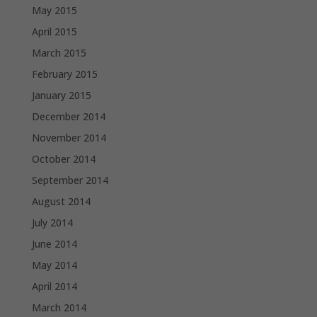
May 2015
April 2015
March 2015
February 2015
January 2015
December 2014
November 2014
October 2014
September 2014
August 2014
July 2014
June 2014
May 2014
April 2014
March 2014