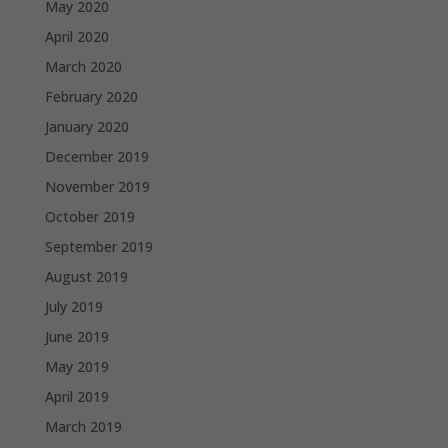
May 2020
April 2020
March 2020
February 2020
January 2020
December 2019
November 2019
October 2019
September 2019
August 2019
July 2019
June 2019
May 2019
April 2019
March 2019