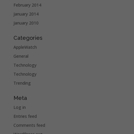
February 2014
January 2014
January 2010
Categories
AppleWatch
General
Technology
Technology
Trending
Meta
Log in
Entries feed
Comments feed