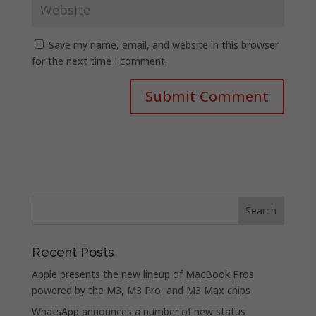
Save my name, email, and website in this browser
for the next time I comment.
Recent Posts
Apple presents the new lineup of MacBook Pros
powered by the M3, M3 Pro, and M3 Max chips
WhatsApp announces a number of new status