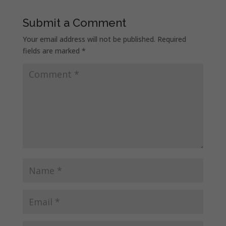
Submit a Comment
Your email address will not be published.
Required
fields are marked
*