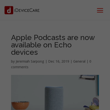
Apple Podcasts are now
available on Echo
devices
by
Jeremiah Sarpong
|
Dec 16, 2019
|
General
|
0
comments