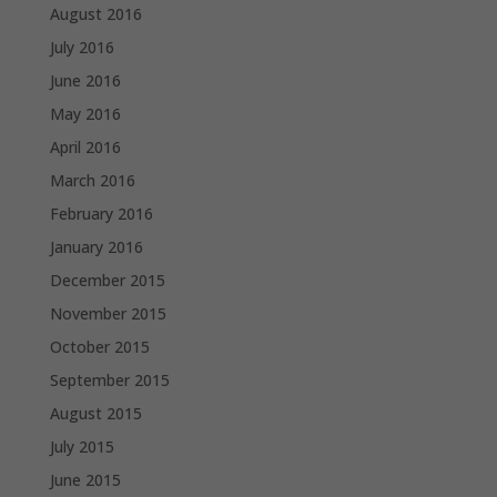
August 2016
July 2016
June 2016
May 2016
April 2016
March 2016
February 2016
January 2016
December 2015
November 2015
October 2015
September 2015
August 2015
July 2015
June 2015