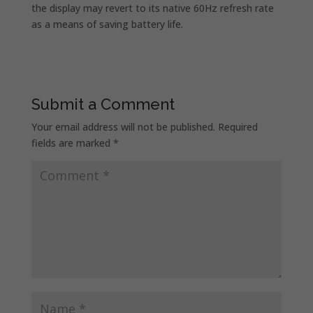
the display may revert to its native 60Hz refresh rate
as a means of saving battery life.
Submit a Comment
Your email address will not be published.
Required
fields are marked
*