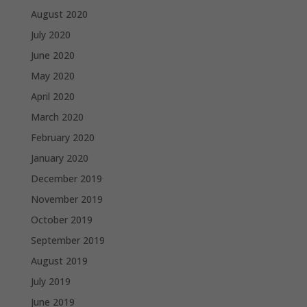
August 2020
July 2020
June 2020
May 2020
April 2020
March 2020
February 2020
January 2020
December 2019
November 2019
October 2019
September 2019
August 2019
July 2019
June 2019