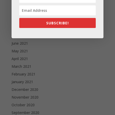
November 2021
October 2021
September 2021
SUBSCRIBE!
August 2021
July 2021
June 2021
May 2021
April 2021
March 2021
February 2021
January 2021
December 2020
November 2020
October 2020
September 2020