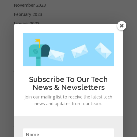
November 2023
February 2023
January 2023
December 2022
October 2022
September 2022
August 2022
July 2022
Subscribe To Our Tech
June 2022
News & Newsletters
May 2022
Join our mailing list to receive the latest tech
April 2022
news and updates from our team.
March 2022
February 2022
January 2022
December 2021