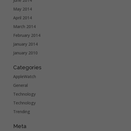
June 2014
May 2014
April 2014
March 2014
February 2014
January 2014
January 2010
Categories
AppleWatch
General
Technology
Technology
Trending
Meta