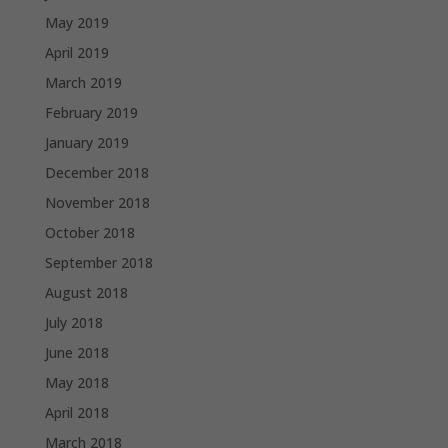
May 2019
April 2019
March 2019
February 2019
January 2019
December 2018
November 2018
October 2018
September 2018
August 2018
July 2018
June 2018
May 2018
April 2018
March 2018