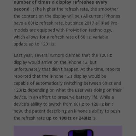
number of times a display refreshes every
second
. (The higher the refresh rate, the smoother
the content on the display will be.) All current iPhones
have a 60Hz refresh rate, but since 2017 all iPad Pro
models are equipped with ProMotion technology,
which allows for a refresh rate of 60Hz. variable
update up to 120 Hz.
Last year, several rumors claimed that the 120Hz
display would arrive on the iPhone 12, but
unfortunately that didn’t happen. At the time, reports
reported that the iPhone 12’s display would be
capable of automatically switching between 60Hz and
120Hz depending on what the user was doing on their
device, in an effort to preserve battery life. While a
device’s ability to switch from 60Hz to 120Hz isn’t
new, the patent describing an iPhone’s ability to push
the refresh rate
up to 180Hz or 240Hz
is.