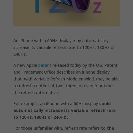
An ‌iPhone‌ with a 60Hz display may automatically
increase its variable refresh rate to 120Hz, 180Hz or
240Hz.
A new Apple
patent
released today by the U.S. Patent
and Trademark Office describes an iPhone display
that, with Variable Refresh Mode enabled, may be able
to refresh content at two, three, or even four times
the refresh rate. native.
For example, an ‌iPhone‌ with a 60Hz display
could
automatically increase its variable refresh rate
to 120Hz, 180Hz or 240Hz
.
For those unfamiliar with, refresh rate refers
to the