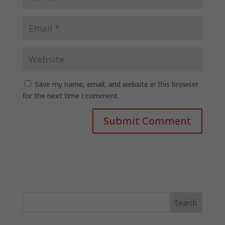
Save my name, email, and website in this browser
for the next time I comment.