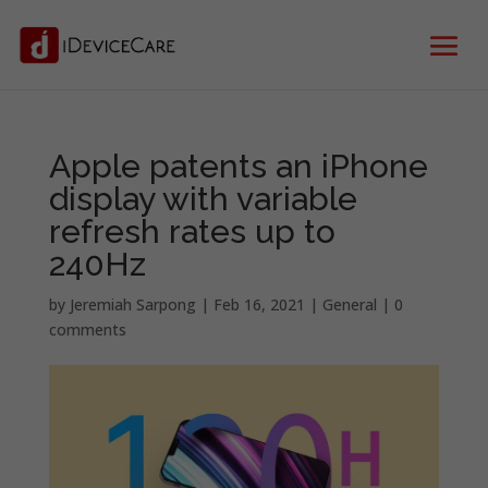
Apple patents an iPhone
display with variable
refresh rates up to
240Hz
by
Jeremiah Sarpong
|
Feb 16, 2021
|
General
|
0
comments