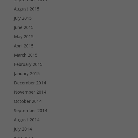
August 2015
July 2015
June 2015
May 2015
April 2015
March 2015
February 2015
January 2015
December 2014
November 2014
October 2014
September 2014
August 2014
July 2014