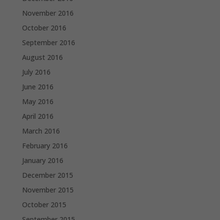
November 2016
October 2016
September 2016
August 2016
July 2016
June 2016
May 2016
April 2016
March 2016
February 2016
January 2016
December 2015
November 2015
October 2015
September 2015