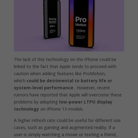
The lack of this technology on the iPhone could be
linked to the fact that Apple tends to proceed with
caution when adding features like ProMotion,
which
could be detrimental to battery life or
system-level performance
. However, recent
rumors have reported that Apple will overcome these
problems by adopting
low-power LTPO display
technology
on iPhone 13 models.
A higher refresh rate could be useful for different use
cases, such as gaming and augmented reality. If a
user is simply watching a movie or texting a friend,