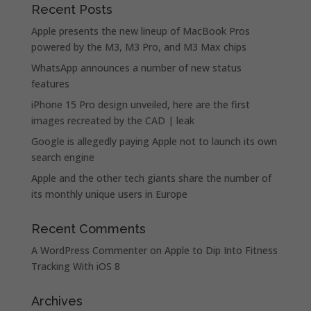
Recent Posts
Apple presents the new lineup of MacBook Pros
powered by the M3, M3 Pro, and M3 Max chips
WhatsApp announces a number of new status
features
iPhone 15 Pro design unveiled, here are the first
images recreated by the CAD | leak
Google is allegedly paying Apple not to launch its own
search engine
Apple and the other tech giants share the number of
its monthly unique users in Europe
Recent Comments
A WordPress Commenter
on
Apple to Dip Into Fitness
Tracking With iOS 8
Archives