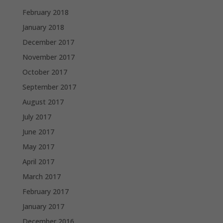
February 2018
January 2018
December 2017
November 2017
October 2017
September 2017
August 2017
July 2017
June 2017
May 2017
April 2017
March 2017
February 2017
January 2017
December 2016