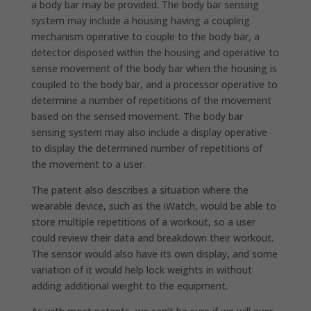
a body bar may be provided. The body bar sensing
system may include a housing having a coupling
mechanism operative to couple to the body bar, a
detector disposed within the housing and operative to
sense movement of the body bar when the housing is
coupled to the body bar, and a processor operative to
determine a number of repetitions of the movement
based on the sensed movement. The body bar
sensing system may also include a display operative
to display the determined number of repetitions of
the movement to a user.
The patent also describes a situation where the
wearable device, such as the iWatch, would be able to
store multiple repetitions of a workout, so a user
could review their data and breakdown their workout.
The sensor would also have its own display, and some
variation of it would help lock weights in without
adding additional weight to the equipment.