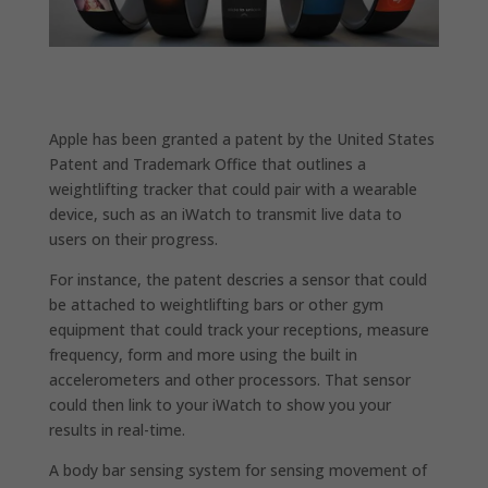
Apple has been granted a patent by the United States
Patent and Trademark Office that outlines a
weightlifting tracker that could pair with a wearable
device, such as an iWatch to transmit live data to
users on their progress.
For instance, the patent descries a sensor that could
be attached to weightlifting bars or other gym
equipment that could track your receptions, measure
frequency, form and more using the built in
accelerometers and other processors. That sensor
could then link to your iWatch to show you your
results in real-time.
A body bar sensing system for sensing movement of