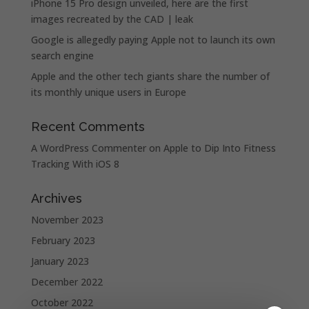
iPhone 15 Pro design unveiled, here are the first
images recreated by the CAD | leak
Google is allegedly paying Apple not to launch its own
search engine
Apple and the other tech giants share the number of
its monthly unique users in Europe
Recent Comments
A WordPress Commenter
on
Apple to Dip Into Fitness
Tracking With iOS 8
Archives
November 2023
February 2023
January 2023
December 2022
October 2022