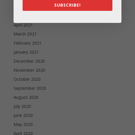
SUBSCRIBE!
June 2021
May 2021
April 2021
March 2021
February 2021
January 2021
December 2020
November 2020
October 2020
September 2020
August 2020
July 2020
June 2020
May 2020
April 2020