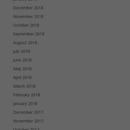
December 2018
November 2018
October 2018
September 2018
August 2018
July 2018
June 2018
May 2018
April 2018
March 2018
February 2018
January 2018
December 2017
November 2017
October 2017