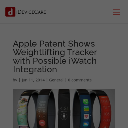
Apple Patent Shows
Weightlifting Tracker
with Possible iWatch
Integration
by
|
Jun 11, 2014
|
General
|
0 comments