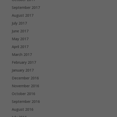
September 2017
August 2017
July 2017
June 2017
May 2017
April 2017
March 2017
February 2017
January 2017
December 2016
November 2016
October 2016
September 2016
August 2016