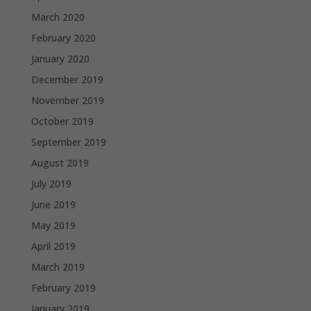
March 2020
February 2020
January 2020
December 2019
November 2019
October 2019
September 2019
August 2019
July 2019
June 2019
May 2019
April 2019
March 2019
February 2019
January 2019