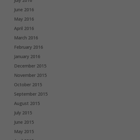
July 2016
June 2016
May 2016
April 2016
March 2016
February 2016
January 2016
December 2015
November 2015
October 2015
September 2015
August 2015
July 2015
June 2015
May 2015