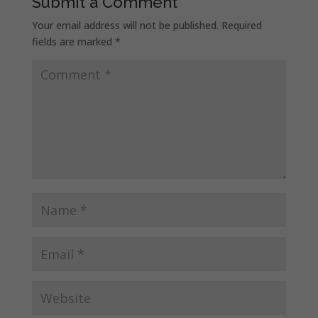
Submit a Comment
Your email address will not be published.
Required
fields are marked
*