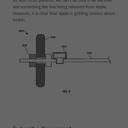
As with most patents, we can’t be sure if we will ever
see something like this being released from Apple.
However, it is clear that Apple is getting serious about
health.