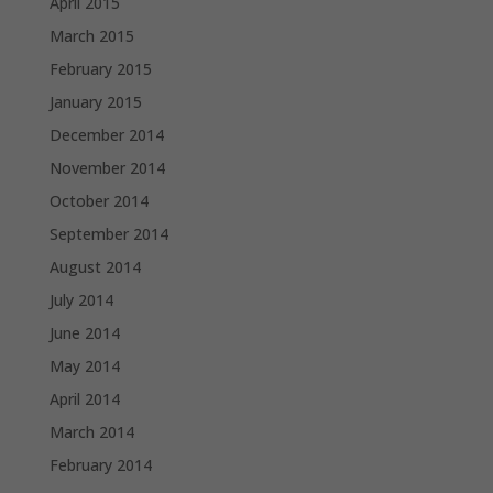
April 2015
March 2015
February 2015
January 2015
December 2014
November 2014
October 2014
September 2014
August 2014
July 2014
June 2014
May 2014
April 2014
March 2014
February 2014