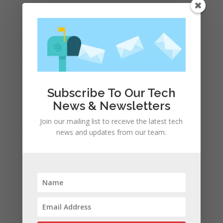
September 2022
August 2022
July 2022
June 2022
May 2022
April 2022
Subscribe To Our Tech
March 2022
News & Newsletters
February 2022
Join our mailing list to receive the latest tech
January 2022
news and updates from our team.
December 2021
November 2021
October 2021
September 2021
August 2021
July 2021