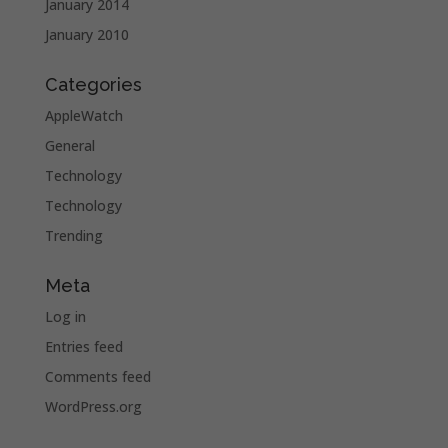
January 2014
January 2010
Categories
AppleWatch
General
Technology
Technology
Trending
Meta
Log in
Entries feed
Comments feed
WordPress.org