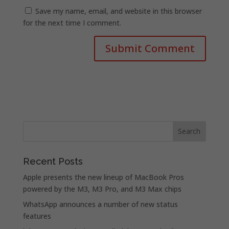
Save my name, email, and website in this browser
for the next time I comment.
Recent Posts
Apple presents the new lineup of MacBook Pros
powered by the M3, M3 Pro, and M3 Max chips
WhatsApp announces a number of new status
features