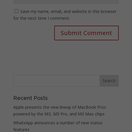
Save my name, email, and website in this browser
for the next time I comment.
Recent Posts
Apple presents the new lineup of MacBook Pros
powered by the M3, M3 Pro, and M3 Max chips
WhatsApp announces a number of new status
features