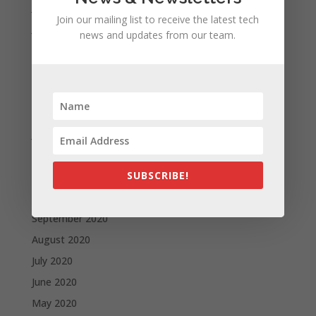
July 2021
Join our mailing list to receive the latest tech
June 2021
news and updates from our team.
May 2021
April 2021
March 2021
February 2021
January 2021
December 2020
SUBSCRIBE!
November 2020
October 2020
September 2020
August 2020
July 2020
June 2020
May 2020