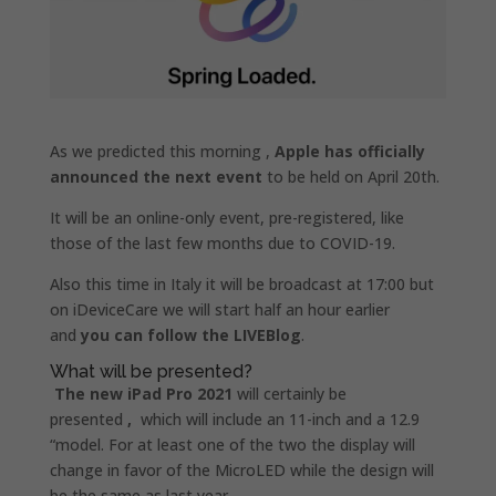
As we predicted this morning ,
Apple has officially
announced the next event
to be held on April 20th.
It will be an online-only event, pre-registered, like
those of the last few months due to COVID-19.
Also this time in Italy it will be broadcast at 17:00 but
on iDeviceCare we will start half an hour earlier
and
you can follow the LIVEBlog
.
What will be presented?
The new iPad Pro 2021
will certainly be
presented
,
which will include an 11-inch and a 12.9
“model. For at least one of the two the display will
change in favor of the MicroLED while the design will
be the same as last year.