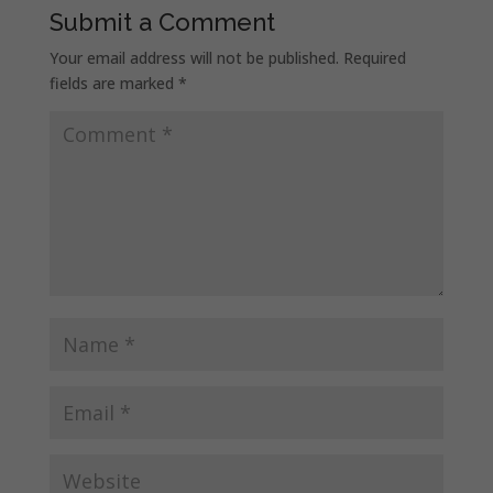
Submit a Comment
Your email address will not be published.
Required
fields are marked
*