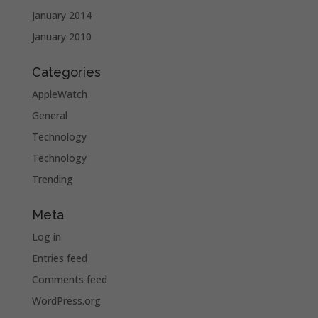
January 2014
January 2010
Categories
AppleWatch
General
Technology
Technology
Trending
Meta
Log in
Entries feed
Comments feed
WordPress.org