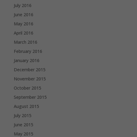
July 2016
June 2016
May 2016
April 2016
March 2016
February 2016
January 2016
December 2015
November 2015
October 2015
September 2015
August 2015
July 2015
June 2015
May 2015