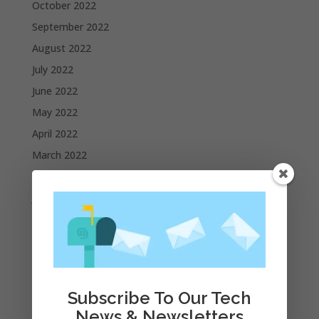
October 2022
September 2022
August 2022
July 2022
June 2022
May 2022
April 2022
March 2022
February 2022
January 2022
December 2021
November 2021
October 2021
September 2021
Subscribe To Our Tech
August 2021
News & Newsletters