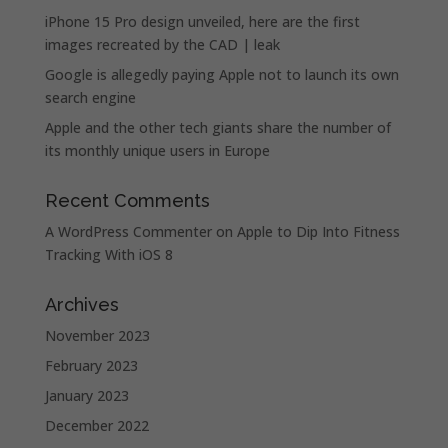
iPhone 15 Pro design unveiled, here are the first
images recreated by the CAD | leak
Google is allegedly paying Apple not to launch its own
search engine
Apple and the other tech giants share the number of
its monthly unique users in Europe
Recent Comments
A WordPress Commenter
on
Apple to Dip Into Fitness
Tracking With iOS 8
Archives
November 2023
February 2023
January 2023
December 2022