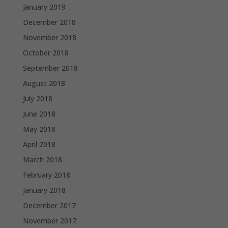
January 2019
December 2018
November 2018
October 2018
September 2018
August 2018
July 2018
June 2018
May 2018
April 2018
March 2018
February 2018
January 2018
December 2017
November 2017