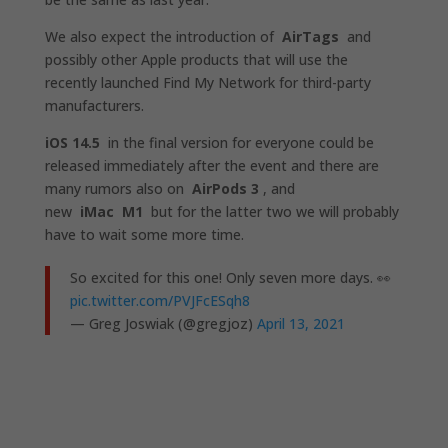
We also expect the introduction of
AirTags
and
possibly other Apple products that will use the
recently launched Find My Network for third-party
manufacturers.
iOS 14.5
in the final version for everyone could be
released immediately after the event and there are
many rumors also on
AirPods 3
, and
new
iMac
M1
but for the latter two we will probably
have to wait some more time.
So excited for this one! Only seven more days. 👀
pic.twitter.com/PVJFcESqh8
— Greg Joswiak (@gregjoz)
April 13, 2021