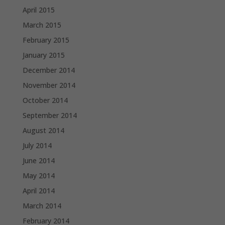
April 2015
March 2015
February 2015
January 2015
December 2014
November 2014
October 2014
September 2014
August 2014
July 2014
June 2014
May 2014
April 2014
March 2014
February 2014