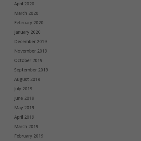
April 2020
March 2020
February 2020
January 2020
December 2019
November 2019
October 2019
September 2019
August 2019
July 2019
June 2019
May 2019
April 2019
March 2019
February 2019