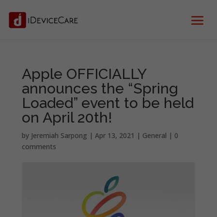
Apple OFFICIALLY
announces the “Spring
Loaded” event to be held
on April 20th!
by
Jeremiah Sarpong
|
Apr 13, 2021
|
General
|
0
comments