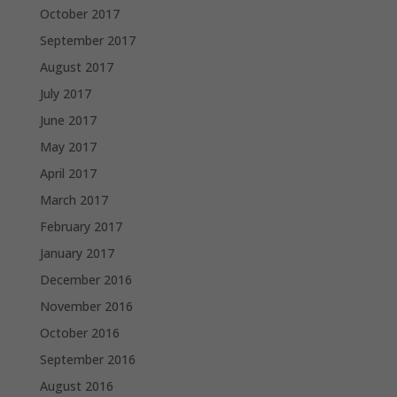
October 2017
September 2017
August 2017
July 2017
June 2017
May 2017
April 2017
March 2017
February 2017
January 2017
December 2016
November 2016
October 2016
September 2016
August 2016