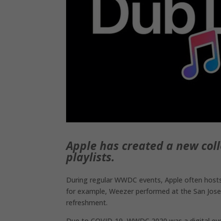
Apple has created a new co
playlists.
During regular WWDC events, Apple often hosts 
for example, Weezer performed at the San Jose
refreshment.
Due to COVID-19, WWDC 2020 was a digital event