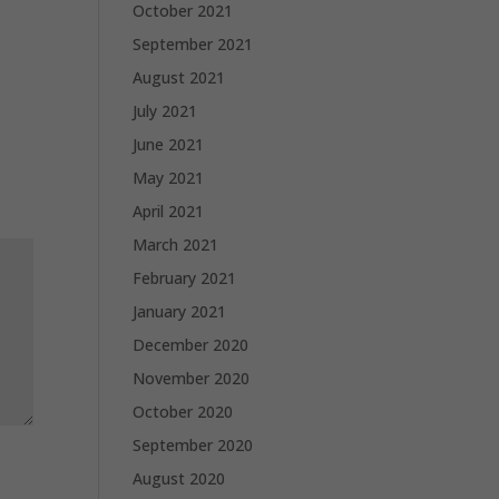
October 2021
September 2021
August 2021
July 2021
June 2021
May 2021
April 2021
March 2021
February 2021
January 2021
December 2020
November 2020
October 2020
September 2020
August 2020