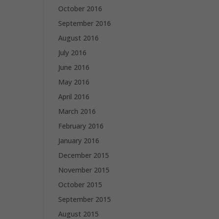
October 2016
September 2016
August 2016
July 2016
June 2016
May 2016
April 2016
March 2016
February 2016
January 2016
December 2015
November 2015
October 2015
September 2015
August 2015