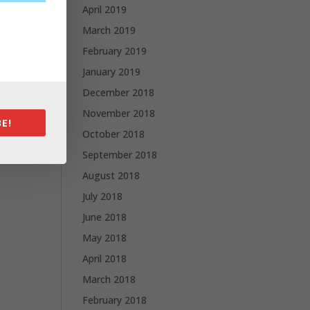
April 2019
March 2019
February 2019
January 2019
December 2018
November 2018
E!
October 2018
September 2018
August 2018
July 2018
June 2018
May 2018
April 2018
March 2018
February 2018