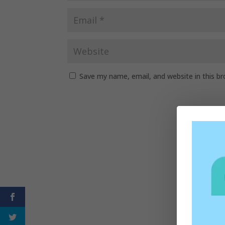
Save my name, email, and website in this b