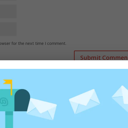
rowser for the next time I comment.