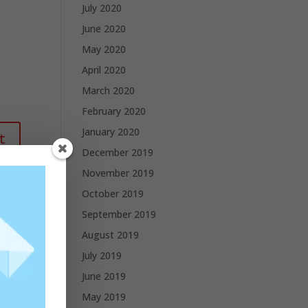
July 2020
June 2020
May 2020
April 2020
March 2020
February 2020
January 2020
December 2019
November 2019
October 2019
September 2019
August 2019
July 2019
June 2019
May 2019