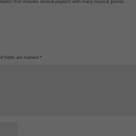
playlist that includes several playlists with many musical genres.
ed fields are marked
*