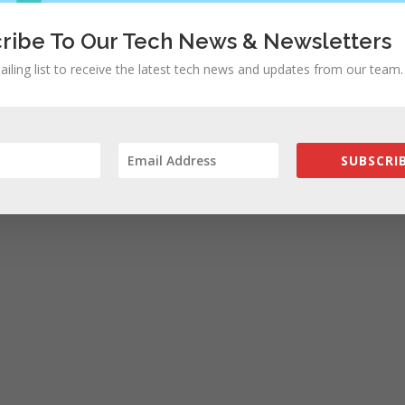
ribe To Our Tech News & Newsletters
ailing list to receive the latest tech news and updates from our team.
SUBSCRIB