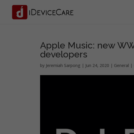
Apple Music: new WWDC
developers
by
Jeremiah Sarpong
|
Jun 24, 2020
|
General
|