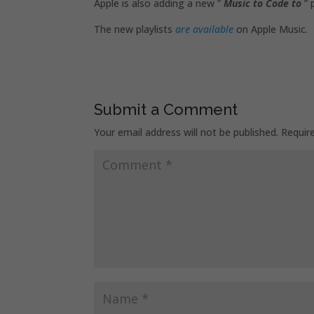
Apple is also adding a new ”
Music to Code to
” 
The new playlists
are available
on Apple Music.
Submit a Comment
Your email address will not be published.
Requir