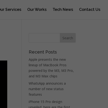
ur Services
Our Works
Tech News
Contact Us
Recent Posts
Apple presents the new
lineup of MacBook Pros
powered by the M3, M3 Pro,
and M3 Max chips
WhatsApp announces a
number of new status
features
iPhone 15 Pro design
unveiled, here are the first