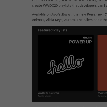
create WWDC20 playlists that developers can lis
Available on
Apple Music
, the new
Power up
,
C
Animals, Alicia Keys, Aurora, The Killers and othe