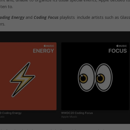
ten to.
oding Energy
and
Coding Focus
playlists include artists such as Glas
rs.