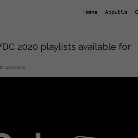
Home
About Us
O
 2020 playlists available for
0 comments