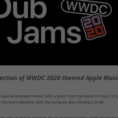
llection of WWDC 2020 themed Apple Musi
special developer events with a guest from the world of music. In 2
 Discovery Meadow, with the company also offering a small
 and, unable to organize its usual special events, Apple decided t