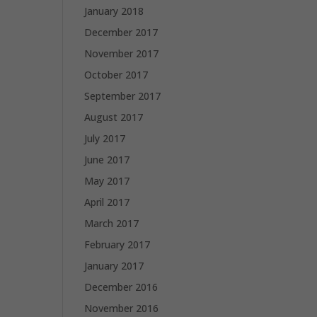
January 2018
December 2017
November 2017
October 2017
September 2017
August 2017
July 2017
June 2017
May 2017
April 2017
March 2017
February 2017
January 2017
December 2016
November 2016