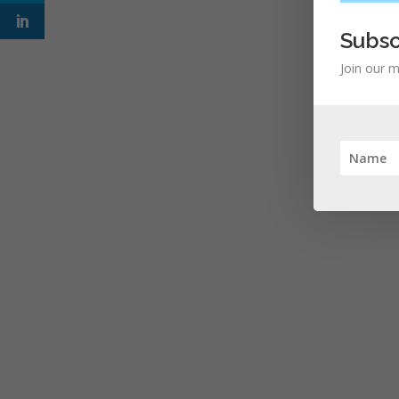
Subsc
Join our m