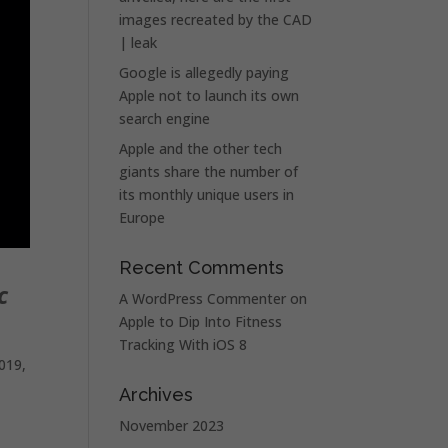
images recreated by the CAD
| leak
Google is allegedly paying
Apple not to launch its own
search engine
Apple and the other tech
giants share the number of
its monthly unique users in
Europe
Recent Comments
c
A WordPress Commenter
on
Apple to Dip Into Fitness
Tracking With iOS 8
019,
Archives
November 2023
o