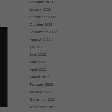
February 2023
January 2023
s
December 2022
October 2022
September 2022
August 2022
July 2022
June 2022
May 2022
April 2022
March 2022
February 2022
January 2022
December 2021
November 2021